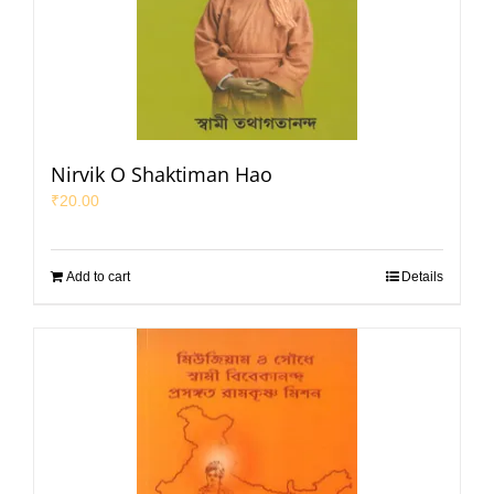
Nirvik O Shaktiman Hao
₹
20.00
Add to cart
Details