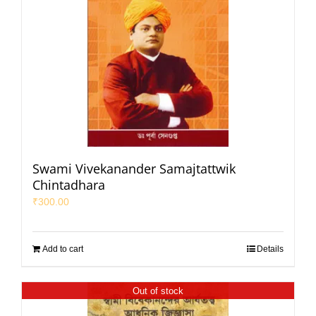
Swami Vivekanander Samajtattwik
Chintadhara
₹
300.00
Add to cart
Details
Out of stock