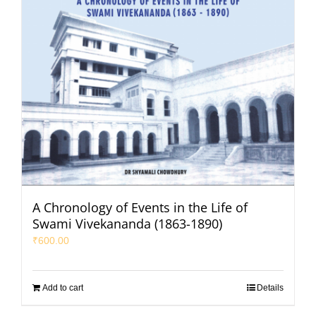
A Chronology of Events in the Life of
Swami Vivekananda (1863-1890)
₹
600.00
Add to cart
Details