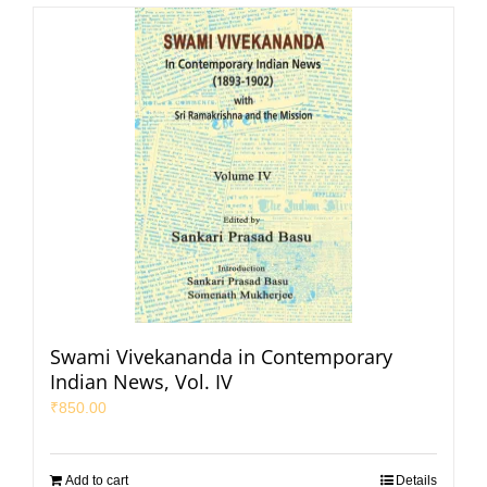
Swami Vivekananda in Contemporary
Indian News, Vol. IV
₹
850.00
Add to cart
Details