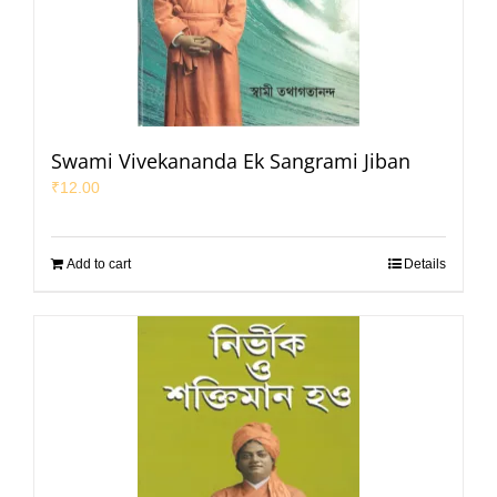
Swami Vivekananda Ek Sangrami Jiban
₹
12.00
Add to cart
Details