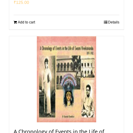
₹
125.00
Add to cart
Details
A Chronology of Events in the Life of