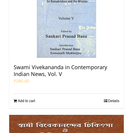
Swami Vivekananda in Contemporary
Indian News, Vol. V
₹
280.00
Add to cart
Details