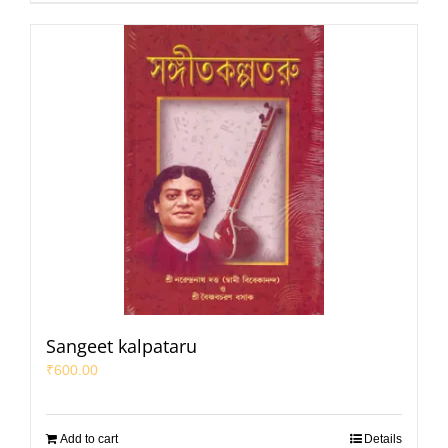
Sangeet kalpataru
₹
600.00
Add to cart
Details