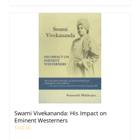
Swami Vivekananda: His Impact on
Eminent Westerners
₹
200.00