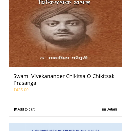
Swami Vivekanander Chikitsa O Chikitsak
Prasanga
₹
425.00
Add to cart
Details