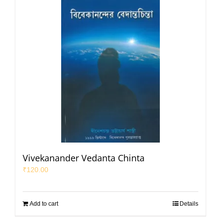
Vivekanander Vedanta Chinta
₹
120.00
Add to cart
Details