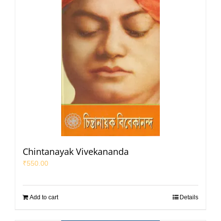
Chintanayak Vivekananda
₹
550.00
Add to cart
Details