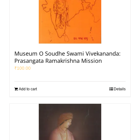
Museum O Soudhe Swami Vivekananda:
Prasangata Ramakrishna Mission
₹
100.00
Add to cart
Details