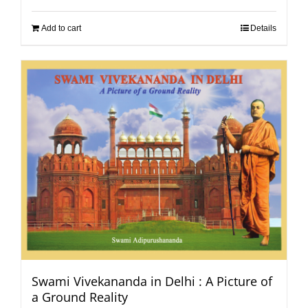
Add to cart
Details
Swami Vivekananda in Delhi : A Picture of
a Ground Reality