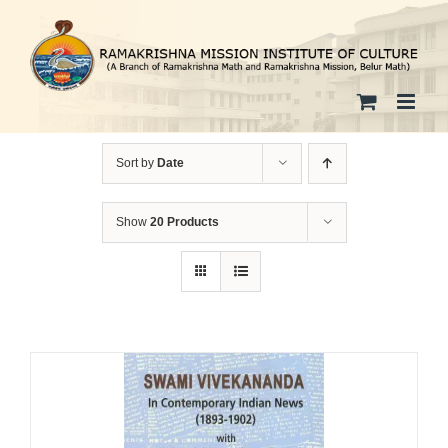
Skip
to
content
Sort by
Date
Show
20 Products