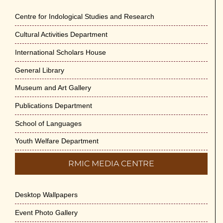
Centre for Indological Studies and Research
Cultural Activities Department
International Scholars House
General Library
Museum and Art Gallery
Publications Department
School of Languages
Youth Welfare Department
RMIC MEDIA CENTRE
Desktop Wallpapers
Event Photo Gallery