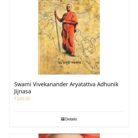
Swami Vivekanander Aryatattva Adhunik
Jijnasa
₹
140.00
Details