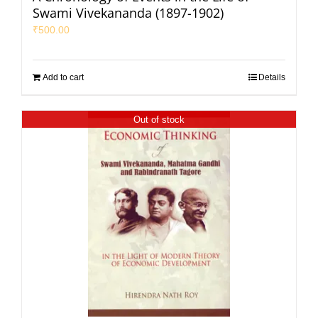
Swami Vivekananda (1897-1902)
₹
500.00
Add to cart
Details
Out of stock