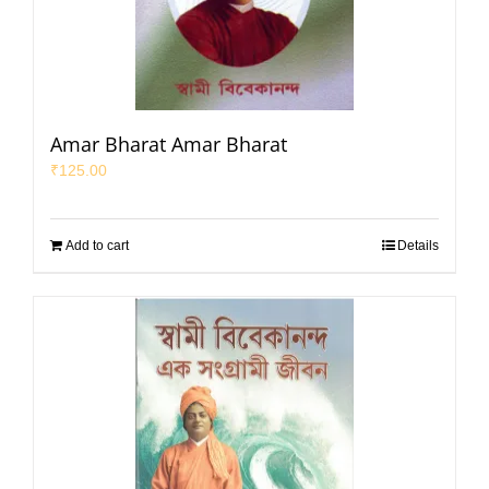
Amar Bharat Amar Bharat
₹
125.00
Add to cart
Details