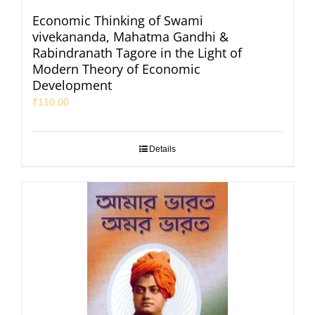
Economic Thinking of Swami
vivekananda, Mahatma Gandhi &
Rabindranath Tagore in the Light of
Modern Theory of Economic
Development
₹
110.00
Details