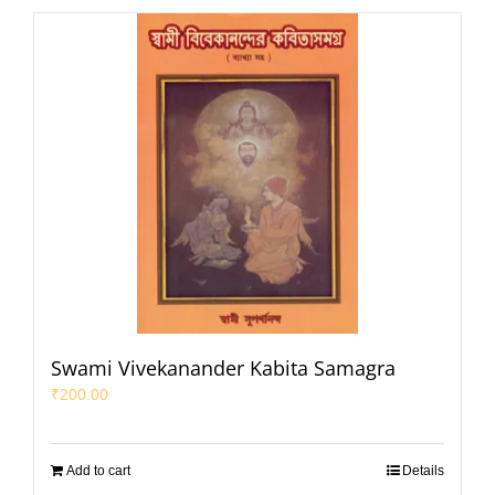
Swami Vivekanander Kabita Samagra
₹
200.00
Add to cart
Details