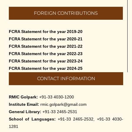
FOREIGN CONTRIBUTIONS
FCRA Statement for the year 2019-20
FCRA Statement for the year 2020-21
FCRA Statement for the year 2021-22
FCRA Statement for the year 2022-23
FCRA Statement for the year 2023-24
FCRA Statement for the year 2024-25
CONTACT INFORMATION
RMIC Golpark:
+91-33 4030-1200
Institute Email:
rmic.golpark@gmail.com
General Library:
+91-33 2465-2531
School of Languages:
+91-33 2465-2532, +91-33 4030-
1281