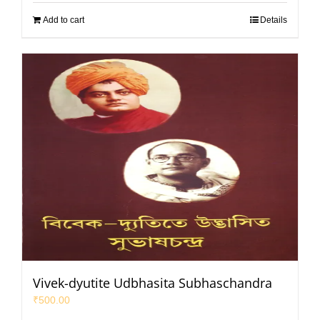
Add to cart
Details
Vivek-dyutite Udbhasita Subhaschandra
₹
500.00