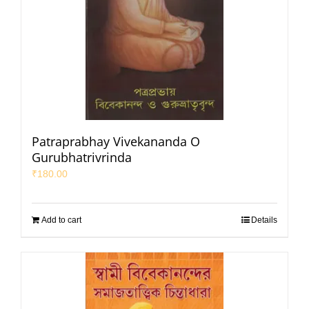
Patraprabhay Vivekananda O
Gurubhatrivrinda
₹
180.00
Add to cart
Details