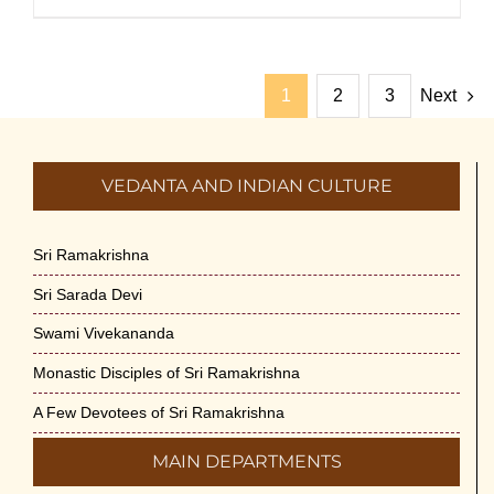
1
2
3
Next
VEDANTA AND INDIAN CULTURE
Sri Ramakrishna
Sri Sarada Devi
Swami Vivekananda
Monastic Disciples of Sri Ramakrishna
A Few Devotees of Sri Ramakrishna
MAIN DEPARTMENTS