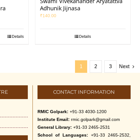
Swami Vivekanander Aryatattva
ra
Adhunik Jijnasa
₹
140.00
Details
Details
1
2
3
Next
TRE
CONTACT INFORMATION
RMIC Golpark:
+91-33 4030-1200
Institute Email:
rmic.golpark@gmail.com
General Library:
+91-33 2465-2531
School of Languages:
+91-33 2465-2532,