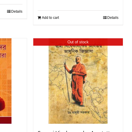
Details
Add to cart
Details
Out of stock