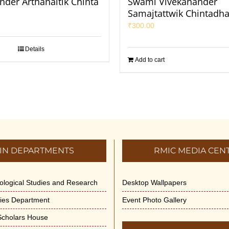
nder Arthanaitik Chinta
Swami Vivekanander
Samajtattwik Chintadha
₹
300.00
Details
Add to cart
IN DEPARTMENTS
RMIC MEDIA CEN
dological Studies and Research
Desktop Wallpapers
ities Department
Event Photo Gallery
 Scholars House