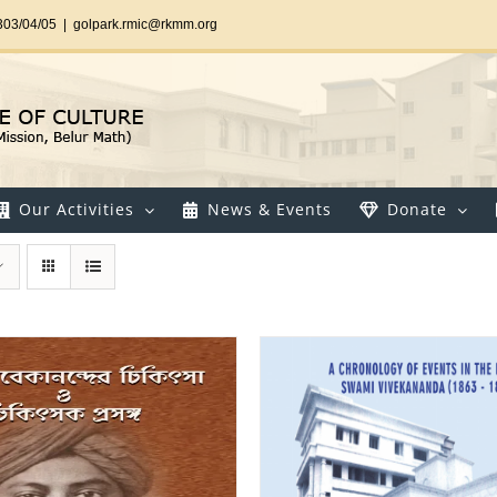
303/04/05
|
golpark.rmic@rkmm.org
Our Activities
News & Events
Donate