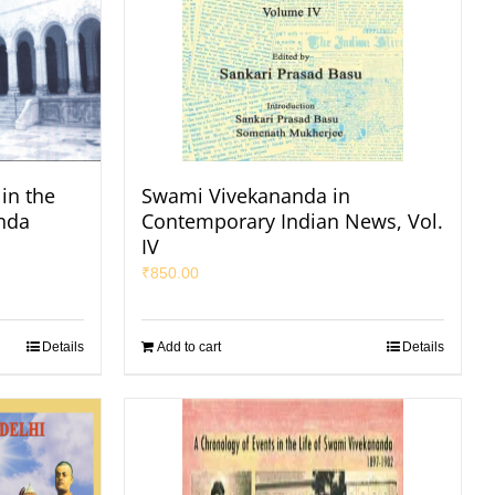
in the
Swami Vivekananda in
nda
Contemporary Indian News, Vol.
IV
₹
850.00
Details
Add to cart
Details