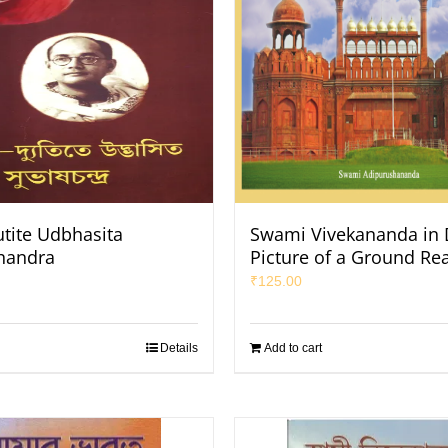
utite Udbhasita
Swami Vivekananda in D
handra
Picture of a Ground Rea
₹
125.00
Details
Add to cart