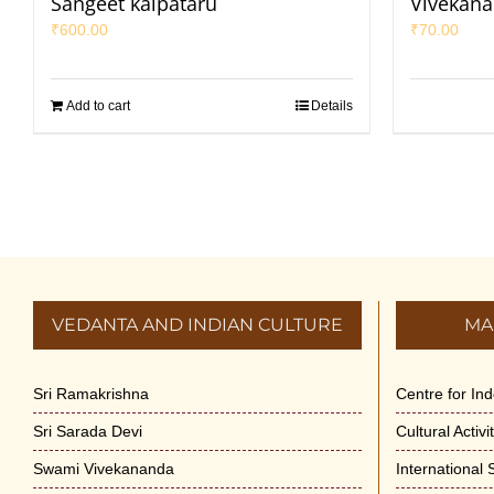
Sangeet kalpataru
Vivekana
₹
600.00
₹
70.00
Add to cart
Details
VEDANTA AND INDIAN CULTURE
MA
Sri Ramakrishna
Centre for In
Sri Sarada Devi
Cultural Activ
Swami Vivekananda
International