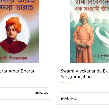
rat Amar Bharat
Swami Vivekananda Ek
Sangrami Jiban
₹
12.00
Details
Add to cart