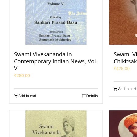
Swami Vivekananda in
Swami Vi
Contemporary Indian News, Vol.
Chikitsa
V
₹
425.00
₹
280.00
Add to cart
Add to cart
Details