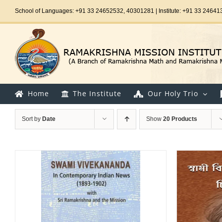
Skip
School of Languages: +91 33 24652532, 40301281 | Institute: +91 33 24641
to
content
Home
The Institute
Our Holy Trio
Sort by
Date
Show
20 Products