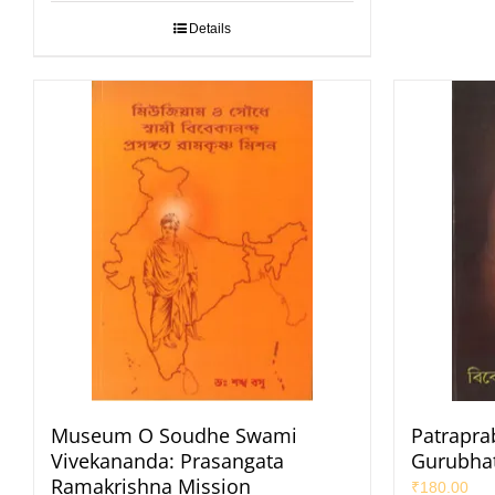
Details
Museum O Soudhe Swami
Patrapra
Vivekananda: Prasangata
Gurubhat
Ramakrishna Mission
₹
180.00