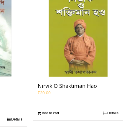
Nirvik O Shaktiman Hao
₹
20.00
Add to cart
Details
Details