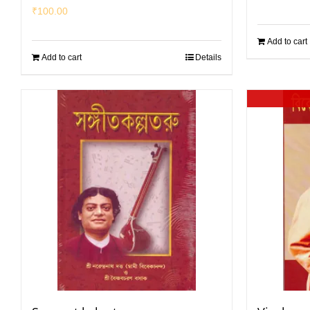
₹
100.00
Add to cart
Add to cart
Details