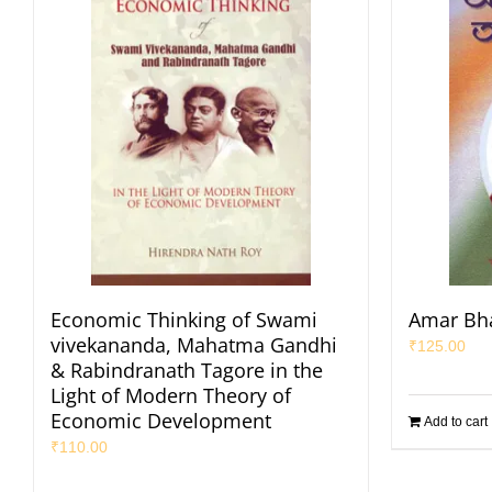
Economic Thinking of Swami
Amar Bha
vivekananda, Mahatma Gandhi
₹
125.00
& Rabindranath Tagore in the
Light of Modern Theory of
Economic Development
Add to cart
₹
110.00