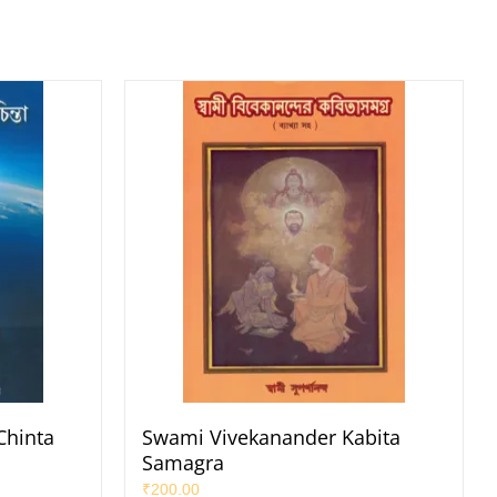
Chinta
Swami Vivekanander Kabita
Samagra
₹
200.00