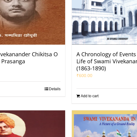
vekanander Chikitsa O
A Chronology of Events 
k Prasanga
Life of Swami Vivekana
(1863-1890)
₹
600.00
Details
Add to cart