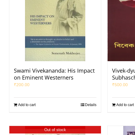
Swami Vivekananda: His Impact
Vivek-dy
on Eminent Westerners
Subhasc
₹
200.00
₹
500.00
Add to cart
Details
Add to cart
Out of stock