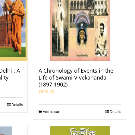
elhi : A
A Chronology of Events in the
lity
Life of Swami Vivekananda
(1897-1902)
₹
500.00
Details
Add to cart
Details