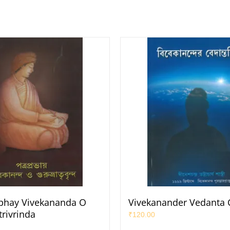
bhay Vivekananda O
Vivekanander Vedanta 
rivrinda
₹
120.00