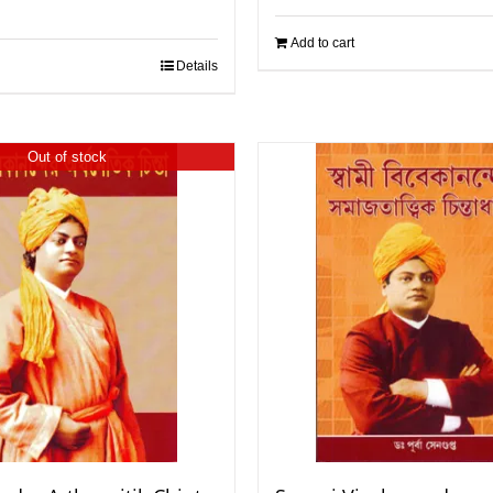
Add to cart
Details
Out of stock