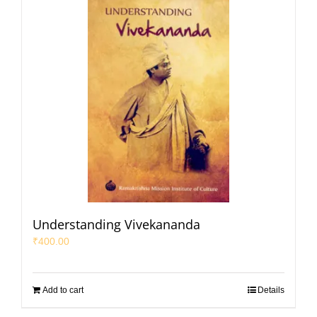
Understanding Vivekananda
₹
400.00
Add to cart
Details