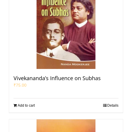
Vivekananda’s Influence on Subhas
₹
75.00
Add to cart
Details