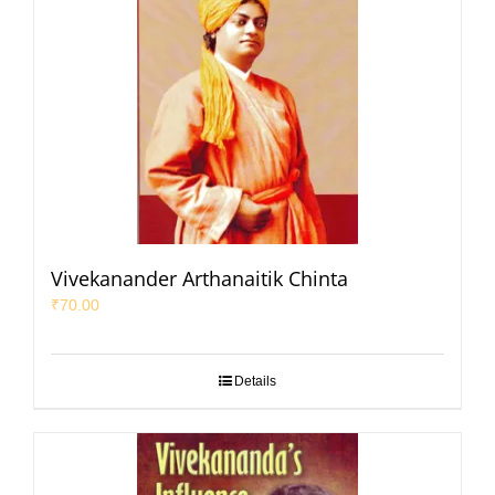
Vivekanander Arthanaitik Chinta
₹
70.00
Details