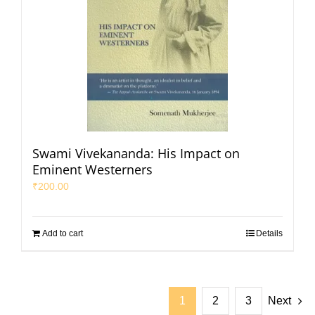
Swami Vivekananda: His Impact on
Eminent Westerners
₹
200.00
Add to cart
Details
1
2
3
Next