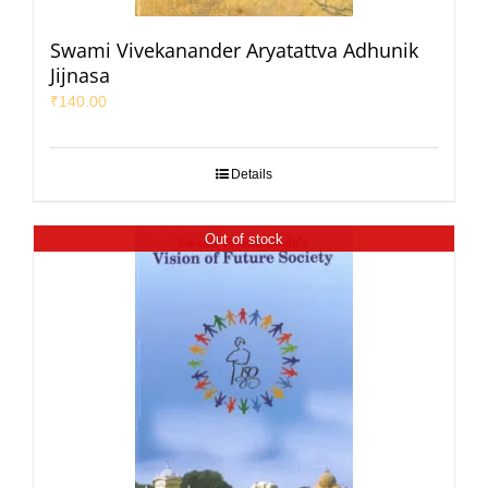
Swami Vivekanander Aryatattva Adhunik
Jijnasa
₹
140.00
Details
Out of stock