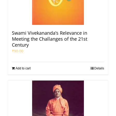
Swami Vivekananda’s Relevance in
Meeting the Challanges of the 21st
Century
₹
90.00
Add to cart
Details