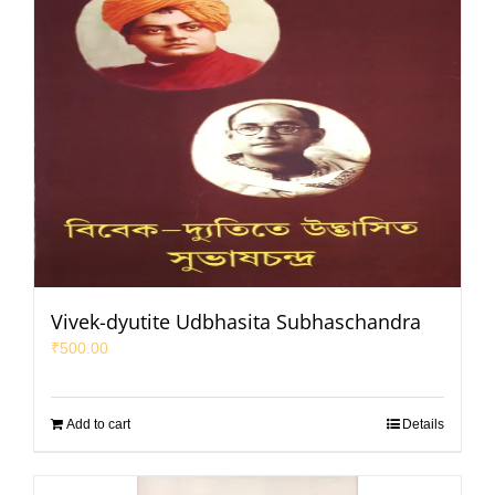
Vivek-dyutite Udbhasita Subhaschandra
₹
500.00
Add to cart
Details