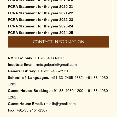
FCRA Statement for the year 2020-21
FCRA Statement for the year 2021-22
FCRA Statement for the year 2022-23
FCRA Statement for the year 2023-24
FCRA Statement for the year 2024-25
CONTACT INFORMATION
RMIC Golpark:
+91-33 4030-1200
Institute Email:
rmic.golpark@gmail.com
General Library:
+91-33 2465-2531
School of Languages:
+91-33 2465-2532, +91-33 4030-
1281
Guest House Booking:
+91-33 4030-1200, +91-33 4030-
1261
Guest House Email:
rmic.ih@gmail.com
Fax:
+91-33 2464-1307