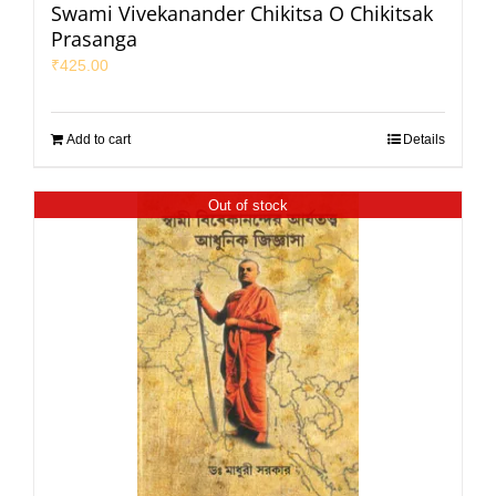
Swami Vivekanander Chikitsa O Chikitsak
Prasanga
₹
425.00
Add to cart
Details
Out of stock