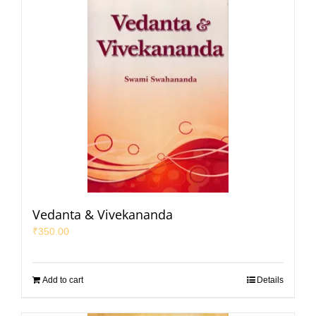
Vedanta & Vivekananda
₹
350.00
Add to cart
Details