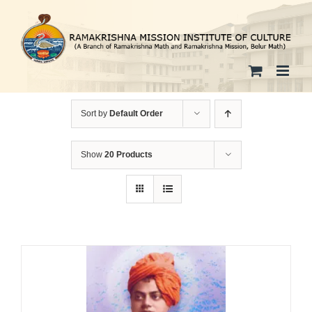
Skip
to
content
Sort by
Default Order
Show
20 Products