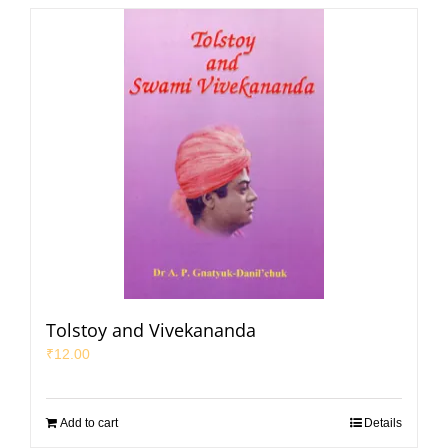
Tolstoy and Vivekananda
₹
12.00
Add to cart
Details