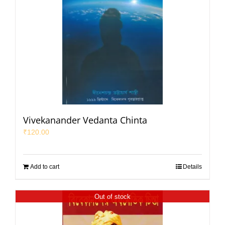
Vivekanander Vedanta Chinta
₹
120.00
Add to cart
Details
Out of stock