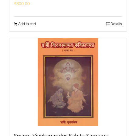
₹
300.00
Add to cart
Details
Swami Vivekanander Kabita Samagra