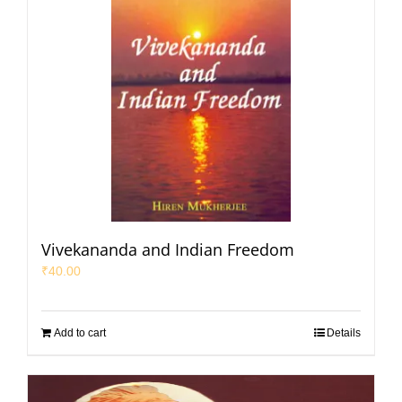
Vivekananda and Indian Freedom
₹
40.00
Add to cart
Details