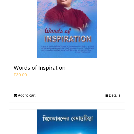
Words of Inspiration
₹
30.00
Add to cart
Details