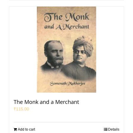
The Monk and a Merchant
₹
115.00
Add to cart
Details