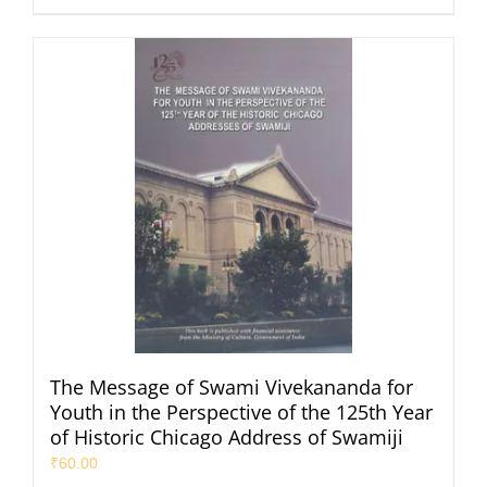
The Message of Swami Vivekananda for
Youth in the Perspective of the 125th Year
of Historic Chicago Address of Swamiji
₹
60.00