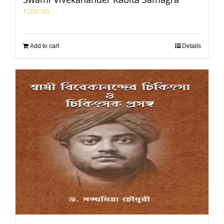
₹
200.00
Add to cart
Details