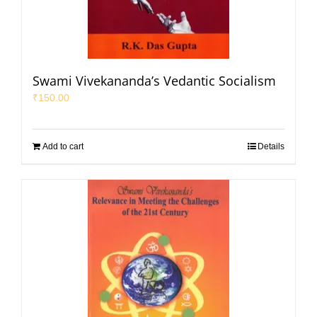
Swami Vivekananda’s Vedantic Socialism
₹
150.00
Add to cart
Details