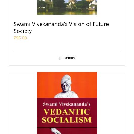
Swami Vivekananda’s Vision of Future
Society
₹
95.00
Details