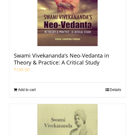
Swami Vivekananda’s Neo-Vedanta in
Theory & Practice: A Critical Study
₹
130.00
Add to cart
Details