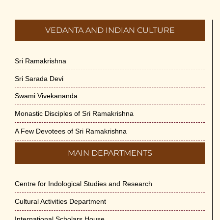
VEDANTA AND INDIAN CULTURE
Sri Ramakrishna
Sri Sarada Devi
Swami Vivekananda
Monastic Disciples of Sri Ramakrishna
A Few Devotees of Sri Ramakrishna
MAIN DEPARTMENTS
Centre for Indological Studies and Research
Cultural Activities Department
International Scholars House