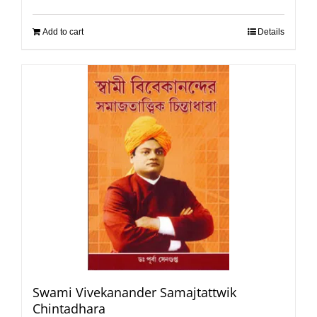
Add to cart
Details
Swami Vivekanander Samajtattwik
Chintadhara