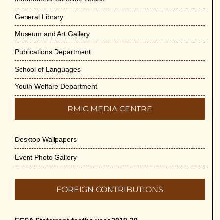
General Library
Museum and Art Gallery
Publications Department
School of Languages
Youth Welfare Department
RMIC MEDIA CENTRE
Desktop Wallpapers
Event Photo Gallery
FOREIGN CONTRIBUTIONS
FCRA Statement for the year 2019-20