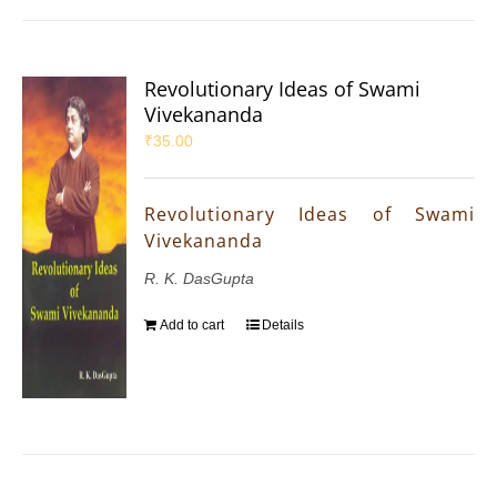
Revolutionary Ideas of Swami
Vivekananda
₹
35.00
Revolutionary Ideas of Swami
Vivekananda
R. K. DasGupta
Add to cart
Details