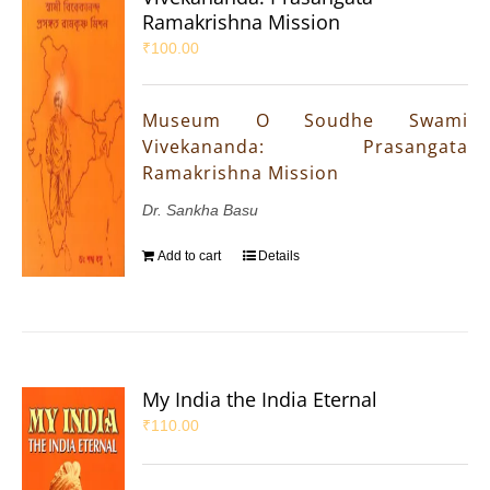
Ramakrishna Mission
₹
100.00
Museum O Soudhe Swami
Vivekananda: Prasangata
Ramakrishna Mission
Dr. Sankha Basu
Add to cart
Details
My India the India Eternal
₹
110.00