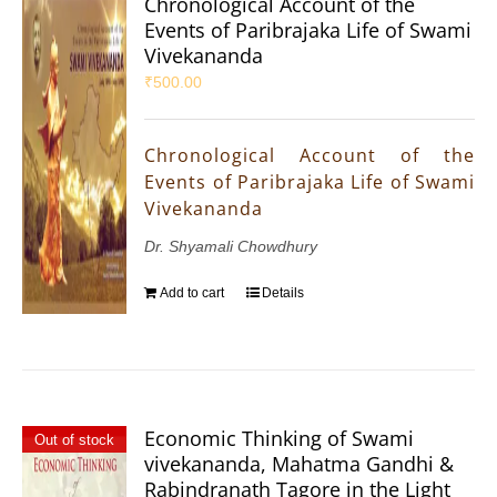
Chronological Account of the
Events of Paribrajaka Life of Swami
Vivekananda
₹
500.00
Chronological Account of the
Events of Paribrajaka Life of Swami
Vivekananda
Dr. Shyamali Chowdhury
Add to cart
Details
Economic Thinking of Swami
Out of stock
vivekananda, Mahatma Gandhi &
Rabindranath Tagore in the Light