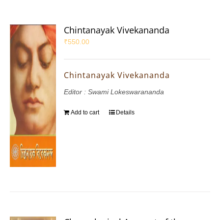
Chintanayak Vivekananda
₹
550.00
Chintanayak Vivekananda
Editor : Swami Lokeswarananda
Add to cart
Details