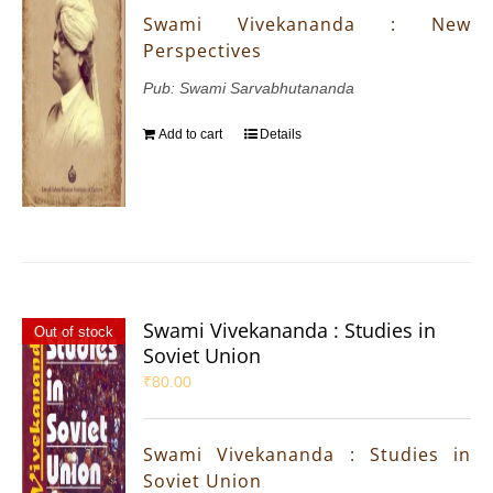
Swami Vivekananda : New
Perspectives
Pub: Swami Sarvabhutananda
Add to cart
Details
Swami Vivekananda : Studies in
Out of stock
Soviet Union
₹
80.00
Swami Vivekananda : Studies in
Soviet Union