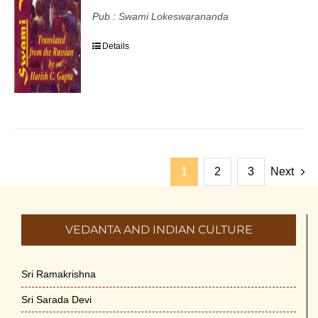
Pub : Swami Lokeswarananda
Details
1
2
3
Next
VEDANTA AND INDIAN CULTURE
Sri Ramakrishna
Sri Sarada Devi