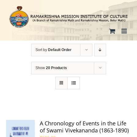
Skip
to
content
Sort by
Default Order
Show
20 Products
A Chronology of Events in the Life
of Swami Vivekananda (1863-1890)