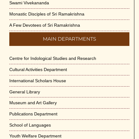
Swami Vivekananda
Monastic Disciples of Sri Ramakrishna
A Few Devotees of Sri Ramakrishna
MAIN DEPARTMENTS
Centre for Indological Studies and Research
Cultural Activities Department
International Scholars House
General Library
Museum and Art Gallery
Publications Department
School of Languages
Youth Welfare Department