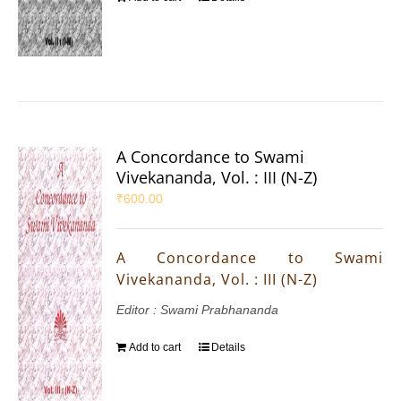
A Concordance to Swami
Vivekananda, Vol. : III (N-Z)
₹
600.00
A Concordance to Swami
Vivekananda, Vol. : III (N-Z)
Editor : Swami Prabhananda
Add to cart
Details