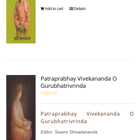
Add to cart
Details
Patraprabhay Vivekananda O
Gurubhatrivrinda
₹
180.00
Patraprabhay Vivekananda O
Gurubhatrivrinda
Editor: Swami Shivadananda