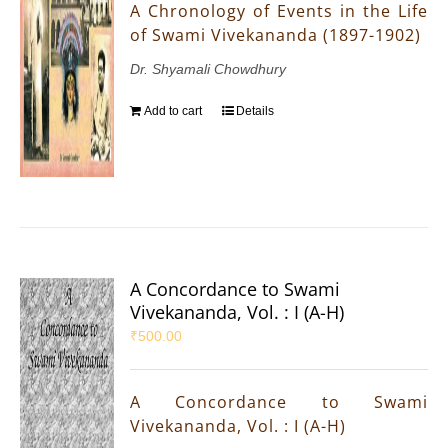
A Chronology of Events in the Life
of Swami Vivekananda (1897-1902)
Dr. Shyamali Chowdhury
Add to cart
Details
A Concordance to Swami
Vivekananda, Vol. : I (A-H)
₹
500.00
A Concordance to Swami
Vivekananda, Vol. : I (A-H)