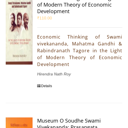
of Modern Theory of Economic
Development
₹
110.00
Economic Thinking of Swami
vivekananda, Mahatma Gandhi &
Rabindranath Tagore in the Light
of Modern Theory of Economic
Development
Hirendra Nath Roy
Details
Museum O Soudhe Swami
Vivekananda: Prasangata