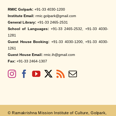
RMIC Golpark:
+91-33 4030-1200
Institute Email:
rmic.golpark@gmail.com
General Library:
+91-33 2465-2531
School of Languages:
+91-33 2465-2532, +91-33 4030-
1281
Guest House Booking:
+91-33 4030-1200, +91-33 4030-
1261
Guest House Email:
rmic.ih@gmail.com
Fax:
+91-33 2464-1307
© Ramakrishna Mission Institute of Culture, Golpark,