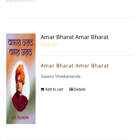
Amar Bharat Amar Bharat
₹
125.00
Amar Bharat Amar Bharat
Swami Vivekananda
Add to cart
Details