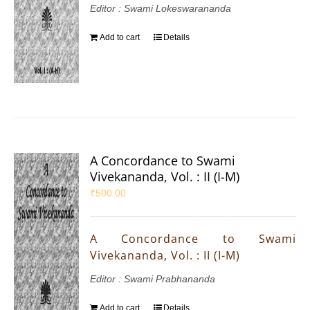
Editor : Swami Lokeswarananda
Add to cart
Details
A Concordance to Swami
Vivekananda, Vol. : II (I-M)
₹
500.00
A Concordance to Swami
Vivekananda, Vol. : II (I-M)
Editor : Swami Prabhananda
Add to cart
Details