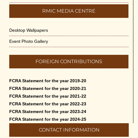
RMIC MEDIA CENTRE
Desktop Wallpapers
Event Photo Gallery
FOREIGN CONTRIBUTIONS
FCRA Statement for the year 2019-20
FCRA Statement for the year 2020-21
FCRA Statement for the year 2021-22
FCRA Statement for the year 2022-23
FCRA Statement for the year 2023-24
FCRA Statement for the year 2024-25
CONTACT INFORMATION