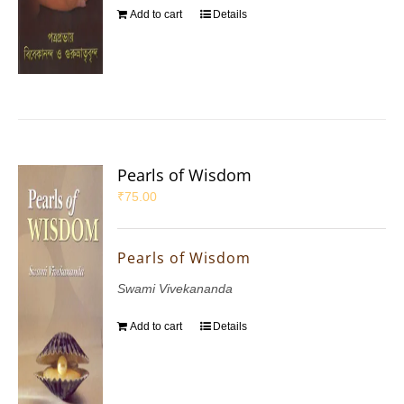
Add to cart
Details
Pearls of Wisdom
₹
75.00
Pearls of Wisdom
Swami Vivekananda
Add to cart
Details