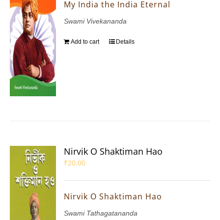
My India the India Eternal
Swami Vivekananda
Add to cart
Details
Nirvik O Shaktiman Hao
₹
20.00
Nirvik O Shaktiman Hao
Swami Tathagatananda