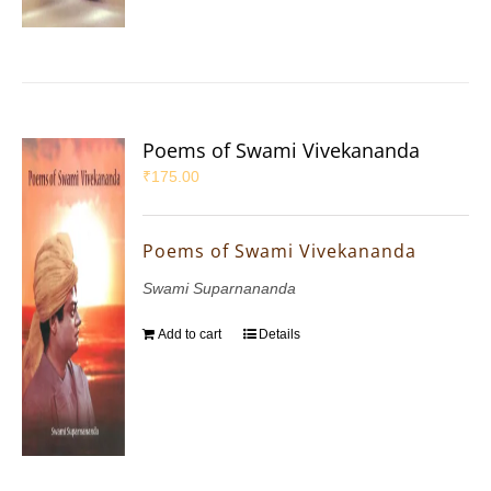
Poems of Swami Vivekananda
₹
175.00
Poems of Swami Vivekananda
Swami Suparnananda
Add to cart
Details