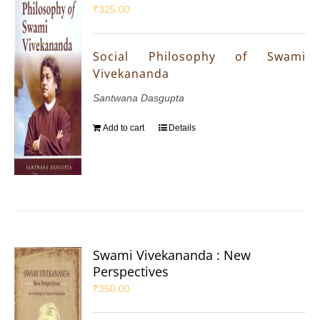
₹
325.00
Social Philosophy of Swami
Vivekananda
Santwana Dasgupta
Add to cart
Details
Swami Vivekananda : New
Perspectives
₹
350.00