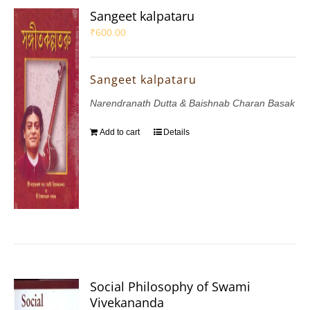
Sangeet kalpataru
₹
600.00
Sangeet kalpataru
Narendranath Dutta & Baishnab Charan Basak
Add to cart
Details
Social Philosophy of Swami
Vivekananda