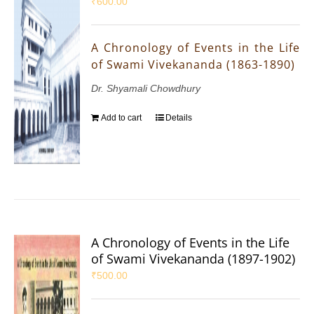
₹
600.00
A Chronology of Events in the Life
of Swami Vivekananda (1863-1890)
Dr. Shyamali Chowdhury
Add to cart
Details
A Chronology of Events in the Life
of Swami Vivekananda (1897-1902)
₹
500.00