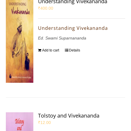
Understanding Vivekananda
₹
400.00
Understanding Vivekananda
Ed. Swami Suparnananda
Add to cart
Details
Tolstoy and Vivekananda
₹
12.00