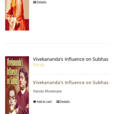
Details
Vivekananda’s Influence on Subhas
₹
75.00
Vivekananda’s Influence on Subhas
Nanda Mookerjee
Add to cart
Details