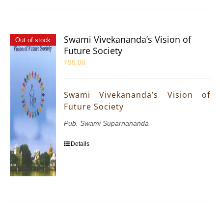
Swami Vivekananda’s Vision of
Out of stock
Future Society
₹
95.00
Swami Vivekananda’s Vision of
Future Society
Pub. Swami Suparnananda
Details