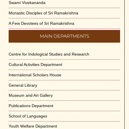
Swami Vivekananda
Monastic Disciples of Sri Ramakrishna
A Few Devotees of Sri Ramakrishna
MAIN DEPARTMENTS
Centre for Indological Studies and Research
Cultural Activities Department
International Scholars House
General Library
Museum and Art Gallery
Publications Department
School of Languages
Youth Welfare Department