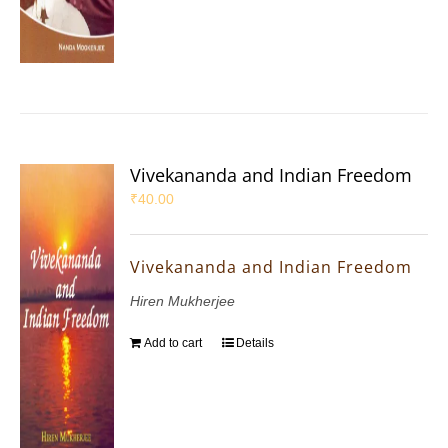
Vivekananda and Indian Freedom
₹
40.00
Vivekananda and Indian Freedom
Hiren Mukherjee
Add to cart
Details