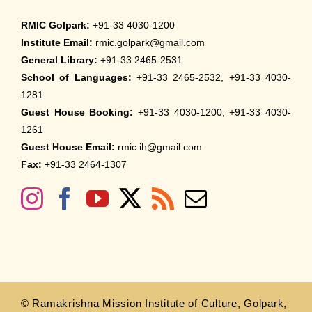
RMIC Golpark:
+91-33 4030-1200
Institute Email:
rmic.golpark@gmail.com
General Library:
+91-33 2465-2531
School of Languages:
+91-33 2465-2532, +91-33 4030-
1281
Guest House Booking:
+91-33 4030-1200, +91-33 4030-
1261
Guest House Email:
rmic.ih@gmail.com
Fax:
+91-33 2464-1307
© Ramakrishna Mission Institute of Culture, Golpark,