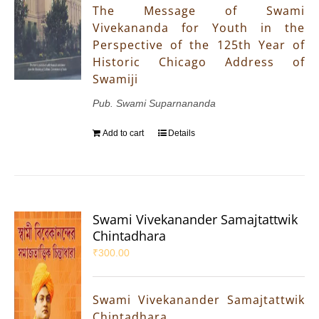
The Message of Swami
Vivekananda for Youth in the
Perspective of the 125th Year of
Historic Chicago Address of
Swamiji
Pub. Swami Suparnananda
Add to cart
Details
Swami Vivekanander Samajtattwik
Chintadhara
₹
300.00
Swami Vivekanander Samajtattwik
Chintadhara