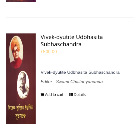
Vivek-dyutite Udbhasita
Subhaschandra
₹
500.00
Vivek-dyutite Udbhasita Subhaschandra
Editor : Swami Chaitanyananda
Add to cart
Details