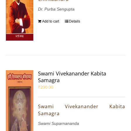
Dr. Purba Sengupta
Add to cart
Details
Swami Vivekanander Kabita
Samagra
₹
200.00
Swami Vivekanander Kabita
Samagra
Swami Suparnananda