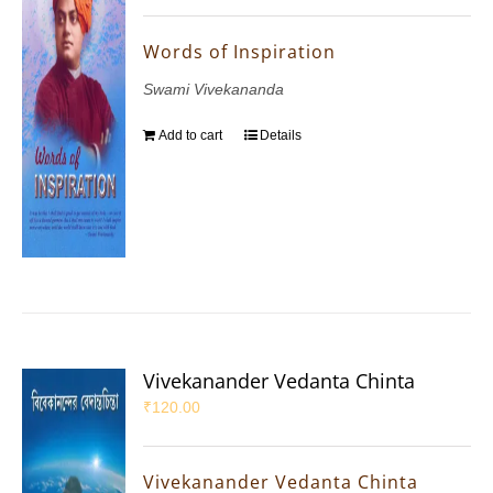
Words of Inspiration
Swami Vivekananda
Add to cart
Details
Vivekanander Vedanta Chinta
₹
120.00
Vivekanander Vedanta Chinta