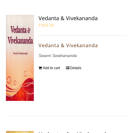
Vedanta & Vivekananda
₹
350.00
Vedanta & Vivekananda
Swami Swahananda
Add to cart
Details