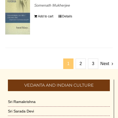
Somenath Mukherjee
Add to cart
Details
1
2
3
Next
VEDANTA AND INDIAN CULTURE
Sri Ramakrishna
Sri Sarada Devi