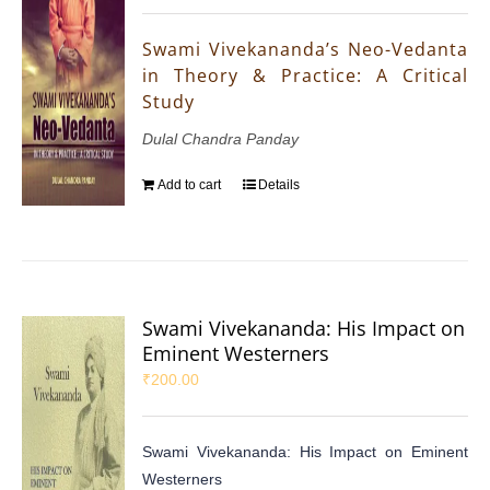
Swami Vivekananda’s Neo-Vedanta
in Theory & Practice: A Critical
Study
Dulal Chandra Panday
Add to cart
Details
Swami Vivekananda: His Impact on
Eminent Westerners
₹
200.00
Swami Vivekananda: His Impact on Eminent
Westerners