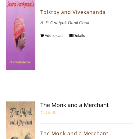
Tolstoy and Vivekananda
A. P. Gnatyuk Danil Chuk
Add to cart
Details
The Monk and a Merchant
₹
115.00
The Monk and a Merchant