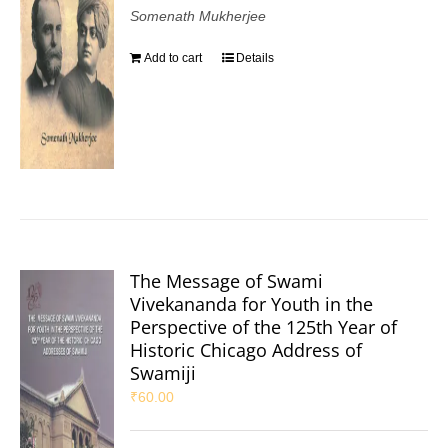
Somenath Mukherjee
Add to cart
Details
The Message of Swami
Vivekananda for Youth in the
Perspective of the 125th Year of
Historic Chicago Address of
Swamiji
₹
60.00