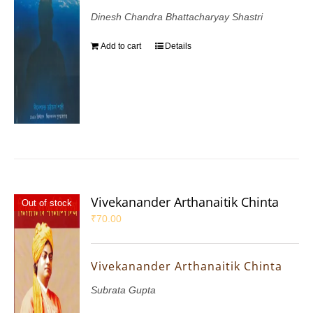
Dinesh Chandra Bhattacharyay Shastri
Add to cart
Details
Vivekanander Arthanaitik Chinta
Out of stock
₹
70.00
Vivekanander Arthanaitik Chinta
Subrata Gupta