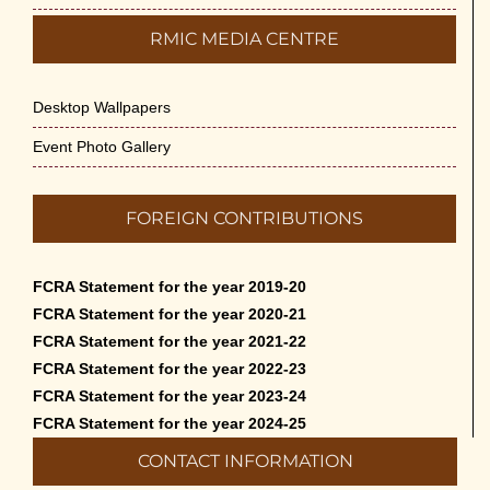
RMIC MEDIA CENTRE
Desktop Wallpapers
Event Photo Gallery
FOREIGN CONTRIBUTIONS
FCRA Statement for the year 2019-20
FCRA Statement for the year 2020-21
FCRA Statement for the year 2021-22
FCRA Statement for the year 2022-23
FCRA Statement for the year 2023-24
FCRA Statement for the year 2024-25
CONTACT INFORMATION