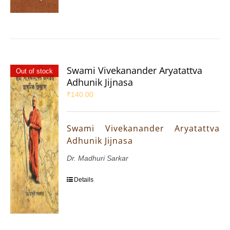
Swami Vivekanander Aryatattva
Out of stock
Adhunik Jijnasa
₹
140.00
Swami Vivekanander Aryatattva
Adhunik Jijnasa
Dr. Madhuri Sarkar
Details