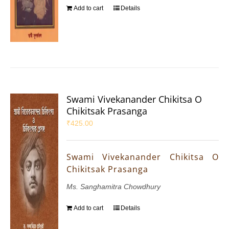
Add to cart
Details
Swami Vivekanander Chikitsa O
Chikitsak Prasanga
₹
425.00
Swami Vivekanander Chikitsa O
Chikitsak Prasanga
Ms. Sanghamitra Chowdhury
Add to cart
Details