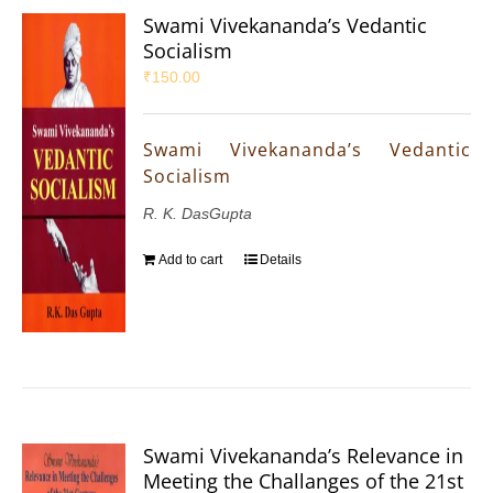
Swami Vivekananda’s Vedantic
Socialism
₹
150.00
Swami Vivekananda’s Vedantic
Socialism
R. K. DasGupta
Add to cart
Details
Swami Vivekananda’s Relevance in
Meeting the Challanges of the 21st