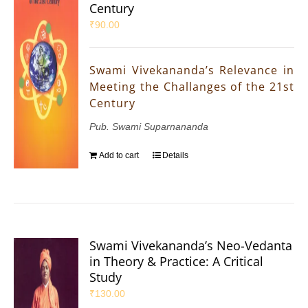
Century
₹
90.00
Swami Vivekananda’s Relevance in
Meeting the Challanges of the 21st
Century
Pub. Swami Suparnananda
Add to cart
Details
Swami Vivekananda’s Neo-Vedanta
in Theory & Practice: A Critical
Study
₹
130.00