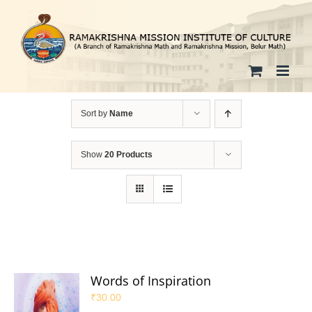
Skip
to
content
Sort by
Name
Show
20 Products
Words of Inspiration
₹
30.00