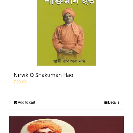
Nirvik O Shaktiman Hao
₹
20.00
Add to cart
Details