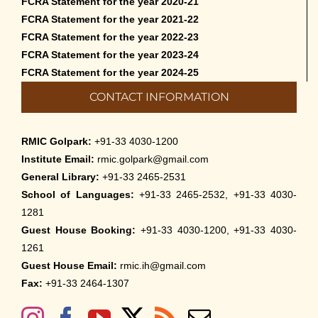
FCRA Statement for the year 2020-21
FCRA Statement for the year 2021-22
FCRA Statement for the year 2022-23
FCRA Statement for the year 2023-24
FCRA Statement for the year 2024-25
CONTACT INFORMATION
RMIC Golpark:
+91-33 4030-1200
Institute Email:
rmic.golpark@gmail.com
General Library:
+91-33 2465-2531
School of Languages:
+91-33 2465-2532, +91-33 4030-
1281
Guest House Booking:
+91-33 4030-1200, +91-33 4030-
1261
Guest House Email:
rmic.ih@gmail.com
Fax:
+91-33 2464-1307