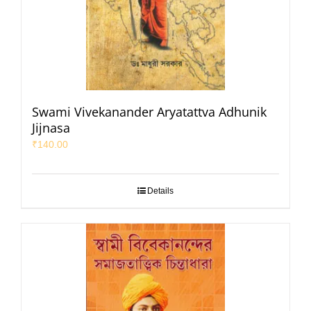
Swami Vivekanander Aryatattva Adhunik
Jijnasa
₹
140.00
Details