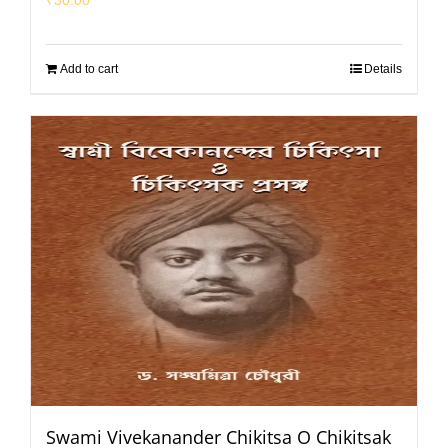
Add to cart
Details
Swami Vivekanander Chikitsa O Chikitsak