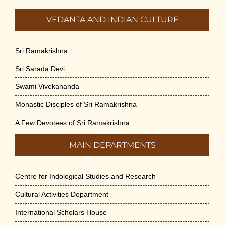
VEDANTA AND INDIAN CULTURE
Sri Ramakrishna
Sri Sarada Devi
Swami Vivekananda
Monastic Disciples of Sri Ramakrishna
A Few Devotees of Sri Ramakrishna
MAIN DEPARTMENTS
Centre for Indological Studies and Research
Cultural Activities Department
International Scholars House