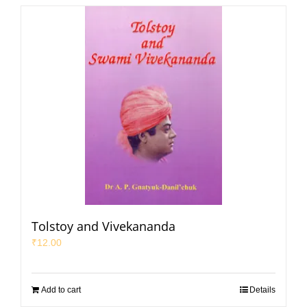
Tolstoy and Vivekananda
₹
12.00
Add to cart
Details