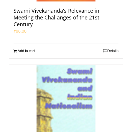
Swami Vivekananda’s Relevance in
Meeting the Challanges of the 21st
Century
₹
90.00
Add to cart
Details