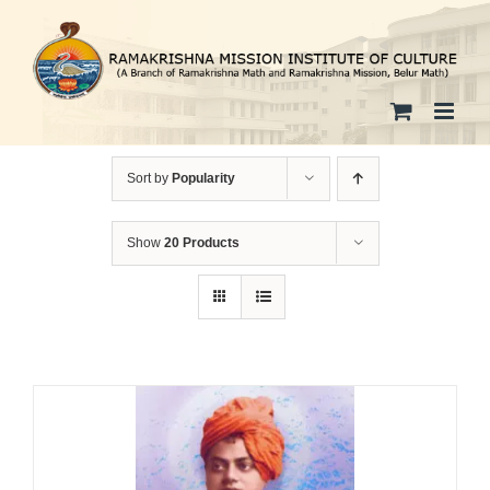
Skip
to
content
Sort by
Popularity
Show
20 Products