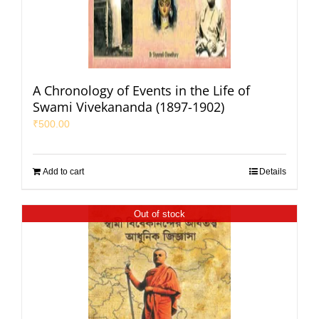
A Chronology of Events in the Life of
Swami Vivekananda (1897-1902)
₹
500.00
Add to cart
Details
Out of stock