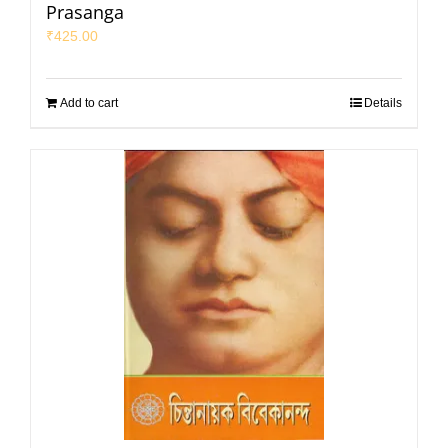
Prasanga
₹
425.00
Add to cart
Details