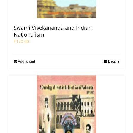
Swami Vivekananda and Indian
Nationalism
₹
170.00
Add to cart
Details