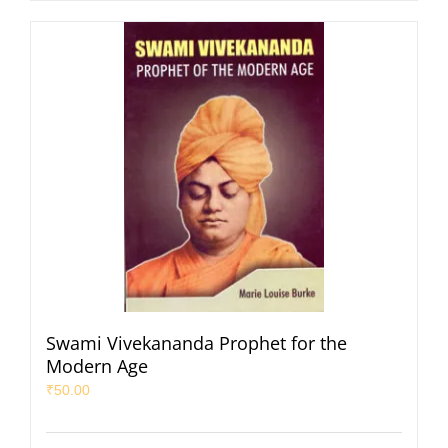
Swami Vivekananda Prophet for the
Modern Age
₹
50.00