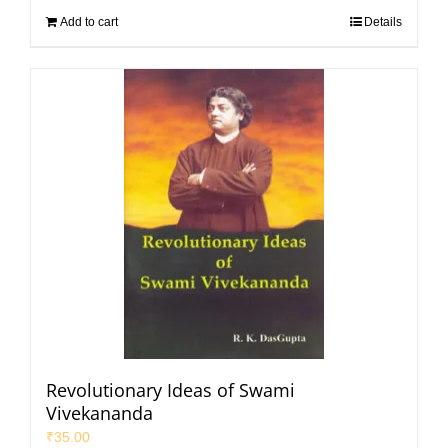
Add to cart
Details
Revolutionary Ideas of Swami
Vivekananda
₹
35.00