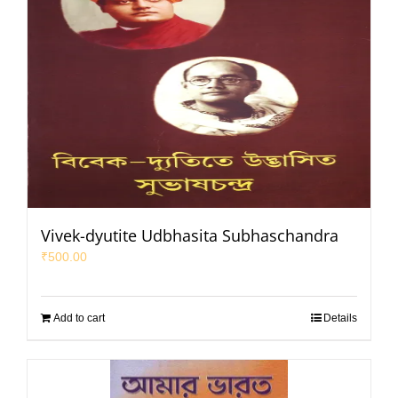
Vivek-dyutite Udbhasita Subhaschandra
₹
500.00
Add to cart
Details