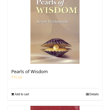
Pearls of Wisdom
₹
75.00
Add to cart
Details