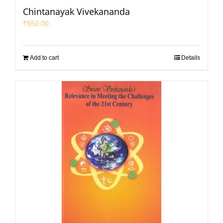
Chintanayak Vivekananda
₹
550.00
Add to cart
Details