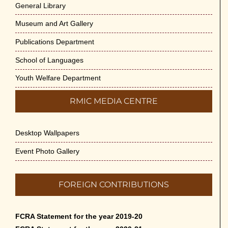
General Library
Museum and Art Gallery
Publications Department
School of Languages
Youth Welfare Department
RMIC MEDIA CENTRE
Desktop Wallpapers
Event Photo Gallery
FOREIGN CONTRIBUTIONS
FCRA Statement for the year 2019-20