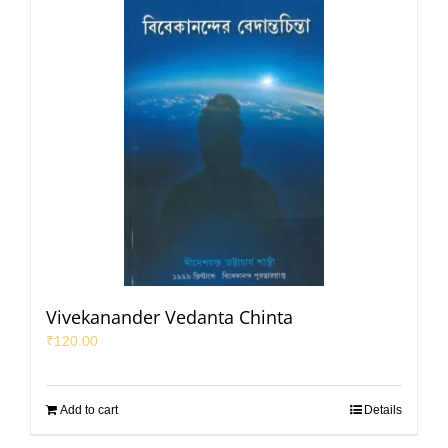
Vivekanander Vedanta Chinta
₹
120.00
Add to cart
Details