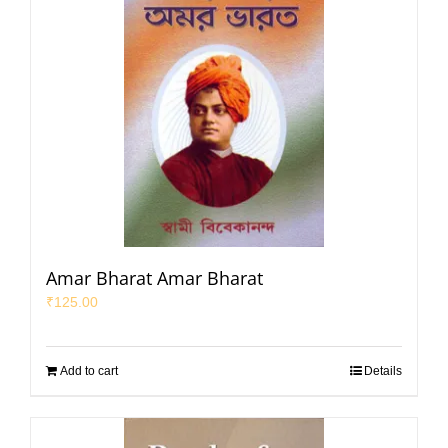
Amar Bharat Amar Bharat
₹
125.00
Add to cart
Details