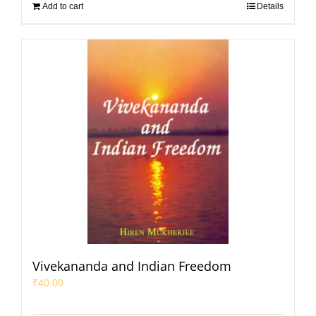
Add to cart
Details
Vivekananda and Indian Freedom
₹
40.00