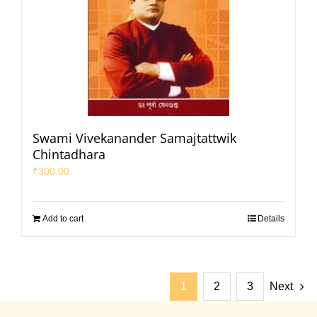
Swami Vivekanander Samajtattwik
Chintadhara
₹
300.00
Add to cart
Details
1
2
3
Next