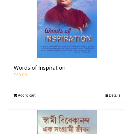
Words of Inspiration
₹
30.00
Add to cart
Details