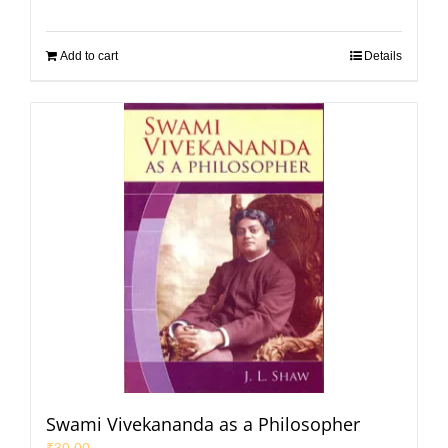
Add to cart
Details
Swami Vivekananda as a Philosopher
₹
30.00