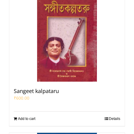
Sangeet kalpataru
₹
600.00
Add to cart
Details