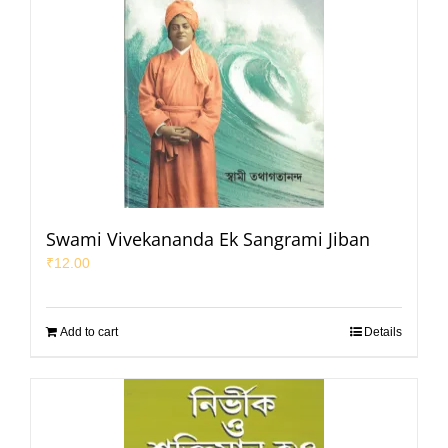
Swami Vivekananda Ek Sangrami Jiban
₹
12.00
Add to cart
Details