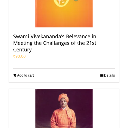
Swami Vivekananda’s Relevance in
Meeting the Challanges of the 21st
Century
₹
90.00
Add to cart
Details