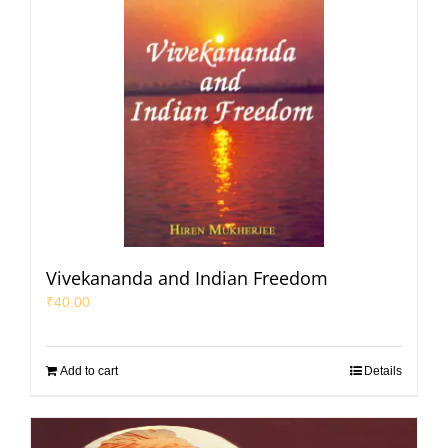
Vivekananda and Indian Freedom
₹
40.00
Add to cart
Details