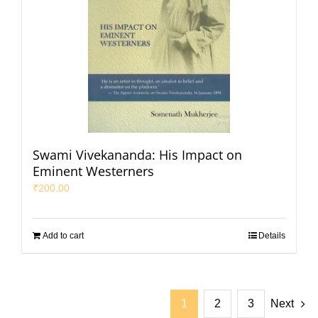
Swami Vivekananda: His Impact on
Eminent Westerners
₹
200.00
Add to cart
Details
1
2
3
Next