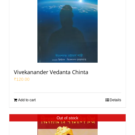
Vivekanander Vedanta Chinta
₹
120.00
Add to cart
Details
Out of stock