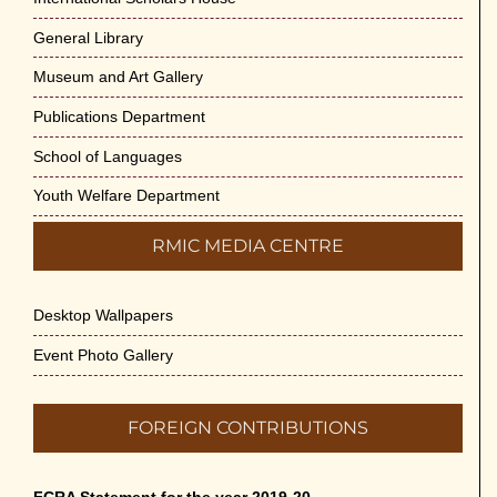
General Library
Museum and Art Gallery
Publications Department
School of Languages
Youth Welfare Department
RMIC MEDIA CENTRE
Desktop Wallpapers
Event Photo Gallery
FOREIGN CONTRIBUTIONS
FCRA Statement for the year 2019-20