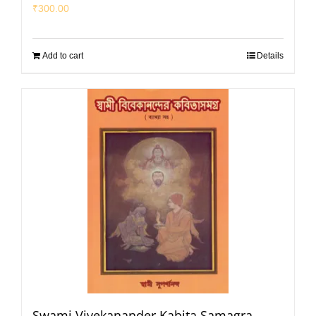
₹
300.00
Add to cart
Details
Swami Vivekanander Kabita Samagra