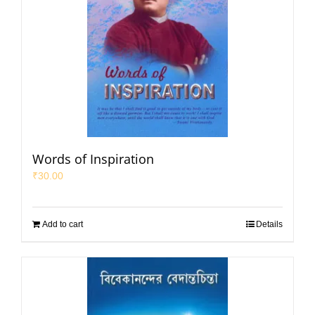
Words of Inspiration
₹
30.00
Add to cart
Details