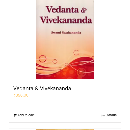
Vedanta & Vivekananda
₹
350.00
Add to cart
Details