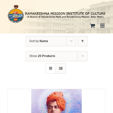
Skip
to
content
Sort by
Name
Show
20 Products