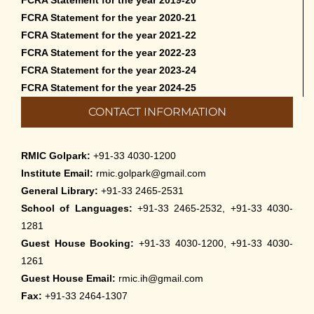
FCRA Statement for the year 2020-21
FCRA Statement for the year 2021-22
FCRA Statement for the year 2022-23
FCRA Statement for the year 2023-24
FCRA Statement for the year 2024-25
CONTACT INFORMATION
RMIC Golpark:
+91-33 4030-1200
Institute Email:
rmic.golpark@gmail.com
General Library:
+91-33 2465-2531
School of Languages:
+91-33 2465-2532, +91-33 4030-
1281
Guest House Booking:
+91-33 4030-1200, +91-33 4030-
1261
Guest House Email:
rmic.ih@gmail.com
Fax:
+91-33 2464-1307