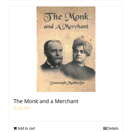
The Monk and a Merchant
₹
115.00
Add to cart
Details