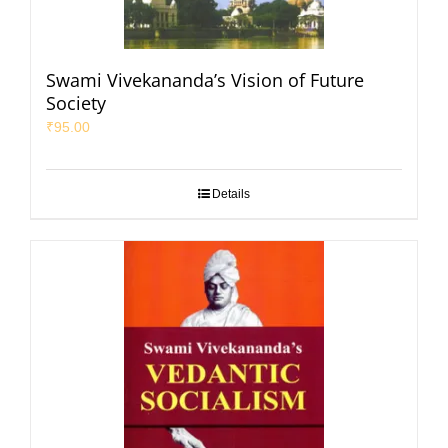
Swami Vivekananda’s Vision of Future
Society
₹
95.00
Details