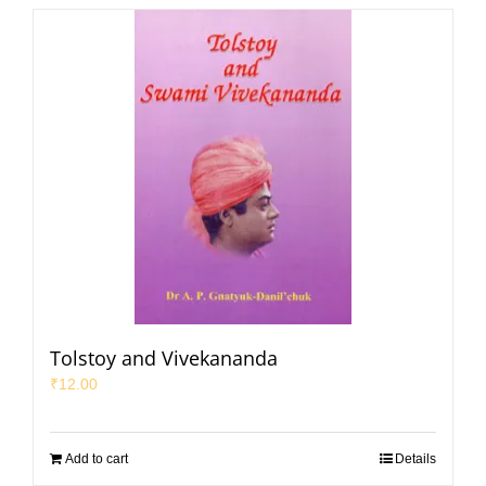
Tolstoy and Vivekananda
₹
12.00
Add to cart
Details