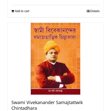
Add to cart
Details
Swami Vivekanander Samajtattwik
Chintadhara