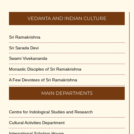
VEDANTA AND INDIAN CULTURE
Sri Ramakrishna
Sri Sarada Devi
Swami Vivekananda
Monastic Disciples of Sri Ramakrishna
A Few Devotees of Sri Ramakrishna
MAIN DEPARTMENTS
Centre for Indological Studies and Research
Cultural Activities Department
International Scholars House