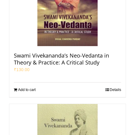
Swami Vivekananda’s Neo-Vedanta in
Theory & Practice: A Critical Study
₹
130.00
Add to cart
Details