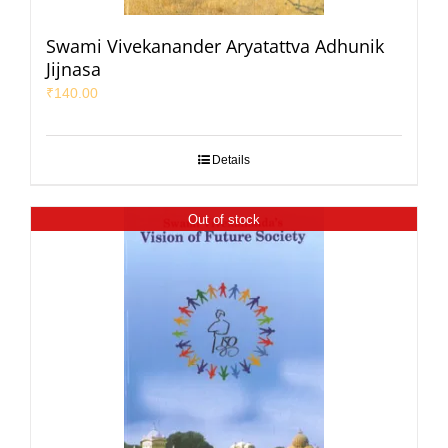
Swami Vivekanander Aryatattva Adhunik
Jijnasa
₹
140.00
Details
Out of stock