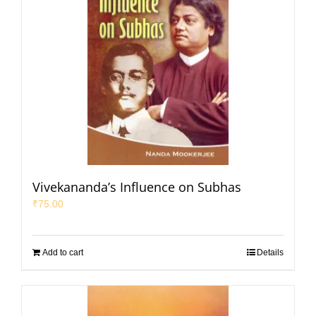
Vivekananda’s Influence on Subhas
₹
75.00
Add to cart
Details