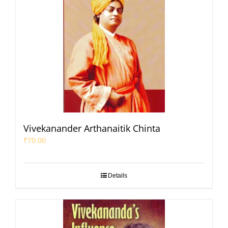
Vivekanander Arthanaitik Chinta
₹
70.00
Details