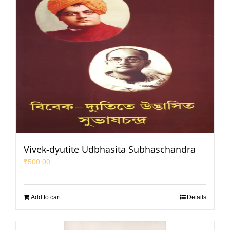
Vivek-dyutite Udbhasita Subhaschandra
₹
500.00
Add to cart
Details