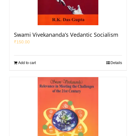
Swami Vivekananda’s Vedantic Socialism
₹
150.00
Add to cart
Details