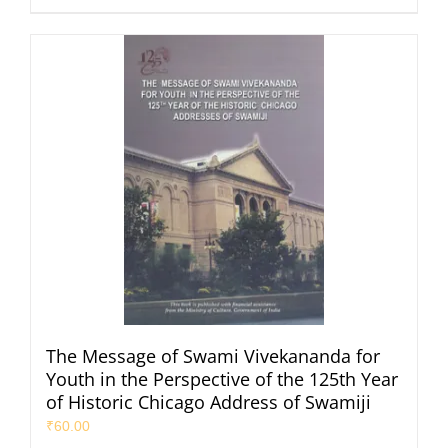
The Message of Swami Vivekananda for
Youth in the Perspective of the 125th Year
of Historic Chicago Address of Swamiji
₹
60.00