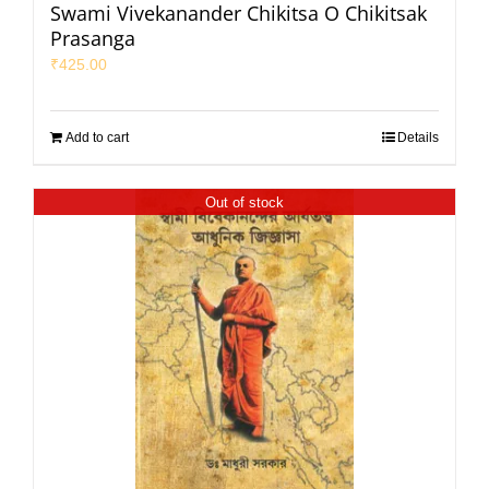
Swami Vivekanander Chikitsa O Chikitsak
Prasanga
₹
425.00
Add to cart
Details
Out of stock