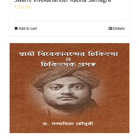
₹
200.00
Add to cart
Details