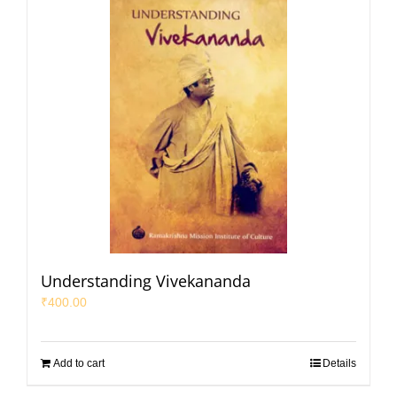
Understanding Vivekananda
₹
400.00
Add to cart
Details