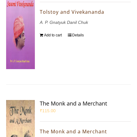
Tolstoy and Vivekananda
A. P. Gnatyuk Danil Chuk
Add to cart
Details
The Monk and a Merchant
₹
115.00
The Monk and a Merchant