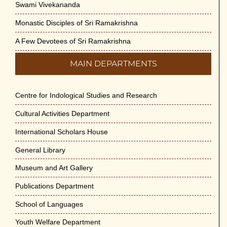
Swami Vivekananda
Monastic Disciples of Sri Ramakrishna
A Few Devotees of Sri Ramakrishna
MAIN DEPARTMENTS
Centre for Indological Studies and Research
Cultural Activities Department
International Scholars House
General Library
Museum and Art Gallery
Publications Department
School of Languages
Youth Welfare Department