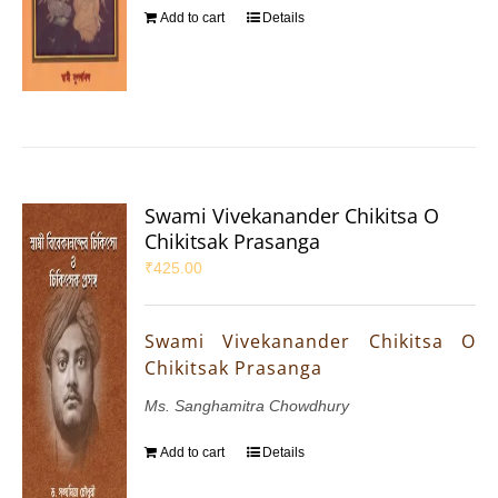
Add to cart
Details
Swami Vivekanander Chikitsa O
Chikitsak Prasanga
₹
425.00
Swami Vivekanander Chikitsa O
Chikitsak Prasanga
Ms. Sanghamitra Chowdhury
Add to cart
Details