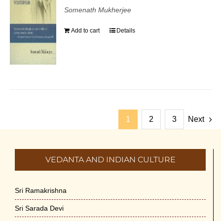
Somenath Mukherjee
Add to cart
Details
1
2
3
Next
VEDANTA AND INDIAN CULTURE
Sri Ramakrishna
Sri Sarada Devi