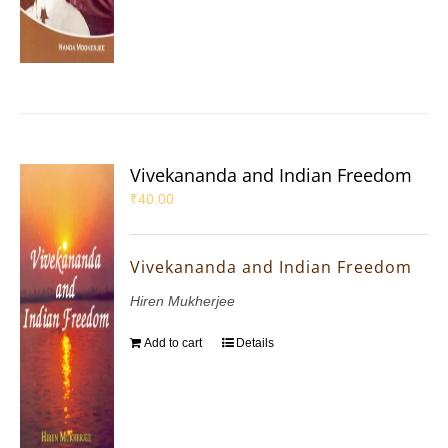
Vivekananda and Indian Freedom
₹
40.00
Vivekananda and Indian Freedom
Hiren Mukherjee
Add to cart
Details