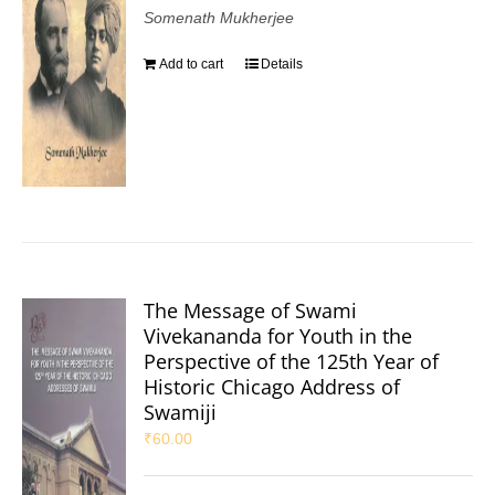
Somenath Mukherjee
Add to cart
Details
The Message of Swami
Vivekananda for Youth in the
Perspective of the 125th Year of
Historic Chicago Address of
Swamiji
₹
60.00