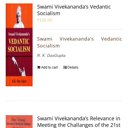
Swami Vivekananda’s Vedantic
Socialism
₹
150.00
Swami Vivekananda’s Vedantic
Socialism
R. K. DasGupta
Add to cart
Details
Swami Vivekananda’s Relevance in
Meeting the Challanges of the 21st