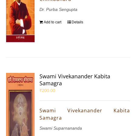
Dr. Purba Sengupta
Add to cart
Details
Swami Vivekanander Kabita
Samagra
₹
200.00
Swami Vivekanander Kabita
Samagra
Swami Suparnananda