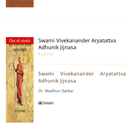
Swami Vivekanander Aryatattva
Out of stock
Adhunik Jijnasa
₹
140.00
Swami Vivekanander Aryatattva
Adhunik Jijnasa
Dr. Madhuri Sarkar
Details