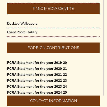
RMIC MEDIA CENTRE
Desktop Wallpapers
Event Photo Gallery
FOREIGN CONTRIBUTIONS
FCRA Statement for the year 2019-20
FCRA Statement for the year 2020-21
FCRA Statement for the year 2021-22
FCRA Statement for the year 2022-23
FCRA Statement for the year 2023-24
FCRA Statement for the year 2024-25
CONTACT INFORMATION