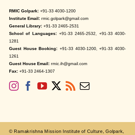
RMIC Golpark:
+91-33 4030-1200
Institute Email:
rmic.golpark@gmail.com
General Library:
+91-33 2465-2531
School of Languages:
+91-33 2465-2532, +91-33 4030-
1281
Guest House Booking:
+91-33 4030-1200, +91-33 4030-
1261
Guest House Email:
rmic.ih@gmail.com
Fax:
+91-33 2464-1307
© Ramakrishna Mission Institute of Culture, Golpark,