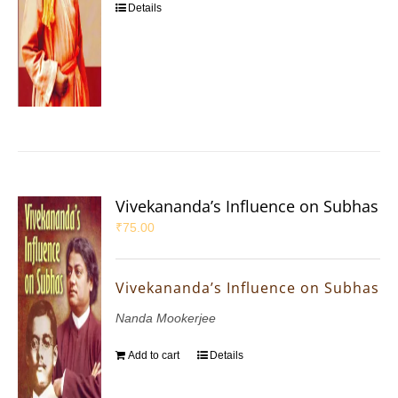
Details
Vivekananda’s Influence on Subhas
₹
75.00
Vivekananda’s Influence on Subhas
Nanda Mookerjee
Add to cart
Details