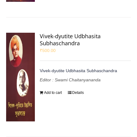
Vivek-dyutite Udbhasita
Subhaschandra
₹
500.00
Vivek-dyutite Udbhasita Subhaschandra
Editor : Swami Chaitanyananda
Add to cart
Details