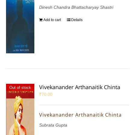
Dinesh Chandra Bhattacharyay Shastri
Add to cart
Details
Vivekanander Arthanaitik Chinta
Out of stock
₹
70.00
Vivekanander Arthanaitik Chinta
Subrata Gupta