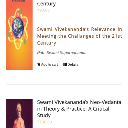
Century
₹
90.00
Swami Vivekananda’s Relevance in
Meeting the Challanges of the 21st
Century
Pub. Swami Suparnananda
Add to cart
Details
Swami Vivekananda’s Neo-Vedanta
in Theory & Practice: A Critical
Study
₹
130.00