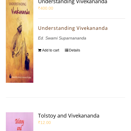
Understanding Vivekananda
₹
400.00
Understanding Vivekananda
Ed. Swami Suparnananda
Add to cart
Details
Tolstoy and Vivekananda
₹
12.00