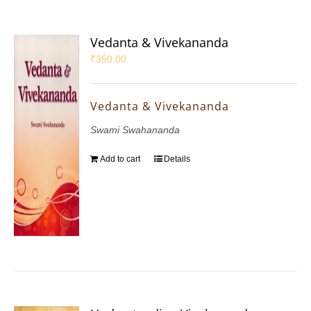
Vedanta & Vivekananda
₹
350.00
Vedanta & Vivekananda
Swami Swahananda
Add to cart
Details