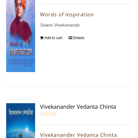
Words of Inspiration
Swami Vivekananda
Add to cart
Details
Vivekanander Vedanta Chinta
₹
120.00
Vivekanander Vedanta Chinta