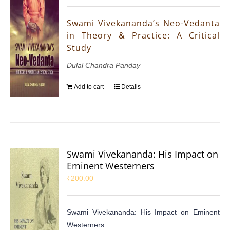
Swami Vivekananda’s Neo-Vedanta
in Theory & Practice: A Critical
Study
Dulal Chandra Panday
Add to cart
Details
Swami Vivekananda: His Impact on
Eminent Westerners
₹
200.00
Swami Vivekananda: His Impact on Eminent
Westerners