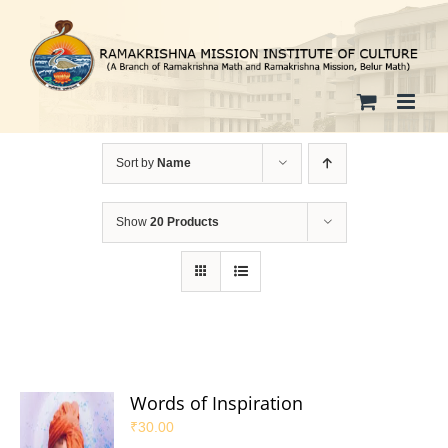
Skip
to
content
Sort by
Name
Show
20 Products
Words of Inspiration
₹
30.00