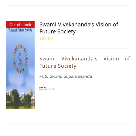
Swami Vivekananda’s Vision of
Out of stock
Future Society
₹
95.00
Swami Vivekananda’s Vision of
Future Society
Pub. Swami Suparnananda
Details