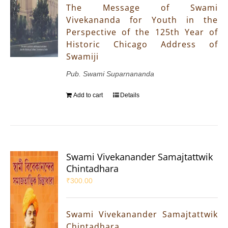
The Message of Swami
Vivekananda for Youth in the
Perspective of the 125th Year of
Historic Chicago Address of
Swamiji
Pub. Swami Suparnananda
Add to cart
Details
Swami Vivekanander Samajtattwik
Chintadhara
₹
300.00
Swami Vivekanander Samajtattwik
Chintadhara