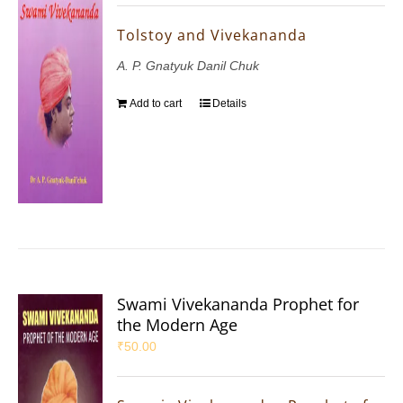
Tolstoy and Vivekananda
A. P. Gnatyuk Danil Chuk
Add to cart
Details
Swami Vivekananda Prophet for
the Modern Age
₹
50.00