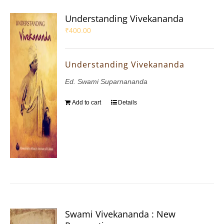
Understanding Vivekananda
₹
400.00
Understanding Vivekananda
Ed. Swami Suparnananda
Add to cart
Details
Swami Vivekananda : New