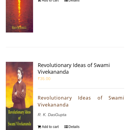
Add to cart
Details
Revolutionary Ideas of Swami
Vivekananda
₹
35.00
Revolutionary Ideas of Swami
Vivekananda
R. K. DasGupta
Add to cart
Details