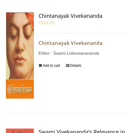
Chintanayak Vivekananda
₹
550.00
Chintanayak Vivekananda
Editor : Swami Lokeswarananda
Add to cart
Details
Swami Vivekananda’s Relevance in