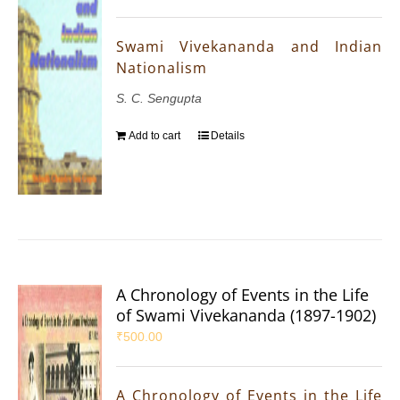
Swami Vivekananda and Indian
Nationalism
S. C. Sengupta
Add to cart
Details
A Chronology of Events in the Life
of Swami Vivekananda (1897-1902)
₹
500.00
A Chronology of Events in the Life