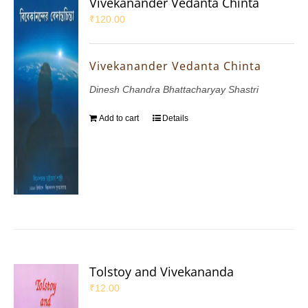
Vivekanander Vedanta Chinta
₹
120.00
Vivekanander Vedanta Chinta
Dinesh Chandra Bhattacharyay Shastri
Add to cart
Details
Tolstoy and Vivekananda
₹
12.00