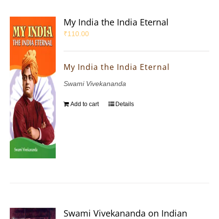
My India the India Eternal
₹
110.00
My India the India Eternal
Swami Vivekananda
Add to cart
Details
Swami Vivekananda on Indian