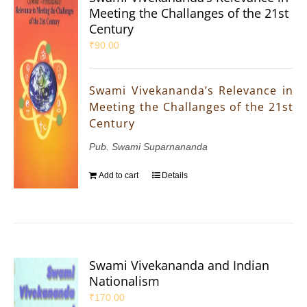
Meeting the Challanges of the 21st
Century
₹
90.00
Swami Vivekananda’s Relevance in
Meeting the Challanges of the 21st
Century
Pub. Swami Suparnananda
Add to cart
Details
Swami Vivekananda and Indian
Nationalism
₹
170.00