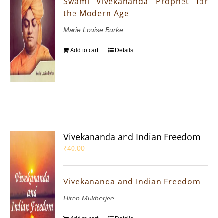
Swami Vivekananda Prophet for
the Modern Age
Marie Louise Burke
Add to cart
Details
Vivekananda and Indian Freedom
₹
40.00
Vivekananda and Indian Freedom
Hiren Mukherjee