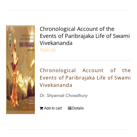
Chronological Account of the
Events of Paribrajaka Life of Swami
Vivekananda
₹
500.00
Chronological Account of the
Events of Paribrajaka Life of Swami
Vivekananda
Dr. Shyamali Chowdhury
Add to cart
Details