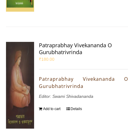
Patraprabhay Vivekananda O
Gurubhatrivrinda
₹
180.00
Patraprabhay Vivekananda O
Gurubhatrivrinda
Editor: Swami Shivadananda
Add to cart
Details