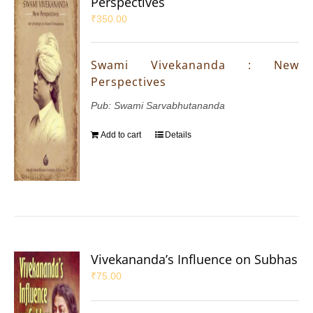
Perspectives
₹
350.00
Swami Vivekananda : New
Perspectives
Pub: Swami Sarvabhutananda
Add to cart
Details
Vivekananda’s Influence on Subhas
₹
75.00