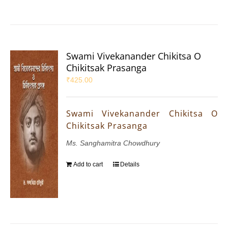
Swami Vivekanander Chikitsa O
Chikitsak Prasanga
₹
425.00
Swami Vivekanander Chikitsa O
Chikitsak Prasanga
Ms. Sanghamitra Chowdhury
Add to cart
Details