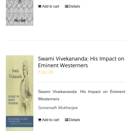
Add to cart
Details
Swami Vivekananda: His Impact on
Eminent Westerners
₹
200.00
Swami Vivekananda: His Impact on Eminent
Westerners
Somenath Mukherjee
Add to cart
Details