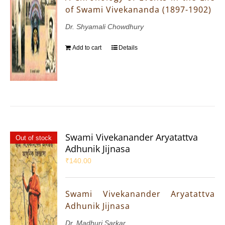
of Swami Vivekananda (1897-1902)
Dr. Shyamali Chowdhury
Add to cart
Details
Swami Vivekanander Aryatattva
Out of stock
Adhunik Jijnasa
₹
140.00
Swami Vivekanander Aryatattva
Adhunik Jijnasa
Dr. Madhuri Sarkar