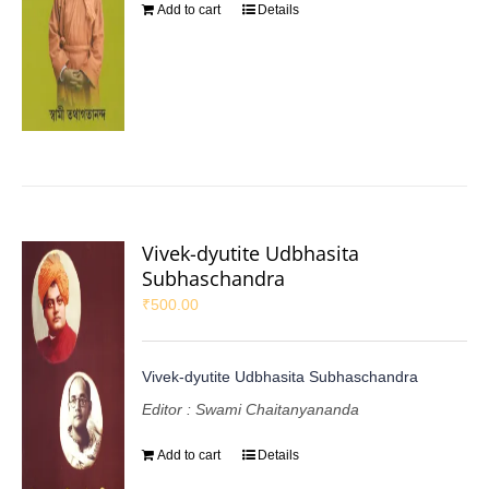
Add to cart
Details
Vivek-dyutite Udbhasita
Subhaschandra
₹
500.00
Vivek-dyutite Udbhasita Subhaschandra
Editor : Swami Chaitanyananda
Add to cart
Details