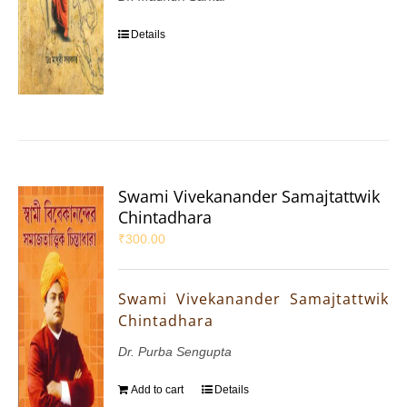
Details
Swami Vivekanander Samajtattwik
Chintadhara
₹
300.00
Swami Vivekanander Samajtattwik
Chintadhara
Dr. Purba Sengupta
Add to cart
Details