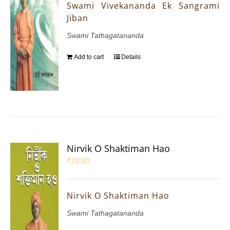
Swami Vivekananda Ek Sangrami
Jiban
Swami Tathagatananda
Add to cart
Details
Nirvik O Shaktiman Hao
₹
20.00
Nirvik O Shaktiman Hao
Swami Tathagatananda