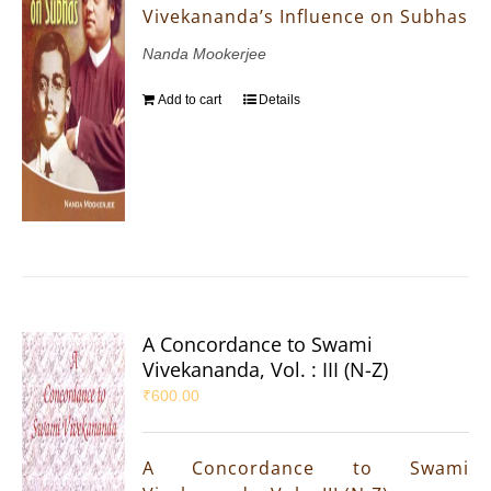
Vivekananda’s Influence on Subhas
Nanda Mookerjee
Add to cart
Details
A Concordance to Swami
Vivekananda, Vol. : III (N-Z)
₹
600.00
A Concordance to Swami