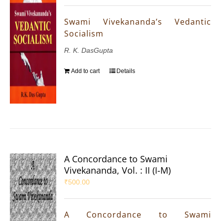
Swami Vivekananda’s Vedantic
Socialism
R. K. DasGupta
Add to cart
Details
A Concordance to Swami
Vivekananda, Vol. : II (I-M)
₹
500.00
A Concordance to Swami