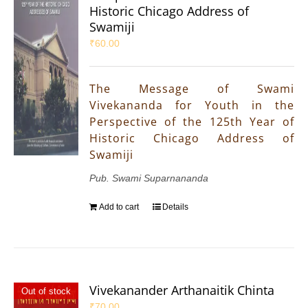
Historic Chicago Address of
Swamiji
₹
60.00
The Message of Swami
Vivekananda for Youth in the
Perspective of the 125th Year of
Historic Chicago Address of
Swamiji
Pub. Swami Suparnananda
Add to cart
Details
Vivekanander Arthanaitik Chinta
Out of stock
₹
70.00