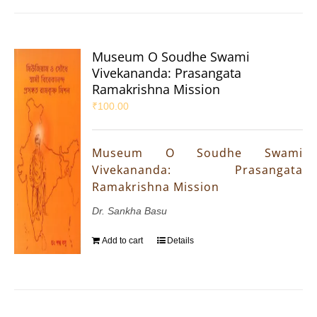
Museum O Soudhe Swami
Vivekananda: Prasangata
Ramakrishna Mission
₹
100.00
Museum O Soudhe Swami
Vivekananda: Prasangata
Ramakrishna Mission
Dr. Sankha Basu
Add to cart
Details