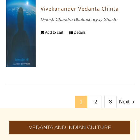
Vivekanander Vedanta Chinta
Dinesh Chandra Bhattacharyay Shastri
Add to cart
Details
1
2
3
Next
VEDANTA AND INDIAN CULTURE