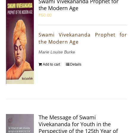
Swami Vivekananda Prophet for
the Modern Age
₹
50.00
Swami Vivekananda Prophet for
the Modern Age
Marie Louise Burke
Add to cart
Details
The Message of Swami
Vivekananda for Youth in the
Perspective of the 125th Year of