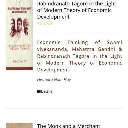
Rabindranath Tagore in the Light
of Modern Theory of Economic
Development
₹
110.00
Economic Thinking of Swami
vivekananda, Mahatma Gandhi &
Rabindranath Tagore in the Light
of Modern Theory of Economic
Development
Hirendra Nath Roy
Details
The Monk and a Merchant