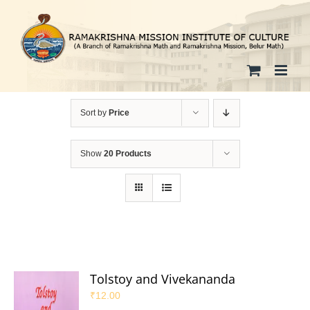
Skip
to
content
Sort by
Price
Show
20 Products
Tolstoy and Vivekananda
₹
12.00