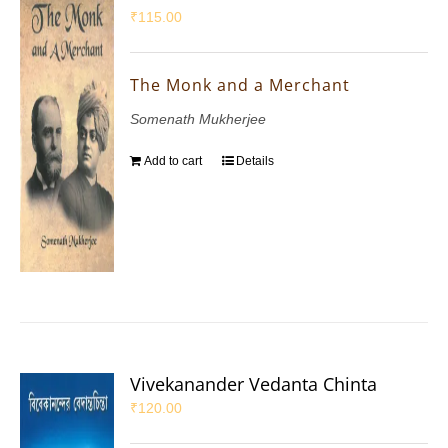
₹
115.00
The Monk and a Merchant
Somenath Mukherjee
Add to cart
Details
Vivekanander Vedanta Chinta
₹
120.00