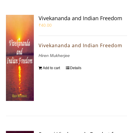
Vivekananda and Indian Freedom
₹
40.00
Vivekananda and Indian Freedom
Hiren Mukherjee
Add to cart
Details