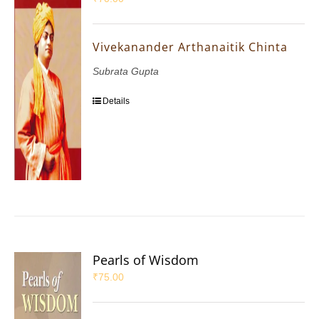
Vivekanander Arthanaitik Chinta
Subrata Gupta
Details
Pearls of Wisdom
₹
75.00