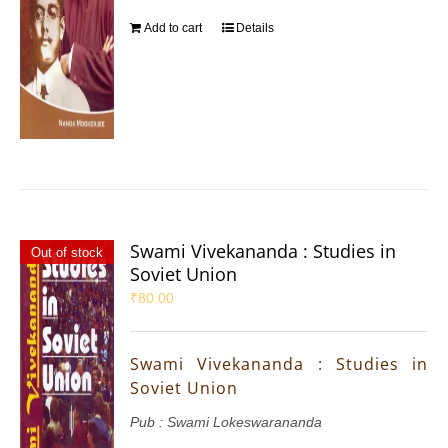
Add to cart
Details
Swami Vivekananda : Studies in
Out of stock
Soviet Union
₹
80.00
Swami Vivekananda : Studies in
Soviet Union
Pub : Swami Lokeswarananda