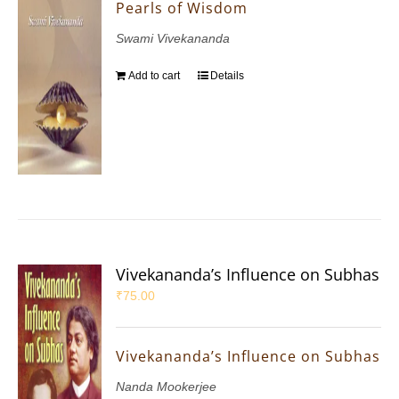
Pearls of Wisdom
Swami Vivekananda
Add to cart
Details
Vivekananda’s Influence on Subhas
₹
75.00
Vivekananda’s Influence on Subhas
Nanda Mookerjee