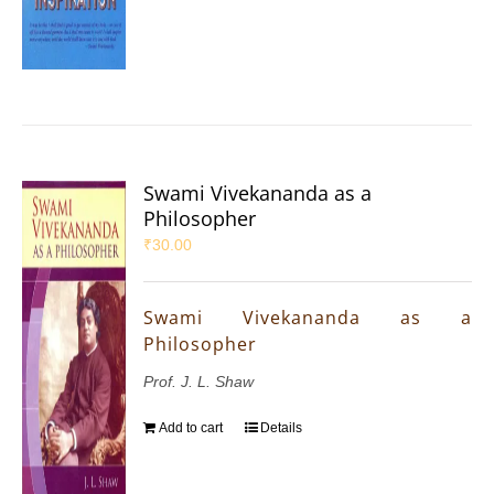
Swami Vivekananda as a
Philosopher
₹
30.00
Swami Vivekananda as a
Philosopher
Prof. J. L. Shaw
Add to cart
Details