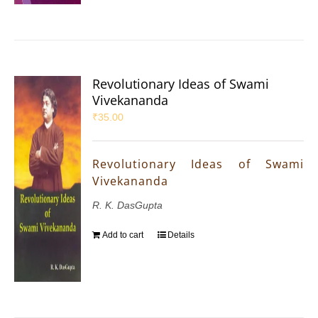
Revolutionary Ideas of Swami
Vivekananda
₹
35.00
Revolutionary Ideas of Swami
Vivekananda
R. K. DasGupta
Add to cart
Details