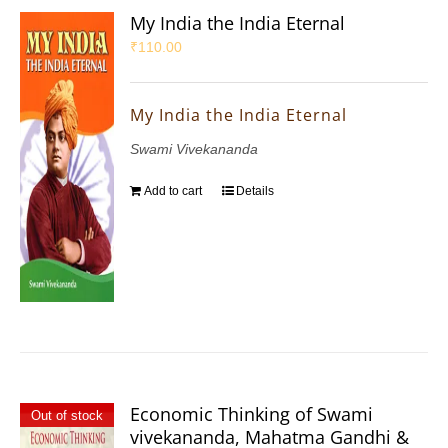
My India the India Eternal
₹
110.00
My India the India Eternal
Swami Vivekananda
Add to cart
Details
Economic Thinking of Swami
Out of stock
vivekananda, Mahatma Gandhi &