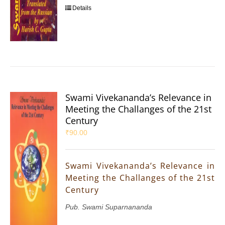
Details
Swami Vivekananda’s Relevance in
Meeting the Challanges of the 21st
Century
₹
90.00
Swami Vivekananda’s Relevance in
Meeting the Challanges of the 21st
Century
Pub. Swami Suparnananda