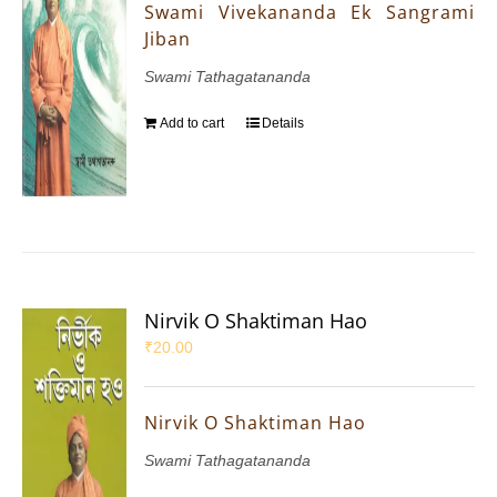
Swami Vivekananda Ek Sangrami
Jiban
Swami Tathagatananda
Add to cart
Details
Nirvik O Shaktiman Hao
₹
20.00
Nirvik O Shaktiman Hao
Swami Tathagatananda