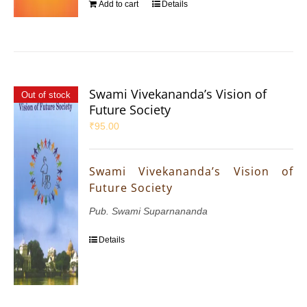
Add to cart
Details
Swami Vivekananda’s Vision of
Out of stock
Future Society
₹
95.00
Swami Vivekananda’s Vision of
Future Society
Pub. Swami Suparnananda
Details