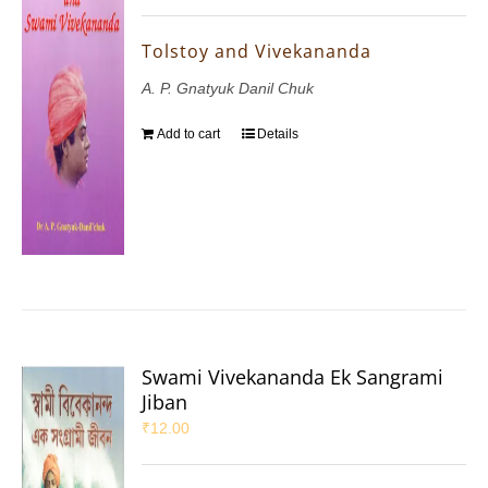
Tolstoy and Vivekananda
A. P. Gnatyuk Danil Chuk
Add to cart
Details
Swami Vivekananda Ek Sangrami
Jiban
₹
12.00