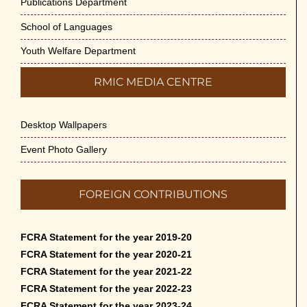
Publications Department
School of Languages
Youth Welfare Department
RMIC MEDIA CENTRE
Desktop Wallpapers
Event Photo Gallery
FOREIGN CONTRIBUTIONS
FCRA Statement for the year 2019-20
FCRA Statement for the year 2020-21
FCRA Statement for the year 2021-22
FCRA Statement for the year 2022-23
FCRA Statement for the year 2023-24