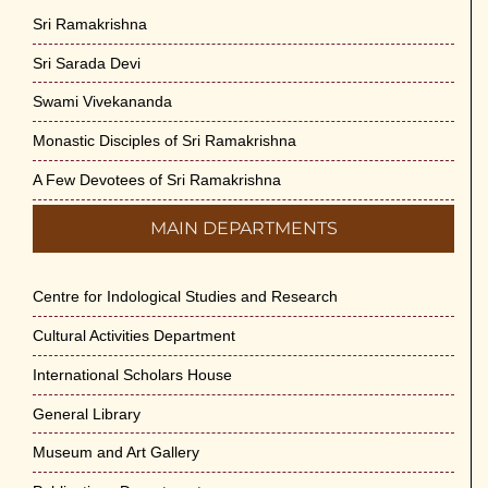
Sri Ramakrishna
Sri Sarada Devi
Swami Vivekananda
Monastic Disciples of Sri Ramakrishna
A Few Devotees of Sri Ramakrishna
MAIN DEPARTMENTS
Centre for Indological Studies and Research
Cultural Activities Department
International Scholars House
General Library
Museum and Art Gallery