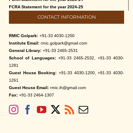
FCRA Statement for the year 2024-25
CONTACT INFORMATION
RMIC Golpark:
+91-33 4030-1200
Institute Email:
rmic.golpark@gmail.com
General Library:
+91-33 2465-2531
School of Languages:
+91-33 2465-2532, +91-33 4030-
1281
Guest House Booking:
+91-33 4030-1200, +91-33 4030-
1261
Guest House Email:
rmic.ih@gmail.com
Fax:
+91-33 2464-1307