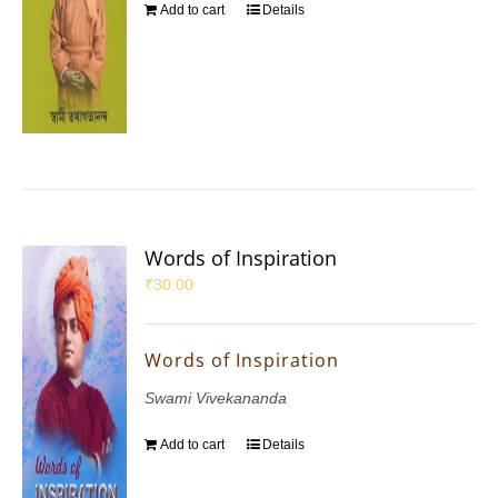
Add to cart
Details
Words of Inspiration
₹
30.00
Words of Inspiration
Swami Vivekananda
Add to cart
Details