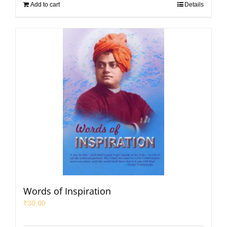
Add to cart
Details
Words of Inspiration
₹
30.00