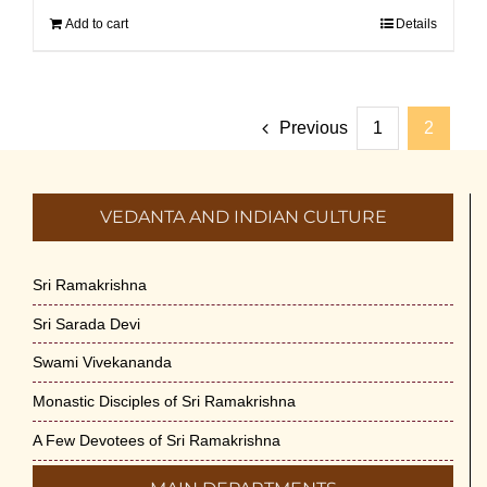
Add to cart
Details
Previous
1
2
VEDANTA AND INDIAN CULTURE
Sri Ramakrishna
Sri Sarada Devi
Swami Vivekananda
Monastic Disciples of Sri Ramakrishna
A Few Devotees of Sri Ramakrishna