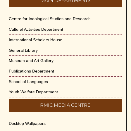
MAIN DEPARTMENTS
Centre for Indological Studies and Research
Cultural Activities Department
International Scholars House
General Library
Museum and Art Gallery
Publications Department
School of Languages
Youth Welfare Department
RMIC MEDIA CENTRE
Desktop Wallpapers