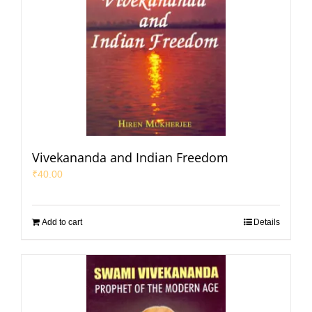
Vivekananda and Indian Freedom
₹
40.00
Add to cart
Details