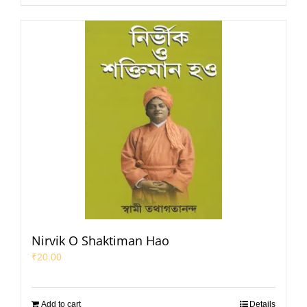
Nirvik O Shaktiman Hao
₹
20.00
Add to cart
Details