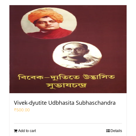
Vivek-dyutite Udbhasita Subhaschandra
₹
500.00
Add to cart
Details