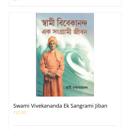
Swami Vivekananda Ek Sangrami Jiban
₹
12.00