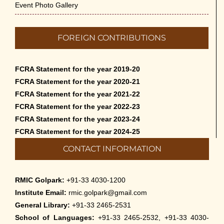
Event Photo Gallery
FOREIGN CONTRIBUTIONS
FCRA Statement for the year 2019-20
FCRA Statement for the year 2020-21
FCRA Statement for the year 2021-22
FCRA Statement for the year 2022-23
FCRA Statement for the year 2023-24
FCRA Statement for the year 2024-25
CONTACT INFORMATION
RMIC Golpark:
+91-33 4030-1200
Institute Email:
rmic.golpark@gmail.com
General Library:
+91-33 2465-2531
School of Languages:
+91-33 2465-2532, +91-33 4030-