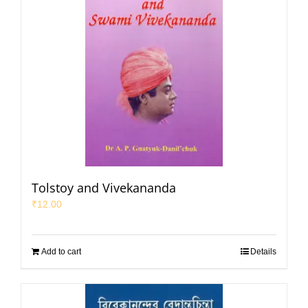
Tolstoy and Vivekananda
₹
12.00
Add to cart
Details