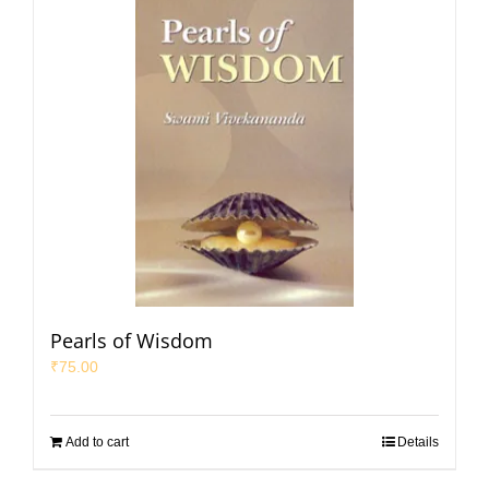
Pearls of Wisdom
₹
75.00
Add to cart
Details