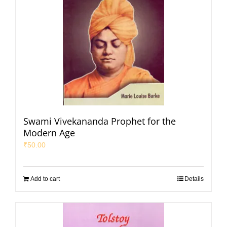
Swami Vivekananda Prophet for the
Modern Age
₹
50.00
Add to cart
Details