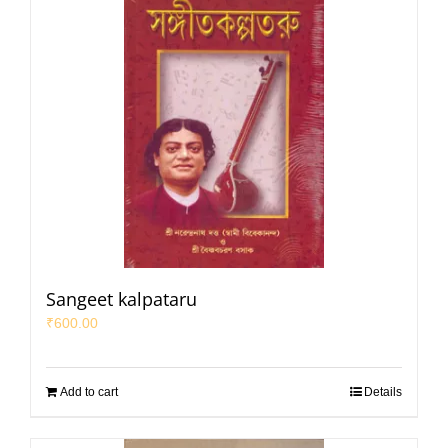
Sangeet kalpataru
₹
600.00
Add to cart
Details