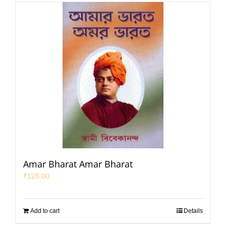
Amar Bharat Amar Bharat
₹
125.00
Add to cart
Details