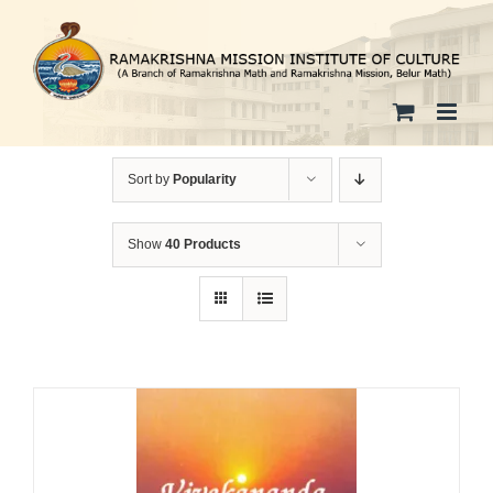
Skip
to
content
Sort by
Popularity
Show
40 Products