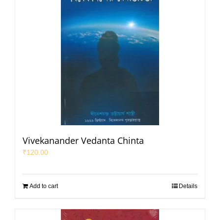
Vivekanander Vedanta Chinta
₹
120.00
Add to cart
Details