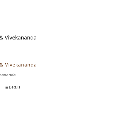
& Vivekananda
 & Vivekananda
hananda
Details