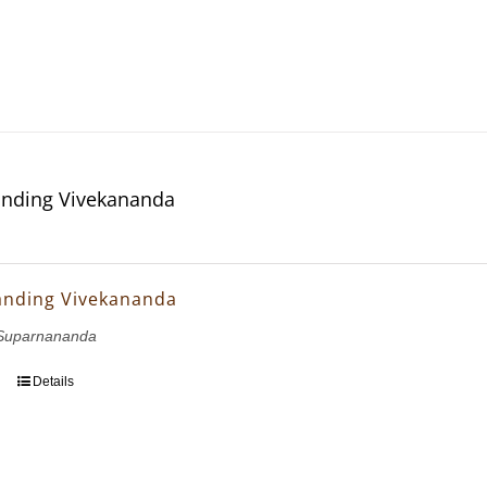
nding Vivekananda
anding Vivekananda
Suparnananda
Details