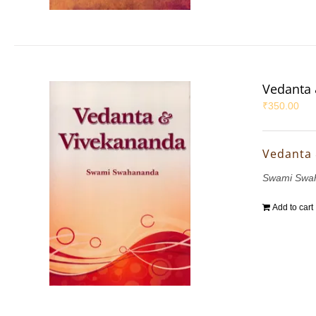
Vedanta 
₹
350.00
Vedanta
Swami Swa
Add to cart