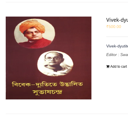
Vivek-dy
₹
500.00
Vivek-dyuti
Editor : Sw
Add to cart