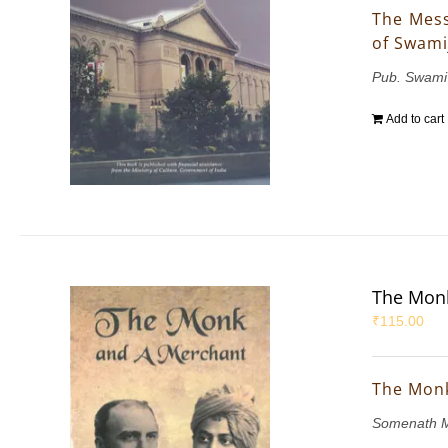
The Mess
of Swami
Pub. Swami
Add to cart
The Mon
₹
115.00
The Mon
Somenath M