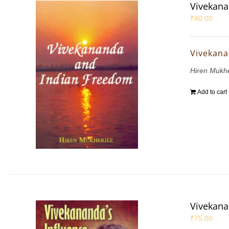
Vivekana
₹
40.00
Vivekana
Hiren Mukh
Add to cart
Vivekana
₹
75.00