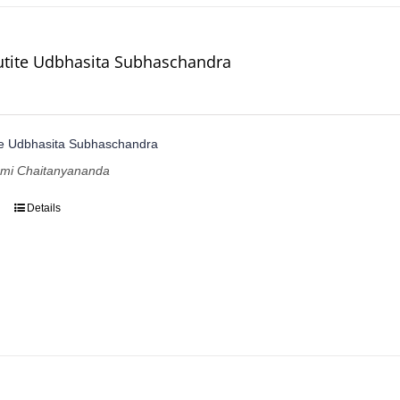
utite Udbhasita Subhaschandra
te Udbhasita Subhaschandra
ami Chaitanyananda
Details