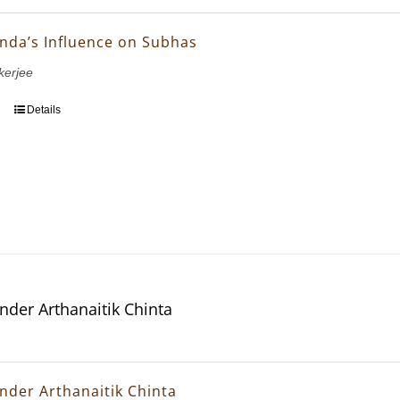
nda’s Influence on Subhas
erjee
Details
nder Arthanaitik Chinta
nder Arthanaitik Chinta