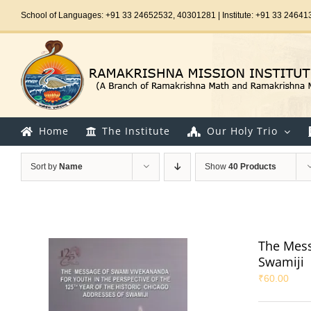
Skip
School of Languages: +91 33 24652532, 40301281 | Institute: +91 33 24641
to
content
Home
The Institute
Our Holy Trio
Sort by
Name
Show
40 Products
The Mess
Swamiji
₹
60.00