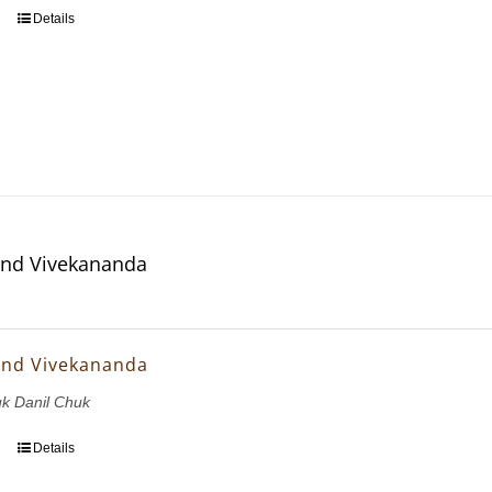
Details
and Vivekananda
and Vivekananda
uk Danil Chuk
Details