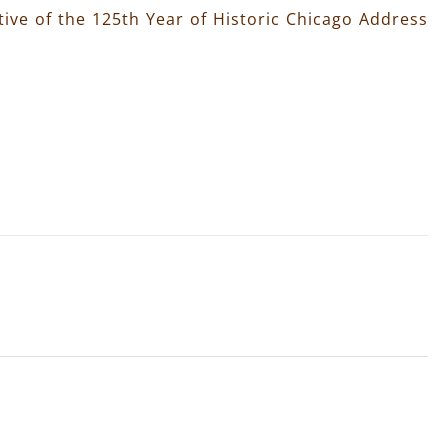
ive of the 125th Year of Historic Chicago Address