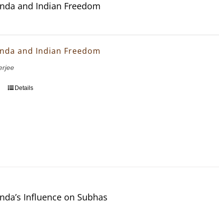
nda and Indian Freedom
nda and Indian Freedom
erjee
Details
nda’s Influence on Subhas