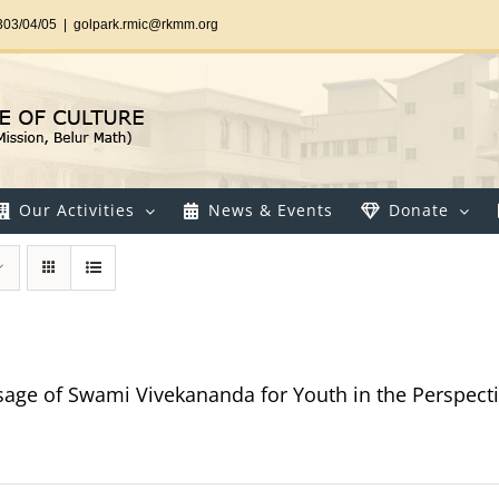
303/04/05
|
golpark.rmic@rkmm.org
Our Activities
News & Events
Donate
age of Swami Vivekananda for Youth in the Perspectiv