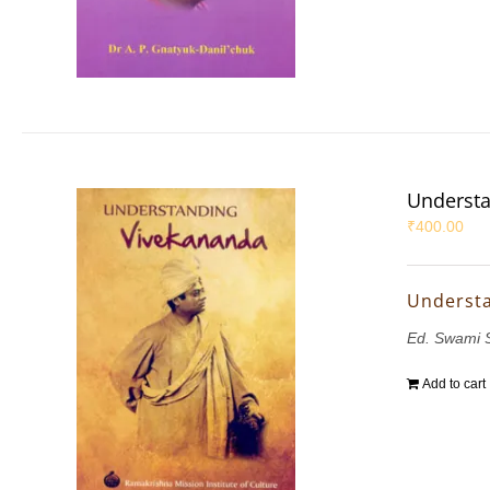
Understa
₹
400.00
Underst
Ed. Swami 
Add to cart