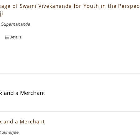
age of Swami Vivekananda for Youth in the Perspect
ji
 Suparnananda
Details
k and a Merchant
k and a Merchant
ukherjee