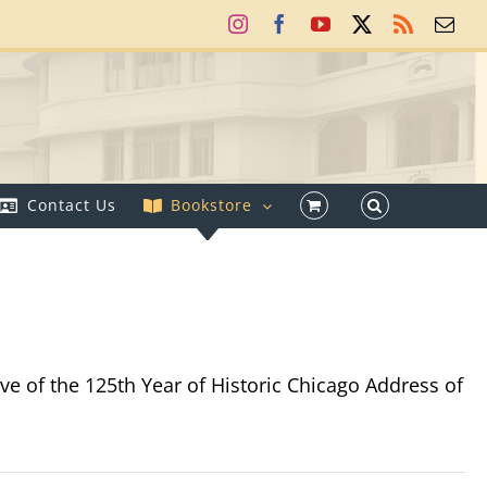
Instagram
Facebook
YouTube
X
Rss
Ema
Contact Us
Bookstore
e of the 125th Year of Historic Chicago Address of