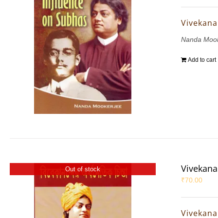
Vivekana
Nanda Mook
Add to cart
Vivekana
Out of stock
₹
70.00
Vivekana