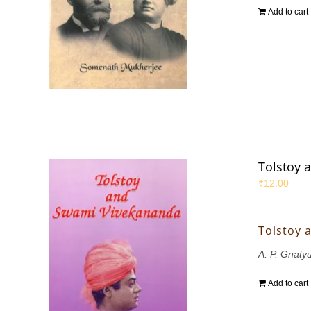
Add to cart
Tolstoy 
₹
12.00
Tolstoy 
A. P. Gnaty
Add to cart