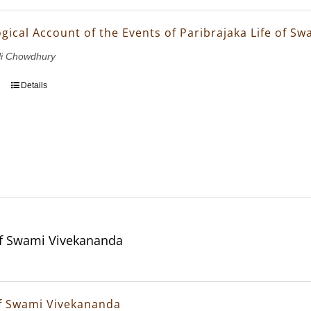
gical Account of the Events of Paribrajaka Life of S
li Chowdhury
Details
f Swami Vivekananda
f Swami Vivekananda