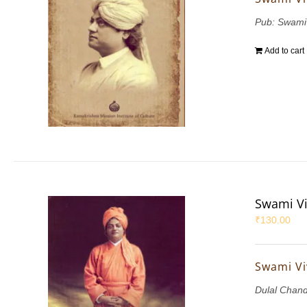
Pub: Swami
Add to cart
Swami Vi
₹
130.00
Swami Vi
Dulal Chan