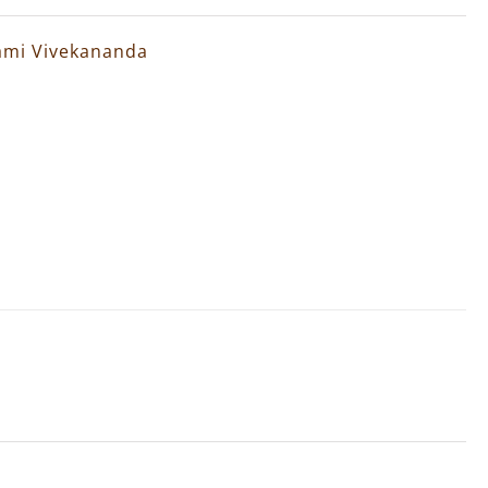
wami Vivekananda