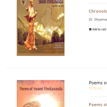
Chronolo
Dr. Shyama
Add to cart
Poems o
₹
175.00
Poems o