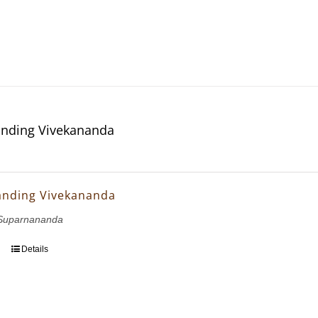
nding Vivekananda
anding Vivekananda
Suparnananda
Details