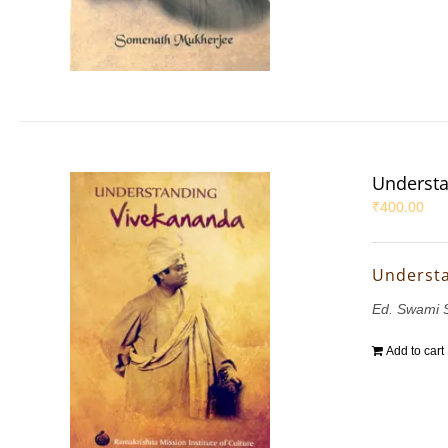
Understa
₹
400.00
Underst
Ed. Swami 
Add to cart