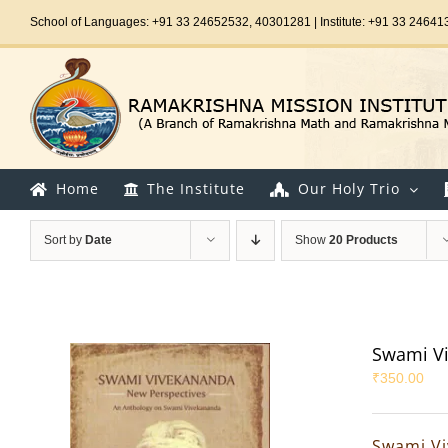
Skip
School of Languages: +91 33 24652532, 40301281 | Institute: +91 33 24641
to
content
Home
The Institute
Our Holy Trio
Sort by
Date
Show
20 Products
Swami Vi
₹
350.00
Swami Vi