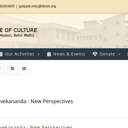
303/04/05
|
golpark.rmic@rkmm.org
Our Activities
News & Events
Donate
vekananda : New Perspectives
vekananda : New Perspectives