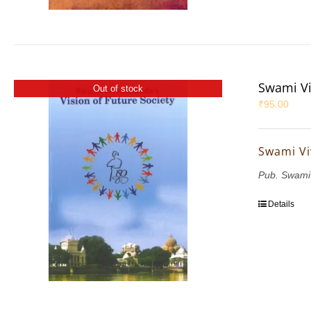
Swami Vi
Out of stock
₹
95.00
Swami Vi
Pub. Swami
Details