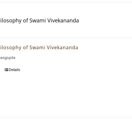
hilosophy of Swami Vivekananda
hilosophy of Swami Vivekananda
asgupta
Details