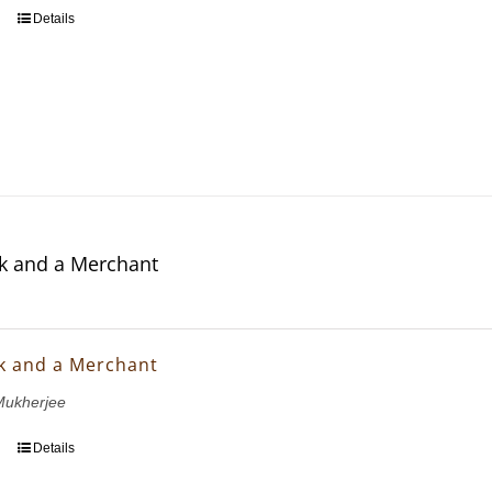
Details
k and a Merchant
k and a Merchant
ukherjee
Details