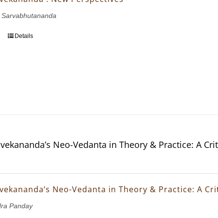
 Sarvabhutananda
Details
vekananda’s Neo-Vedanta in Theory & Practice: A Crit
vekananda’s Neo-Vedanta in Theory & Practice: A Crit
dra Panday