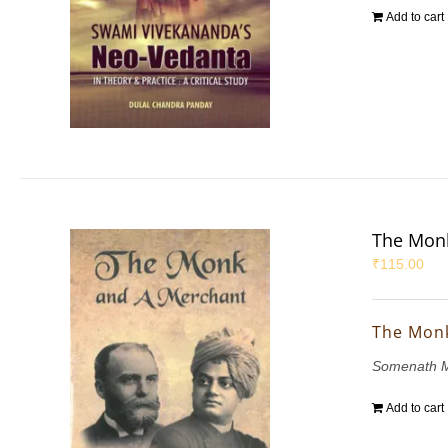
Add to cart
The Mon
₹
115.00
The Mon
Somenath M
Add to cart