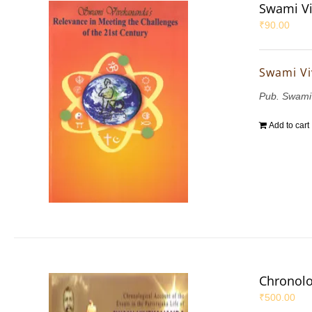
Swami Vi
₹
90.00
Swami Vi
Pub. Swami
Add to cart
Chronolo
₹
500.00