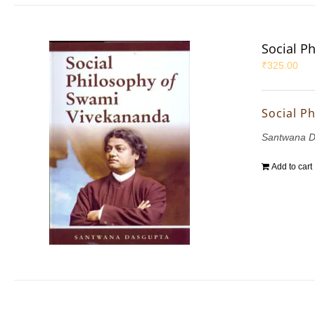
Social P
₹
325.00
Social P
Santwana D
Add to cart