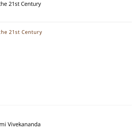
the 21st Century
the 21st Century
wami Vivekananda