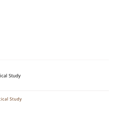
ical Study
ical Study