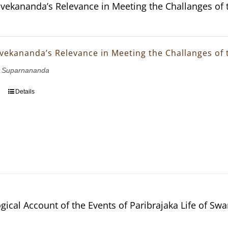
vekananda’s Relevance in Meeting the Challanges of 
vekananda’s Relevance in Meeting the Challanges of 
 Suparnananda
Details
gical Account of the Events of Paribrajaka Life of S