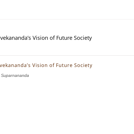
vekananda’s Vision of Future Society
vekananda’s Vision of Future Society
 Suparnananda