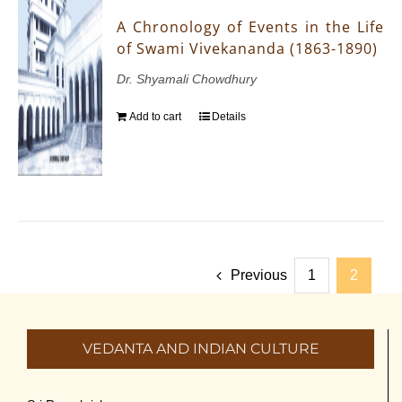
A Chronology of Events in the Life
of Swami Vivekananda (1863-1890)
Dr. Shyamali Chowdhury
Add to cart
Details
Previous
1
2
VEDANTA AND INDIAN CULTURE