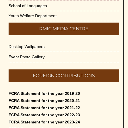
School of Languages
Youth Welfare Department
RMIC MEDIA CENTRE
Desktop Wallpapers
Event Photo Gallery
FOREIGN CONTRIBUTIONS
FCRA Statement for the year 2019-20
FCRA Statement for the year 2020-21
FCRA Statement for the year 2021-22
FCRA Statement for the year 2022-23
FCRA Statement for the year 2023-24