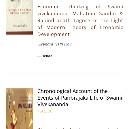
Economic Thinking of Swami
vivekananda, Mahatma Gandhi &
Rabindranath Tagore in the Light
of Modern Theory of Economic
Development
Hirendra Nath Roy
Details
Chronological Account of the
Events of Paribrajaka Life of Swami
Vivekananda
₹
500.00