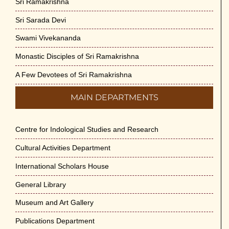
Sri Ramakrishna
Sri Sarada Devi
Swami Vivekananda
Monastic Disciples of Sri Ramakrishna
A Few Devotees of Sri Ramakrishna
MAIN DEPARTMENTS
Centre for Indological Studies and Research
Cultural Activities Department
International Scholars House
General Library
Museum and Art Gallery
Publications Department