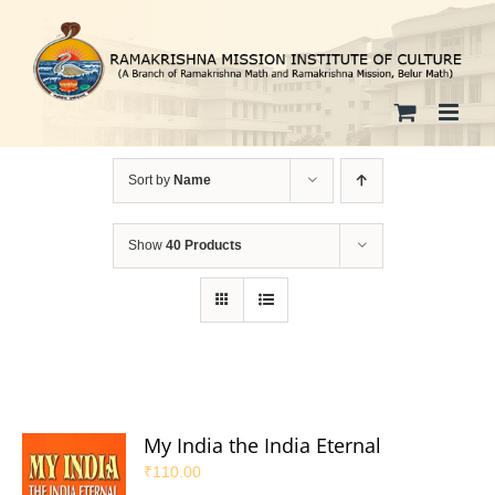
Skip
to
content
Sort by
Name
Show
40 Products
My India the India Eternal
₹
110.00