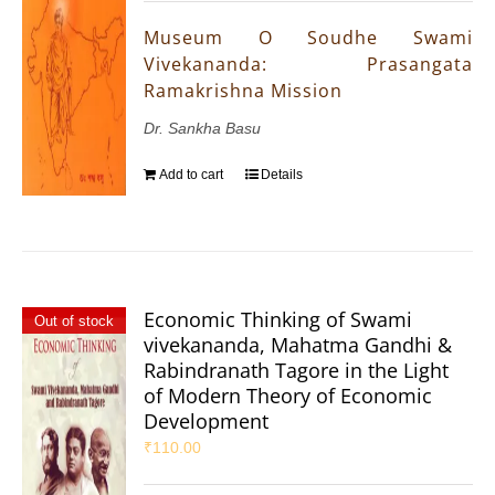
Museum O Soudhe Swami
Vivekananda: Prasangata
Ramakrishna Mission
Dr. Sankha Basu
Add to cart
Details
Economic Thinking of Swami
Out of stock
vivekananda, Mahatma Gandhi &
Rabindranath Tagore in the Light
of Modern Theory of Economic
Development
₹
110.00