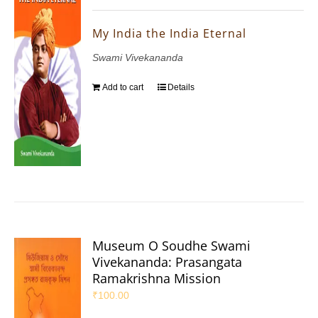
My India the India Eternal
Swami Vivekananda
Add to cart
Details
Museum O Soudhe Swami
Vivekananda: Prasangata
Ramakrishna Mission
₹
100.00