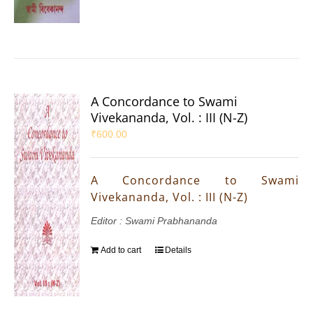
A Concordance to Swami
Vivekananda, Vol. : III (N-Z)
₹
600.00
A Concordance to Swami
Vivekananda, Vol. : III (N-Z)
Editor : Swami Prabhananda
Add to cart
Details