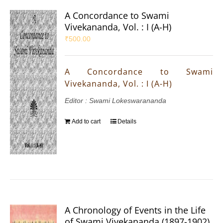
A Concordance to Swami
Vivekananda, Vol. : I (A-H)
₹
500.00
A Concordance to Swami
Vivekananda, Vol. : I (A-H)
Editor : Swami Lokeswarananda
Add to cart
Details
A Chronology of Events in the Life
of Swami Vivekananda (1897-1902)