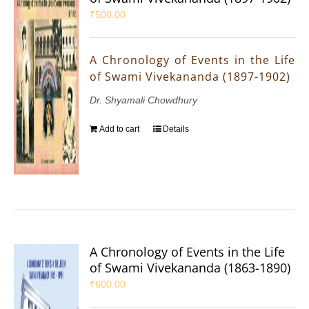
₹
500.00
A Chronology of Events in the Life
of Swami Vivekananda (1897-1902)
Dr. Shyamali Chowdhury
Add to cart
Details
A Chronology of Events in the Life
of Swami Vivekananda (1863-1890)
₹
600.00