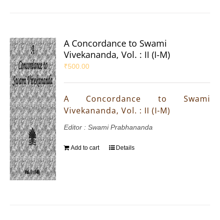
A Concordance to Swami
Vivekananda, Vol. : II (I-M)
₹
500.00
A Concordance to Swami
Vivekananda, Vol. : II (I-M)
Editor : Swami Prabhananda
Add to cart
Details