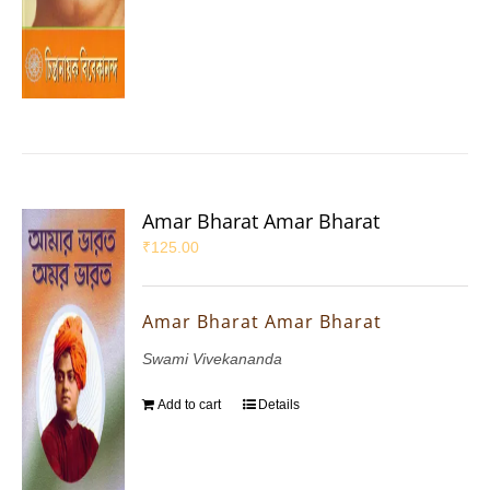
Amar Bharat Amar Bharat
₹
125.00
Amar Bharat Amar Bharat
Swami Vivekananda
Add to cart
Details