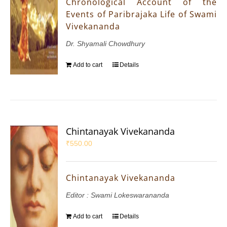
Chronological Account of the
Events of Paribrajaka Life of Swami
Vivekananda
Dr. Shyamali Chowdhury
Add to cart
Details
Chintanayak Vivekananda
₹
550.00
Chintanayak Vivekananda
Editor : Swami Lokeswarananda
Add to cart
Details