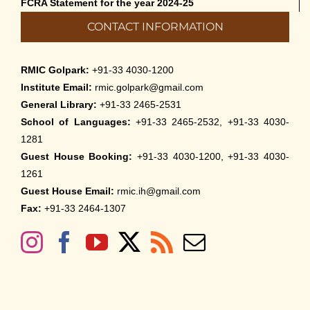
FCRA Statement for the year 2024-25
CONTACT INFORMATION
RMIC Golpark:
+91-33 4030-1200
Institute Email:
rmic.golpark@gmail.com
General Library:
+91-33 2465-2531
School of Languages:
+91-33 2465-2532, +91-33 4030-
1281
Guest House Booking:
+91-33 4030-1200, +91-33 4030-
1261
Guest House Email:
rmic.ih@gmail.com
Fax:
+91-33 2464-1307