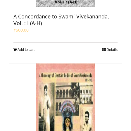
A Concordance to Swami Vivekananda,
Vol. : I (A-H)
₹
500.00
Add to cart
Details