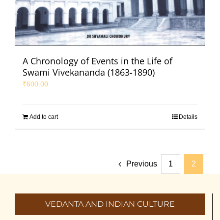
A Chronology of Events in the Life of
Swami Vivekananda (1863-1890)
₹
600.00
Add to cart
Details
Previous
1
2
VEDANTA AND INDIAN CULTURE