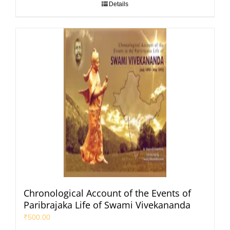
Details
Chronological Account of the Events of
Paribrajaka Life of Swami Vivekananda
₹
500.00