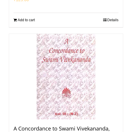
Add to cart
Details
A Concordance to Swami Vivekananda,