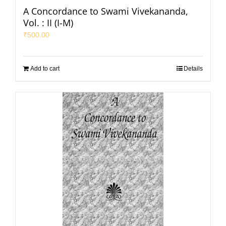
A Concordance to Swami Vivekananda,
Vol. : II (I-M)
₹
500.00
Add to cart
Details