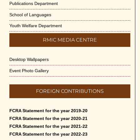
Publications Department
School of Languages
Youth Welfare Department
RMIC MEDIA CENTRE
Desktop Wallpapers
Event Photo Gallery
FOREIGN CONTRIBUTIONS
FCRA Statement for the year 2019-20
FCRA Statement for the year 2020-21
FCRA Statement for the year 2021-22
FCRA Statement for the year 2022-23