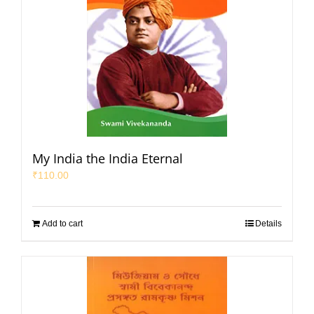
My India the India Eternal
₹
110.00
Add to cart
Details