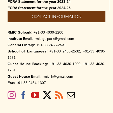
FCRA Statement for the year 2023-24
FCRA Statement for the year 2024-25
CONTACT INFORMATION
RMIC Golpark:
+91-33 4030-1200
Institute Email:
rmic.golpark@gmail.com
General Library:
+91-33 2465-2531
School of Languages:
+91-33 2465-2532, +91-33 4030-
1281
Guest House Booking:
+91-33 4030-1200, +91-33 4030-
1261
Guest House Email:
rmic.ih@gmail.com
Fax:
+91-33 2464-1307