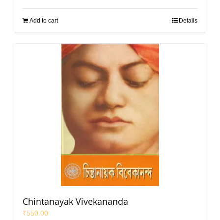
Add to cart
Details
Chintanayak Vivekananda
₹
550.00