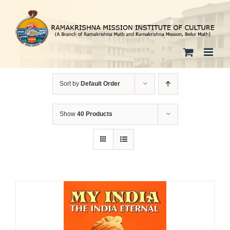
Skip
to
content
Sort by
Default Order
Show
40 Products