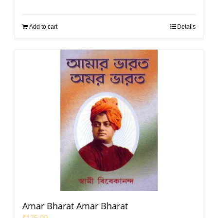
Add to cart
Details
Amar Bharat Amar Bharat
₹
125.00