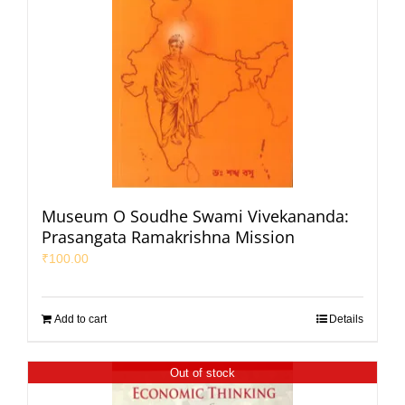
Museum O Soudhe Swami Vivekananda:
Prasangata Ramakrishna Mission
₹
100.00
Add to cart
Details
Out of stock