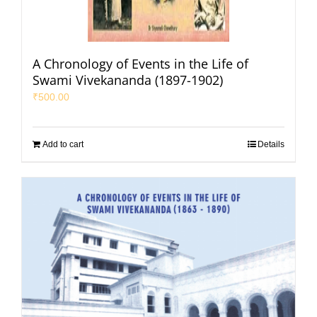
A Chronology of Events in the Life of
Swami Vivekananda (1897-1902)
₹
500.00
Add to cart
Details