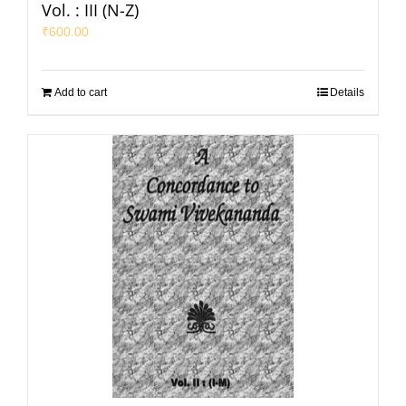
Vol. : III (N-Z)
₹
600.00
Add to cart
Details