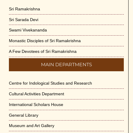
Sri Ramakrishna
Sri Sarada Devi
Swami Vivekananda
Monastic Disciples of Sri Ramakrishna
A Few Devotees of Sri Ramakrishna
MAIN DEPARTMENTS
Centre for Indological Studies and Research
Cultural Activities Department
International Scholars House
General Library
Museum and Art Gallery