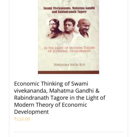
Economic Thinking of Swami
vivekananda, Mahatma Gandhi &
Rabindranath Tagore in the Light of
Modern Theory of Economic
Development
₹
110.00