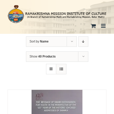
Skip
to
content
Sort by
Name
Show
40 Products