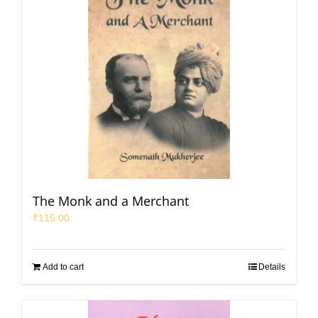
The Monk and a Merchant
₹
115.00
Add to cart
Details