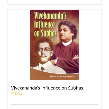
Vivekananda’s Influence on Subhas
₹
75.00