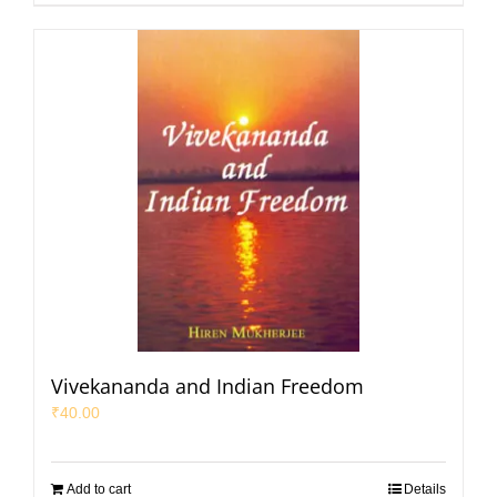
Vivekananda and Indian Freedom
₹
40.00
Add to cart
Details