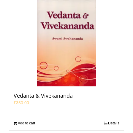
Vedanta & Vivekananda
₹
350.00
Add to cart
Details