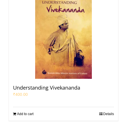
Understanding Vivekananda
₹
400.00
Add to cart
Details