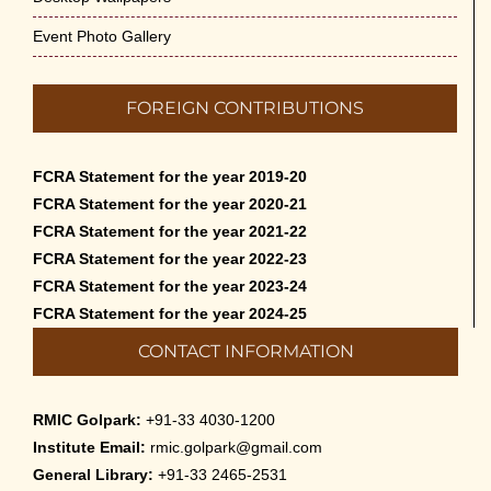
Event Photo Gallery
FOREIGN CONTRIBUTIONS
FCRA Statement for the year 2019-20
FCRA Statement for the year 2020-21
FCRA Statement for the year 2021-22
FCRA Statement for the year 2022-23
FCRA Statement for the year 2023-24
FCRA Statement for the year 2024-25
CONTACT INFORMATION
RMIC Golpark:
+91-33 4030-1200
Institute Email:
rmic.golpark@gmail.com
General Library:
+91-33 2465-2531