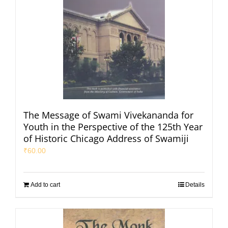
The Message of Swami Vivekananda for
Youth in the Perspective of the 125th Year
of Historic Chicago Address of Swamiji
₹
60.00
Add to cart
Details