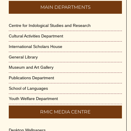
MAIN DEPARTMENTS
Centre for Indological Studies and Research
Cultural Activities Department
International Scholars House
General Library
Museum and Art Gallery
Publications Department
School of Languages
Youth Welfare Department
RMIC MEDIA CENTRE
Desktop Wallpapers