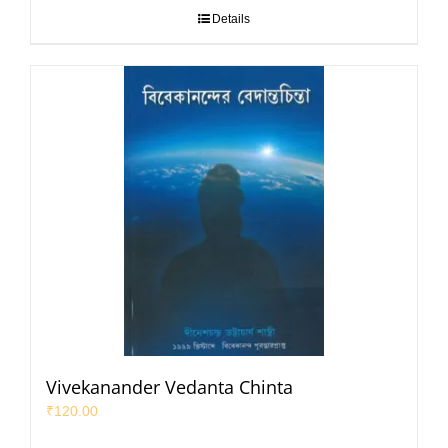
Details
Vivekanander Vedanta Chinta
₹
120.00