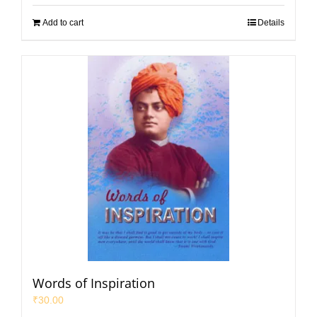
Add to cart
Details
Words of Inspiration
₹
30.00