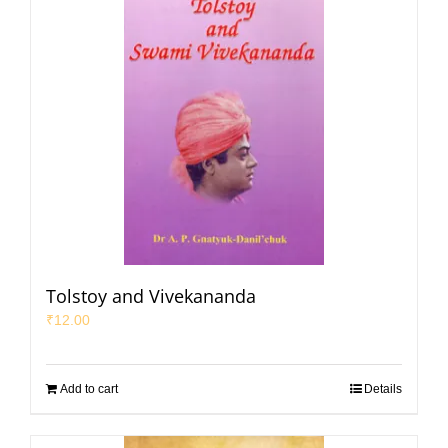
Tolstoy and Vivekananda
₹
12.00
Add to cart
Details