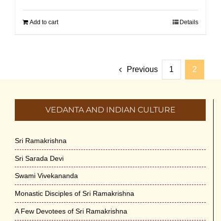
Add to cart
Details
Previous
1
2
VEDANTA AND INDIAN CULTURE
Sri Ramakrishna
Sri Sarada Devi
Swami Vivekananda
Monastic Disciples of Sri Ramakrishna
A Few Devotees of Sri Ramakrishna