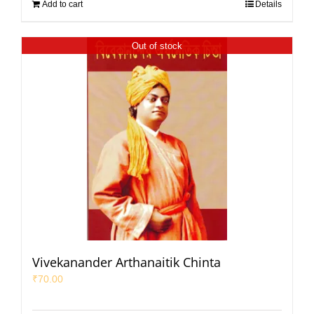
Add to cart
Details
Out of stock
Vivekanander Arthanaitik Chinta
₹
70.00