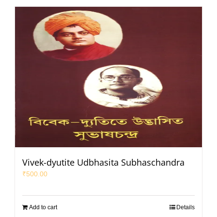
Vivek-dyutite Udbhasita Subhaschandra
₹
500.00
Add to cart
Details