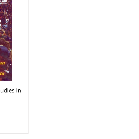
udies in