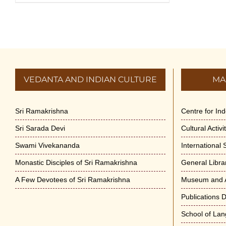
VEDANTA AND INDIAN CULTURE
MA
Sri Ramakrishna
Centre for In
Sri Sarada Devi
Cultural Activ
Swami Vivekananda
International
Monastic Disciples of Sri Ramakrishna
General Libra
A Few Devotees of Sri Ramakrishna
Museum and A
Publications 
School of La