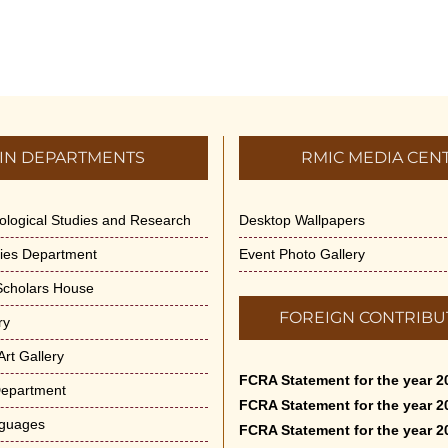
IN DEPARTMENTS
RMIC MEDIA CEN
dological Studies and Research
Desktop Wallpapers
ities Department
Event Photo Gallery
 Scholars House
FOREIGN CONTRIBU
ry
rt Gallery
FCRA Statement for the year 2
Department
FCRA Statement for the year 2
nguages
FCRA Statement for the year 2