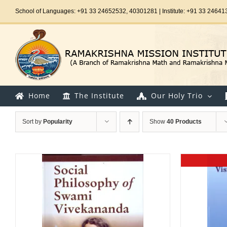
Skip
School of Languages: +91 33 24652532, 40301281 | Institute: +91 33 24641
to
content
Home
The Institute
Our Holy Trio
Sort by
Popularity
Show
40 Products