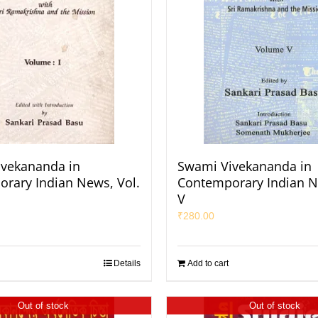
vekananda in
Swami Vivekananda in
rary Indian News, Vol.
Contemporary Indian N
V
₹
280.00
Details
Add to cart
Out of stock
Out of stock