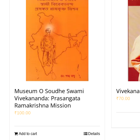
Museum O Soudhe Swami
Vivekana
Vivekananda: Prasangata
₹
70.00
Ramakrishna Mission
₹
100.00
Add to cart
Details