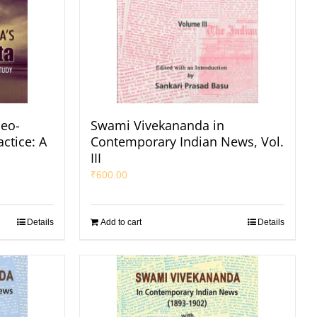
eo-
Swami Vivekananda in
ctice: A
Contemporary Indian News, Vol.
III
₹
600.00
Details
Add to cart
Details