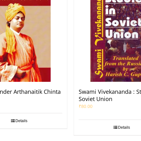
nder Arthanaitik Chinta
Swami Vivekananda : St
Soviet Union
₹
80.00
Details
Details