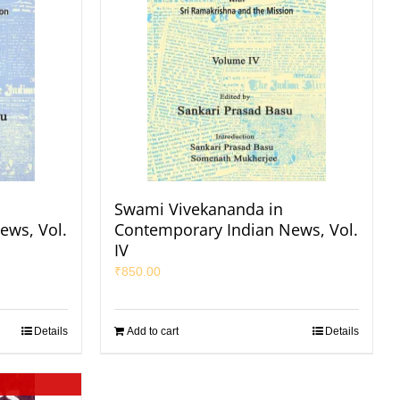
Swami Vivekananda in
ews, Vol.
Contemporary Indian News, Vol.
IV
₹
850.00
Details
Add to cart
Details