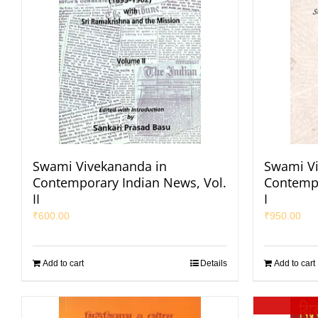
Swami Vivekananda in
Swami Vi
Contemporary Indian News, Vol.
Contempo
II
I
₹
600.00
₹
950.00
Add to cart
Details
Add to cart