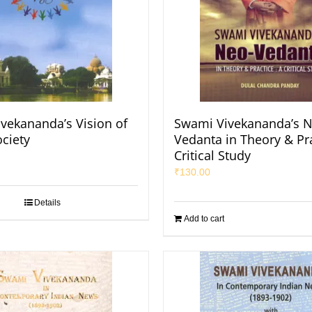
vekananda’s Vision of
Swami Vivekananda’s N
ociety
Vedanta in Theory & Pra
Critical Study
₹
130.00
Details
Add to cart