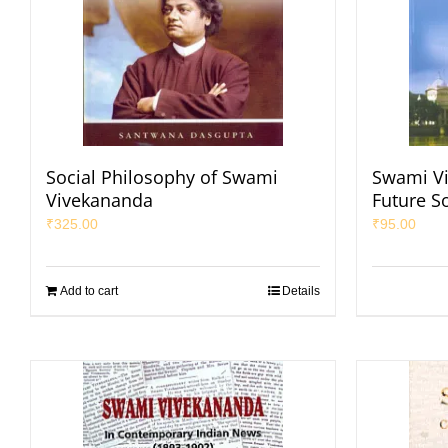
Social Philosophy of Swami
Swami Vi
Vivekananda
Future S
₹
325.00
₹
95.00
Add to cart
Details