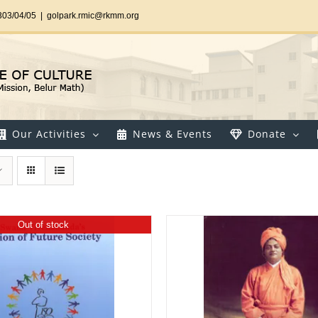
303/04/05
|
golpark.rmic@rkmm.org
Our Activities
News & Events
Donate
Out of stock