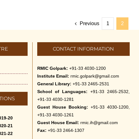
Previous
1
2
TRE
CONTACT INFORMATION
RMIC Golpark:
+91-33 4030-1200
Institute Email:
rmic.golpark@gmail.com
General Library:
+91-33 2465-2531
School of Languages:
+91-33 2465-2532,
TIONS
+91-33 4030-1281
Guest House Booking:
+91-33 4030-1200,
+91-33 4030-1261
019-20
Guest House Email:
rmic.ih@gmail.com
020-21
Fax:
+91-33 2464-1307
021-22