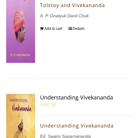
Tolstoy and Vivekananda
A. P. Gnatyuk Danil Chuk
Add to cart
Details
Understanding Vivekananda
₹
400.00
Understanding Vivekananda
Ed. Swami Suparnananda