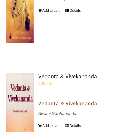
Add to cart
Details
Vedanta & Vivekananda
₹
350.00
Vedanta & Vivekananda
Swami Swahananda
Add to cart
Details