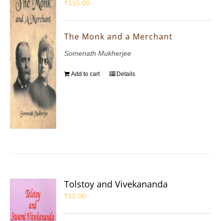
₹
115.00
The Monk and a Merchant
Somenath Mukherjee
Add to cart
Details
Tolstoy and Vivekananda
₹
12.00