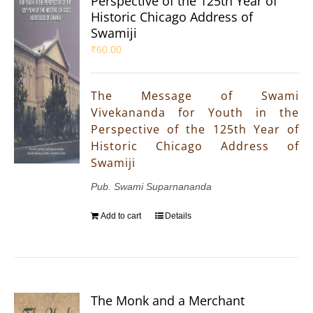
Perspective of the 125th Year of
Historic Chicago Address of
Swamiji
₹
60.00
The Message of Swami
Vivekananda for Youth in the
Perspective of the 125th Year of
Historic Chicago Address of
Swamiji
Pub. Swami Suparnananda
Add to cart
Details
The Monk and a Merchant