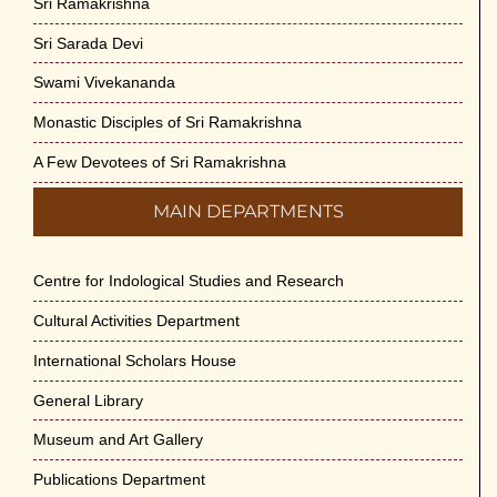
Sri Ramakrishna
Sri Sarada Devi
Swami Vivekananda
Monastic Disciples of Sri Ramakrishna
A Few Devotees of Sri Ramakrishna
MAIN DEPARTMENTS
Centre for Indological Studies and Research
Cultural Activities Department
International Scholars House
General Library
Museum and Art Gallery
Publications Department