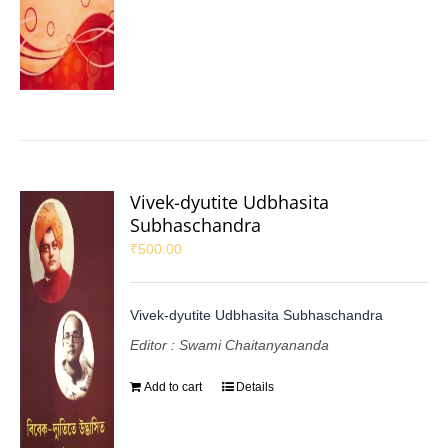
Vivek-dyutite Udbhasita
Subhaschandra
₹
500.00
Vivek-dyutite Udbhasita Subhaschandra
Editor : Swami Chaitanyananda
Add to cart
Details