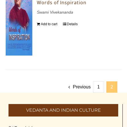
Words of Inspiration
Swami Vivekananda
Add to cart
Details
Previous
1
2
VEDANTA AND INDIAN CULTURE