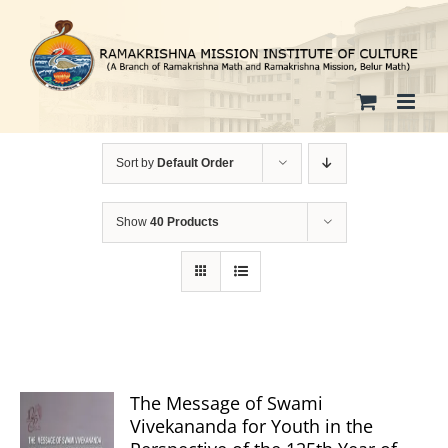
Skip
to
content
Sort by
Default Order
Show
40 Products
The Message of Swami
Vivekananda for Youth in the