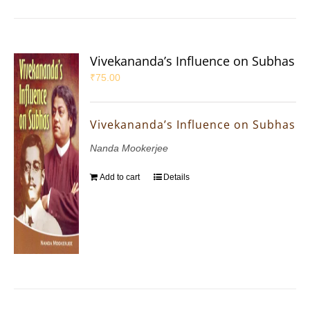
Vivekananda’s Influence on Subhas
₹
75.00
Vivekananda’s Influence on Subhas
Nanda Mookerjee
Add to cart
Details