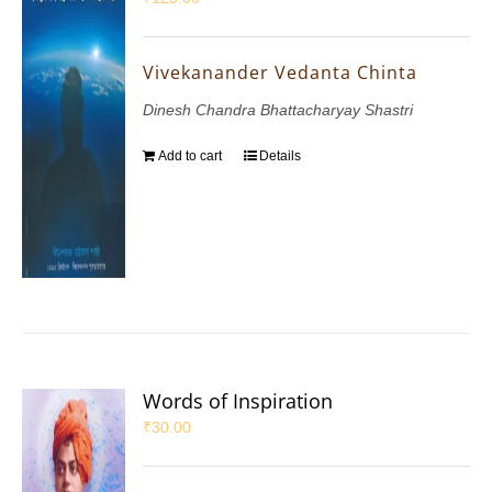
Vivekanander Vedanta Chinta
Dinesh Chandra Bhattacharyay Shastri
Add to cart
Details
Words of Inspiration
₹
30.00