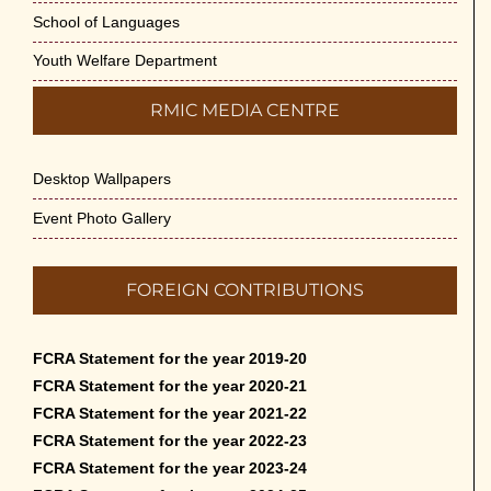
School of Languages
Youth Welfare Department
RMIC MEDIA CENTRE
Desktop Wallpapers
Event Photo Gallery
FOREIGN CONTRIBUTIONS
FCRA Statement for the year 2019-20
FCRA Statement for the year 2020-21
FCRA Statement for the year 2021-22
FCRA Statement for the year 2022-23
FCRA Statement for the year 2023-24