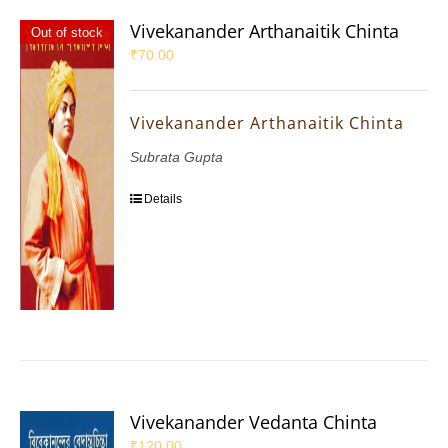
Vivekanander Arthanaitik Chinta
Out of stock
₹
70.00
Vivekanander Arthanaitik Chinta
Subrata Gupta
Details
Vivekanander Vedanta Chinta
₹
120.00