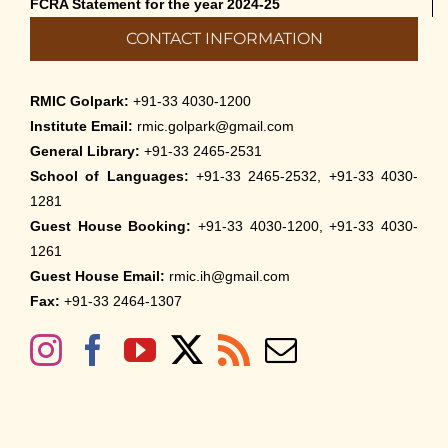
FCRA Statement for the year 2024-25
CONTACT INFORMATION
RMIC Golpark:
+91-33 4030-1200
Institute Email:
rmic.golpark@gmail.com
General Library:
+91-33 2465-2531
School of Languages:
+91-33 2465-2532, +91-33 4030-
1281
Guest House Booking:
+91-33 4030-1200, +91-33 4030-
1261
Guest House Email:
rmic.ih@gmail.com
Fax:
+91-33 2464-1307