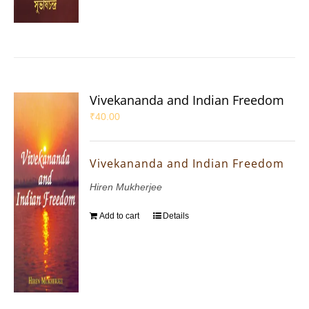
Vivekananda and Indian Freedom
₹
40.00
Vivekananda and Indian Freedom
Hiren Mukherjee
Add to cart
Details