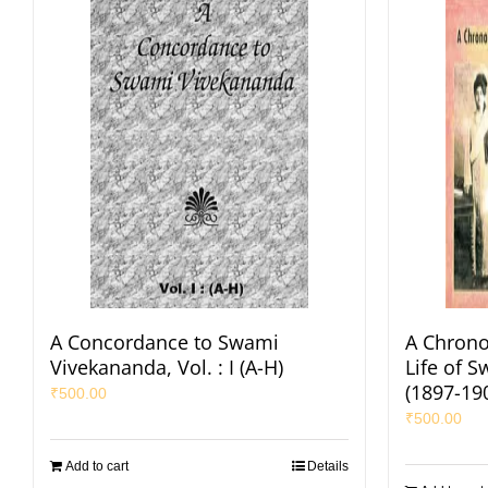
A Concordance to Swami
A Chrono
Vivekananda, Vol. : I (A-H)
Life of 
(1897-19
₹
500.00
₹
500.00
Add to cart
Details