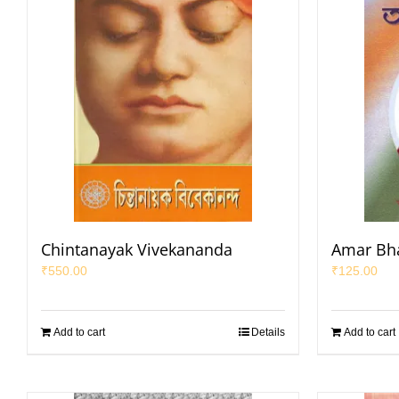
Chintanayak Vivekananda
Amar Bha
₹
550.00
₹
125.00
Add to cart
Details
Add to cart