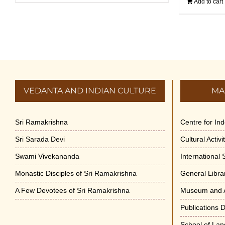
Add to cart
VEDANTA AND INDIAN CULTURE
MA
Sri Ramakrishna
Centre for In
Sri Sarada Devi
Cultural Activ
Swami Vivekananda
International
Monastic Disciples of Sri Ramakrishna
General Libra
A Few Devotees of Sri Ramakrishna
Museum and A
Publications 
School of La