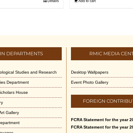
Details
Add to cart
IN DEPARTMENTS
RMIC MEDIA CEN
dological Studies and Research
Desktop Wallpapers
ities Department
Event Photo Gallery
 Scholars House
FOREIGN CONTRIBU
ry
rt Gallery
FCRA Statement for the year 2
Department
FCRA Statement for the year 2
nguages