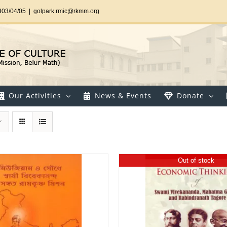
303/04/05
|
golpark.rmic@rkmm.org
Our Activities
News & Events
Donate
Out of stock