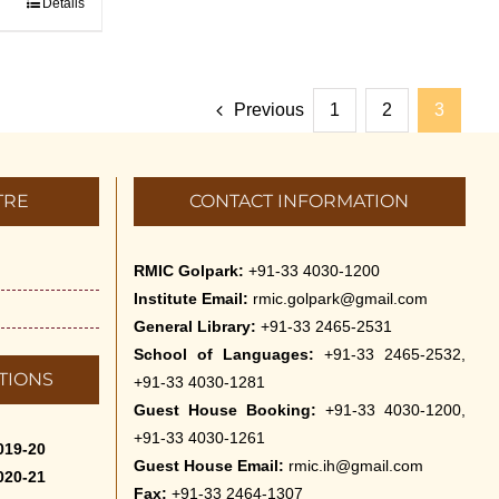
Details
Previous
1
2
3
TRE
CONTACT INFORMATION
RMIC Golpark:
+91-33 4030-1200
Institute Email:
rmic.golpark@gmail.com
General Library:
+91-33 2465-2531
School of Languages:
+91-33 2465-2532,
TIONS
+91-33 4030-1281
Guest House Booking:
+91-33 4030-1200,
+91-33 4030-1261
019-20
Guest House Email:
rmic.ih@gmail.com
020-21
Fax:
+91-33 2464-1307