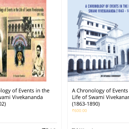
logy of Events in the
A Chronology of Events 
Swami Vivekananda
Life of Swami Vivekana
02)
(1863-1890)
₹
600.00