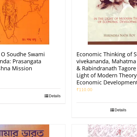
O Soudhe Swami
Economic Thinking of 
nda: Prasangata
vivekananda, Mahatma
shna Mission
& Rabindranath Tagore 
Light of Modern Theory
Economic Developmen
₹
110.00
Details
Details