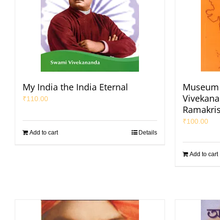
My India the India Eternal
Museum 
Vivekana
₹
110.00
Ramakri
₹
100.00
Add to cart
Details
Add to cart