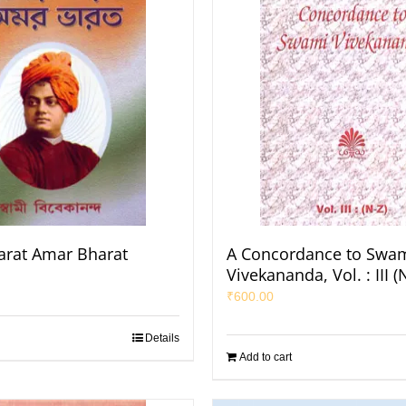
rat Amar Bharat
A Concordance to Swa
Vivekananda, Vol. : III (
₹
600.00
Details
Add to cart