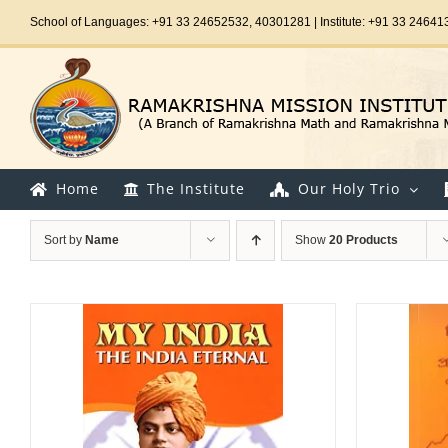
Skip
School of Languages: +91 33 24652532, 40301281 | Institute: +91 33 24641
to
content
Home
The Institute
Our Holy Trio
Sort by
Name
Show
20 Products