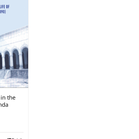
in the
nda