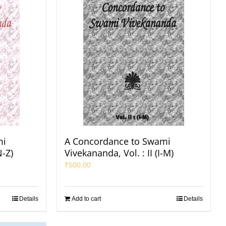
mi
A Concordance to Swami
N-Z)
Vivekananda, Vol. : II (I-M)
₹
500.00
Details
Add to cart
Details