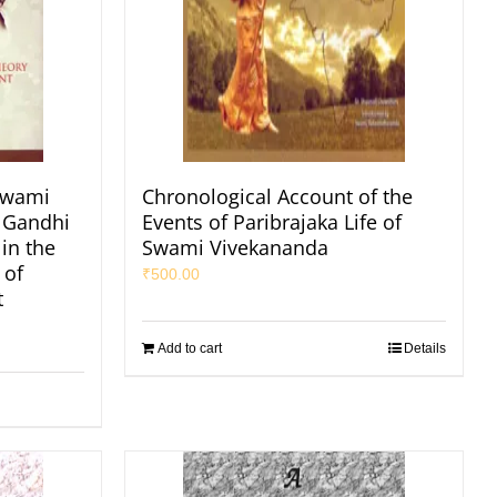
Swami
Chronological Account of the
 Gandhi
Events of Paribrajaka Life of
in the
Swami Vivekananda
 of
₹
500.00
t
Add to cart
Details