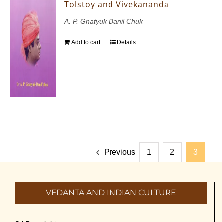
Tolstoy and Vivekananda
A. P. Gnatyuk Danil Chuk
Add to cart
Details
Previous
1
2
3
VEDANTA AND INDIAN CULTURE