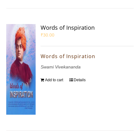
Words of Inspiration
₹
30.00
Words of Inspiration
Swami Vivekananda
Add to cart
Details