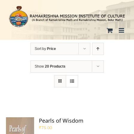
Skip
to
content
Sort by
Price
Show
20 Products
Pearls of Wisdom
₹
75.00