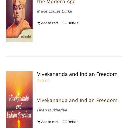
the Modern Age
Marie Louise Burke
Add to cart
Details
Vivekananda and Indian Freedom
₹
40.00
Vivekananda and Indian Freedom
Hiren Mukherjee
Add to cart
Details