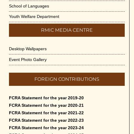
School of Languages
Youth Welfare Department
RMIC MEDIA CENTRE
Desktop Wallpapers
Event Photo Gallery
FOREIGN CONTRIBUTIONS
FCRA Statement for the year 2019-20
FCRA Statement for the year 2020-21
FCRA Statement for the year 2021-22
FCRA Statement for the year 2022-23
FCRA Statement for the year 2023-24