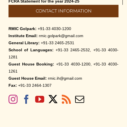
FCRA Statement for the year 2024-25
CONTACT INFORMATION
RMIC Golpark:
+91-33 4030-1200
Institute Email:
rmic.golpark@gmail.com
General Library:
+91-33 2465-2531
School of Languages:
+91-33 2465-2532, +91-33 4030-
1281
Guest House Booking:
+91-33 4030-1200, +91-33 4030-
1261
Guest House Email:
rmic.ih@gmail.com
Fax:
+91-33 2464-1307