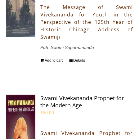
The Message of Swami
Vivekananda for Youth in the
Perspective of the 125th Year of
Historic Chicago Address of
Swamiji
Pub. Swami Suparnananda
Add to cart
Details
Swami Vivekananda Prophet for
the Modern Age
₹
50.00
Swami Vivekananda Prophet for