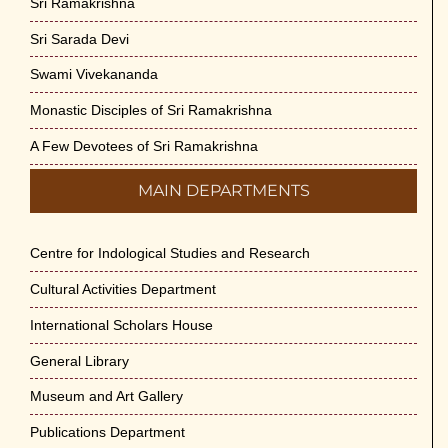
Sri Ramakrishna
Sri Sarada Devi
Swami Vivekananda
Monastic Disciples of Sri Ramakrishna
A Few Devotees of Sri Ramakrishna
MAIN DEPARTMENTS
Centre for Indological Studies and Research
Cultural Activities Department
International Scholars House
General Library
Museum and Art Gallery
Publications Department