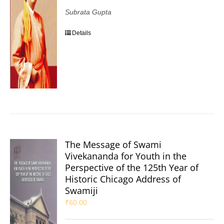
Subrata Gupta
Details
The Message of Swami
Vivekananda for Youth in the
Perspective of the 125th Year of
Historic Chicago Address of
Swamiji
₹
60.00