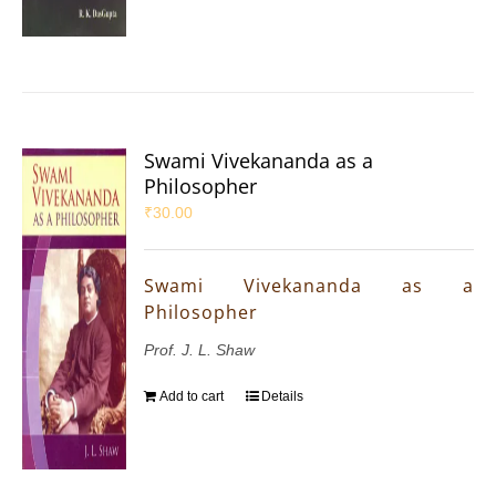
Swami Vivekananda as a
Philosopher
₹
30.00
Swami Vivekananda as a
Philosopher
Prof. J. L. Shaw
Add to cart
Details