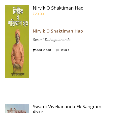
Nirvik O Shaktiman Hao
₹
20.00
Nirvik O Shaktiman Hao
Swami Tathagatananda
Add to cart
Details
Swami Vivekananda Ek Sangrami
Jiban