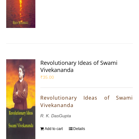
Revolutionary Ideas of Swami
Vivekananda
₹
35.00
Revolutionary Ideas of Swami
Vivekananda
R. K. DasGupta
Add to cart
Details