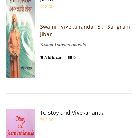
₹
12.00
Swami Vivekananda Ek Sangrami
Jiban
Swami Tathagatananda
Add to cart
Details
Tolstoy and Vivekananda
₹
12.00