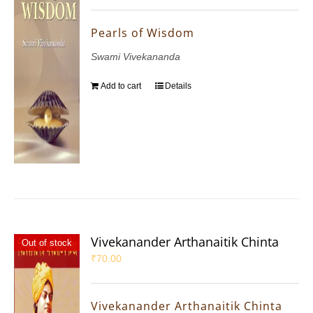
Pearls of Wisdom
Swami Vivekananda
Add to cart
Details
Vivekanander Arthanaitik Chinta
Out of stock
₹
70.00
Vivekanander Arthanaitik Chinta