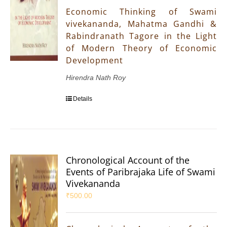
Economic Thinking of Swami
vivekananda, Mahatma Gandhi &
Rabindranath Tagore in the Light
of Modern Theory of Economic
Development
Hirendra Nath Roy
Details
Chronological Account of the
Events of Paribrajaka Life of Swami
Vivekananda
₹
500.00