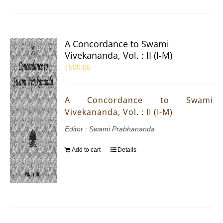
A Concordance to Swami
Vivekananda, Vol. : II (I-M)
₹
500.00
A Concordance to Swami
Vivekananda, Vol. : II (I-M)
Editor : Swami Prabhananda
Add to cart
Details