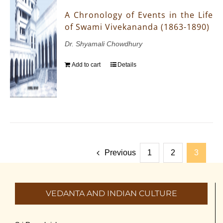
A Chronology of Events in the Life
of Swami Vivekananda (1863-1890)
Dr. Shyamali Chowdhury
Add to cart
Details
Previous
1
2
3
VEDANTA AND INDIAN CULTURE