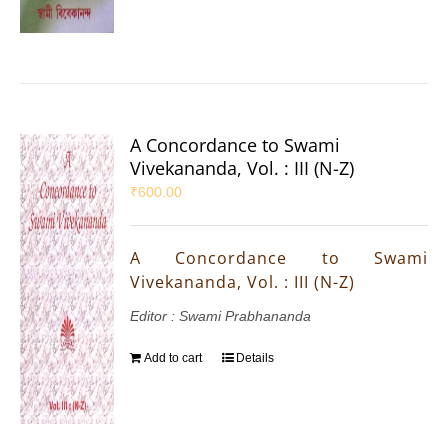
A Concordance to Swami
Vivekananda, Vol. : III (N-Z)
₹
600.00
A Concordance to Swami
Vivekananda, Vol. : III (N-Z)
Editor : Swami Prabhananda
Add to cart
Details