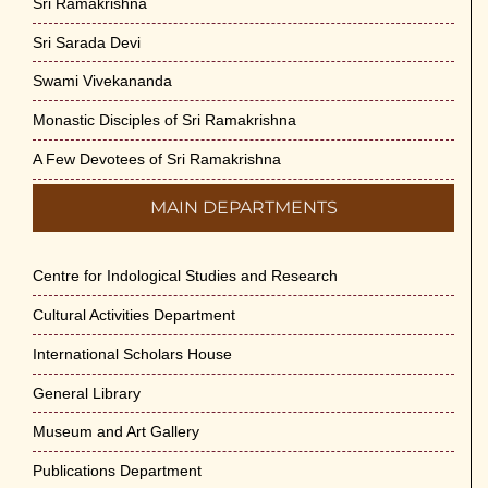
Sri Ramakrishna
Sri Sarada Devi
Swami Vivekananda
Monastic Disciples of Sri Ramakrishna
A Few Devotees of Sri Ramakrishna
MAIN DEPARTMENTS
Centre for Indological Studies and Research
Cultural Activities Department
International Scholars House
General Library
Museum and Art Gallery
Publications Department