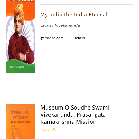
My India the India Eternal
Swami Vivekananda
Add to cart
Details
Museum O Soudhe Swami
Vivekananda: Prasangata
Ramakrishna Mission
₹
100.00