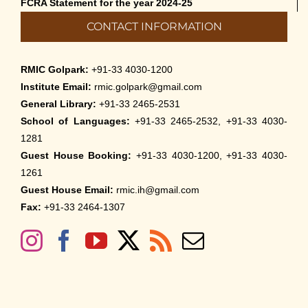
FCRA Statement for the year 2024-25
CONTACT INFORMATION
RMIC Golpark:
+91-33 4030-1200
Institute Email:
rmic.golpark@gmail.com
General Library:
+91-33 2465-2531
School of Languages:
+91-33 2465-2532, +91-33 4030-
1281
Guest House Booking:
+91-33 4030-1200, +91-33 4030-
1261
Guest House Email:
rmic.ih@gmail.com
Fax:
+91-33 2464-1307