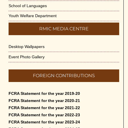
School of Languages
Youth Welfare Department
RMIC MEDIA CENTRE
Desktop Wallpapers
Event Photo Gallery
FOREIGN CONTRIBUTIONS
FCRA Statement for the year 2019-20
FCRA Statement for the year 2020-21
FCRA Statement for the year 2021-22
FCRA Statement for the year 2022-23
FCRA Statement for the year 2023-24