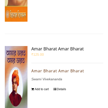
Amar Bharat Amar Bharat
₹
125.00
Amar Bharat Amar Bharat
Swami Vivekananda
Add to cart
Details