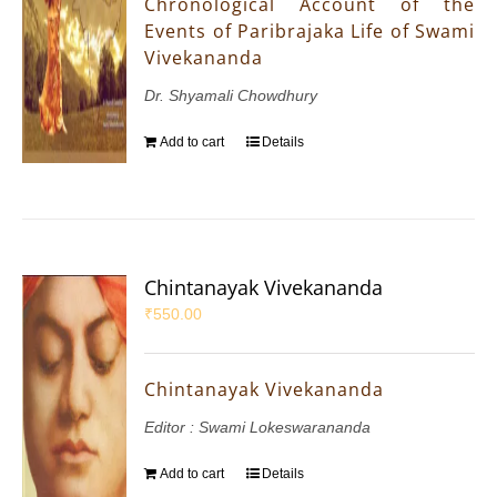
Chronological Account of the
Events of Paribrajaka Life of Swami
Vivekananda
Dr. Shyamali Chowdhury
Add to cart
Details
Chintanayak Vivekananda
₹
550.00
Chintanayak Vivekananda
Editor : Swami Lokeswarananda
Add to cart
Details