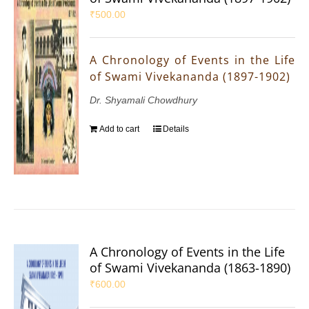
₹
500.00
A Chronology of Events in the Life
of Swami Vivekananda (1897-1902)
Dr. Shyamali Chowdhury
Add to cart
Details
A Chronology of Events in the Life
of Swami Vivekananda (1863-1890)
₹
600.00