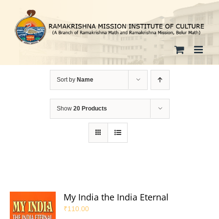
Skip
to
content
Sort by
Name
Show
20 Products
My India the India Eternal
₹
110.00