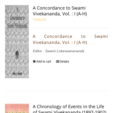
A Concordance to Swami
Vivekananda, Vol. : I (A-H)
₹
500.00
A Concordance to Swami
Vivekananda, Vol. : I (A-H)
Editor : Swami Lokeswarananda
Add to cart
Details
A Chronology of Events in the Life
of Swami Vivekananda (1897-1902)