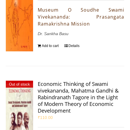
Museum O Soudhe Swami
Vivekananda: Prasangata
Ramakrishna Mission
Dr. Sankha Basu
Add to cart
Details
Economic Thinking of Swami
Out of stock
vivekananda, Mahatma Gandhi &
Rabindranath Tagore in the Light
of Modern Theory of Economic
Development
₹
110.00