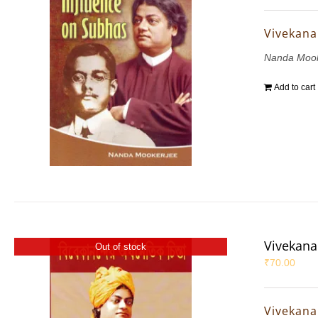
Vivekana
Nanda Mook
Add to cart
Vivekana
Out of stock
₹
70.00
Vivekana