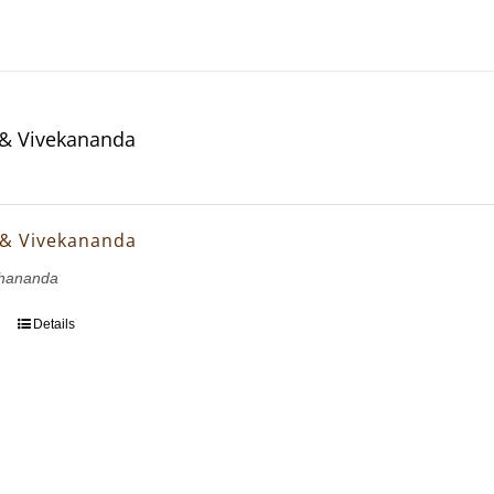
& Vivekananda
 & Vivekananda
hananda
Details