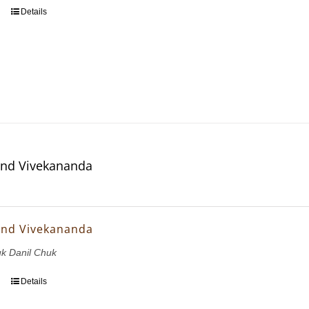
Details
and Vivekananda
and Vivekananda
uk Danil Chuk
Details