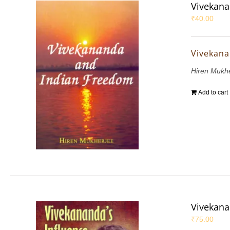
Vivekana
₹
40.00
Vivekana
Hiren Mukh
Add to cart
Vivekana
₹
75.00