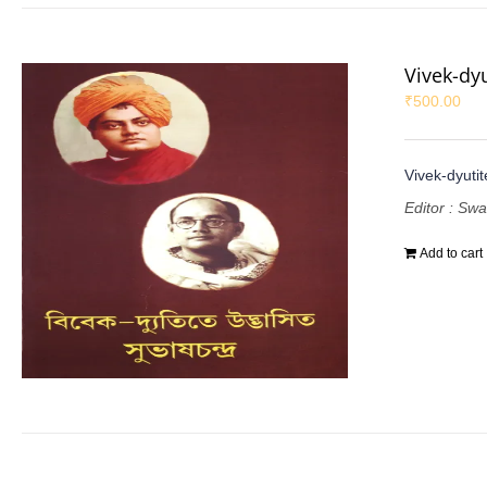
Vivek-dy
₹
500.00
Vivek-dyuti
Editor : Sw
Add to cart