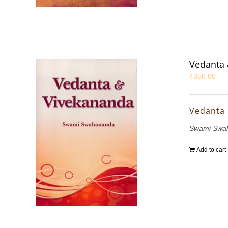
Vedanta 
₹
350.00
Vedanta
Swami Swa
Add to cart