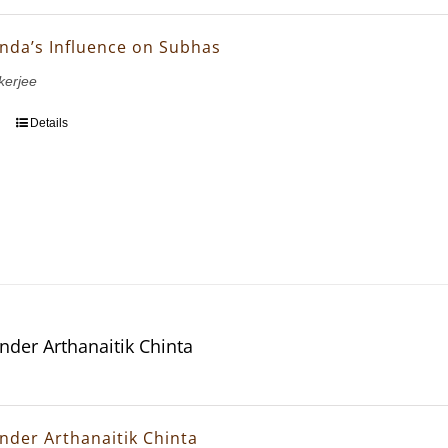
nda’s Influence on Subhas
erjee
Details
nder Arthanaitik Chinta
nder Arthanaitik Chinta