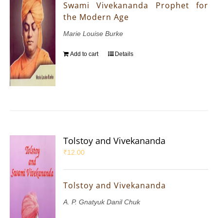
Swami Vivekananda Prophet for
the Modern Age
Marie Louise Burke
Add to cart
Details
Tolstoy and Vivekananda
₹
12.00
Tolstoy and Vivekananda
A. P. Gnatyuk Danil Chuk