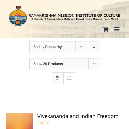
Skip
to
content
Sort by
Popularity
Show
20 Products
Vivekananda and Indian Freedom
₹
40.00