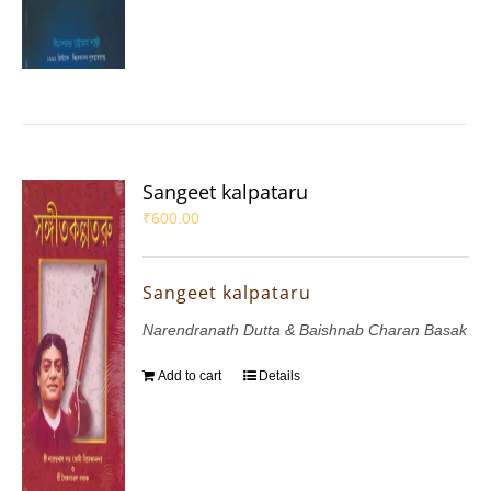
Sangeet kalpataru
₹
600.00
Sangeet kalpataru
Narendranath Dutta & Baishnab Charan Basak
Add to cart
Details