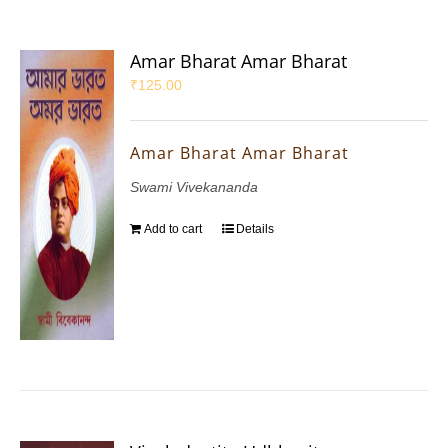
Amar Bharat Amar Bharat
₹
125.00
Amar Bharat Amar Bharat
Swami Vivekananda
Add to cart
Details