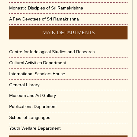
Monastic Disciples of Sri Ramakrishna
A Few Devotees of Sri Ramakrishna
MAIN DEPARTMENTS
Centre for Indological Studies and Research
Cultural Activities Department
International Scholars House
General Library
Museum and Art Gallery
Publications Department
School of Languages
Youth Welfare Department