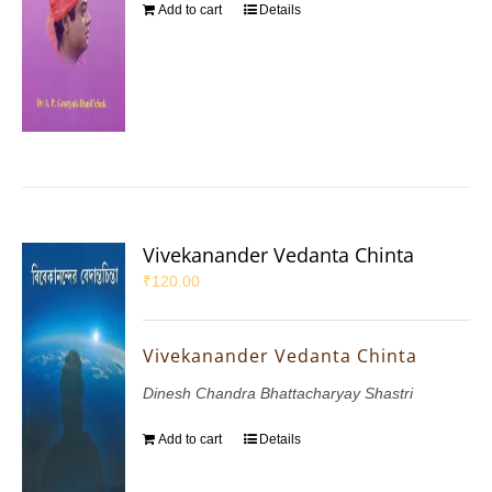
Add to cart
Details
Vivekanander Vedanta Chinta
₹
120.00
Vivekanander Vedanta Chinta
Dinesh Chandra Bhattacharyay Shastri
Add to cart
Details