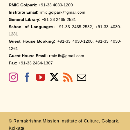
RMIC Golpark:
+91-33 4030-1200
Institute Email:
rmic.golpark@gmail.com
General Library:
+91-33 2465-2531
School of Languages:
+91-33 2465-2532, +91-33 4030-
1281
Guest House Booking:
+91-33 4030-1200, +91-33 4030-
1261
Guest House Email:
rmic.ih@gmail.com
Fax:
+91-33 2464-1307
© Ramakrishna Mission Institute of Culture, Golpark,
Kolkata.