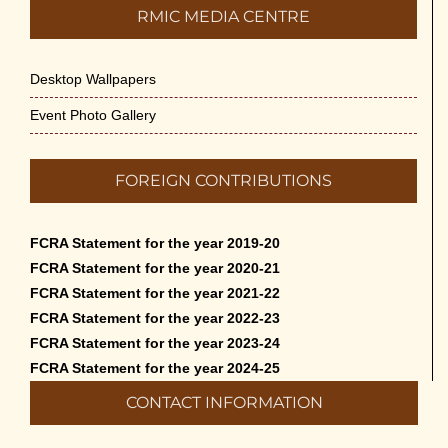
RMIC MEDIA CENTRE
Desktop Wallpapers
Event Photo Gallery
FOREIGN CONTRIBUTIONS
FCRA Statement for the year 2019-20
FCRA Statement for the year 2020-21
FCRA Statement for the year 2021-22
FCRA Statement for the year 2022-23
FCRA Statement for the year 2023-24
FCRA Statement for the year 2024-25
CONTACT INFORMATION