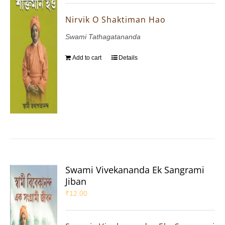
Nirvik O Shaktiman Hao
Swami Tathagatananda
Add to cart
Details
Swami Vivekananda Ek Sangrami
Jiban
₹
12.00