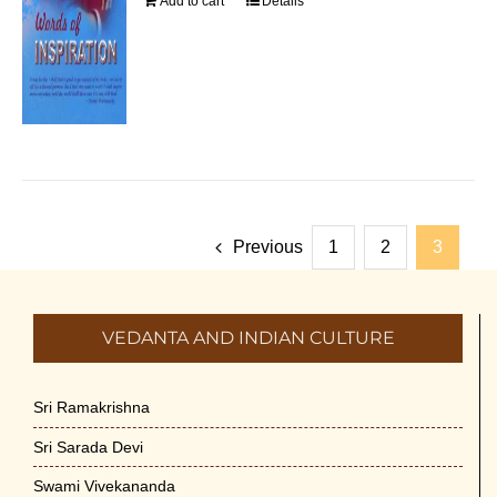
Add to cart
Details
Previous
1
2
3
VEDANTA AND INDIAN CULTURE
Sri Ramakrishna
Sri Sarada Devi
Swami Vivekananda