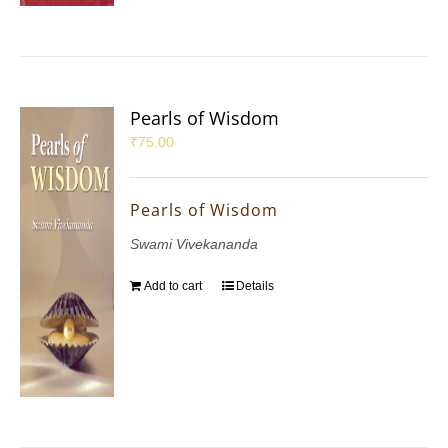
Pearls of Wisdom
₹
75.00
Pearls of Wisdom
Swami Vivekananda
Add to cart
Details