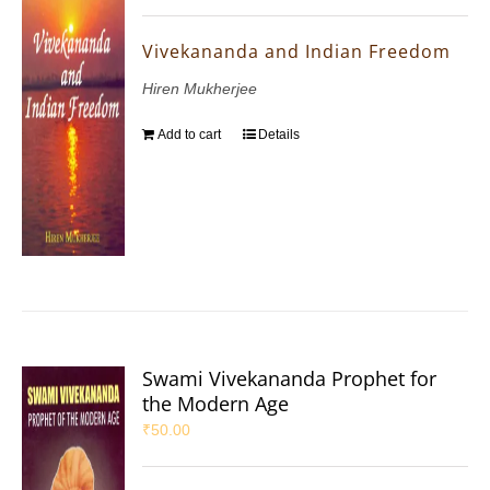
Vivekananda and Indian Freedom
Hiren Mukherjee
Add to cart
Details
Swami Vivekananda Prophet for
the Modern Age
₹
50.00