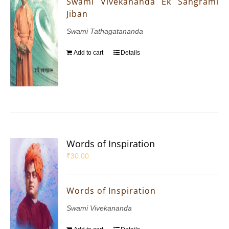
Swami Vivekananda Ek Sangrami
Jiban
Swami Tathagatananda
Add to cart
Details
Words of Inspiration
₹
30.00
Words of Inspiration
Swami Vivekananda