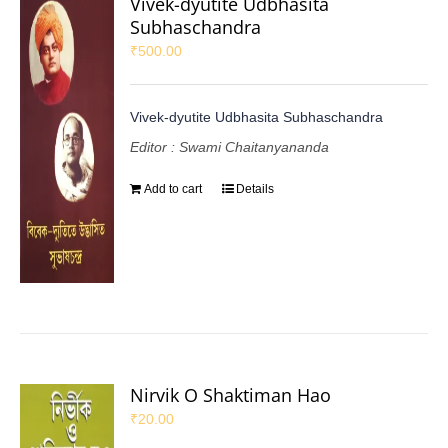
Vivek-dyutite Udbhasita
Subhaschandra
₹
500.00
Vivek-dyutite Udbhasita Subhaschandra
Editor : Swami Chaitanyananda
Add to cart
Details
Nirvik O Shaktiman Hao
₹
20.00