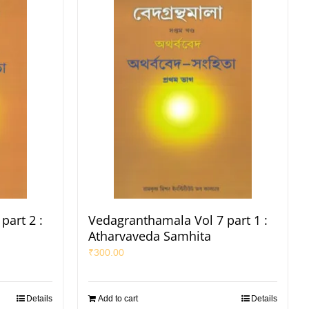
part 2 :
Vedagranthamala Vol 7 part 1 :
Atharvaveda Samhita
₹
300.00
Details
Add to cart
Details