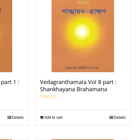
part 1 :
Vedagranthamala Vol 8 part :
Shankhayana Brahamana
₹
300.00
Details
Add to cart
Details