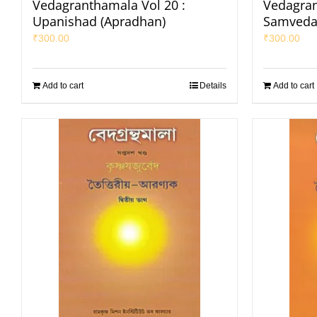
Vedagranthamala Vol 20 :
Vedagran
Upanishad (Apradhan)
Samveda
₹
300.00
₹
300.00
Add to cart
Details
Add to cart