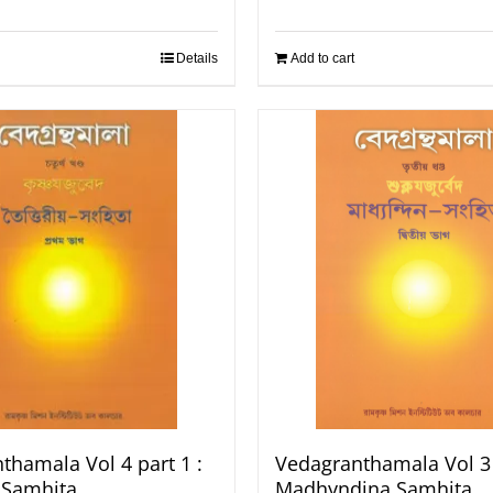
Details
Add to cart
thamala Vol 4 part 1 :
Vedagranthamala Vol 3 
a Samhita
Madhyndina Samhita