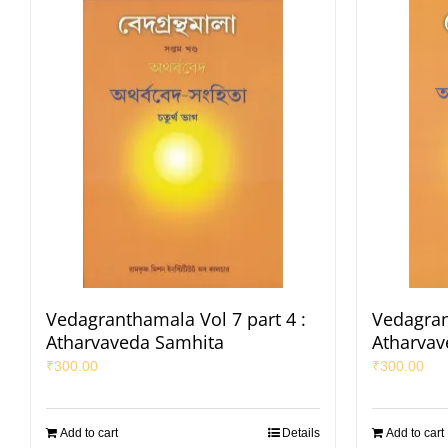
Vedagranthamala Vol 7 part 4 :
Vedagran
Atharvaveda Samhita
Atharvav
₹
300.00
₹
300.00
Add to cart
Details
Add to cart