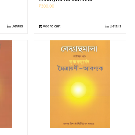
₹
300.00
Details
Add to cart
Details