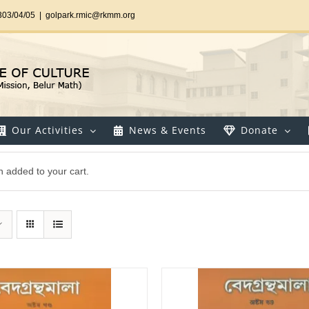
303/04/05
|
golpark.rmic@rkmm.org
Our Activities
News & Events
Donate
 added to your cart.