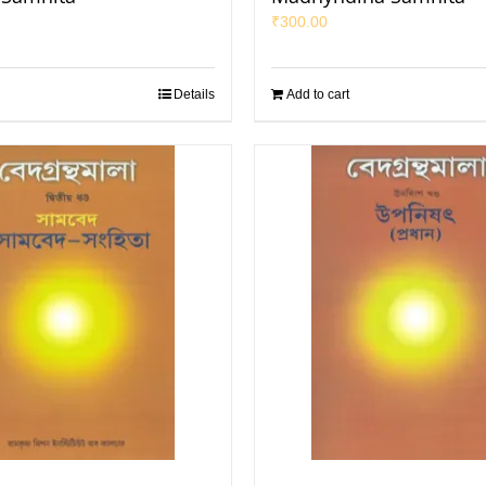
₹
300.00
Details
Add to cart