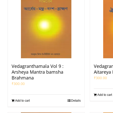
Vedagranthamala Vol 9 :
Vedagran
Arsheya Mantra bamsha
Aitareya
Brahmana
₹
300.00
₹
300.00
Add to cart
Add to cart
Details