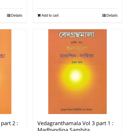
Details
Add to cart
Details
part 2 :
Vedagranthamala Vol 3 part 1 :
Madhyndina Samhita