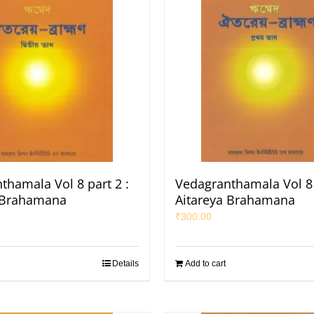
thamala Vol 8 part 2 :
Vedagranthamala Vol 8 
 Brahamana
Aitareya Brahamana
₹
300.00
Details
Add to cart