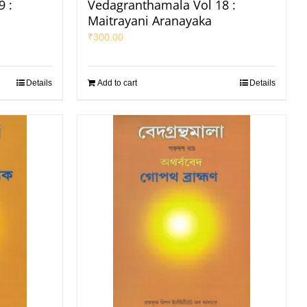
 :
Vedagranthamala Vol 18 :
Maitrayani Aranayaka
₹
300.00
Details
Add to cart
Details