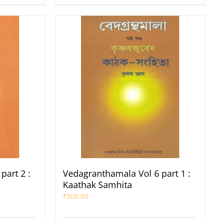
part 2 :
Vedagranthamala Vol 6 part 1 :
Kaathak Samhita
₹
300.00