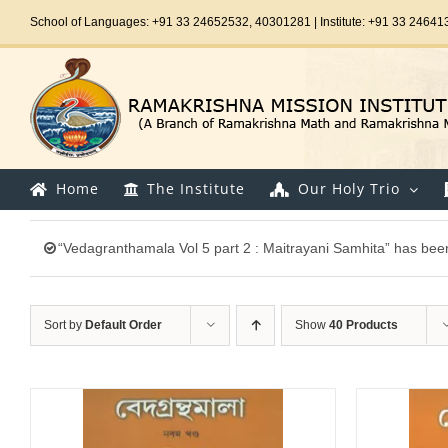
Skip
School of Languages: +91 33 24652532, 40301281 | Institute: +91 33 24641
to
content
Home
The Institute
Our Holy Trio
“Vedagranthamala Vol 5 part 2 : Maitrayani Samhita” has been
Sort by
Default Order
Show
40 Products