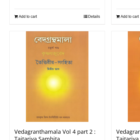
Add to cart
Details
Add to cart
Vedagranthamala Vol 4 part 2 :
Vedagran
Taitariya Samhita
Taitariy