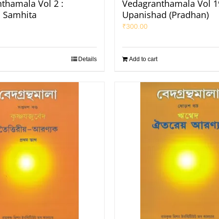
thamala Vol 2 :
Vedagranthamala Vol 19
 Samhita
Upanishad (Pradhan)
₹
300.00
Details
Add to cart