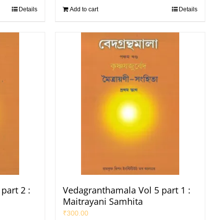
Details
Add to cart
Details
part 2 :
Vedagranthamala Vol 5 part 1 :
Maitrayani Samhita
₹
300.00