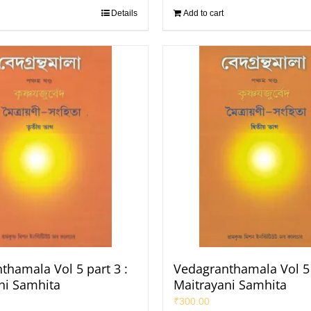
Details
Add to cart
thamala Vol 5 part 3 :
Vedagranthamala Vol 5 
ni Samhita
Maitrayani Samhita
₹
300.00