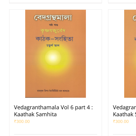
Vedagranthamala Vol 6 part 4 :
Vedagran
Kaathak Samhita
Kaathak 
₹
300.00
₹
300.00