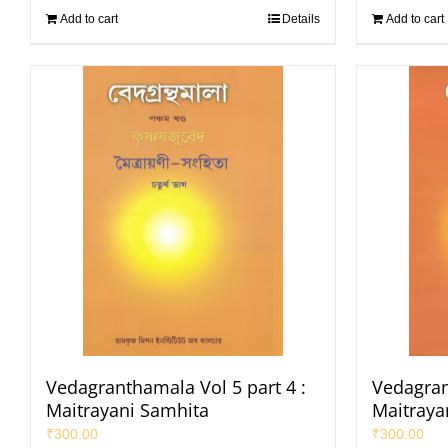
Add to cart
Details
Add to cart
Vedagranthamala Vol 5 part 4 :
Vedagran
Maitrayani Samhita
Maitraya
₹
300.00
₹
300.00