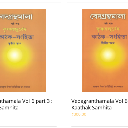
thamala Vol 6 part 3 :
Vedagranthamala Vol 6 
Samhita
Kaathak Samhita
₹
300.00