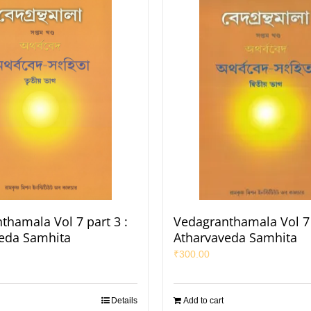
thamala Vol 7 part 3 :
Vedagranthamala Vol 7 
eda Samhita
Atharvaveda Samhita
₹
300.00
Details
Add to cart