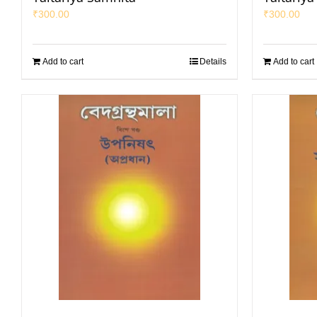
₹
300.00
₹
300.00
Add to cart
Details
Add to cart