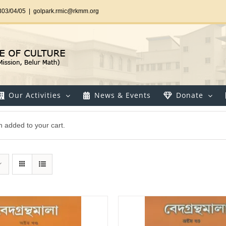
303/04/05
|
golpark.rmic@rkmm.org
Our Activities
News & Events
Donate
 added to your cart.