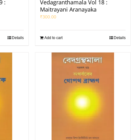
 :
Vedagranthamala Vol 18 :
Maitrayani Aranayaka
₹
300.00
Details
Add to cart
Details