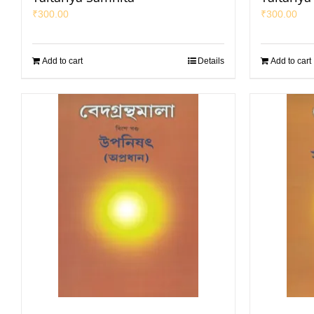
₹
300.00
₹
300.00
Add to cart
Details
Add to cart