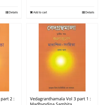
Details
Add to cart
Details
part 2 :
Vedagranthamala Vol 3 part 1 :
Madhyndina Samhita