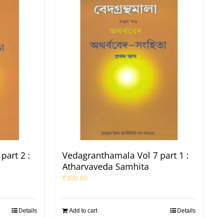
part 2 :
Vedagranthamala Vol 7 part 1 :
Atharvaveda Samhita
₹
300.00
Details
Add to cart
Details