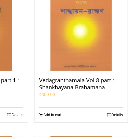
part 1 :
Vedagranthamala Vol 8 part :
Shankhayana Brahamana
₹
300.00
Details
Add to cart
Details