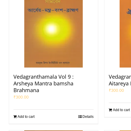
Vedagranthamala Vol 9 :
Vedagran
Arsheya Mantra bamsha
Aitareya
Brahmana
₹
300.00
₹
300.00
Add to cart
Add to cart
Details