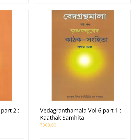
part 2 :
Vedagranthamala Vol 6 part 1 :
Kaathak Samhita
₹
300.00