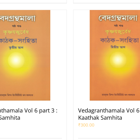
thamala Vol 6 part 3 :
Vedagranthamala Vol 6 
Samhita
Kaathak Samhita
₹
300.00