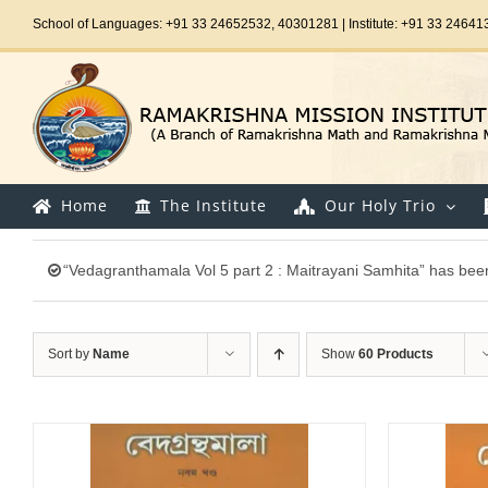
Skip
School of Languages: +91 33 24652532, 40301281 | Institute: +91 33 24641
to
content
Home
The Institute
Our Holy Trio
“Vedagranthamala Vol 5 part 2 : Maitrayani Samhita” has been
Sort by
Name
Show
60 Products