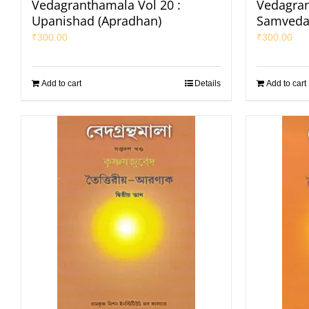
Vedagranthamala Vol 20 :
Vedagran
Upanishad (Apradhan)
Samveda
₹
300.00
₹
300.00
Add to cart
Details
Add to cart