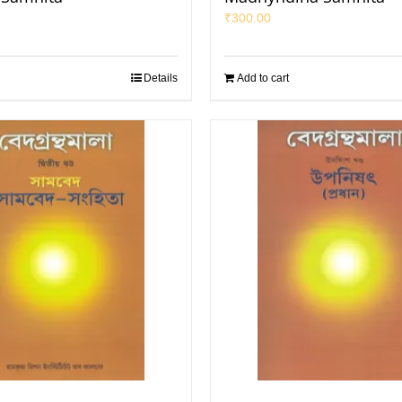
₹
300.00
Details
Add to cart