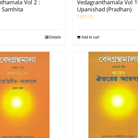
thamala Vol 2 :
Vedagranthamala Vol 19
 Samhita
Upanishad (Pradhan)
₹
300.00
Details
Add to cart