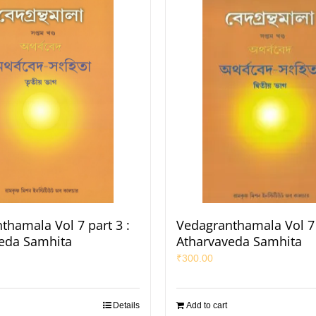
thamala Vol 7 part 3 :
Vedagranthamala Vol 7 
eda Samhita
Atharvaveda Samhita
₹
300.00
Details
Add to cart