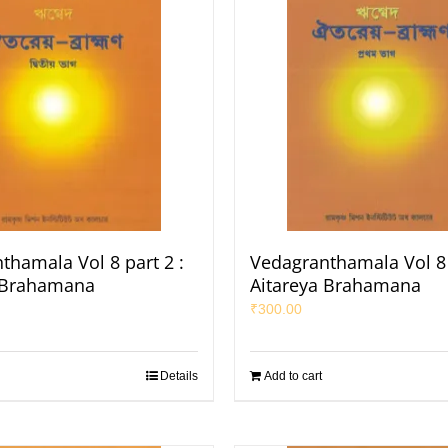
thamala Vol 8 part 2 :
Vedagranthamala Vol 8 
 Brahamana
Aitareya Brahamana
₹
300.00
Details
Add to cart