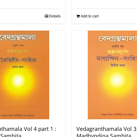
Details
Add to cart
thamala Vol 4 part 1 :
Vedagranthamala Vol 3 
a Samhita
Madhyndina Samhita