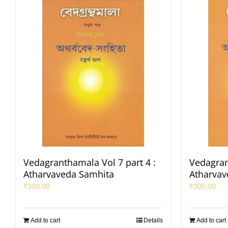
Vedagranthamala Vol 7 part 4 :
Vedagran
Atharvaveda Samhita
Atharvav
₹
300.00
₹
300.00
Add to cart
Details
Add to cart