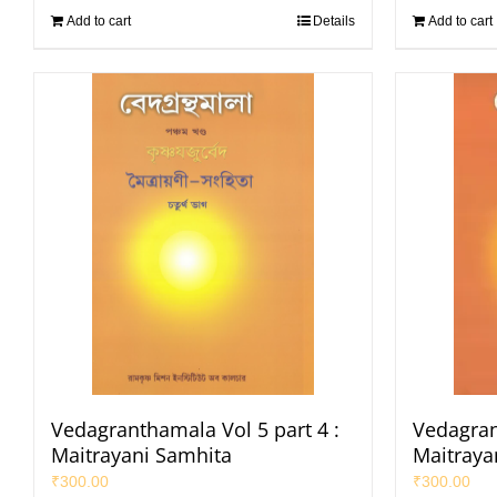
Add to cart
Details
Add to cart
Vedagranthamala Vol 5 part 4 :
Vedagran
Maitrayani Samhita
Maitraya
₹
300.00
₹
300.00