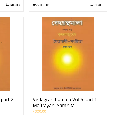
Details
Add to cart
Details
part 2 :
Vedagranthamala Vol 5 part 1 :
Maitrayani Samhita
₹
300.00