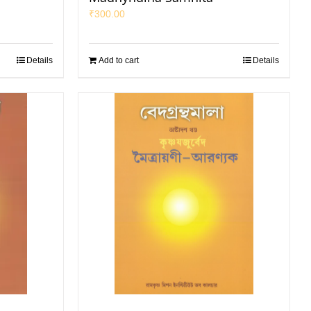
₹
300.00
Details
Add to cart
Details