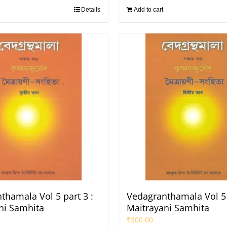
Details
Add to cart
thamala Vol 5 part 3 :
Vedagranthamala Vol 5 
ni Samhita
Maitrayani Samhita
₹
300.00