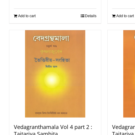
Add to cart
Details
Add to cart
Vedagranthamala Vol 4 part 2 :
Vedagran
Taitariya Samhita
Taitariy