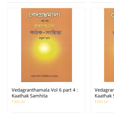
Vedagranthamala Vol 6 part 4 :
Vedagran
Kaathak Samhita
Kaathak 
₹
300.00
₹
300.00