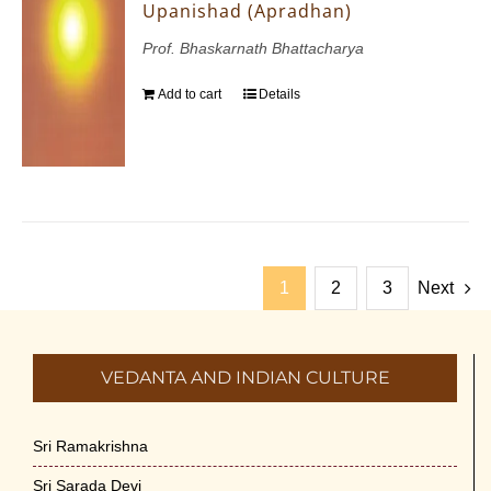
Upanishad (Apradhan)
Prof. Bhaskarnath Bhattacharya
Add to cart
Details
1
2
3
Next
VEDANTA AND INDIAN CULTURE
Sri Ramakrishna
Sri Sarada Devi