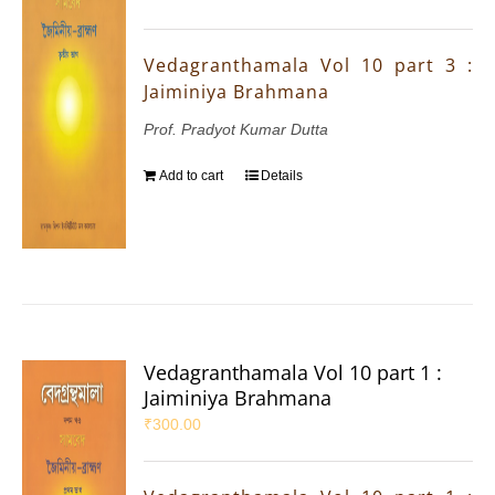
Vedagranthamala Vol 10 part 3 :
Jaiminiya Brahmana
Prof. Pradyot Kumar Dutta
Add to cart
Details
Vedagranthamala Vol 10 part 1 :
Jaiminiya Brahmana
₹
300.00