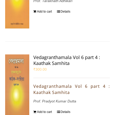
Prof. Taraknath Adhikari
Add to cart
Details
Vedagranthamala Vol 6 part 4 :
Kaathak Samhita
₹
300.00
Vedagranthamala Vol 6 part 4 :
Kaathak Samhita
Prof. Pradyot Kumar Dutta
Add to cart
Details