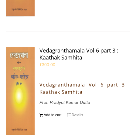
Vedagranthamala Vol 6 part 3 :
Kaathak Samhita
₹
300.00
Vedagranthamala Vol 6 part 3 :
Kaathak Samhita
Prof. Pradyot Kumar Dutta
Add to cart
Details