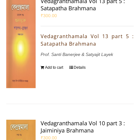
Vedagranthamala Vol 13 part 5 :
Satapatha Brahmana
₹
300.00
Vedagranthamala Vol 13 part 5 :
Satapatha Brahmana
Prof. Santi Banerjee & Satyajit Layek
Add to cart
Details
Vedagranthamala Vol 10 part 3 :
Jaiminiya Brahmana
₹
300.00