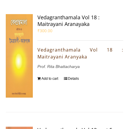
Vedagranthamala Vol 18 :
Maitrayani Aranayaka
₹
300.00
Vedagranthamala Vol 18 :
Maitrayani Aranyaka
Prof. Rita Bhattacharya
Add to cart
Details