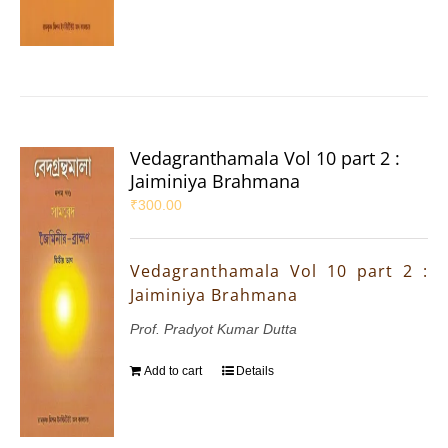
Vedagranthamala Vol 10 part 2 :
Jaiminiya Brahmana
₹
300.00
Vedagranthamala Vol 10 part 2 :
Jaiminiya Brahmana
Prof. Pradyot Kumar Dutta
Add to cart
Details