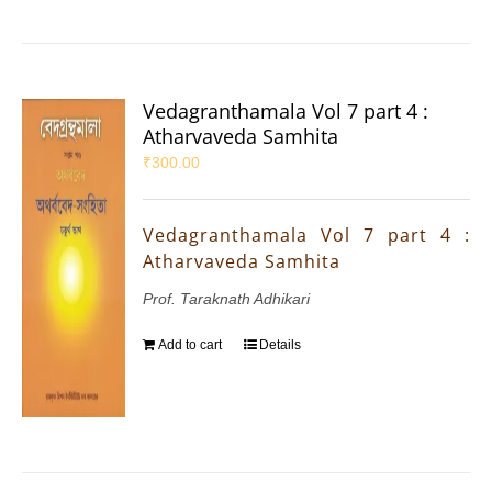
Vedagranthamala Vol 7 part 4 :
Atharvaveda Samhita
₹
300.00
Vedagranthamala Vol 7 part 4 :
Atharvaveda Samhita
Prof. Taraknath Adhikari
Add to cart
Details