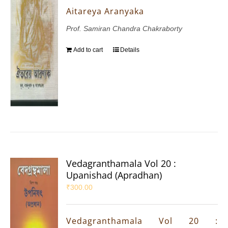
Aitareya Aranyaka
Prof. Samiran Chandra Chakraborty
Add to cart
Details
Vedagranthamala Vol 20 :
Upanishad (Apradhan)
₹
300.00
Vedagranthamala Vol 20 :