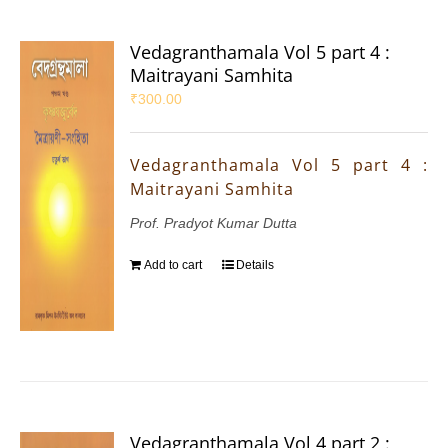
Vedagranthamala Vol 5 part 4 :
Maitrayani Samhita
₹
300.00
Vedagranthamala Vol 5 part 4 :
Maitrayani Samhita
Prof. Pradyot Kumar Dutta
Add to cart
Details
Vedagranthamala Vol 4 part 2 :