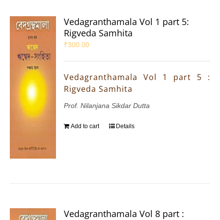
Vedagranthamala Vol 1 part 5:
Rigveda Samhita
₹
300.00
Vedagranthamala Vol 1 part 5 :
Rigveda Samhita
Prof. Nilanjana Sikdar Dutta
Add to cart
Details
Vedagranthamala Vol 8 part :