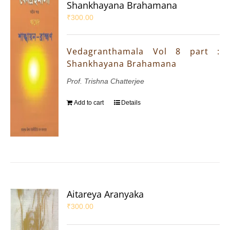
Shankhayana Brahamana
₹
300.00
Vedagranthamala Vol 8 part :
Shankhayana Brahamana
Prof. Trishna Chatterjee
Add to cart
Details
Aitareya Aranyaka
₹
300.00