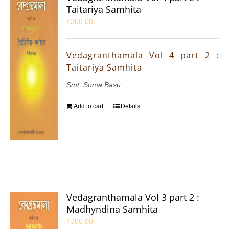
Taitariya Samhita
₹
300.00
Vedagranthamala Vol 4 part 2 :
Taitariya Samhita
Smt. Soma Basu
Add to cart
Details
Vedagranthamala Vol 3 part 2 :
Madhyndina Samhita
₹
300.00