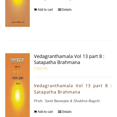
Add to cart
Details
Vedagranthamala Vol 13 part 8 :
Satapatha Brahmana
₹
300.00
Vedagranthamala Vol 13 part 8 :
Satapatha Brahmana
Profs. Santi Banerjee & Shubhra Bagchi
Add to cart
Details