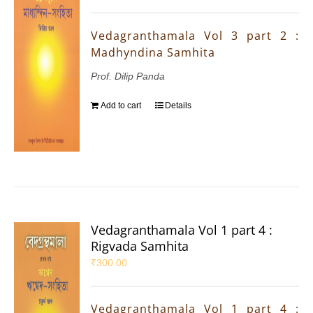
Vedagranthamala Vol 3 part 2 :
Madhyndina Samhita
Prof. Dilip Panda
Add to cart
Details
Vedagranthamala Vol 1 part 4 :
Rigvada Samhita
₹
300.00
Vedagranthamala Vol 1 part 4 :