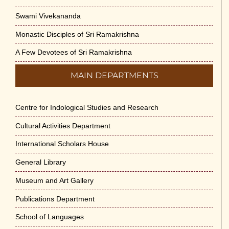
Swami Vivekananda
Monastic Disciples of Sri Ramakrishna
A Few Devotees of Sri Ramakrishna
MAIN DEPARTMENTS
Centre for Indological Studies and Research
Cultural Activities Department
International Scholars House
General Library
Museum and Art Gallery
Publications Department
School of Languages