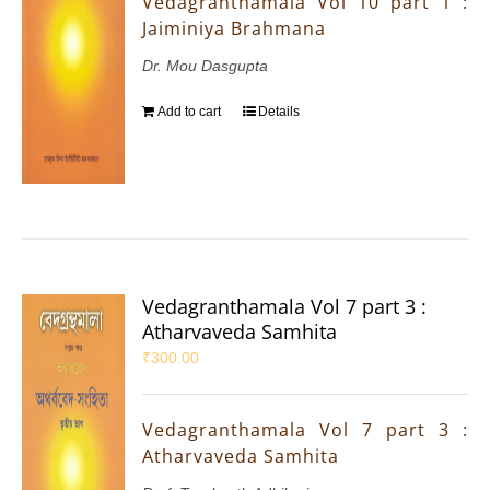
Vedagranthamala Vol 10 part 1 :
Jaiminiya Brahmana
Dr. Mou Dasgupta
Add to cart
Details
Vedagranthamala Vol 7 part 3 :
Atharvaveda Samhita
₹
300.00
Vedagranthamala Vol 7 part 3 :
Atharvaveda Samhita