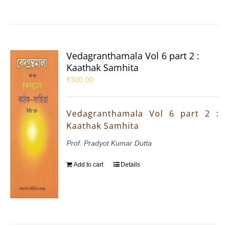
Vedagranthamala Vol 6 part 2 :
Kaathak Samhita
₹
300.00
Vedagranthamala Vol 6 part 2 :
Kaathak Samhita
Prof. Pradyot Kumar Dutta
Add to cart
Details