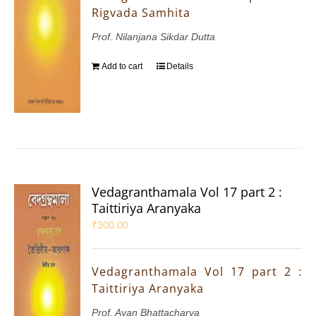
Rigvada Samhita
Prof. Nilanjana Sikdar Dutta
Add to cart
Details
Vedagranthamala Vol 17 part 2 :
Taittiriya Aranyaka
₹
300.00
Vedagranthamala Vol 17 part 2 :
Taittiriya Aranyaka
Prof. Ayan Bhattacharya