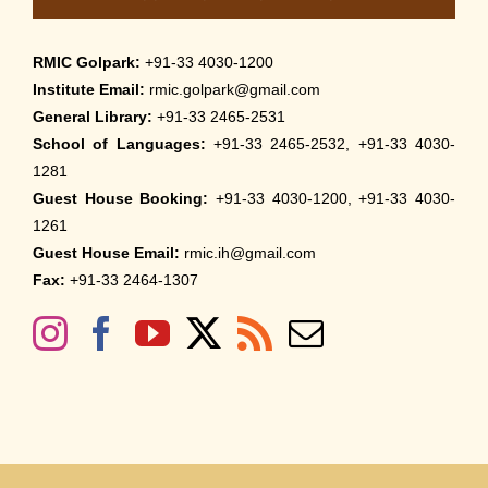
RMIC Golpark:
+91-33 4030-1200
Institute Email:
rmic.golpark@gmail.com
General Library:
+91-33 2465-2531
School of Languages:
+91-33 2465-2532, +91-33 4030-
1281
Guest House Booking:
+91-33 4030-1200, +91-33 4030-
1261
Guest House Email:
rmic.ih@gmail.com
Fax:
+91-33 2464-1307