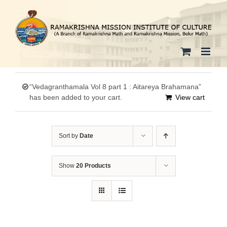
Skip
to
content
“Vedagranthamala Vol 8 part 1 : Aitareya Brahamana”
has been added to your cart.
View cart
Sort by
Date
Show
20 Products