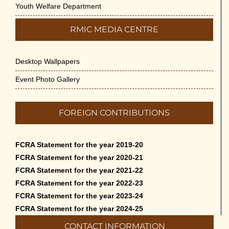
Youth Welfare Department
RMIC MEDIA CENTRE
Desktop Wallpapers
Event Photo Gallery
FOREIGN CONTRIBUTIONS
FCRA Statement for the year 2019-20
FCRA Statement for the year 2020-21
FCRA Statement for the year 2021-22
FCRA Statement for the year 2022-23
FCRA Statement for the year 2023-24
FCRA Statement for the year 2024-25
CONTACT INFORMATION