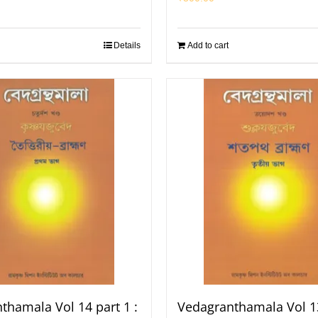
Details
Add to cart
thamala Vol 14 part 1 :
Vedagranthamala Vol 13