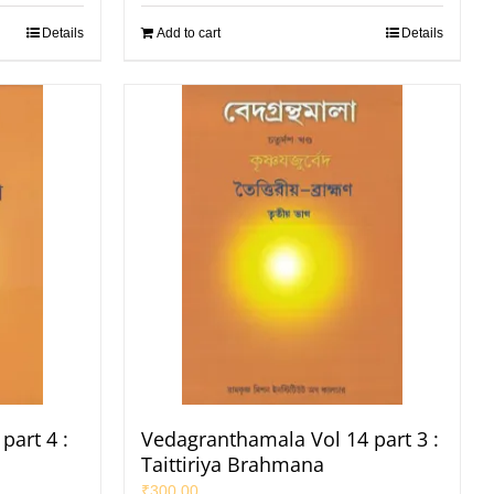
Details
Add to cart
Details
part 4 :
Vedagranthamala Vol 14 part 3 :
Taittiriya Brahmana
₹
300.00