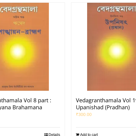
thamala Vol 8 part :
Vedagranthamala Vol 19
yana Brahamana
Upanishad (Pradhan)
₹
300.00
Details
Add to cart