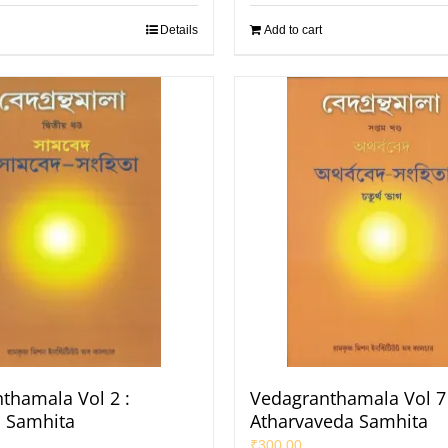
Details
Add to cart
thamala Vol 2 :
Vedagranthamala Vol 7 
 Samhita
Atharvaveda Samhita
₹
300.00