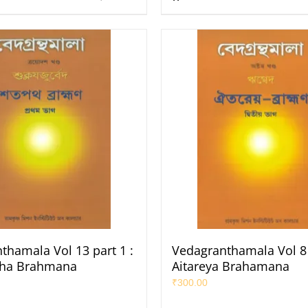
thamala Vol 13 part 1 :
Vedagranthamala Vol 8 
tha Brahmana
Aitareya Brahamana
₹
300.00