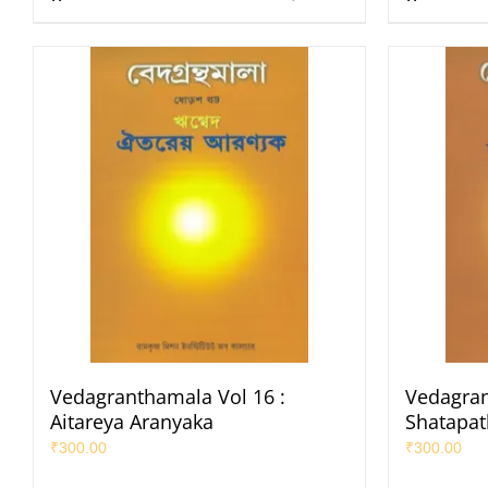
Vedagranthamala Vol 16 :
Vedagran
Aitareya Aranyaka
Shatapa
₹
300.00
₹
300.00