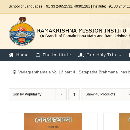
Skip
School of Languages: +91 33 24652532, 40301281 | Institute: +91 33 24641
to
content
Home
The Institute
Our Holy Trio
“Vedagranthamala Vol 13 part 4 : Satapatha Brahmana” has b
Sort by
Popularity
Show
40 Products