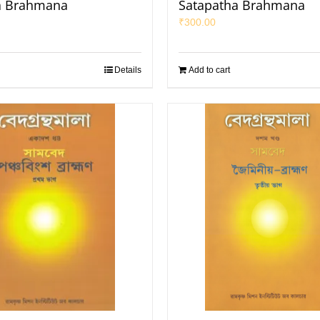
ya Brahmana
Satapatha Brahmana
₹
300.00
Details
Add to cart