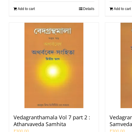
Add to cart
Details
Add to cart
Vedagranthamala Vol 7 part 2 :
Vedagran
Atharvaveda Samhita
Samveda
₹
300.00
₹
300.00