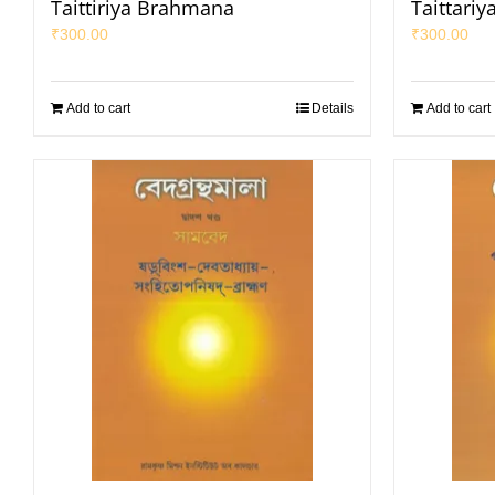
Taittiriya Brahmana
Taittari
₹
300.00
₹
300.00
Add to cart
Details
Add to cart