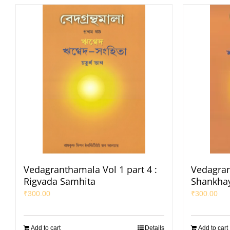
Vedagranthamala Vol 1 part 4 :
Vedagran
Rigvada Samhita
Shankha
₹
300.00
₹
300.00
Add to cart
Details
Add to cart