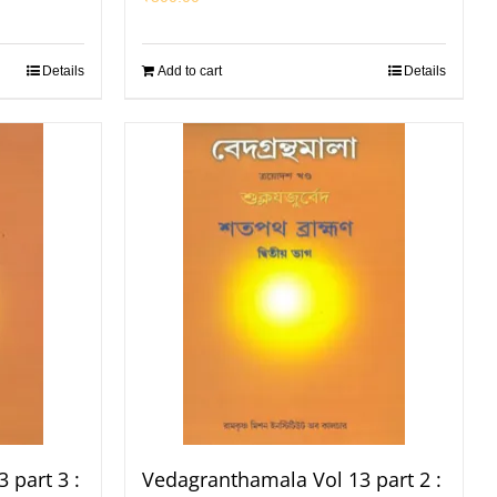
Details
Add to cart
Details
 part 3 :
Vedagranthamala Vol 13 part 2 :