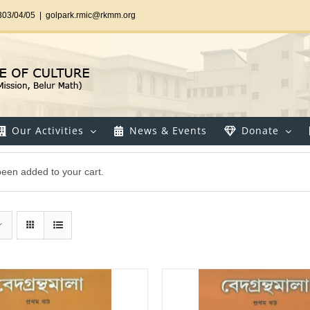
303/04/05
|
golpark.rmic@rkmm.org
Our Activities
News & Events
Donate
een added to your cart.