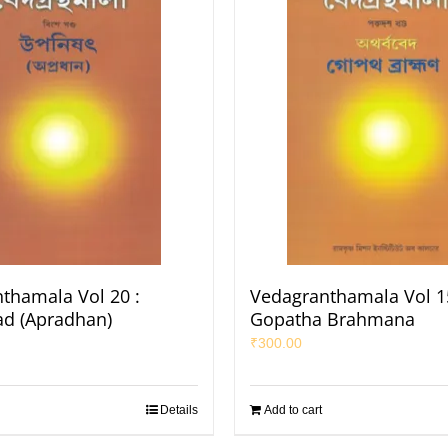
thamala Vol 20 :
Vedagranthamala Vol 15
d (Apradhan)
Gopatha Brahmana
₹
300.00
Details
Add to cart