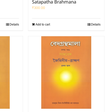
Satapatha Brahmana
₹
300.00
Details
Add to cart
Details