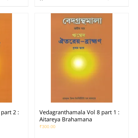
part 2 :
Vedagranthamala Vol 8 part 1 :
Aitareya Brahamana
₹
300.00