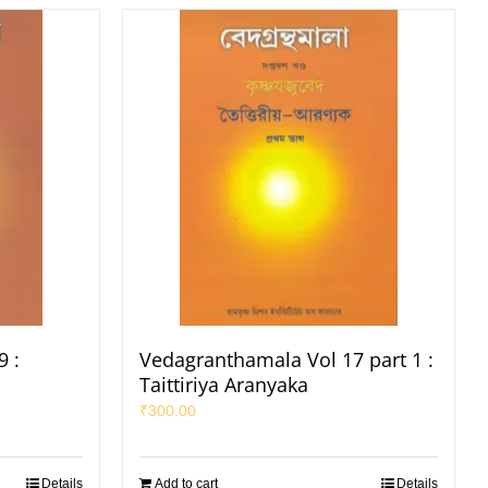
 :
Vedagranthamala Vol 17 part 1 :
Taittiriya Aranyaka
₹
300.00
Details
Add to cart
Details