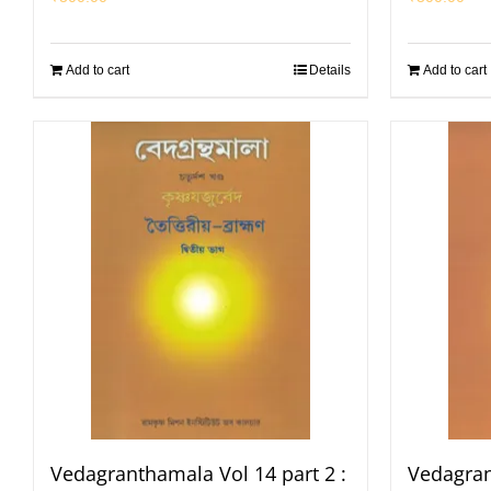
Add to cart
Details
Add to cart
Vedagranthamala Vol 14 part 2 :
Vedagran