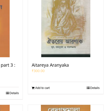
part 3 :
Aitareya Aranyaka
₹
300.00
Add to cart
Details
Details