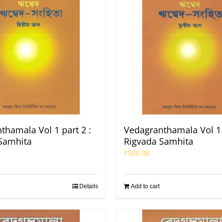
thamala Vol 1 part 2 :
Vedagranthamala Vol 1 
Samhita
Rigvada Samhita
₹
300.00
Details
Add to cart