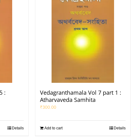
 :
Vedagranthamala Vol 7 part 1 :
Atharvaveda Samhita
₹
300.00
Details
Add to cart
Details