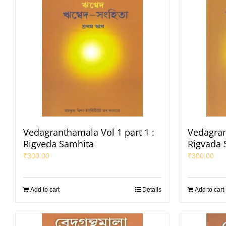
Vedagranthamala Vol 1 part 1 :
Vedagran
Rigveda Samhita
Rigvada 
₹
300.00
₹
300.00
Add to cart
Details
Add to cart