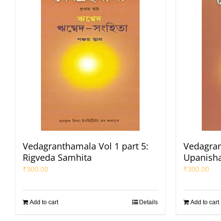
Vedagranthamala Vol 1 part 5:
Vedagran
Rigveda Samhita
Upanisha
₹
300.00
₹
300.00
Add to cart
Details
Add to cart