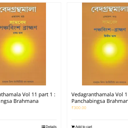
thamala Vol 11 part 1 :
Vedagranthamala Vol 11
ingsa Brahmana
Panchabingsa Brahma
₹
300.00
Details
Add to cart