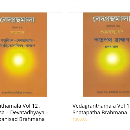
thamala Vol 12 :
Vedagranthamala Vol 13
a – Devatadhyaya –
Shatapatha Brahmana
panisad Brahmana
₹
300.00