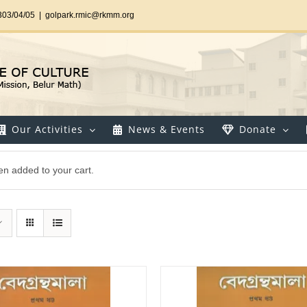
303/04/05
|
golpark.rmic@rkmm.org
Our Activities
News & Events
Donate
en added to your cart.