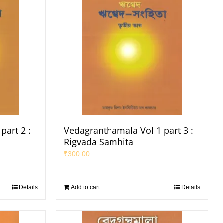
part 2 :
Vedagranthamala Vol 1 part 3 :
Rigvada Samhita
₹
300.00
Details
Add to cart
Details