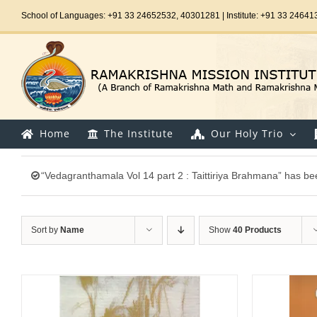
Skip
School of Languages: +91 33 24652532, 40301281 | Institute: +91 33 24641
to
content
Home
The Institute
Our Holy Trio
“Vedagranthamala Vol 14 part 2 : Taittiriya Brahmana” has be
Sort by
Name
Show
40 Products