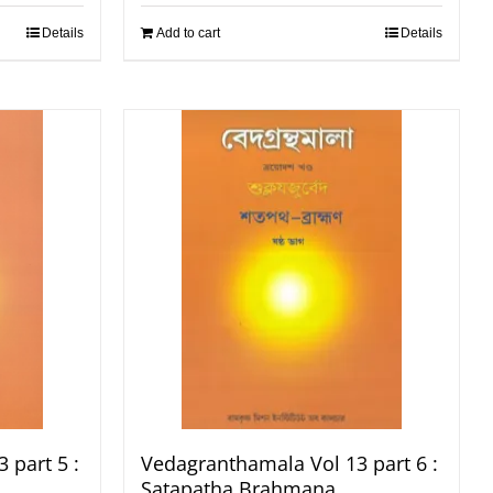
Details
Add to cart
Details
 part 5 :
Vedagranthamala Vol 13 part 6 :
Satapatha Brahmana