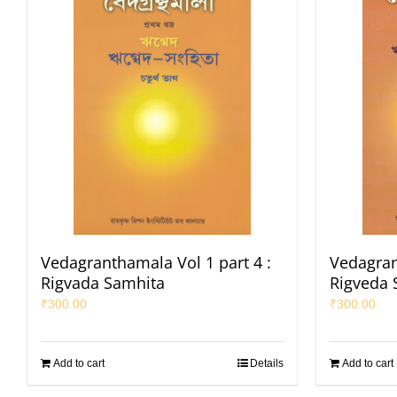
Vedagranthamala Vol 1 part 4 :
Vedagran
Rigvada Samhita
Rigveda 
₹
300.00
₹
300.00
Add to cart
Details
Add to cart