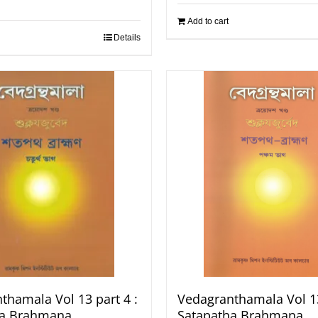
Add to cart
Details
thamala Vol 13 part 4 :
Vedagranthamala Vol 13
ha Brahmana
Satapatha Brahmana