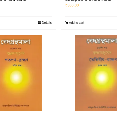
₹
300.00
Details
Add to cart