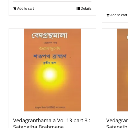
Add to cart
Details
Add to cart
Vedagranthamala Vol 13 part 3 :
Vedagran
Satapatha Brahmana
Satapat