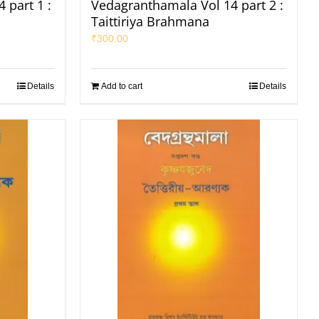
 part 1 :
Vedagranthamala Vol 14 part 2 :
Taittiriya Brahmana
₹
300.00
Details
Add to cart
Details