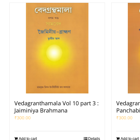
Vedagranthamala Vol 10 part 3 :
Vedagran
Jaiminiya Brahmana
Panchab
₹
300.00
₹
300.00
Add to cart
Details
Add to cart