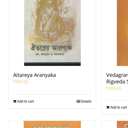
Aitareya Aranyaka
Vedagran
Rigveda 
₹
300.00
₹
300.00
Add to cart
Details
Add to cart