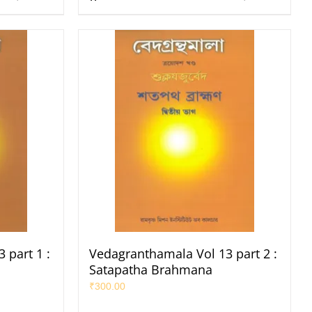
 part 1 :
Vedagranthamala Vol 13 part 2 :
Satapatha Brahmana
₹
300.00