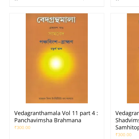
Vedagranthamala Vol 11 part 4 :
Vedagran
Panchavimsha Brahmana
Shadvims
Samhito
₹
300.00
₹
300.00