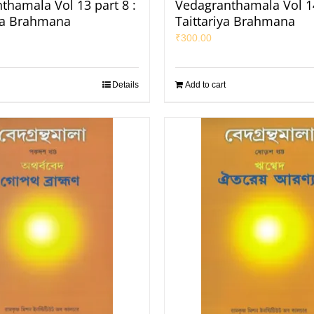
thamala Vol 13 part 8 :
Vedagranthamala Vol 14
ha Brahmana
Taittariya Brahmana
₹
300.00
Details
Add to cart