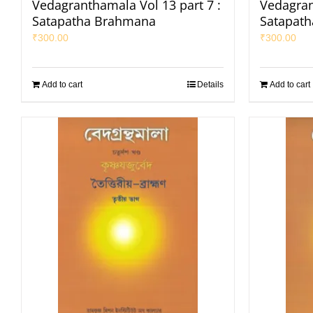
Vedagranthamala Vol 13 part 7 :
Vedagran
Satapatha Brahmana
Satapat
₹
300.00
₹
300.00
Add to cart
Details
Add to cart