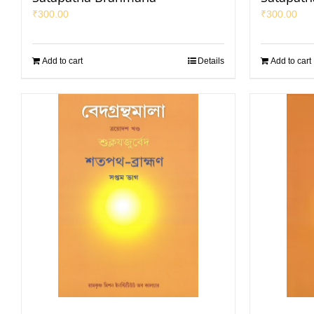
₹
300.00
₹
300.00
Add to cart
Details
Add to cart