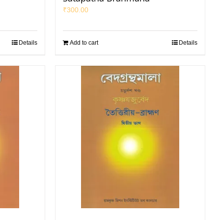
₹
300.00
Details
Add to cart
Details