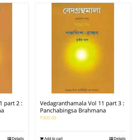
 part 2 :
Vedagranthamala Vol 11 part 3 :
na
Panchabingsa Brahmana
₹
300.00
Details
Add to cart
Details