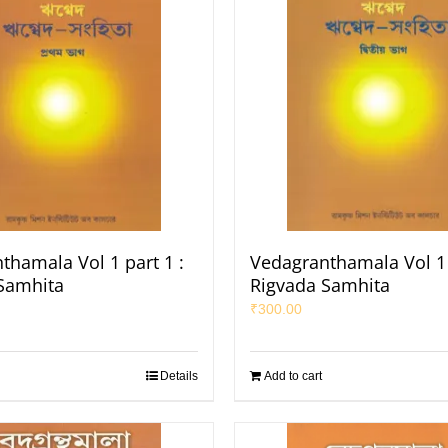
thamala Vol 1 part 1 :
Vedagranthamala Vol 1 
Samhita
Rigvada Samhita
₹
300.00
Details
Add to cart