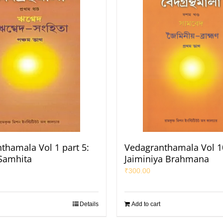
thamala Vol 1 part 5:
Vedagranthamala Vol 10
Samhita
Jaiminiya Brahmana
₹
300.00
Details
Add to cart