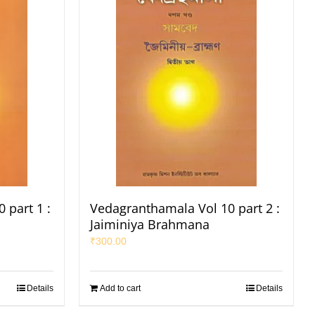
 part 1 :
Vedagranthamala Vol 10 part 2 :
Jaiminiya Brahmana
₹
300.00
Details
Add to cart
Details