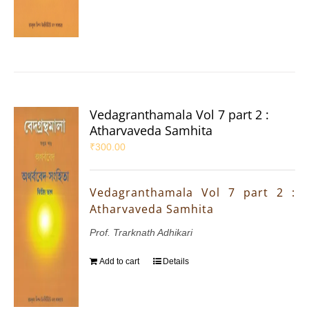
Vedagranthamala Vol 7 part 2 :
Atharvaveda Samhita
₹
300.00
Vedagranthamala Vol 7 part 2 :
Atharvaveda Samhita
Prof. Trarknath Adhikari
Add to cart
Details