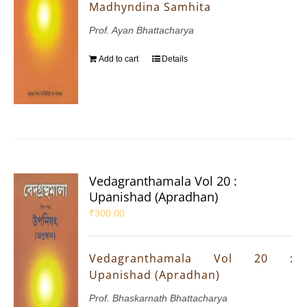
Madhyndina Samhita
Prof. Ayan Bhattacharya
Add to cart
Details
Vedagranthamala Vol 20 :
Upanishad (Apradhan)
₹
300.00
Vedagranthamala Vol 20 :
Upanishad (Apradhan)
Prof. Bhaskarnath Bhattacharya