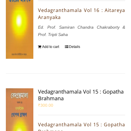
Vedagranthamala Vol 16 : Aitareya
Aranyaka
Ed. Prof. Samiran Chandra Chakraborty &
Prof. Tripti Saha
Add to cart
Details
Vedagranthamala Vol 15 : Gopatha
Brahmana
₹
300.00
Vedagranthamala Vol 15 : Gopatha