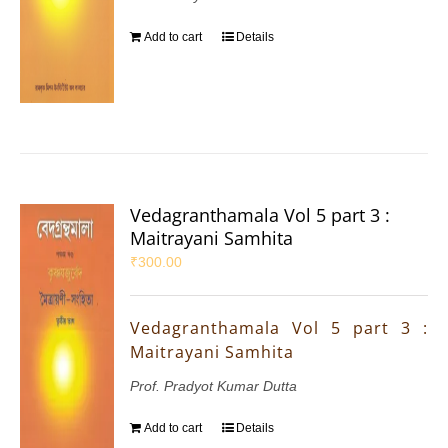
Add to cart
Details
Vedagranthamala Vol 5 part 3 :
Maitrayani Samhita
₹
300.00
Vedagranthamala Vol 5 part 3 :
Maitrayani Samhita
Prof. Pradyot Kumar Dutta
Add to cart
Details