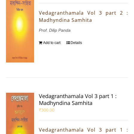
Vedagranthamala Vol 3 part 2 :
Madhyndina Samhita
Prof. Dilip Panda
Add to cart
Details
Vedagranthamala Vol 3 part 1 :
Madhyndina Samhita
₹
300.00
Vedagranthamala Vol 3 part 1 :