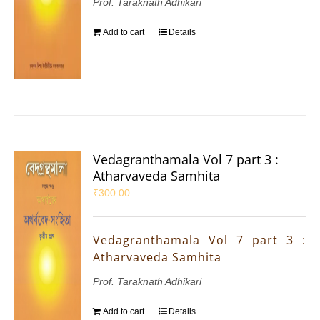
Prof. Taraknath Adhikari
Add to cart
Details
Vedagranthamala Vol 7 part 3 :
Atharvaveda Samhita
₹
300.00
Vedagranthamala Vol 7 part 3 :
Atharvaveda Samhita
Prof. Taraknath Adhikari
Add to cart
Details