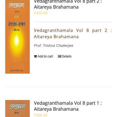
Vedagranthamala Vol 8 part 2 :
Aitareya Brahamana
₹
300.00
Vedagranthamala Vol 8 part 2 :
Aitareya Brahamana
Prof. Trishna Chatterjee
Add to cart
Details
Vedagranthamala Vol 8 part 1 :
Aitareya Brahamana
₹
300.00