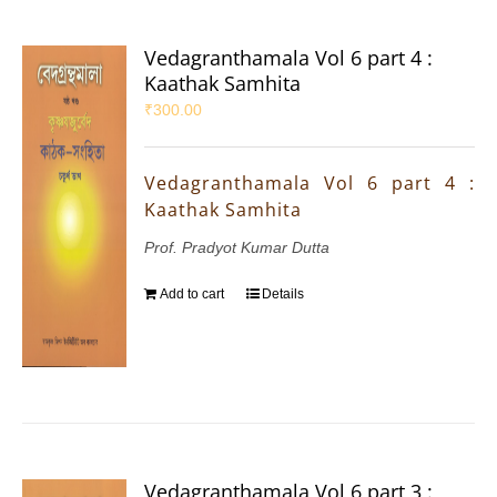
Vedagranthamala Vol 6 part 4 :
Kaathak Samhita
₹
300.00
Vedagranthamala Vol 6 part 4 :
Kaathak Samhita
Prof. Pradyot Kumar Dutta
Add to cart
Details
Vedagranthamala Vol 6 part 3 :