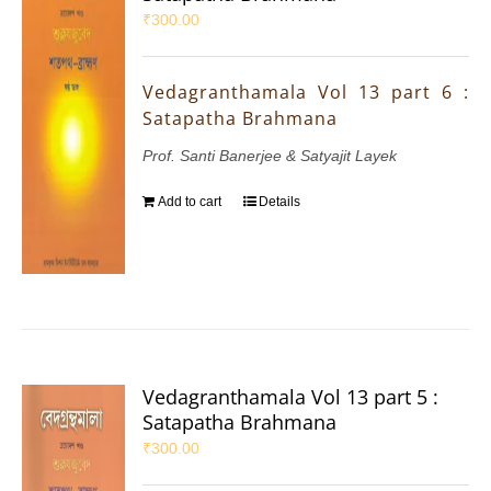
₹
300.00
Vedagranthamala Vol 13 part 6 :
Satapatha Brahmana
Prof. Santi Banerjee & Satyajit Layek
Add to cart
Details
Vedagranthamala Vol 13 part 5 :
Satapatha Brahmana
₹
300.00