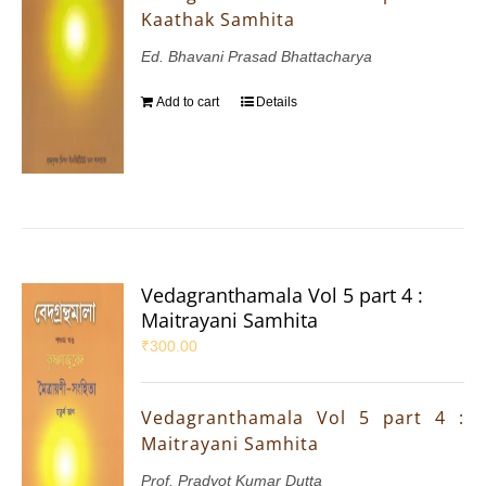
Kaathak Samhita
Ed. Bhavani Prasad Bhattacharya
Add to cart
Details
Vedagranthamala Vol 5 part 4 :
Maitrayani Samhita
₹
300.00
Vedagranthamala Vol 5 part 4 :
Maitrayani Samhita
Prof. Pradyot Kumar Dutta