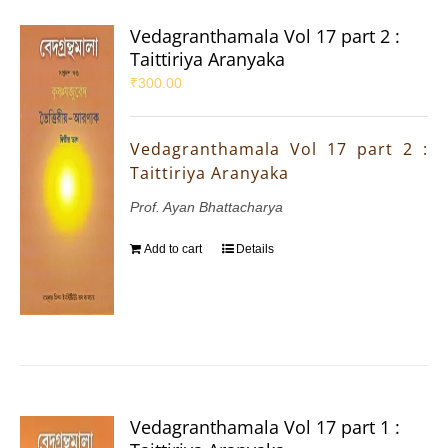
Vedagranthamala Vol 17 part 2 :
Taittiriya Aranyaka
₹
300.00
Vedagranthamala Vol 17 part 2 :
Taittiriya Aranyaka
Prof. Ayan Bhattacharya
Add to cart
Details
Vedagranthamala Vol 17 part 1 :