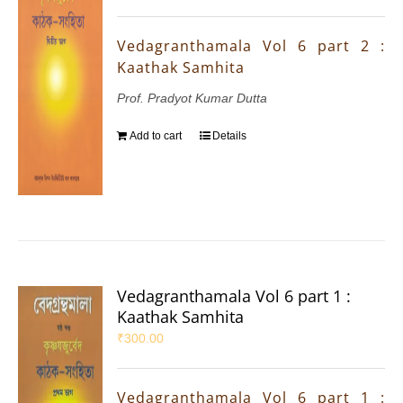
Vedagranthamala Vol 6 part 2 :
Kaathak Samhita
Prof. Pradyot Kumar Dutta
Add to cart
Details
Vedagranthamala Vol 6 part 1 :
Kaathak Samhita
₹
300.00
Vedagranthamala Vol 6 part 1 :