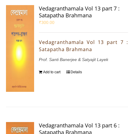
Vedagranthamala Vol 13 part 7 :
Satapatha Brahmana
₹
300.00
Vedagranthamala Vol 13 part 7 :
Satapatha Brahmana
Prof. Santi Banerjee & Satyajit Layek
Add to cart
Details
Vedagranthamala Vol 13 part 6 :
Satapatha Brahmana