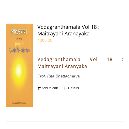
Vedagranthamala Vol 18 :
Maitrayani Aranayaka
₹
300.00
Vedagranthamala Vol 18 :
Maitrayani Aranyaka
Prof. Rita Bhattacharya
Add to cart
Details