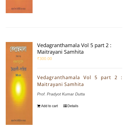
Vedagranthamala Vol 5 part 2 :
Maitrayani Samhita
₹
300.00
Vedagranthamala Vol 5 part 2 :
Maitrayani Samhita
Prof. Pradyot Kumar Dutta
Add to cart
Details