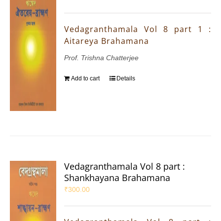
Vedagranthamala Vol 8 part 1 :
Aitareya Brahamana
Prof. Trishna Chatterjee
Add to cart
Details
Vedagranthamala Vol 8 part :
Shankhayana Brahamana
₹
300.00