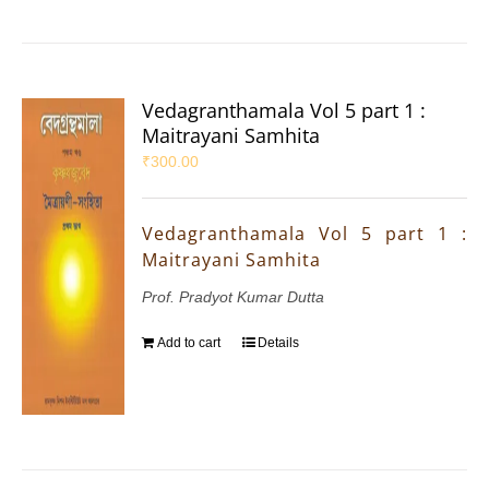
Vedagranthamala Vol 5 part 1 :
Maitrayani Samhita
₹
300.00
Vedagranthamala Vol 5 part 1 :
Maitrayani Samhita
Prof. Pradyot Kumar Dutta
Add to cart
Details