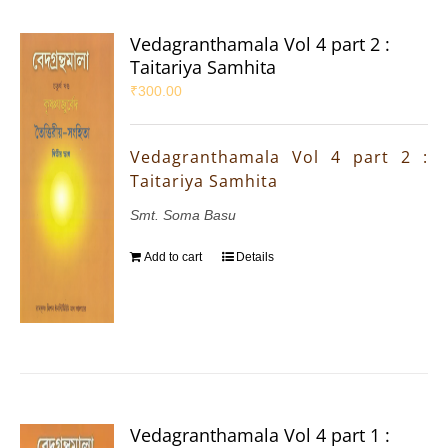
Vedagranthamala Vol 4 part 2 :
Taitariya Samhita
₹
300.00
Vedagranthamala Vol 4 part 2 :
Taitariya Samhita
Smt. Soma Basu
Add to cart
Details
Vedagranthamala Vol 4 part 1 :