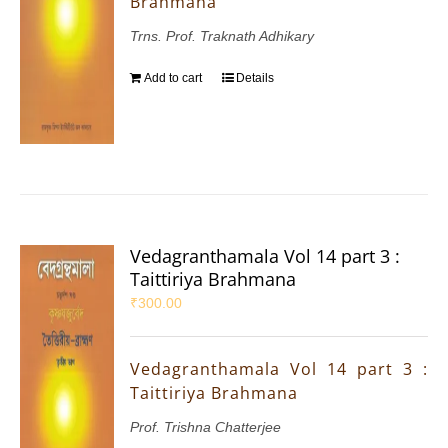
Brahmana
Trns. Prof. Traknath Adhikary
Add to cart
Details
Vedagranthamala Vol 14 part 3 :
Taittiriya Brahmana
₹
300.00
Vedagranthamala Vol 14 part 3 :
Taittiriya Brahmana
Prof. Trishna Chatterjee