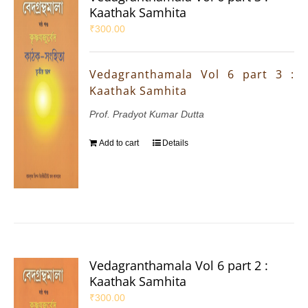
Kaathak Samhita
₹
300.00
Vedagranthamala Vol 6 part 3 :
Kaathak Samhita
Prof. Pradyot Kumar Dutta
Add to cart
Details
Vedagranthamala Vol 6 part 2 :
Kaathak Samhita
₹
300.00