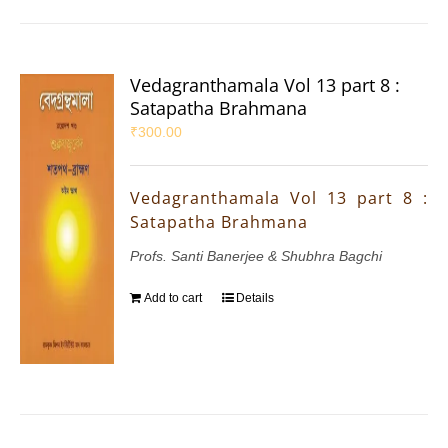
Vedagranthamala Vol 13 part 8 :
Satapatha Brahmana
₹
300.00
Vedagranthamala Vol 13 part 8 :
Satapatha Brahmana
Profs. Santi Banerjee & Shubhra Bagchi
Add to cart
Details