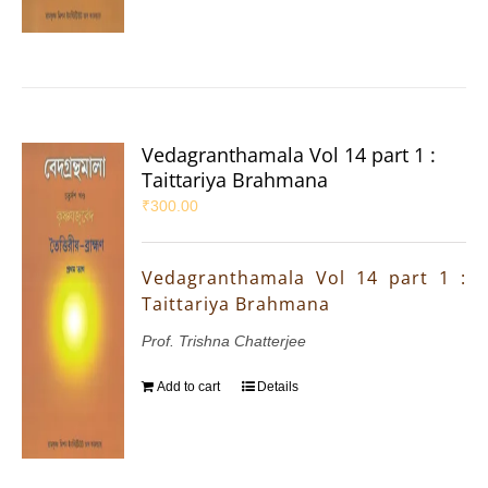
Vedagranthamala Vol 14 part 1 :
Taittariya Brahmana
₹
300.00
Vedagranthamala Vol 14 part 1 :
Taittariya Brahmana
Prof. Trishna Chatterjee
Add to cart
Details