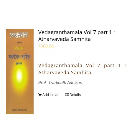
Vedagranthamala Vol 7 part 1 :
Atharvaveda Samhita
₹
300.00
Vedagranthamala Vol 7 part 1 :
Atharvaveda Samhita
Prof. Trarknath Adhikari
Add to cart
Details