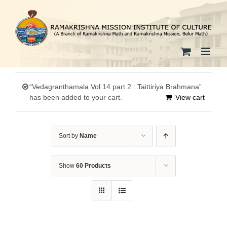
Skip
to
content
“Vedagranthamala Vol 14 part 2 : Taittiriya Brahmana”
has been added to your cart.
View cart
Sort by
Name
Show
60 Products