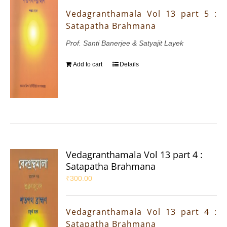
Vedagranthamala Vol 13 part 5 :
Satapatha Brahmana
Prof. Santi Banerjee & Satyajit Layek
Add to cart
Details
Vedagranthamala Vol 13 part 4 :
Satapatha Brahmana
₹
300.00
Vedagranthamala Vol 13 part 4 :
Satapatha Brahmana