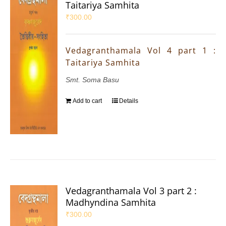
Taitariya Samhita
₹
300.00
Vedagranthamala Vol 4 part 1 :
Taitariya Samhita
Smt. Soma Basu
Add to cart
Details
Vedagranthamala Vol 3 part 2 :
Madhyndina Samhita
₹
300.00