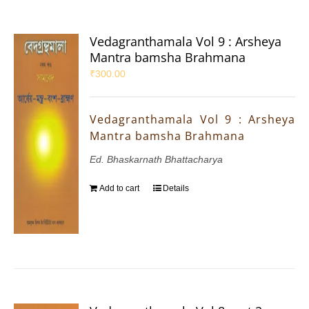
Vedagranthamala Vol 9 : Arsheya
Mantra bamsha Brahmana
₹
300.00
Vedagranthamala Vol 9 : Arsheya
Mantra bamsha Brahmana
Ed. Bhaskarnath Bhattacharya
Add to cart
Details