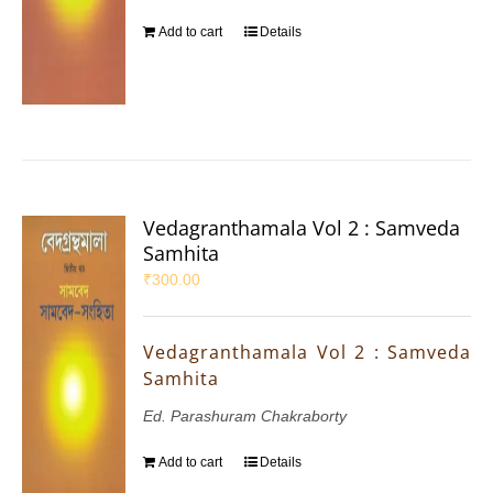
Add to cart
Details
Vedagranthamala Vol 2 : Samveda
Samhita
₹
300.00
Vedagranthamala Vol 2 : Samveda
Samhita
Ed. Parashuram Chakraborty
Add to cart
Details