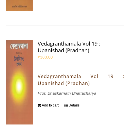
Vedagranthamala Vol 19 :
Upanishad (Pradhan)
₹
300.00
Vedagranthamala Vol 19 :
Upanishad (Pradhan)
Prof. Bhaskarnath Bhattacharya
Add to cart
Details