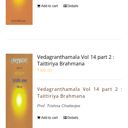
Add to cart
Details
Vedagranthamala Vol 14 part 2 :
Taittiriya Brahmana
₹
300.00
Vedagranthamala Vol 14 part 2 :
Taittiriya Brahmana
Prof. Trishna Chatterjee
Add to cart
Details