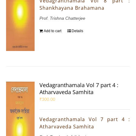
Vedagranthamala Vol 8 part :
Shankhayana Brahamana
Prof. Trishna Chatterjee
Add to cart
Details
Vedagranthamala Vol 7 part 4 :
Atharvaveda Samhita
₹
300.00
Vedagranthamala Vol 7 part 4 :
Atharvaveda Samhita