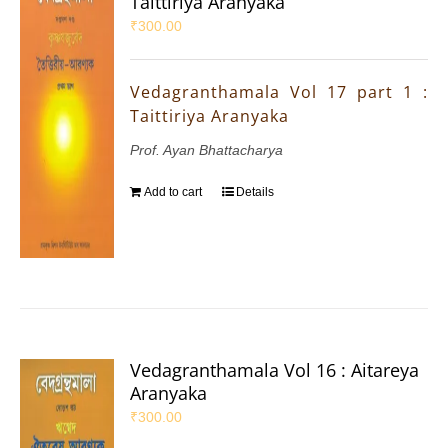
Taittiriya Aranyaka
₹
300.00
Vedagranthamala Vol 17 part 1 :
Taittiriya Aranyaka
Prof. Ayan Bhattacharya
Add to cart
Details
Vedagranthamala Vol 16 : Aitareya
Aranyaka
₹
300.00