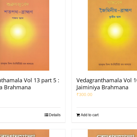
thamala Vol 13 part 5 :
Vedagranthamala Vol 10
ha Brahmana
Jaiminiya Brahmana
₹
300.00
Details
Add to cart