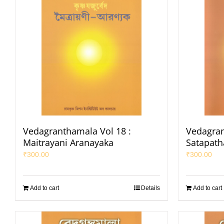
Vedagranthamala Vol 18 :
Vedagran
Maitrayani Aranayaka
Satapat
₹
300.00
₹
300.00
Add to cart
Details
Add to cart