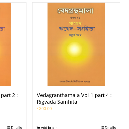
part 2 :
Vedagranthamala Vol 1 part 4 :
Rigvada Samhita
₹
300.00
Details
Add to cart
Details