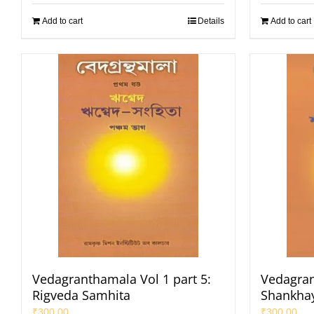
Add to cart
Details
Add to cart
Vedagranthamala Vol 1 part 5:
Vedagran
Rigveda Samhita
Shankha
₹
300.00
₹
300.00