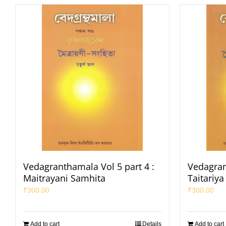
Vedagranthamala Vol 5 part 4 :
Vedagran
Maitrayani Samhita
Taitariy
₹
300.00
₹
300.00
Add to cart
Details
Add to cart