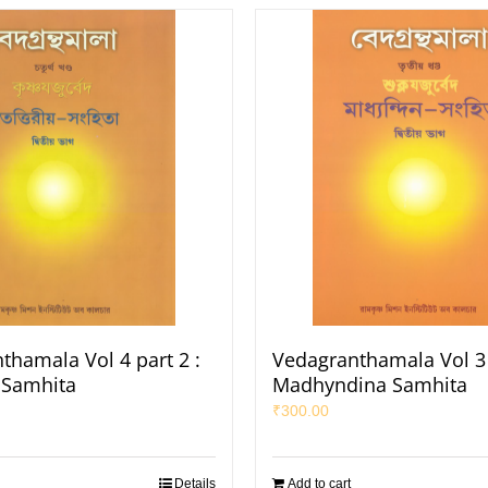
thamala Vol 4 part 2 :
Vedagranthamala Vol 3 
a Samhita
Madhyndina Samhita
₹
300.00
Details
Add to cart