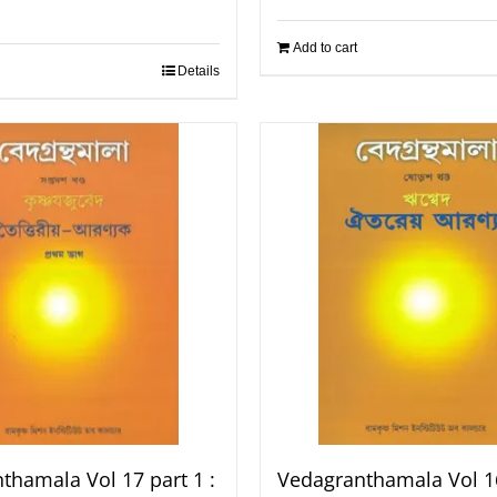
Add to cart
Details
thamala Vol 17 part 1 :
Vedagranthamala Vol 16