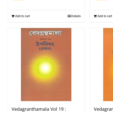
Add to cart
Details
Add to cart
Vedagranthamala Vol 19 :
Vedagran