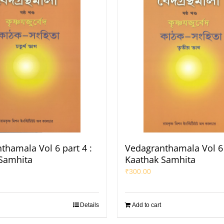
thamala Vol 6 part 4 :
Vedagranthamala Vol 6 
Samhita
Kaathak Samhita
₹
300.00
Details
Add to cart