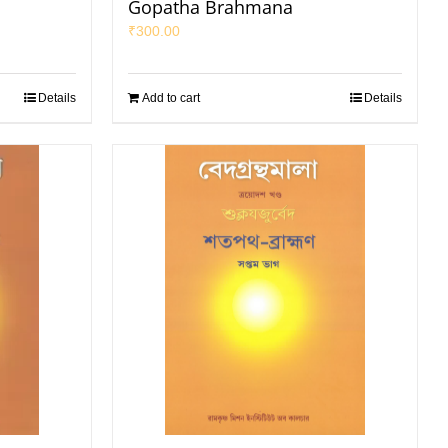
Gopatha Brahmana
₹
300.00
Details
Add to cart
Details