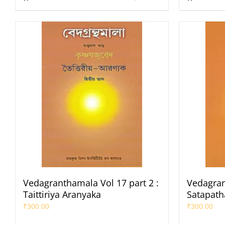
Vedagranthamala Vol 17 part 2 :
Vedagran
Taittiriya Aranyaka
Satapat
₹
300.00
₹
300.00