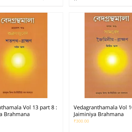
thamala Vol 13 part 8 :
Vedagranthamala Vol 10
ha Brahmana
Jaiminiya Brahmana
₹
300.00