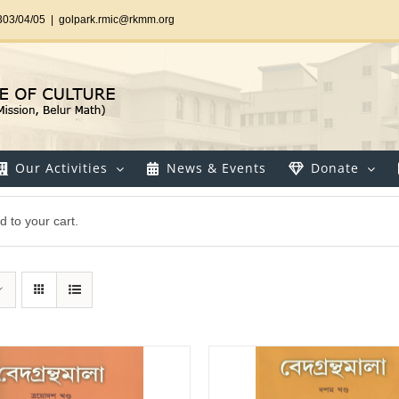
303/04/05
|
golpark.rmic@rkmm.org
Our Activities
News & Events
Donate
 to your cart.