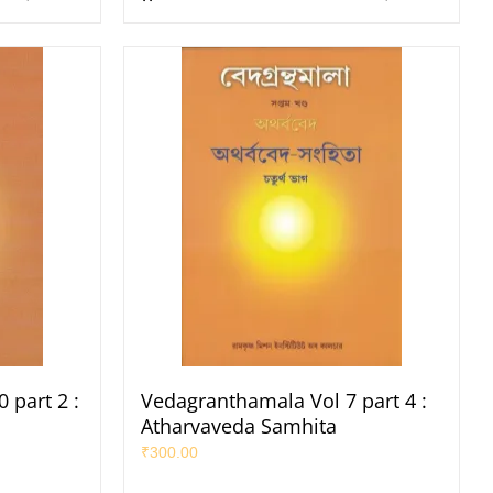
 part 2 :
Vedagranthamala Vol 7 part 4 :
Atharvaveda Samhita
₹
300.00