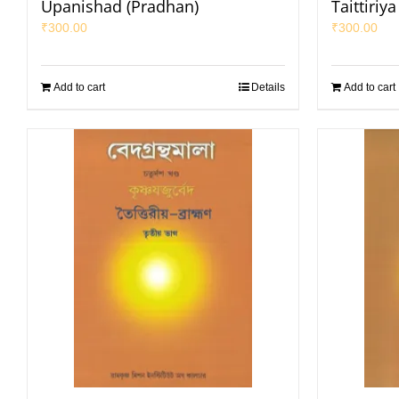
Upanishad (Pradhan)
Taittiriy
₹
300.00
₹
300.00
Add to cart
Details
Add to cart