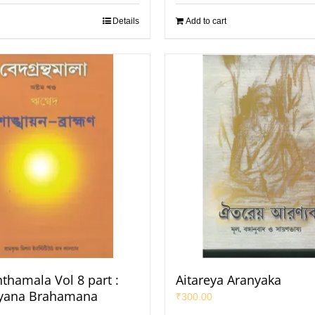
Details
Add to cart
thamala Vol 8 part :
Aitareya Aranyaka
yana Brahamana
₹
300.00