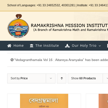
Skip
School of Languages: +91 33 24652532, 40301281 | Institute: +91 33 24641
to
content
Home
The Institute
Our Holy Trio
“Vedagranthamala Vol 16 : Aitareya Aranyaka” has been added
Sort by
Price
Show
60 Products