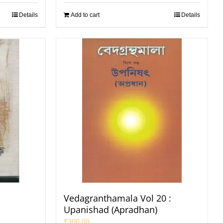
Details
Add to cart
Details
Vedagranthamala Vol 20 :
Upanishad (Apradhan)
₹
300.00