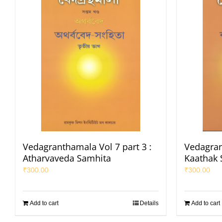
Vedagranthamala Vol 7 part 3 :
Vedagran
Atharvaveda Samhita
Kaathak 
₹
300.00
₹
300.00
Add to cart
Details
Add to cart