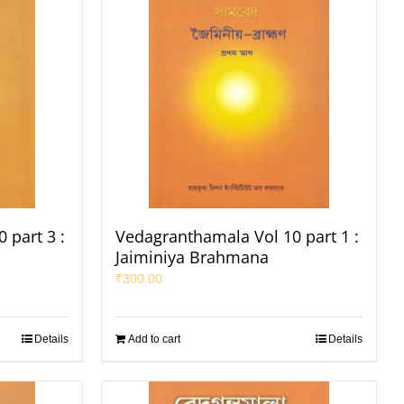
 part 3 :
Vedagranthamala Vol 10 part 1 :
Jaiminiya Brahmana
₹
300.00
Details
Add to cart
Details