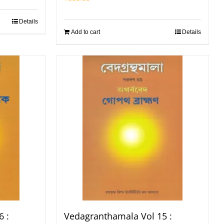
Details
Add to cart
Details
 :
Vedagranthamala Vol 15 :