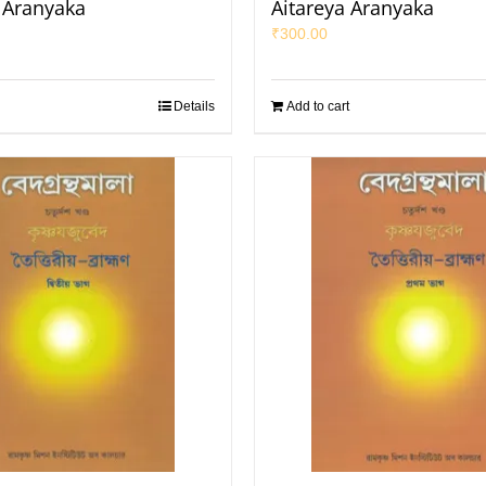
a Aranyaka
Aitareya Aranyaka
₹
300.00
Details
Add to cart