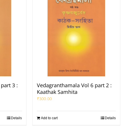
part 3 :
Vedagranthamala Vol 6 part 2 :
Kaathak Samhita
₹
300.00
Details
Add to cart
Details