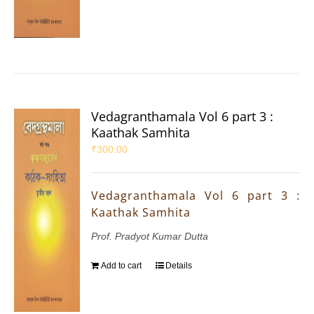
Vedagranthamala Vol 6 part 3 :
Kaathak Samhita
₹
300.00
Vedagranthamala Vol 6 part 3 :
Kaathak Samhita
Prof. Pradyot Kumar Dutta
Add to cart
Details