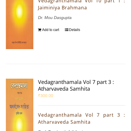
Vedagranthamala Vol 10 part 1 :
Jaiminiya Brahmana
Dr. Mou Dasgupta
Add to cart
Details
Vedagranthamala Vol 7 part 3 :
Atharvaveda Samhita
₹
300.00
Vedagranthamala Vol 7 part 3 :
Atharvaveda Samhita