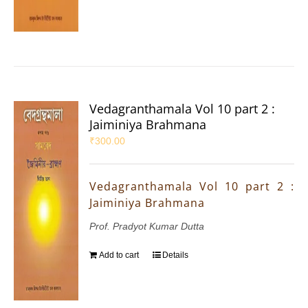
Vedagranthamala Vol 10 part 2 :
Jaiminiya Brahmana
₹
300.00
Vedagranthamala Vol 10 part 2 :
Jaiminiya Brahmana
Prof. Pradyot Kumar Dutta
Add to cart
Details