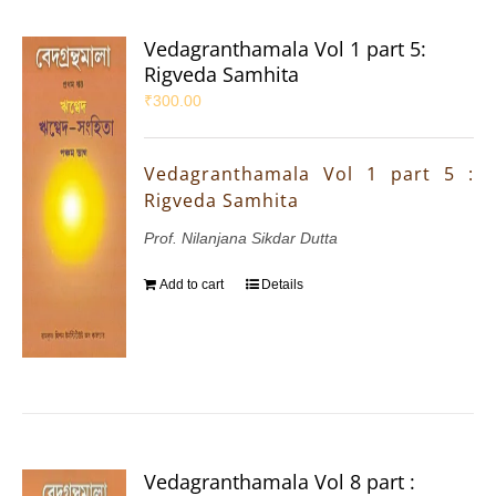
Vedagranthamala Vol 1 part 5:
Rigveda Samhita
₹
300.00
Vedagranthamala Vol 1 part 5 :
Rigveda Samhita
Prof. Nilanjana Sikdar Dutta
Add to cart
Details
Vedagranthamala Vol 8 part :