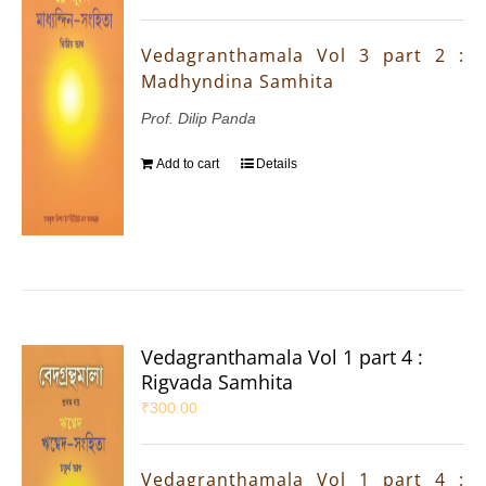
Vedagranthamala Vol 3 part 2 :
Madhyndina Samhita
Prof. Dilip Panda
Add to cart
Details
Vedagranthamala Vol 1 part 4 :
Rigvada Samhita
₹
300.00
Vedagranthamala Vol 1 part 4 :