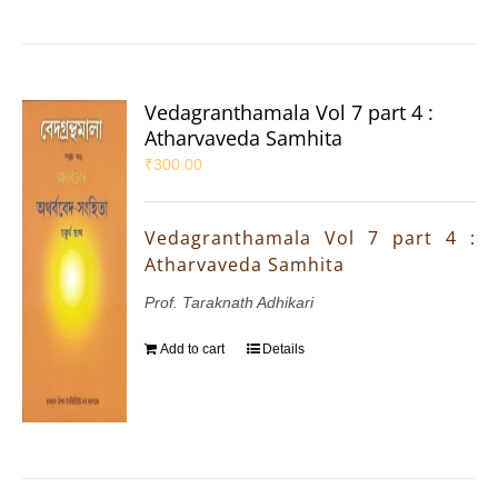
Vedagranthamala Vol 7 part 4 :
Atharvaveda Samhita
₹
300.00
Vedagranthamala Vol 7 part 4 :
Atharvaveda Samhita
Prof. Taraknath Adhikari
Add to cart
Details