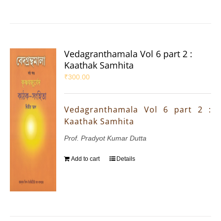
Vedagranthamala Vol 6 part 2 :
Kaathak Samhita
₹
300.00
Vedagranthamala Vol 6 part 2 :
Kaathak Samhita
Prof. Pradyot Kumar Dutta
Add to cart
Details