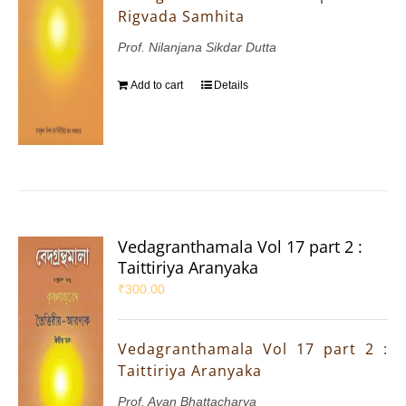
Rigvada Samhita
Prof. Nilanjana Sikdar Dutta
Add to cart
Details
Vedagranthamala Vol 17 part 2 :
Taittiriya Aranyaka
₹
300.00
Vedagranthamala Vol 17 part 2 :
Taittiriya Aranyaka
Prof. Ayan Bhattacharya