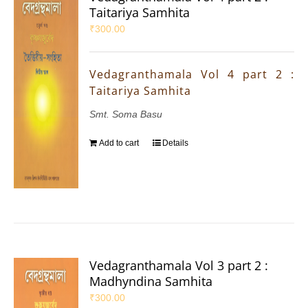
Taitariya Samhita
₹
300.00
Vedagranthamala Vol 4 part 2 :
Taitariya Samhita
Smt. Soma Basu
Add to cart
Details
Vedagranthamala Vol 3 part 2 :
Madhyndina Samhita
₹
300.00