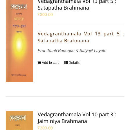
Vedagranthamala Vol 13 part 5 :
Satapatha Brahmana
₹
300.00
Vedagranthamala Vol 13 part 5 :
Satapatha Brahmana
Prof. Santi Banerjee & Satyajit Layek
Add to cart
Details
Vedagranthamala Vol 10 part 3 :
Jaiminiya Brahmana
₹
300.00