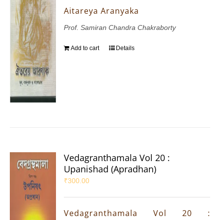
Aitareya Aranyaka
Prof. Samiran Chandra Chakraborty
Add to cart
Details
Vedagranthamala Vol 20 :
Upanishad (Apradhan)
₹
300.00
Vedagranthamala Vol 20 :