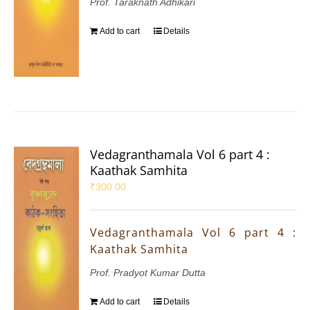
Prof. Taraknath Adhikari
Add to cart
Details
Vedagranthamala Vol 6 part 4 :
Kaathak Samhita
₹
300.00
Vedagranthamala Vol 6 part 4 :
Kaathak Samhita
Prof. Pradyot Kumar Dutta
Add to cart
Details