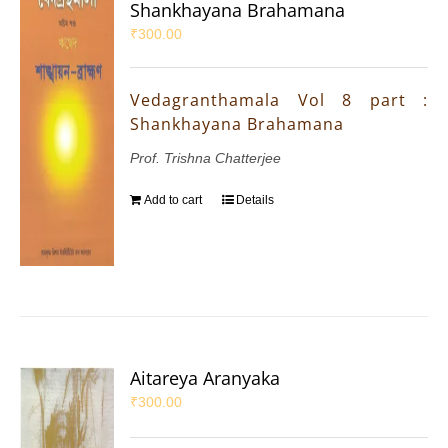
Shankhayana Brahamana
₹
300.00
Vedagranthamala Vol 8 part :
Shankhayana Brahamana
Prof. Trishna Chatterjee
Add to cart
Details
Aitareya Aranyaka
₹
300.00