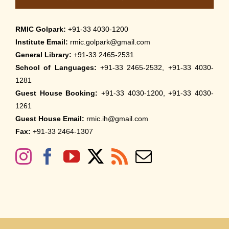
RMIC Golpark:
+91-33 4030-1200
Institute Email:
rmic.golpark@gmail.com
General Library:
+91-33 2465-2531
School of Languages:
+91-33 2465-2532, +91-33 4030-
1281
Guest House Booking:
+91-33 4030-1200, +91-33 4030-
1261
Guest House Email:
rmic.ih@gmail.com
Fax:
+91-33 2464-1307