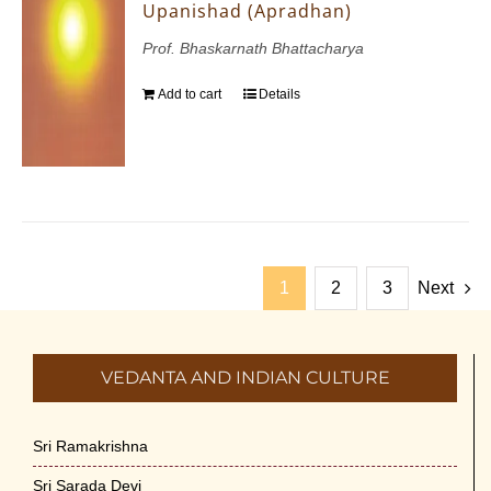
Upanishad (Apradhan)
Prof. Bhaskarnath Bhattacharya
Add to cart
Details
1
2
3
Next
VEDANTA AND INDIAN CULTURE
Sri Ramakrishna
Sri Sarada Devi