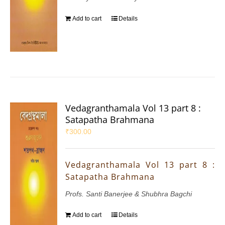
Add to cart
Details
Vedagranthamala Vol 13 part 8 :
Satapatha Brahmana
₹
300.00
Vedagranthamala Vol 13 part 8 :
Satapatha Brahmana
Profs. Santi Banerjee & Shubhra Bagchi
Add to cart
Details