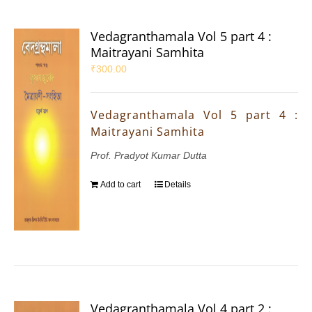
Vedagranthamala Vol 5 part 4 :
Maitrayani Samhita
₹
300.00
Vedagranthamala Vol 5 part 4 :
Maitrayani Samhita
Prof. Pradyot Kumar Dutta
Add to cart
Details
Vedagranthamala Vol 4 part 2 :