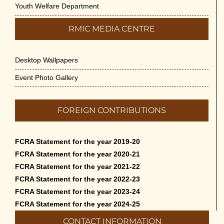
Youth Welfare Department
RMIC MEDIA CENTRE
Desktop Wallpapers
Event Photo Gallery
FOREIGN CONTRIBUTIONS
FCRA Statement for the year 2019-20
FCRA Statement for the year 2020-21
FCRA Statement for the year 2021-22
FCRA Statement for the year 2022-23
FCRA Statement for the year 2023-24
FCRA Statement for the year 2024-25
CONTACT INFORMATION