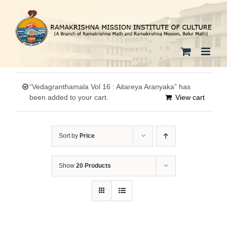
Skip
to
content
“Vedagranthamala Vol 16 : Aitareya Aranyaka” has
been added to your cart.
View cart
Sort by
Price
Show
20 Products