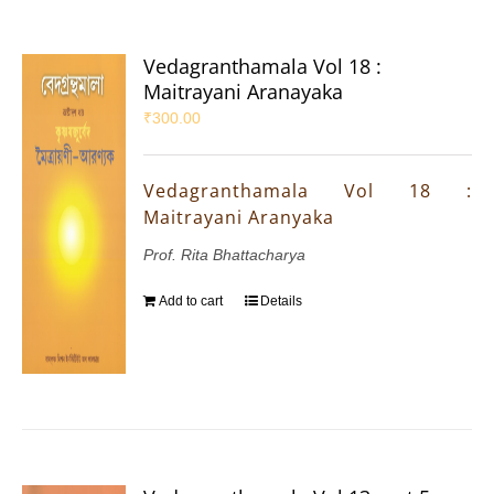
Vedagranthamala Vol 18 :
Maitrayani Aranayaka
₹
300.00
Vedagranthamala Vol 18 :
Maitrayani Aranyaka
Prof. Rita Bhattacharya
Add to cart
Details