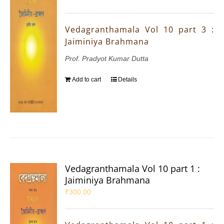
Vedagranthamala Vol 10 part 3 :
Jaiminiya Brahmana
Prof. Pradyot Kumar Dutta
Add to cart
Details
Vedagranthamala Vol 10 part 1 :
Jaiminiya Brahmana
₹
300.00