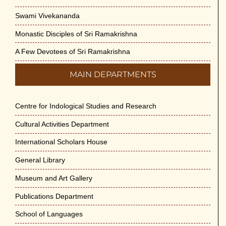
Swami Vivekananda
Monastic Disciples of Sri Ramakrishna
A Few Devotees of Sri Ramakrishna
MAIN DEPARTMENTS
Centre for Indological Studies and Research
Cultural Activities Department
International Scholars House
General Library
Museum and Art Gallery
Publications Department
School of Languages