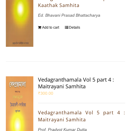
Kaathak Samhita
Ed. Bhavani Prasad Bhattacharya
Add to cart
Details
Vedagranthamala Vol 5 part 4 :
Maitrayani Samhita
₹
300.00
Vedagranthamala Vol 5 part 4 :
Maitrayani Samhita
Prof. Pradyot Kumar Dutta