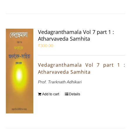
Vedagranthamala Vol 7 part 1 :
Atharvaveda Samhita
₹
300.00
Vedagranthamala Vol 7 part 1 :
Atharvaveda Samhita
Prof. Trarknath Adhikari
Add to cart
Details