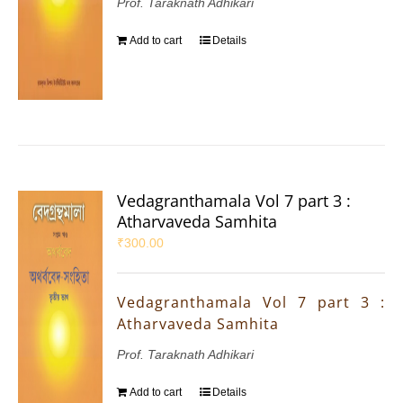
Prof. Taraknath Adhikari
Add to cart
Details
Vedagranthamala Vol 7 part 3 :
Atharvaveda Samhita
₹
300.00
Vedagranthamala Vol 7 part 3 :
Atharvaveda Samhita
Prof. Taraknath Adhikari
Add to cart
Details