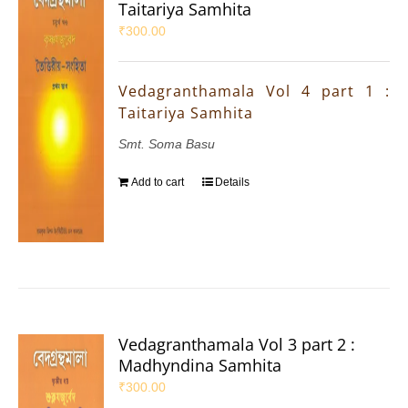
Taitariya Samhita
₹
300.00
Vedagranthamala Vol 4 part 1 :
Taitariya Samhita
Smt. Soma Basu
Add to cart
Details
Vedagranthamala Vol 3 part 2 :
Madhyndina Samhita
₹
300.00