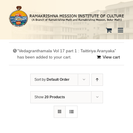
Skip
to
content
“Vedagranthamala Vol 17 part 1 : Taittiriya Aranyaka”
has been added to your cart.
View cart
Sort by
Default Order
Show
20 Products