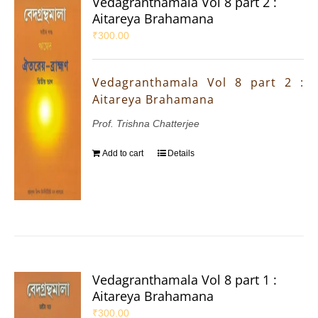
Vedagranthamala Vol 8 part 2 :
Aitareya Brahamana
₹
300.00
Vedagranthamala Vol 8 part 2 :
Aitareya Brahamana
Prof. Trishna Chatterjee
Add to cart
Details
Vedagranthamala Vol 8 part 1 :
Aitareya Brahamana
₹
300.00