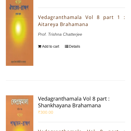
Vedagranthamala Vol 8 part 1 :
Aitareya Brahamana
Prof. Trishna Chatterjee
Add to cart
Details
Vedagranthamala Vol 8 part :
Shankhayana Brahamana
₹
300.00