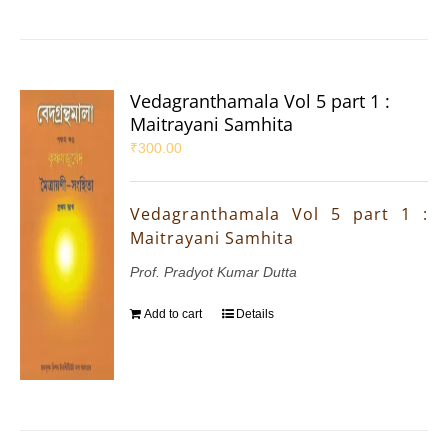
Vedagranthamala Vol 5 part 1 :
Maitrayani Samhita
₹
300.00
Vedagranthamala Vol 5 part 1 :
Maitrayani Samhita
Prof. Pradyot Kumar Dutta
Add to cart
Details