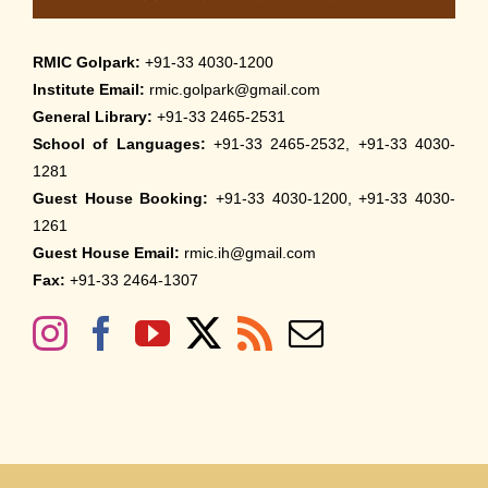
RMIC Golpark:
+91-33 4030-1200
Institute Email:
rmic.golpark@gmail.com
General Library:
+91-33 2465-2531
School of Languages:
+91-33 2465-2532, +91-33 4030-
1281
Guest House Booking:
+91-33 4030-1200, +91-33 4030-
1261
Guest House Email:
rmic.ih@gmail.com
Fax:
+91-33 2464-1307