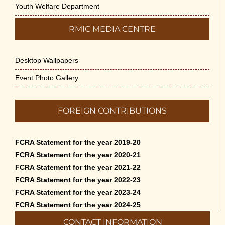
Youth Welfare Department
RMIC MEDIA CENTRE
Desktop Wallpapers
Event Photo Gallery
FOREIGN CONTRIBUTIONS
FCRA Statement for the year 2019-20
FCRA Statement for the year 2020-21
FCRA Statement for the year 2021-22
FCRA Statement for the year 2022-23
FCRA Statement for the year 2023-24
FCRA Statement for the year 2024-25
CONTACT INFORMATION