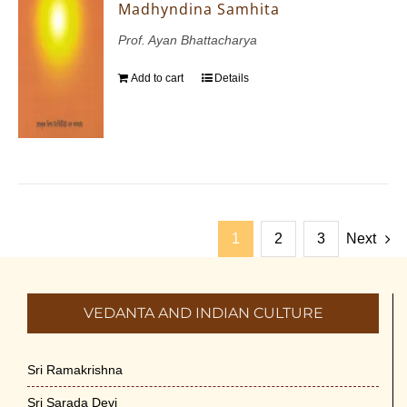
Madhyndina Samhita
Prof. Ayan Bhattacharya
Add to cart
Details
1
2
3
Next
VEDANTA AND INDIAN CULTURE
Sri Ramakrishna
Sri Sarada Devi