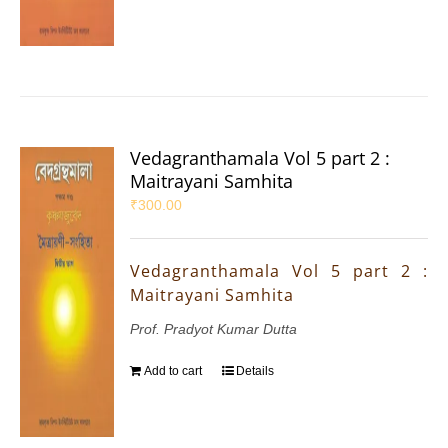
Vedagranthamala Vol 5 part 2 :
Maitrayani Samhita
₹
300.00
Vedagranthamala Vol 5 part 2 :
Maitrayani Samhita
Prof. Pradyot Kumar Dutta
Add to cart
Details