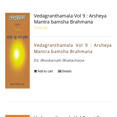
Vedagranthamala Vol 9 : Arsheya
Mantra bamsha Brahmana
₹
300.00
Vedagranthamala Vol 9 : Arsheya
Mantra bamsha Brahmana
Ed. Bhaskarnath Bhattacharya
Add to cart
Details