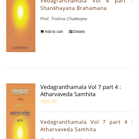
Vedagranthamala Vol 8 part :
Shankhayana Brahamana
Prof. Trishna Chatterjee
Add to cart
Details
Vedagranthamala Vol 7 part 4 :
Atharvaveda Samhita
₹
300.00
Vedagranthamala Vol 7 part 4 :
Atharvaveda Samhita