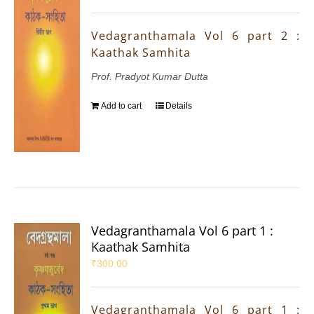
Vedagranthamala Vol 6 part 2 :
Kaathak Samhita
Prof. Pradyot Kumar Dutta
Add to cart
Details
Vedagranthamala Vol 6 part 1 :
Kaathak Samhita
₹
300.00
Vedagranthamala Vol 6 part 1 :