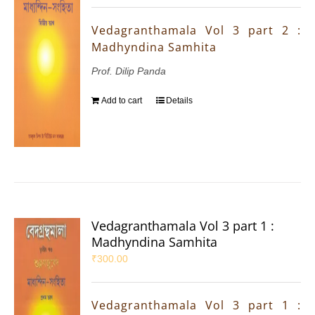
Vedagranthamala Vol 3 part 2 :
Madhyndina Samhita
Prof. Dilip Panda
Add to cart
Details
Vedagranthamala Vol 3 part 1 :
Madhyndina Samhita
₹
300.00
Vedagranthamala Vol 3 part 1 :