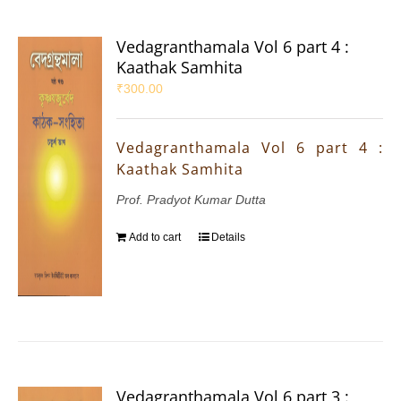
Vedagranthamala Vol 6 part 4 :
Kaathak Samhita
₹
300.00
Vedagranthamala Vol 6 part 4 :
Kaathak Samhita
Prof. Pradyot Kumar Dutta
Add to cart
Details
Vedagranthamala Vol 6 part 3 :