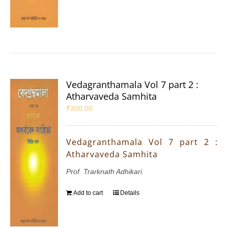
Vedagranthamala Vol 7 part 2 :
Atharvaveda Samhita
₹
300.00
Vedagranthamala Vol 7 part 2 :
Atharvaveda Samhita
Prof. Trarknath Adhikari
Add to cart
Details