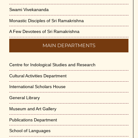
Swami Vivekananda
Monastic Disciples of Sri Ramakrishna
A Few Devotees of Sri Ramakrishna
MAIN DEPARTMENTS
Centre for Indological Studies and Research
Cultural Activities Department
International Scholars House
General Library
Museum and Art Gallery
Publications Department
School of Languages