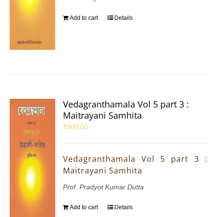
Add to cart
Details
Vedagranthamala Vol 5 part 3 :
Maitrayani Samhita
₹
300.00
Vedagranthamala Vol 5 part 3 :
Maitrayani Samhita
Prof. Pradyot Kumar Dutta
Add to cart
Details