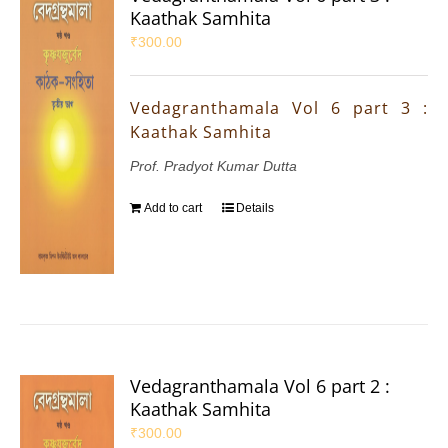
Kaathak Samhita
₹
300.00
Vedagranthamala Vol 6 part 3 :
Kaathak Samhita
Prof. Pradyot Kumar Dutta
Add to cart
Details
Vedagranthamala Vol 6 part 2 :
Kaathak Samhita
₹
300.00