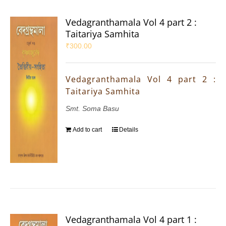
Vedagranthamala Vol 4 part 2 :
Taitariya Samhita
₹
300.00
Vedagranthamala Vol 4 part 2 :
Taitariya Samhita
Smt. Soma Basu
Add to cart
Details
Vedagranthamala Vol 4 part 1 :