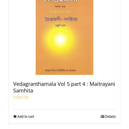
Vedagranthamala Vol 5 part 4 : Maitrayani
Samhita
₹
300.00
Add to cart
Details