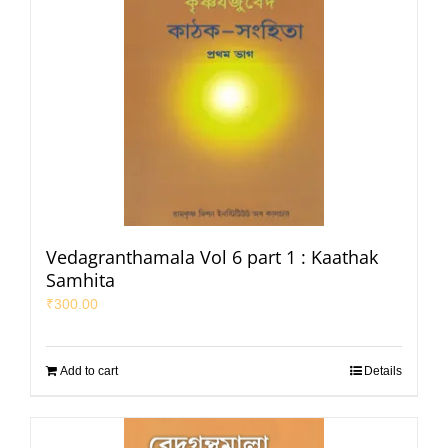
Vedagranthamala Vol 6 part 1 : Kaathak
Samhita
₹
300.00
Add to cart
Details