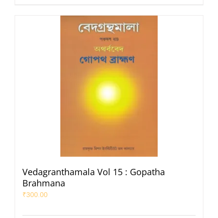
Vedagranthamala Vol 15 : Gopatha
Brahmana
₹
300.00