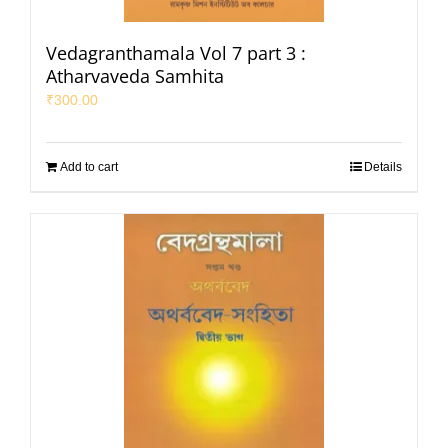
Vedagranthamala Vol 7 part 3 :
Atharvaveda Samhita
₹
300.00
Add to cart
Details