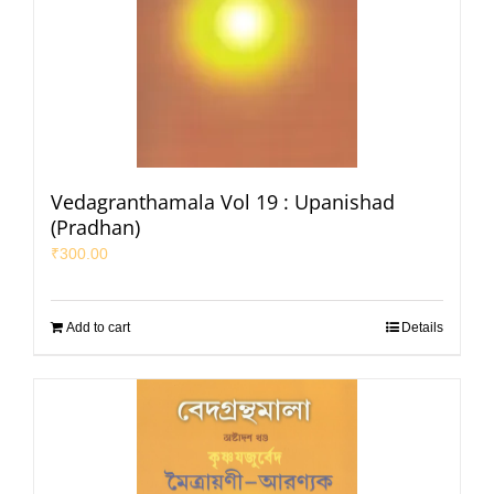
Vedagranthamala Vol 19 : Upanishad
(Pradhan)
₹
300.00
Add to cart
Details