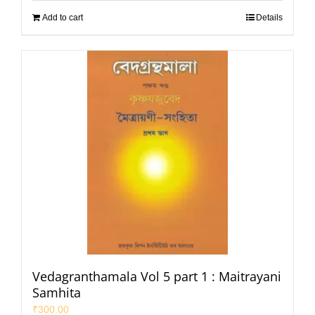
Add to cart
Details
Vedagranthamala Vol 5 part 1 : Maitrayani
Samhita
₹
300.00