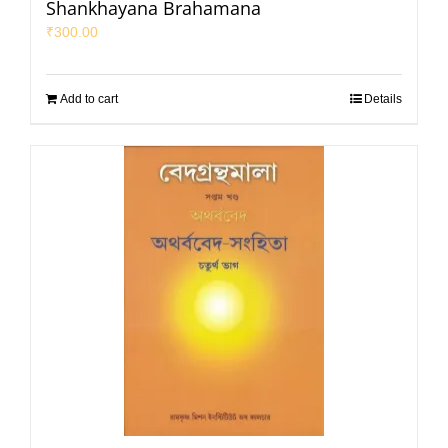
Shankhayana Brahamana
₹
300.00
Add to cart
Details