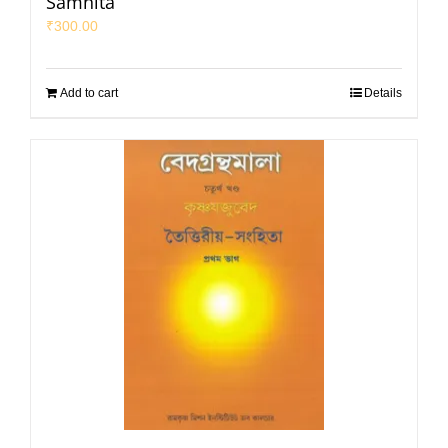
Samhita
₹
300.00
Add to cart
Details