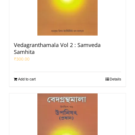
Vedagranthamala Vol 2 : Samveda
Samhita
₹
300.00
Add to cart
Details