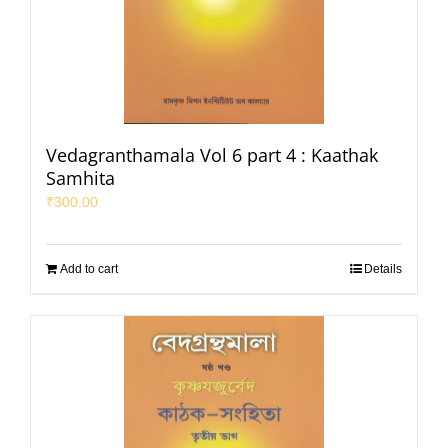
Vedagranthamala Vol 6 part 4 : Kaathak
Samhita
₹
300.00
Add to cart
Details