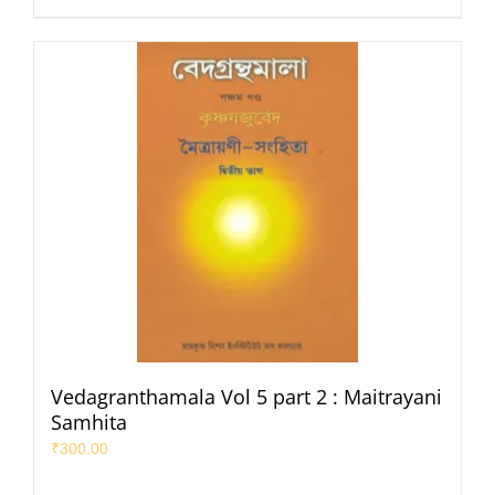
Vedagranthamala Vol 5 part 2 : Maitrayani
Samhita
₹
300.00