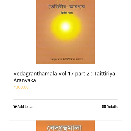
Vedagranthamala Vol 17 part 2 : Taittiriya
Aranyaka
₹
300.00
Add to cart
Details