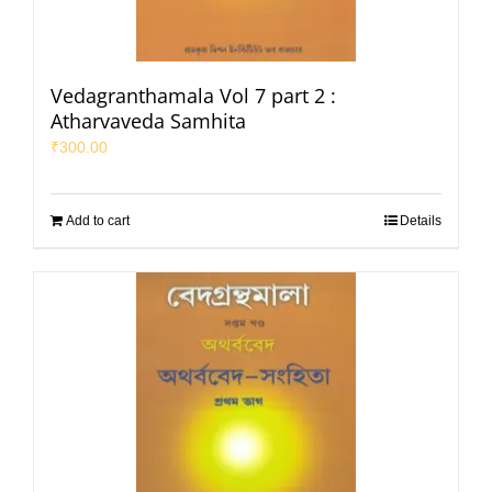
Vedagranthamala Vol 7 part 2 :
Atharvaveda Samhita
₹
300.00
Add to cart
Details