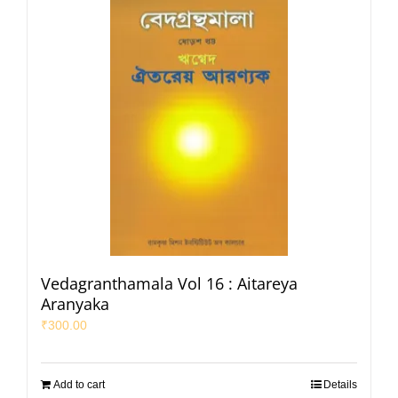
Vedagranthamala Vol 16 : Aitareya
Aranyaka
₹
300.00
Add to cart
Details