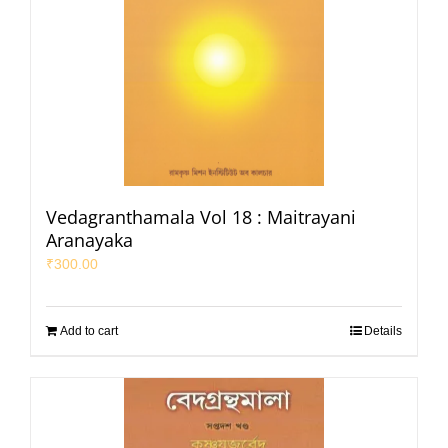
Vedagranthamala Vol 18 : Maitrayani
Aranayaka
₹
300.00
Add to cart
Details