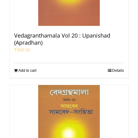
Vedagranthamala Vol 20 : Upanishad
(Apradhan)
₹
300.00
Add to cart
Details