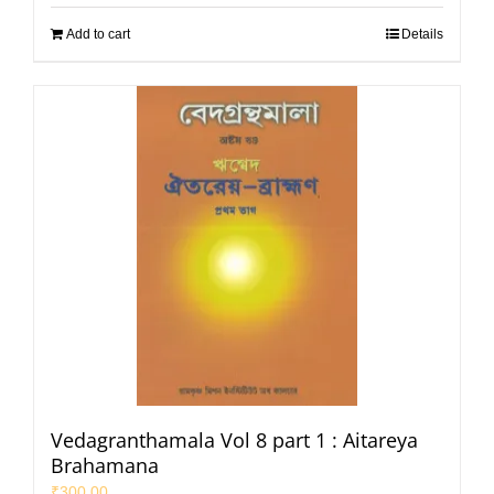
Add to cart
Details
Vedagranthamala Vol 8 part 1 : Aitareya
Brahamana
₹
300.00