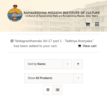
Skip
to
content
“Vedagranthamala Vol 17 part 1 : Taittiriya Aranyaka”
has been added to your cart.
View cart
Sort by
Name
Show
60 Products