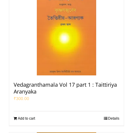
Vedagranthamala Vol 17 part 1 : Taittiriya
Aranyaka
₹
300.00
Add to cart
Details