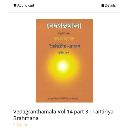
Add to cart
Details
Vedagranthamala Vol 14 part 3 : Taittiriya
Brahmana
₹
300.00