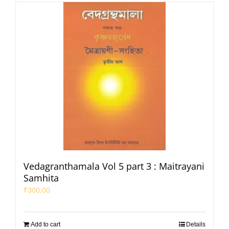
Vedagranthamala Vol 5 part 3 : Maitrayani
Samhita
₹
300.00
Add to cart
Details