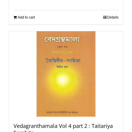
Add to cart
Details
Vedagranthamala Vol 4 part 2 : Taitariya