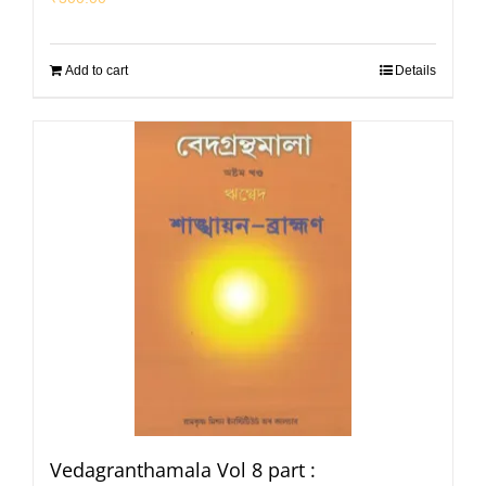
Add to cart
Details
Vedagranthamala Vol 8 part :