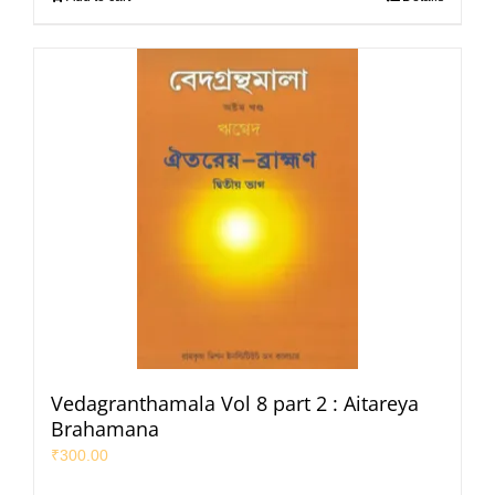
Vedagranthamala Vol 8 part 2 : Aitareya
Brahamana
₹
300.00