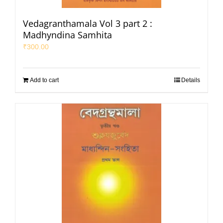
Vedagranthamala Vol 3 part 2 :
Madhyndina Samhita
₹
300.00
Add to cart
Details