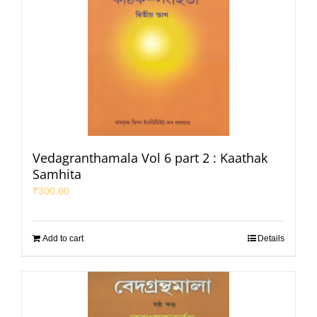
Vedagranthamala Vol 6 part 2 : Kaathak
Samhita
₹
300.00
Add to cart
Details