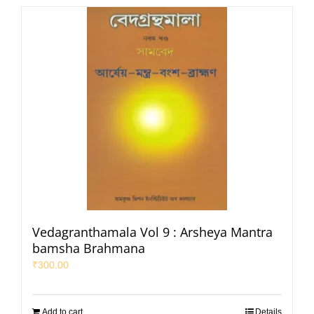
Vedagranthamala Vol 9 : Arsheya Mantra
bamsha Brahmana
₹
300.00
Add to cart
Details