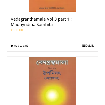
Vedagranthamala Vol 3 part 1 :
Madhyndina Samhita
₹
300.00
Add to cart
Details