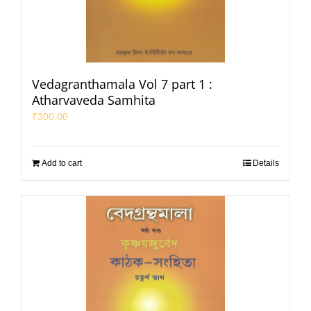
Vedagranthamala Vol 7 part 1 :
Atharvaveda Samhita
₹
300.00
Add to cart
Details