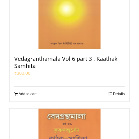
Vedagranthamala Vol 6 part 3 : Kaathak
Samhita
₹
300.00
Add to cart
Details