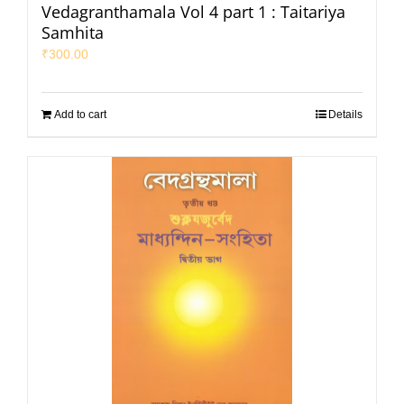
Vedagranthamala Vol 4 part 1 : Taitariya
Samhita
₹
300.00
Add to cart
Details