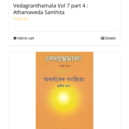
Vedagranthamala Vol 7 part 4 :
Atharvaveda Samhita
₹
300.00
Add to cart
Details