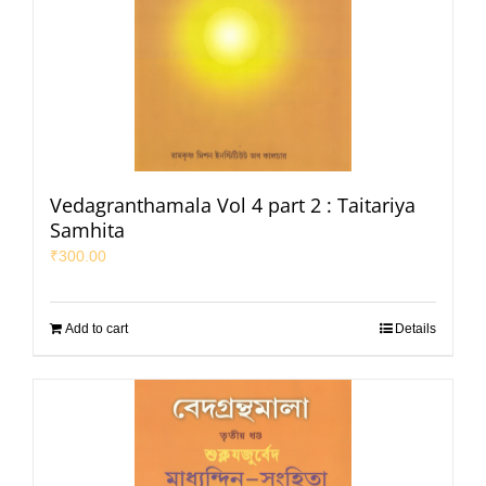
Vedagranthamala Vol 4 part 2 : Taitariya
Samhita
₹
300.00
Add to cart
Details