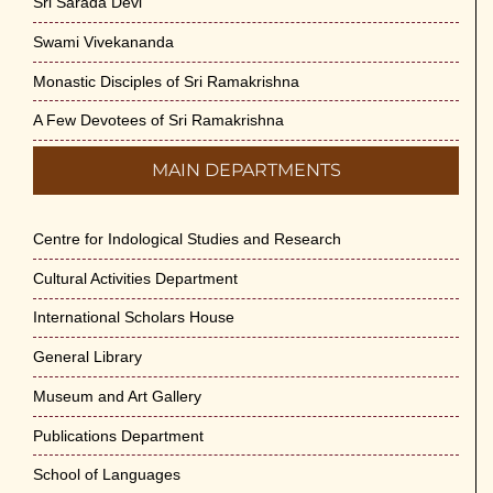
Sri Sarada Devi
Swami Vivekananda
Monastic Disciples of Sri Ramakrishna
A Few Devotees of Sri Ramakrishna
MAIN DEPARTMENTS
Centre for Indological Studies and Research
Cultural Activities Department
International Scholars House
General Library
Museum and Art Gallery
Publications Department
School of Languages