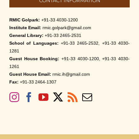
CONTACT INFORMATION
RMIC Golpark:
+91-33 4030-1200
Institute Email:
rmic.golpark@gmail.com
General Library:
+91-33 2465-2531
School of Languages:
+91-33 2465-2532, +91-33 4030-
1281
Guest House Booking:
+91-33 4030-1200, +91-33 4030-
1261
Guest House Email:
rmic.ih@gmail.com
Fax:
+91-33 2464-1307