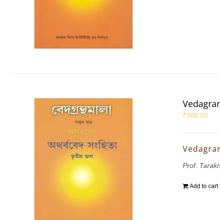
Vedagran
₹
300.00
Vedagran
Prof. Tarak
Add to cart