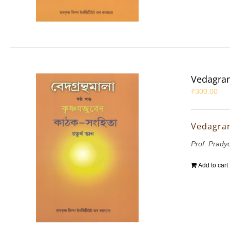
Vedagran
₹
300.00
Vedagran
Prof. Prady
Add to cart