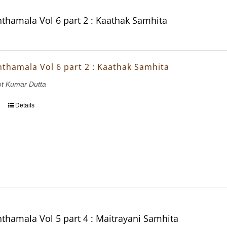
thamala Vol 6 part 2 : Kaathak Samhita
thamala Vol 6 part 2 : Kaathak Samhita
ot Kumar Dutta
Details
thamala Vol 5 part 4 : Maitrayani Samhita