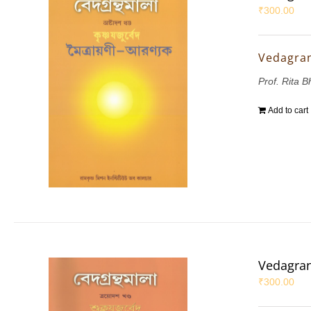
₹
300.00
Vedagran
Prof. Rita 
Add to cart
Vedagran
₹
300.00