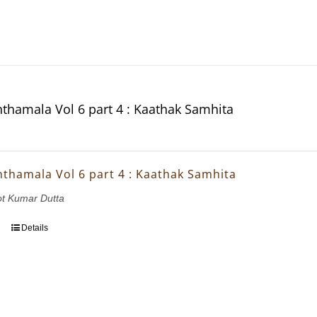
thamala Vol 6 part 4 : Kaathak Samhita
thamala Vol 6 part 4 : Kaathak Samhita
ot Kumar Dutta
Details