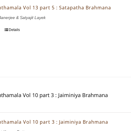
thamala Vol 13 part 5 : Satapatha Brahmana
Banerjee & Satyajit Layek
Details
thamala Vol 10 part 3 : Jaiminiya Brahmana
thamala Vol 10 part 3 : Jaiminiya Brahmana