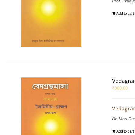
Prof. Prady
Add to cart
Vedagran
₹
300.00
Vedagran
Dr. Mou Da
Add to cart