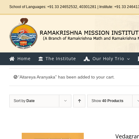
Skip
School of Languages: +91 33 24652532, 40301281 | Institute: +91 33 24641
to
content
Home
The Institute
Our Holy Trio
“Aitareya Aranyaka” has been added to your cart.
Sort by
Date
Show
40 Products
Vedagran