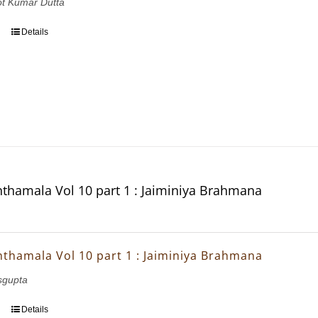
ot Kumar Dutta
Details
thamala Vol 10 part 1 : Jaiminiya Brahmana
thamala Vol 10 part 1 : Jaiminiya Brahmana
sgupta
Details