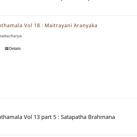
thamala Vol 18 : Maitrayani Aranyaka
Bhattacharya
Details
thamala Vol 13 part 5 : Satapatha Brahmana