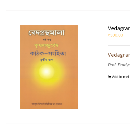
Vedagran
₹
300.00
Vedagran
Prof. Prady
Add to cart