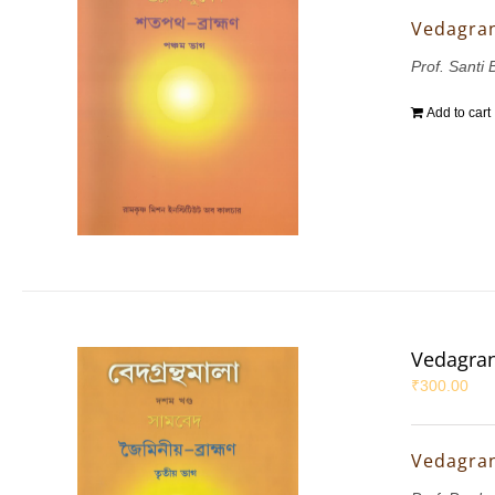
Vedagran
Prof. Santi 
Add to cart
Vedagran
₹
300.00
Vedagran