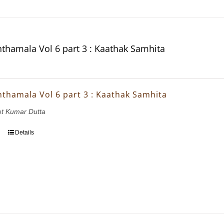
thamala Vol 6 part 3 : Kaathak Samhita
thamala Vol 6 part 3 : Kaathak Samhita
ot Kumar Dutta
Details