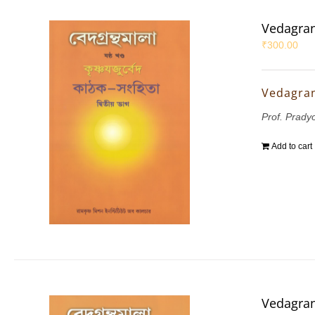
Vedagran
₹
300.00
Vedagran
Prof. Prady
Add to cart
Vedagran