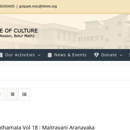
303/04/05
|
golpark.rmic@rkmm.org
Our Activities
News & Events
Donate
thamala Vol 18 : Maitrayani Aranayaka