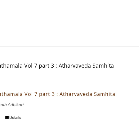
thamala Vol 7 part 3 : Atharvaveda Samhita
thamala Vol 7 part 3 : Atharvaveda Samhita
nath Adhikari
Details