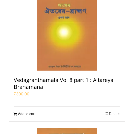
Vedagranthamala Vol 8 part 1 : Aitareya
Brahamana
₹
300.00
Add to cart
Details