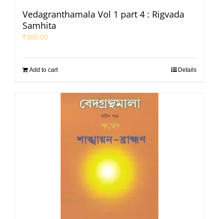
Vedagranthamala Vol 1 part 4 : Rigvada
Samhita
₹
300.00
Add to cart
Details