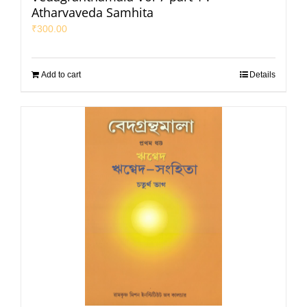
Atharvaveda Samhita
₹
300.00
Add to cart
Details