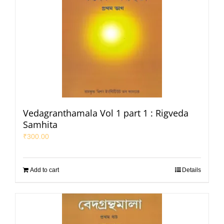
Vedagranthamala Vol 1 part 1 : Rigveda
Samhita
₹
300.00
Add to cart
Details