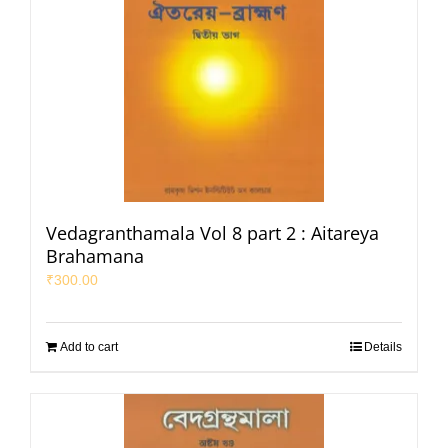
Vedagranthamala Vol 8 part 2 : Aitareya
Brahamana
₹
300.00
Add to cart
Details