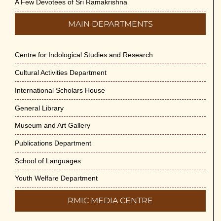
A Few Devotees of Sri Ramakrishna
MAIN DEPARTMENTS
Centre for Indological Studies and Research
Cultural Activities Department
International Scholars House
General Library
Museum and Art Gallery
Publications Department
School of Languages
Youth Welfare Department
RMIC MEDIA CENTRE