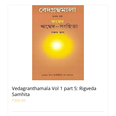
Vedagranthamala Vol 1 part 5: Rigveda
Samhita
₹
300.00