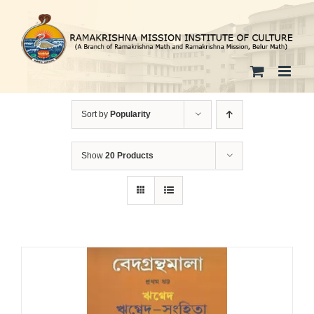
Skip
to
content
Sort by
Popularity
Show
20 Products