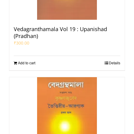
Vedagranthamala Vol 19 : Upanishad
(Pradhan)
₹
300.00
Add to cart
Details