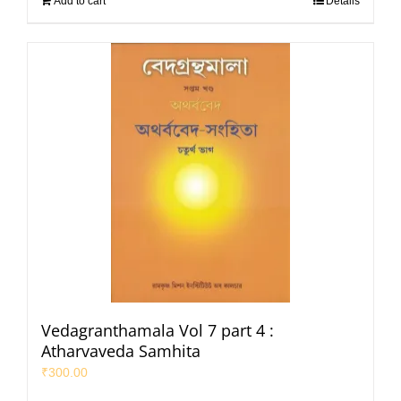
Add to cart
Details
Vedagranthamala Vol 7 part 4 :
Atharvaveda Samhita
₹
300.00