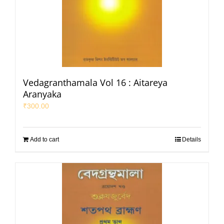
Vedagranthamala Vol 16 : Aitareya
Aranyaka
₹
300.00
Add to cart
Details