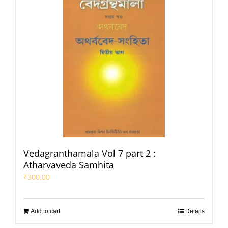
Vedagranthamala Vol 7 part 2 :
Atharvaveda Samhita
₹
300.00
Add to cart
Details