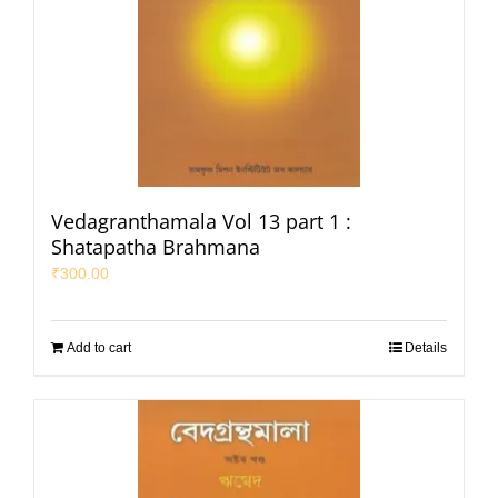
Vedagranthamala Vol 13 part 1 :
Shatapatha Brahmana
₹
300.00
Add to cart
Details