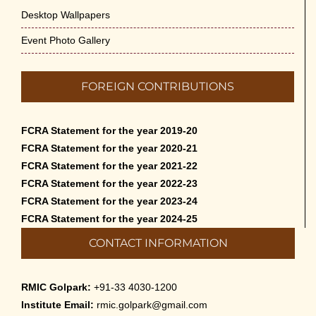
Desktop Wallpapers
Event Photo Gallery
FOREIGN CONTRIBUTIONS
FCRA Statement for the year 2019-20
FCRA Statement for the year 2020-21
FCRA Statement for the year 2021-22
FCRA Statement for the year 2022-23
FCRA Statement for the year 2023-24
FCRA Statement for the year 2024-25
CONTACT INFORMATION
RMIC Golpark:
+91-33 4030-1200
Institute Email:
rmic.golpark@gmail.com