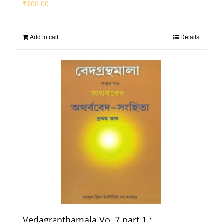
₹
300.00
Add to cart
Details
Vedagranthamala Vol 7 part 1 :