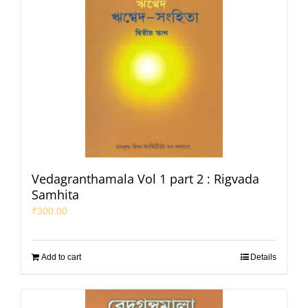
Vedagranthamala Vol 1 part 2 : Rigvada
Samhita
₹
300.00
Add to cart
Details