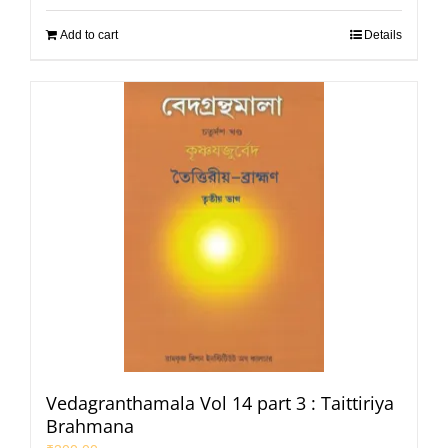
Add to cart
Details
Vedagranthamala Vol 14 part 3 : Taittiriya
Brahmana