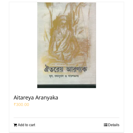
Aitareya Aranyaka
₹
300.00
Add to cart
Details