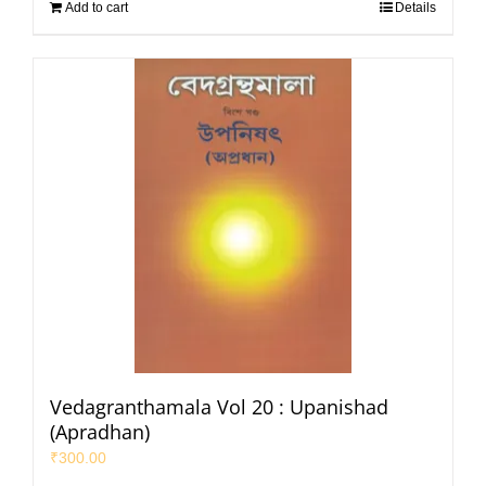
Add to cart
Details
Vedagranthamala Vol 20 : Upanishad
(Apradhan)
₹
300.00