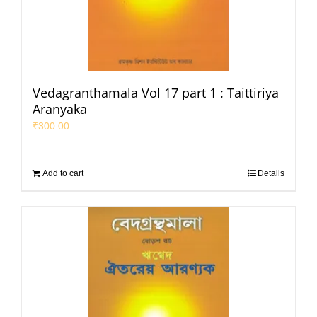
Vedagranthamala Vol 17 part 1 : Taittiriya
Aranyaka
₹
300.00
Add to cart
Details