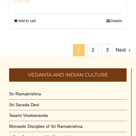
₹
300.00
Add to cart
Details
1
2
3
Next
VEDANTA AND INDIAN CULTURE
Sri Ramakrishna
Sri Sarada Devi
Swami Vivekananda
Monastic Disciples of Sri Ramakrishna