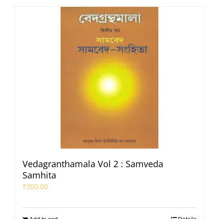
Vedagranthamala Vol 2 : Samveda
Samhita
₹
300.00