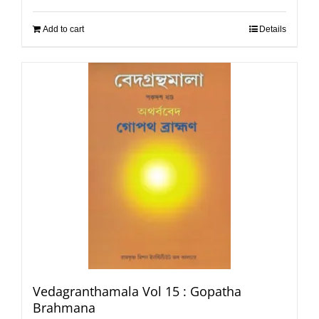
Add to cart
Details
Vedagranthamala Vol 15 : Gopatha
Brahmana