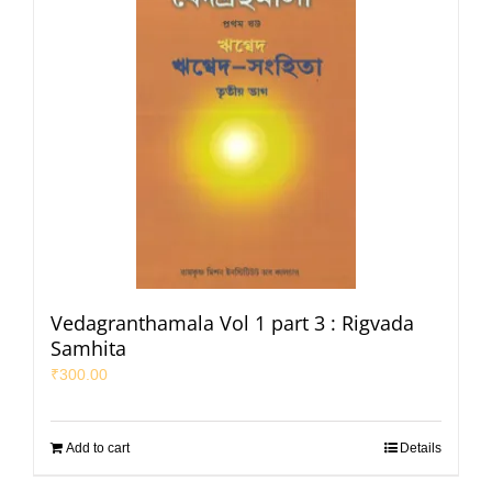
Vedagranthamala Vol 1 part 3 : Rigvada
Samhita
₹
300.00
Add to cart
Details