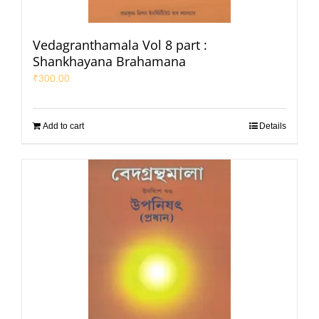
Vedagranthamala Vol 8 part :
Shankhayana Brahamana
₹
300.00
Add to cart
Details