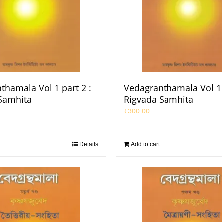
thamala Vol 1 part 2 :
Vedagranthamala Vol 1 
Samhita
Rigvada Samhita
₹
300.00
Details
Add to cart