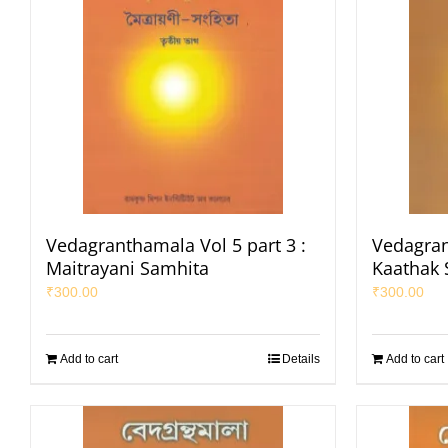
Vedagranthamala Vol 5 part 3 :
Vedagran
Maitrayani Samhita
Kaathak 
₹
300.00
₹
300.00
Add to cart
Details
Add to cart