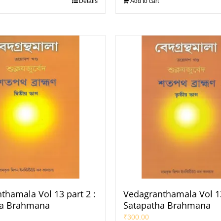
Details
Add to cart
thamala Vol 13 part 2 :
Vedagranthamala Vol 13
ha Brahmana
Satapatha Brahmana
₹
300.00