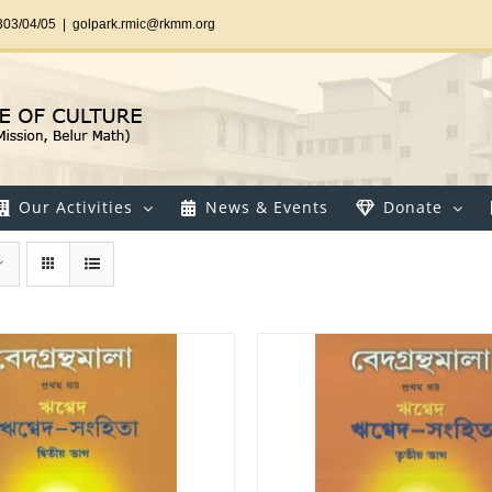
303/04/05
|
golpark.rmic@rkmm.org
Our Activities
News & Events
Donate