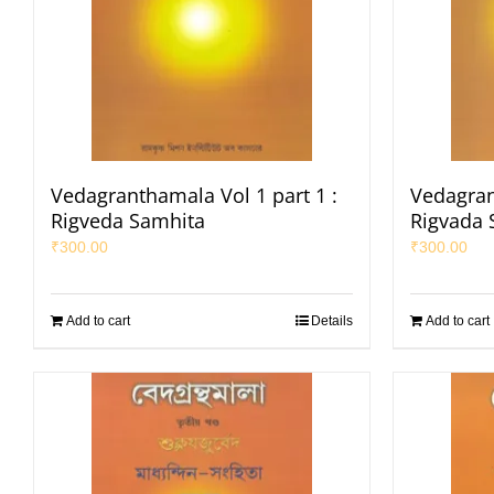
Vedagranthamala Vol 1 part 1 :
Vedagran
Rigveda Samhita
Rigvada 
₹
300.00
₹
300.00
Add to cart
Details
Add to cart