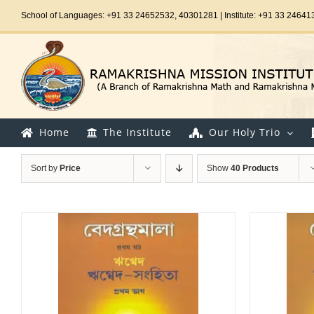
Skip
School of Languages: +91 33 24652532, 40301281 | Institute: +91 33 24641
to
content
Home
The Institute
Our Holy Trio
Sort by
Price
Show
40 Products