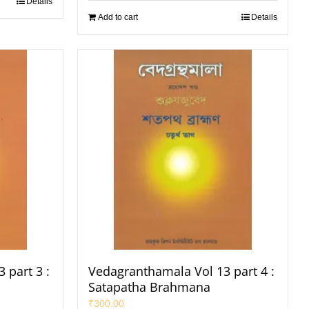
Details
Add to cart
Details
 part 3 :
Vedagranthamala Vol 13 part 4 :
Satapatha Brahmana
₹
300.00