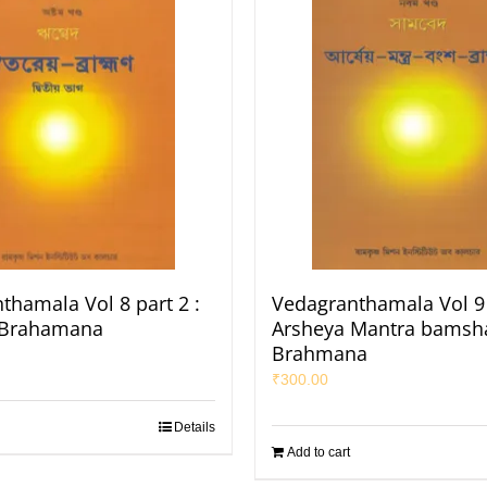
thamala Vol 8 part 2 :
Vedagranthamala Vol 9 
 Brahamana
Arsheya Mantra bamsh
Brahmana
₹
300.00
Details
Add to cart