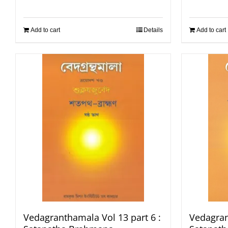
Add to cart
Details
Add to cart
Vedagranthamala Vol 13 part 6 :
Vedagran