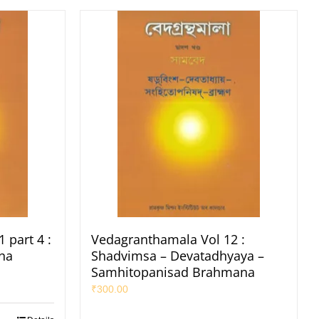
 part 4 :
Vedagranthamala Vol 12 :
na
Shadvimsa – Devatadhyaya –
Samhitopanisad Brahmana
₹
300.00