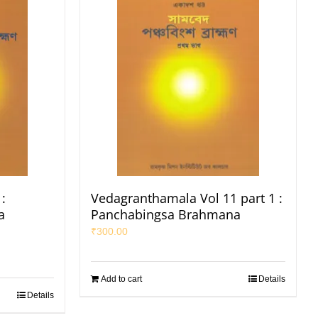
:
Vedagranthamala Vol 11 part 1 :
a
Panchabingsa Brahmana
₹
300.00
Add to cart
Details
Details