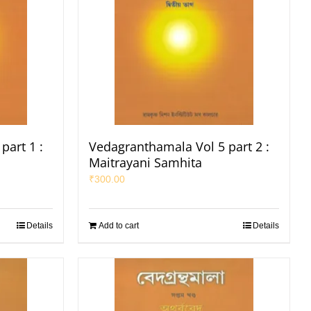
part 1 :
Vedagranthamala Vol 5 part 2 :
Maitrayani Samhita
₹
300.00
Details
Add to cart
Details