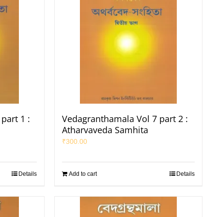
part 1 :
Vedagranthamala Vol 7 part 2 :
Atharvaveda Samhita
₹
300.00
Details
Add to cart
Details