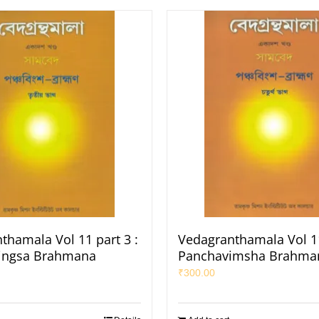
thamala Vol 11 part 3 :
Vedagranthamala Vol 11
ingsa Brahmana
Panchavimsha Brahma
₹
300.00