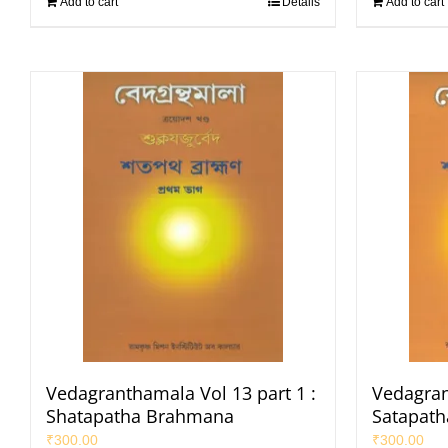
Add to cart
Details
Add to cart
Vedagranthamala Vol 13 part 1 :
Vedagran
Shatapatha Brahmana
Satapat
₹
300.00
₹
300.00