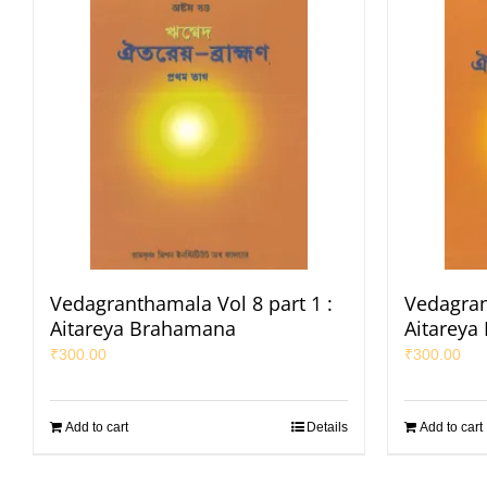
Vedagranthamala Vol 8 part 1 :
Vedagran
Aitareya Brahamana
Aitareya
₹
300.00
₹
300.00
Add to cart
Details
Add to cart