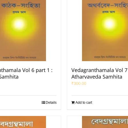
thamala Vol 6 part 1 :
Vedagranthamala Vol 7 
Samhita
Atharvaveda Samhita
₹
300.00
Details
Add to cart