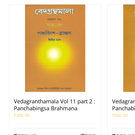
Vedagranthamala Vol 11 part 2 :
Vedagran
Panchabingsa Brahmana
Panchab
₹
300.00
₹
300.00