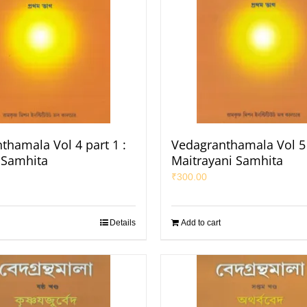
thamala Vol 4 part 1 :
Vedagranthamala Vol 5 
a Samhita
Maitrayani Samhita
₹
300.00
Details
Add to cart