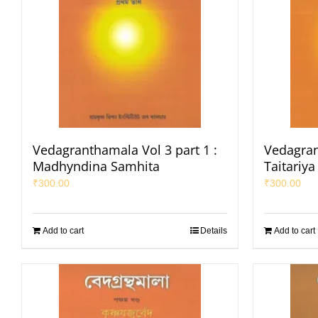
Vedagranthamala Vol 3 part 1 :
Vedagran
Madhyndina Samhita
Taitariy
₹
300.00
₹
300.00
Add to cart
Details
Add to cart