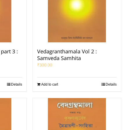
part 3 :
Vedagranthamala Vol 2 :
Samveda Samhita
₹
300.00
Details
Add to cart
Details