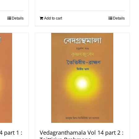
Details
Add to cart
Details
 part 1 :
Vedagranthamala Vol 14 part 2 :