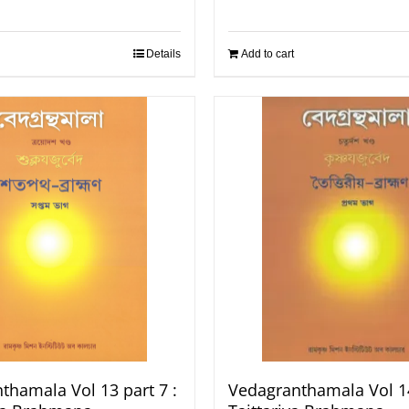
Details
Add to cart
thamala Vol 13 part 7 :
Vedagranthamala Vol 14