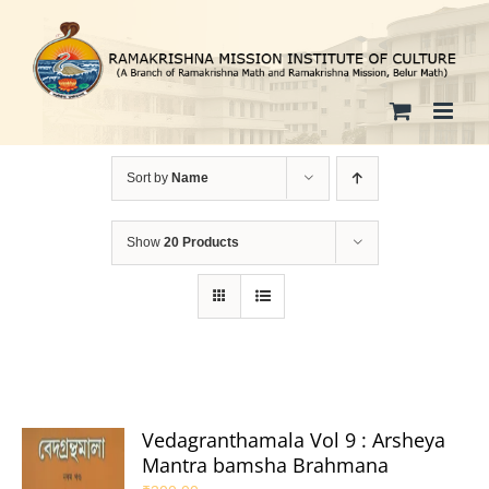
Skip
to
content
Sort by
Name
Show
20 Products
Vedagranthamala Vol 9 : Arsheya
Mantra bamsha Brahmana