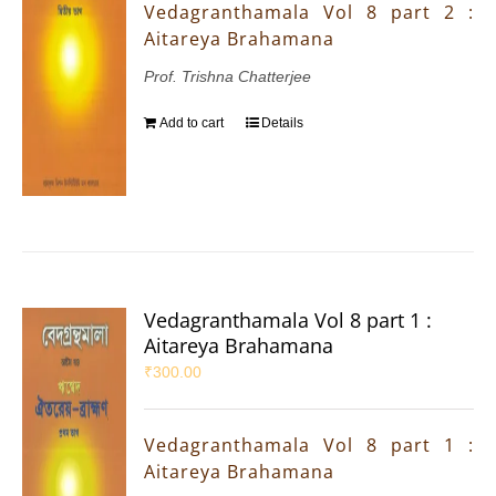
Vedagranthamala Vol 8 part 2 :
Aitareya Brahamana
Prof. Trishna Chatterjee
Add to cart
Details
Vedagranthamala Vol 8 part 1 :
Aitareya Brahamana
₹
300.00
Vedagranthamala Vol 8 part 1 :
Aitareya Brahamana