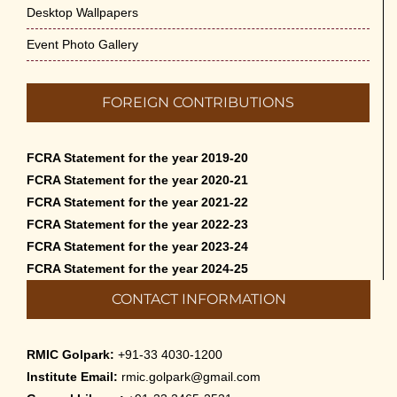
Desktop Wallpapers
Event Photo Gallery
FOREIGN CONTRIBUTIONS
FCRA Statement for the year 2019-20
FCRA Statement for the year 2020-21
FCRA Statement for the year 2021-22
FCRA Statement for the year 2022-23
FCRA Statement for the year 2023-24
FCRA Statement for the year 2024-25
CONTACT INFORMATION
RMIC Golpark:
+91-33 4030-1200
Institute Email:
rmic.golpark@gmail.com