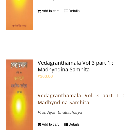
Add to cart
Details
Vedagranthamala Vol 3 part 1 :
Madhyndina Samhita
₹
300.00
Vedagranthamala Vol 3 part 1 :
Madhyndina Samhita
Prof. Ayan Bhattacharya
Add to cart
Details