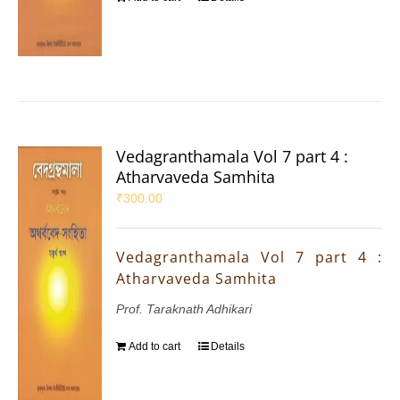
Vedagranthamala Vol 7 part 4 :
Atharvaveda Samhita
₹
300.00
Vedagranthamala Vol 7 part 4 :
Atharvaveda Samhita
Prof. Taraknath Adhikari
Add to cart
Details