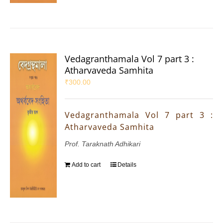
Vedagranthamala Vol 7 part 3 :
Atharvaveda Samhita
₹
300.00
Vedagranthamala Vol 7 part 3 :
Atharvaveda Samhita
Prof. Taraknath Adhikari
Add to cart
Details