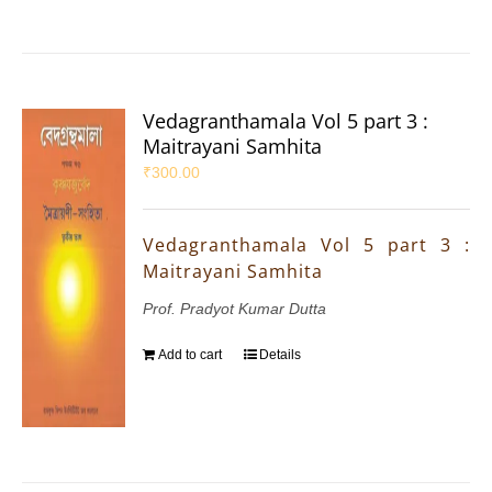
Vedagranthamala Vol 5 part 3 :
Maitrayani Samhita
₹
300.00
Vedagranthamala Vol 5 part 3 :
Maitrayani Samhita
Prof. Pradyot Kumar Dutta
Add to cart
Details