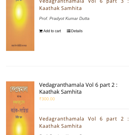
Vedagranthamala Vol 6 part 3 :
Kaathak Samhita
Prof. Pradyot Kumar Dutta
Add to cart
Details
Vedagranthamala Vol 6 part 2 :
Kaathak Samhita
₹
300.00
Vedagranthamala Vol 6 part 2 :
Kaathak Samhita