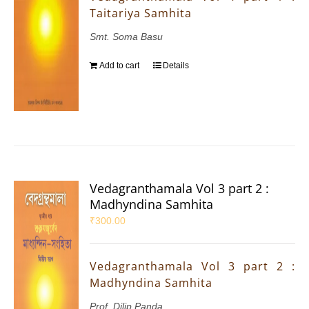
Taitariya Samhita
Smt. Soma Basu
Add to cart
Details
Vedagranthamala Vol 3 part 2 :
Madhyndina Samhita
₹
300.00
Vedagranthamala Vol 3 part 2 :
Madhyndina Samhita
Prof. Dilip Panda