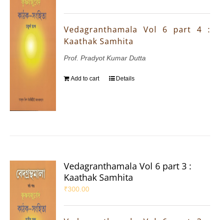
Vedagranthamala Vol 6 part 4 :
Kaathak Samhita
Prof. Pradyot Kumar Dutta
Add to cart
Details
Vedagranthamala Vol 6 part 3 :
Kaathak Samhita
₹
300.00