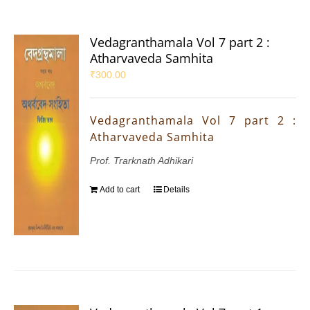
Vedagranthamala Vol 7 part 2 :
Atharvaveda Samhita
₹
300.00
Vedagranthamala Vol 7 part 2 :
Atharvaveda Samhita
Prof. Trarknath Adhikari
Add to cart
Details