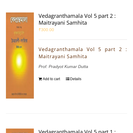
Vedagranthamala Vol 5 part 2 :
Maitrayani Samhita
₹
300.00
Vedagranthamala Vol 5 part 2 :
Maitrayani Samhita
Prof. Pradyot Kumar Dutta
Add to cart
Details
Vedagranthamala Vol 5 part 1 :