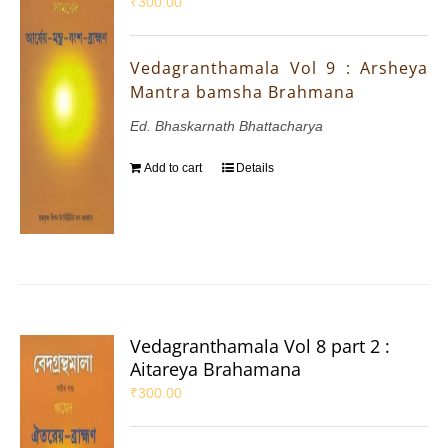
₹
300.00
Vedagranthamala Vol 9 : Arsheya
Mantra bamsha Brahmana
Ed. Bhaskarnath Bhattacharya
Add to cart
Details
Vedagranthamala Vol 8 part 2 :
Aitareya Brahamana
₹
300.00