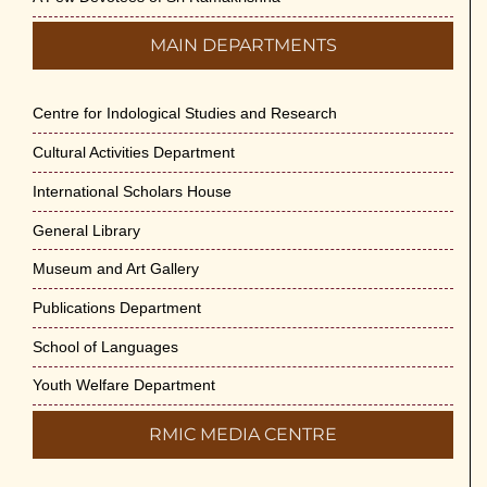
MAIN DEPARTMENTS
Centre for Indological Studies and Research
Cultural Activities Department
International Scholars House
General Library
Museum and Art Gallery
Publications Department
School of Languages
Youth Welfare Department
RMIC MEDIA CENTRE