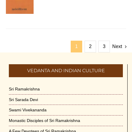
1
2
3
Next
VEDANTA AND INDIAN CULTURE
Sri Ramakrishna
Sri Sarada Devi
Swami Vivekananda
Monastic Disciples of Sri Ramakrishna
A Few Devotees of Sri Ramakrishna