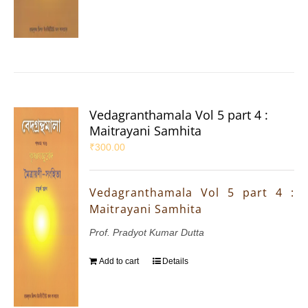
Vedagranthamala Vol 5 part 4 :
Maitrayani Samhita
₹
300.00
Vedagranthamala Vol 5 part 4 :
Maitrayani Samhita
Prof. Pradyot Kumar Dutta
Add to cart
Details