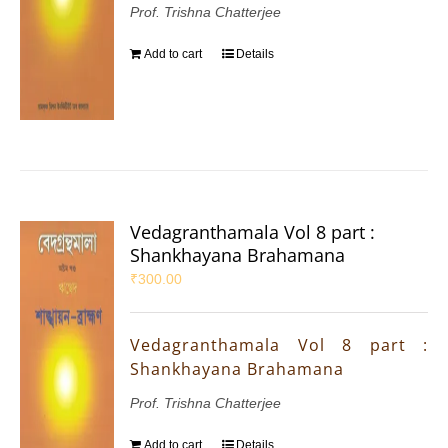
Prof. Trishna Chatterjee
Add to cart
Details
Vedagranthamala Vol 8 part :
Shankhayana Brahamana
₹
300.00
Vedagranthamala Vol 8 part :
Shankhayana Brahamana
Prof. Trishna Chatterjee
Add to cart
Details