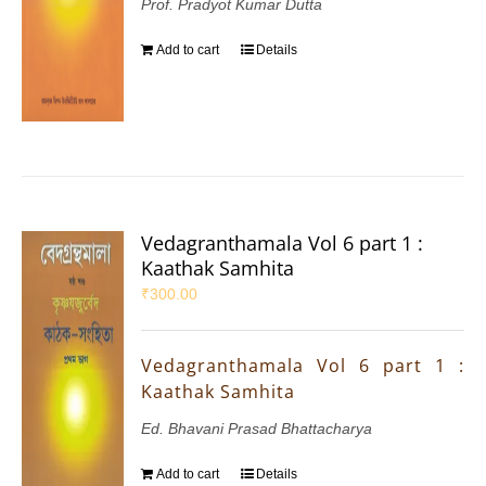
Prof. Pradyot Kumar Dutta
Add to cart
Details
Vedagranthamala Vol 6 part 1 :
Kaathak Samhita
₹
300.00
Vedagranthamala Vol 6 part 1 :
Kaathak Samhita
Ed. Bhavani Prasad Bhattacharya
Add to cart
Details