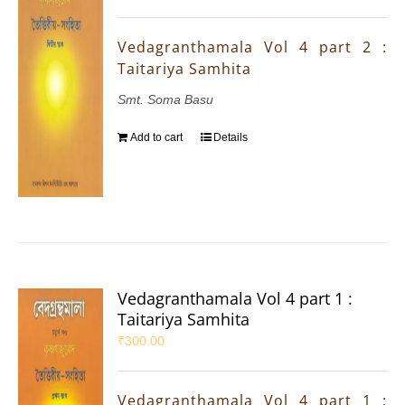
Vedagranthamala Vol 4 part 2 :
Taitariya Samhita
Smt. Soma Basu
Add to cart
Details
Vedagranthamala Vol 4 part 1 :
Taitariya Samhita
₹
300.00
Vedagranthamala Vol 4 part 1 :