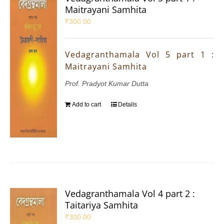
Maitrayani Samhita
₹
300.00
Vedagranthamala Vol 5 part 1 :
Maitrayani Samhita
Prof. Pradyot Kumar Dutta
Add to cart
Details
Vedagranthamala Vol 4 part 2 :
Taitariya Samhita
₹
300.00