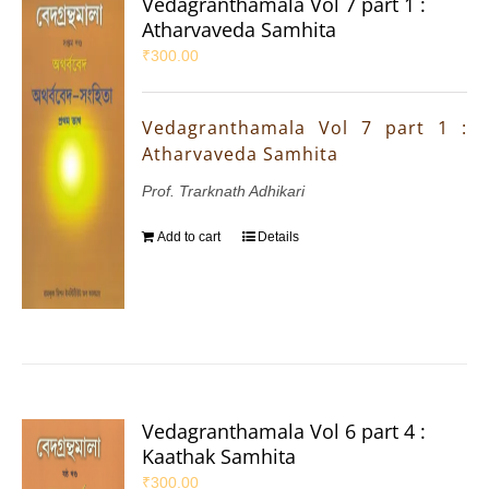
Vedagranthamala Vol 7 part 1 :
Atharvaveda Samhita
₹
300.00
Vedagranthamala Vol 7 part 1 :
Atharvaveda Samhita
Prof. Trarknath Adhikari
Add to cart
Details
Vedagranthamala Vol 6 part 4 :
Kaathak Samhita
₹
300.00