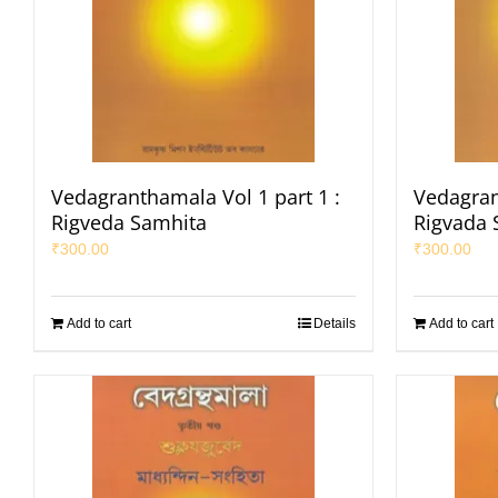
Vedagranthamala Vol 1 part 1 :
Vedagran
Rigveda Samhita
Rigvada 
₹
300.00
₹
300.00
Add to cart
Details
Add to cart