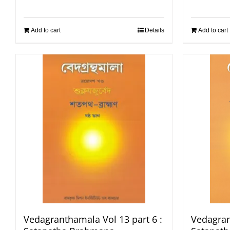
Add to cart
Details
Add to cart
Vedagranthamala Vol 13 part 6 :
Vedagran