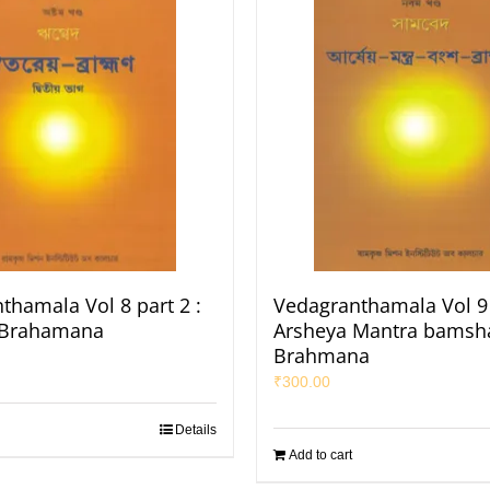
thamala Vol 8 part 2 :
Vedagranthamala Vol 9 
 Brahamana
Arsheya Mantra bamsh
Brahmana
₹
300.00
Details
Add to cart