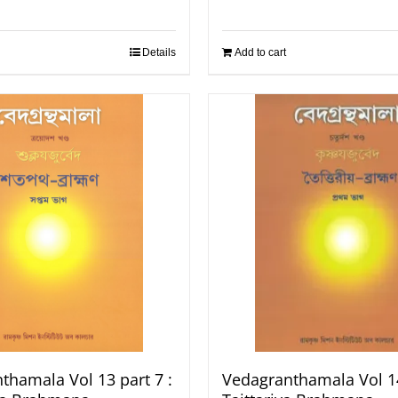
Details
Add to cart
thamala Vol 13 part 7 :
Vedagranthamala Vol 14