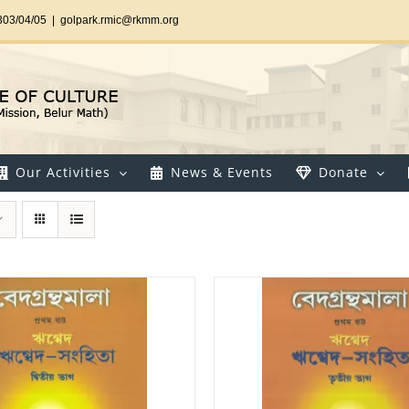
303/04/05
|
golpark.rmic@rkmm.org
Our Activities
News & Events
Donate