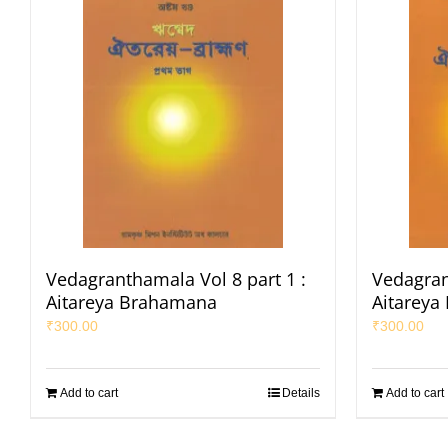
Vedagranthamala Vol 8 part 1 :
Vedagran
Aitareya Brahamana
Aitareya
₹
300.00
₹
300.00
Add to cart
Details
Add to cart