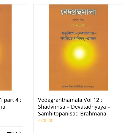
 part 4 :
Vedagranthamala Vol 12 :
na
Shadvimsa – Devatadhyaya –
Samhitopanisad Brahmana
₹
300.00