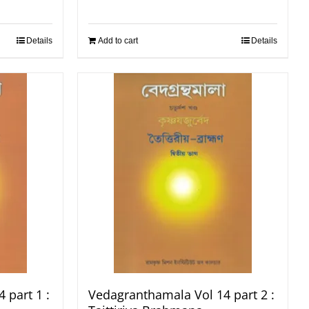
Details
Add to cart
Details
 part 1 :
Vedagranthamala Vol 14 part 2 :