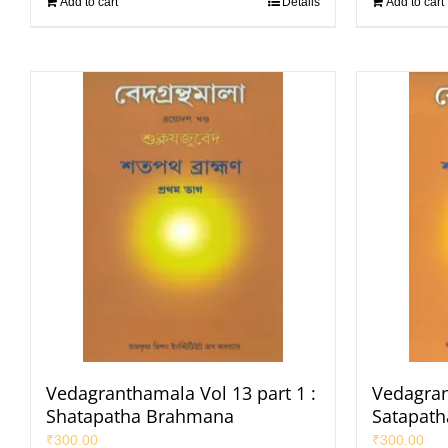
Add to cart
Details
Add to cart
Vedagranthamala Vol 13 part 1 :
Vedagran
Shatapatha Brahmana
Satapat
₹
300.00
₹
300.00