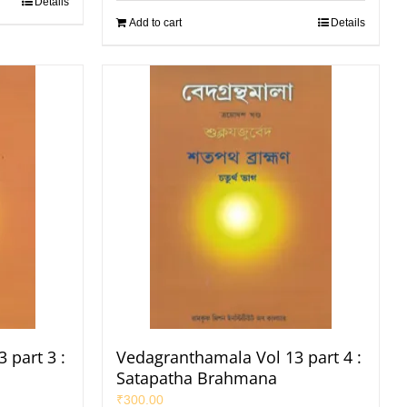
Details
Add to cart
Details
 part 3 :
Vedagranthamala Vol 13 part 4 :
Satapatha Brahmana
₹
300.00