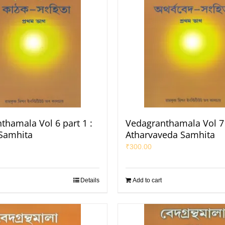
thamala Vol 6 part 1 :
Vedagranthamala Vol 7 
Samhita
Atharvaveda Samhita
₹
300.00
Details
Add to cart