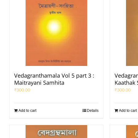
Vedagranthamala Vol 5 part 3 :
Vedagran
Maitrayani Samhita
Kaathak 
₹
300.00
₹
300.00
Add to cart
Details
Add to cart