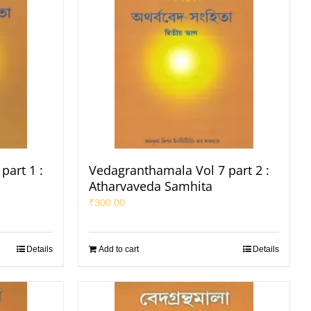
part 1 :
Vedagranthamala Vol 7 part 2 :
Atharvaveda Samhita
₹
300.00
Details
Add to cart
Details