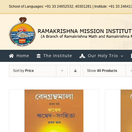
Skip
School of Languages: +91 33 24652532, 40301281 | Institute: +91 33 24641
to
content
Home
The Institute
Our Holy Trio
Sort by
Price
Show
40 Products