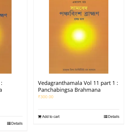
:
Vedagranthamala Vol 11 part 1 :
a
Panchabingsa Brahmana
₹
300.00
Add to cart
Details
Details