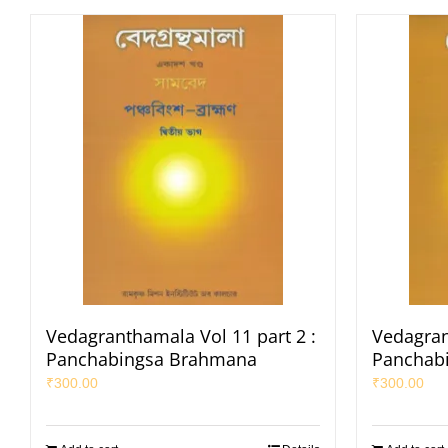
Vedagranthamala Vol 11 part 2 :
Vedagran
Panchabingsa Brahmana
Panchab
₹
300.00
₹
300.00