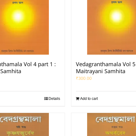
thamala Vol 4 part 1 :
Vedagranthamala Vol 5 
a Samhita
Maitrayani Samhita
₹
300.00
Details
Add to cart