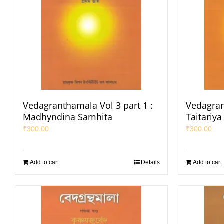
Vedagranthamala Vol 3 part 1 :
Vedagran
Madhyndina Samhita
Taitariy
₹
300.00
₹
300.00
Add to cart
Details
Add to cart