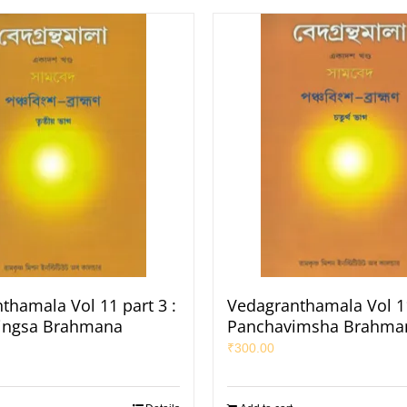
thamala Vol 11 part 3 :
Vedagranthamala Vol 11
ingsa Brahmana
Panchavimsha Brahma
₹
300.00