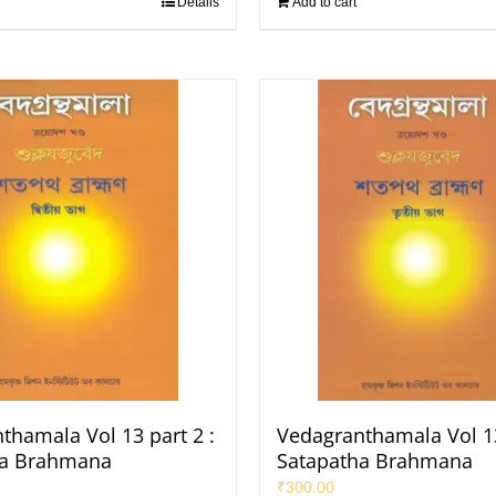
Details
Add to cart
thamala Vol 13 part 2 :
Vedagranthamala Vol 13
ha Brahmana
Satapatha Brahmana
₹
300.00