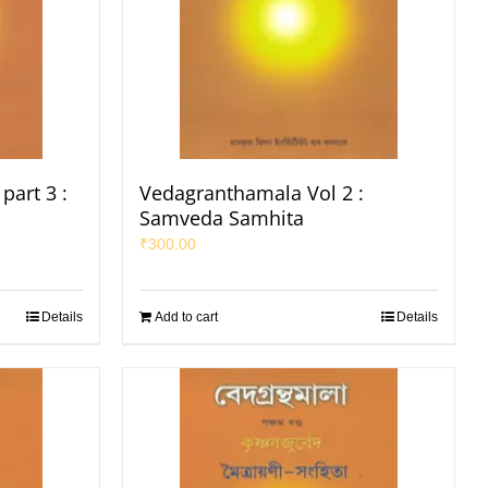
part 3 :
Vedagranthamala Vol 2 :
Samveda Samhita
₹
300.00
Details
Add to cart
Details