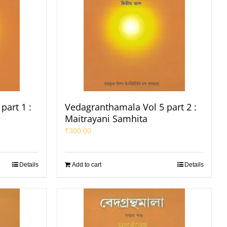
part 1 :
Vedagranthamala Vol 5 part 2 :
Maitrayani Samhita
₹
300.00
Details
Add to cart
Details