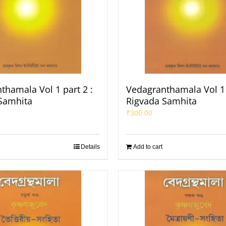
thamala Vol 1 part 2 :
Vedagranthamala Vol 1 
Samhita
Rigvada Samhita
₹
300.00
Details
Add to cart