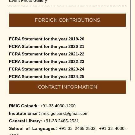
Event Photo Gallery
FOREIGN CONTRIBUTIONS
FCRA Statement for the year 2019-20
FCRA Statement for the year 2020-21
FCRA Statement for the year 2021-22
FCRA Statement for the year 2022-23
FCRA Statement for the year 2023-24
FCRA Statement for the year 2024-25
CONTACT INFORMATION
RMIC Golpark:
+91-33 4030-1200
Institute Email:
rmic.golpark@gmail.com
General Library:
+91-33 2465-2531
School of Languages:
+91-33 2465-2532, +91-33 4030-