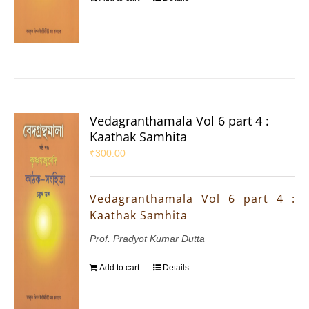
Vedagranthamala Vol 6 part 4 :
Kaathak Samhita
₹
300.00
Vedagranthamala Vol 6 part 4 :
Kaathak Samhita
Prof. Pradyot Kumar Dutta
Add to cart
Details