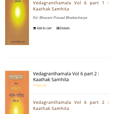
Vedagranthamala Vol 6 part 1 :
Kaathak Samhita
Ed. Bhavani Prasad Bhattacharya
Add to cart
Details
Vedagranthamala Vol 6 part 2 :
Kaathak Samhita
₹
300.00
Vedagranthamala Vol 6 part 2 :
Kaathak Samhita