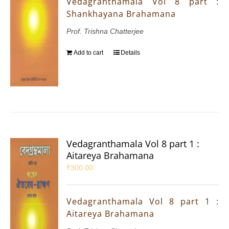
Vedagranthamala Vol 8 part :
Shankhayana Brahamana
Prof. Trishna Chatterjee
Add to cart
Details
Vedagranthamala Vol 8 part 1 :
Aitareya Brahamana
₹
300.00
Vedagranthamala Vol 8 part 1 :
Aitareya Brahamana