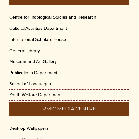
Centre for Indological Studies and Research
Cultural Activities Department
International Scholars House
General Library
Museum and Art Gallery
Publications Department
School of Languages
Youth Welfare Department
RMIC MEDIA CENTRE
Desktop Wallpapers