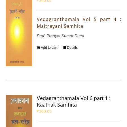
₹
300.00
Vedagranthamala Vol 5 part 4 :
Maitrayani Samhita
Prof. Pradyot Kumar Dutta
Add to cart
Details
Vedagranthamala Vol 6 part 1 :
Kaathak Samhita
₹
300.00