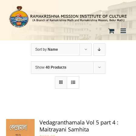
Skip
to
content
Sort by
Name
Show
40 Products
Vedagranthamala Vol 5 part 4 :
Maitrayani Samhita