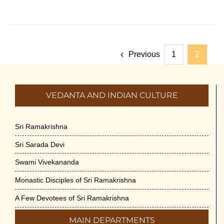
Previous
1
2
VEDANTA AND INDIAN CULTURE
Sri Ramakrishna
Sri Sarada Devi
Swami Vivekananda
Monastic Disciples of Sri Ramakrishna
A Few Devotees of Sri Ramakrishna
MAIN DEPARTMENTS