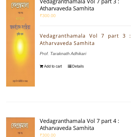
Vedagranthamala Vol 7 part 3 :
Atharvaveda Samhita
₹
300.00
Vedagranthamala Vol 7 part 3 :
Atharvaveda Samhita
Prof. Taraknath Adhikari
Add to cart
Details
Vedagranthamala Vol 7 part 4 :
Atharvaveda Samhita
₹
300.00