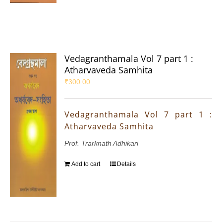
Vedagranthamala Vol 7 part 1 :
Atharvaveda Samhita
₹
300.00
Vedagranthamala Vol 7 part 1 :
Atharvaveda Samhita
Prof. Trarknath Adhikari
Add to cart
Details