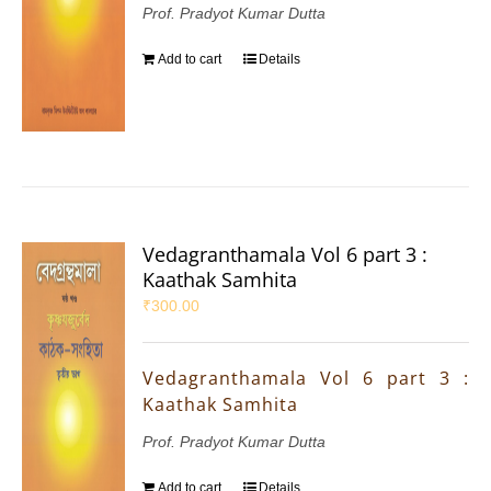
Prof. Pradyot Kumar Dutta
Add to cart
Details
Vedagranthamala Vol 6 part 3 :
Kaathak Samhita
₹
300.00
Vedagranthamala Vol 6 part 3 :
Kaathak Samhita
Prof. Pradyot Kumar Dutta
Add to cart
Details