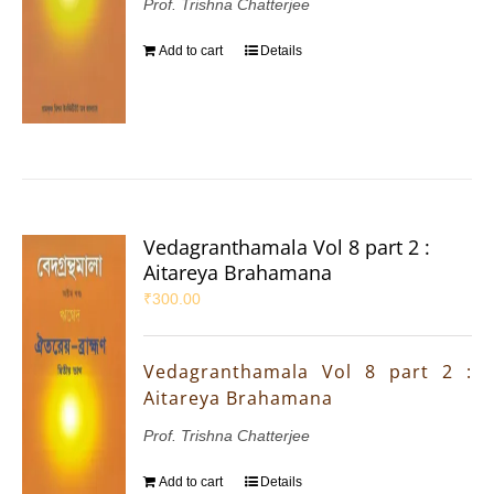
Prof. Trishna Chatterjee
Add to cart
Details
Vedagranthamala Vol 8 part 2 :
Aitareya Brahamana
₹
300.00
Vedagranthamala Vol 8 part 2 :
Aitareya Brahamana
Prof. Trishna Chatterjee
Add to cart
Details