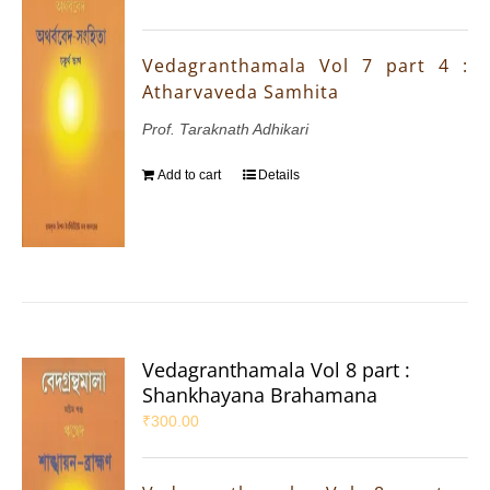
Vedagranthamala Vol 7 part 4 :
Atharvaveda Samhita
Prof. Taraknath Adhikari
Add to cart
Details
Vedagranthamala Vol 8 part :
Shankhayana Brahamana
₹
300.00