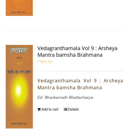
Vedagranthamala Vol 9 : Arsheya
Mantra bamsha Brahmana
₹
300.00
Vedagranthamala Vol 9 : Arsheya
Mantra bamsha Brahmana
Ed. Bhaskarnath Bhattacharya
Add to cart
Details