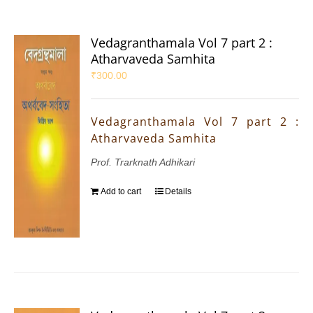
Vedagranthamala Vol 7 part 2 :
Atharvaveda Samhita
₹
300.00
Vedagranthamala Vol 7 part 2 :
Atharvaveda Samhita
Prof. Trarknath Adhikari
Add to cart
Details