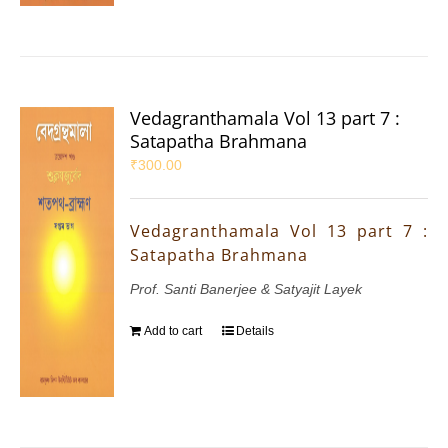
Vedagranthamala Vol 13 part 7 :
Satapatha Brahmana
₹
300.00
Vedagranthamala Vol 13 part 7 :
Satapatha Brahmana
Prof. Santi Banerjee & Satyajit Layek
Add to cart
Details