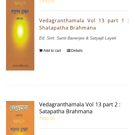
₹
300.00
Vedagranthamala Vol 13 part 1 :
Shatapatha Brahmana
Ed. Smt. Santi Banerjee & Satyajit Layek
Add to cart
Details
Vedagranthamala Vol 13 part 2 :
Satapatha Brahmana
₹
300.00