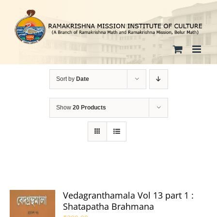
Skip
to
content
Sort by
Date
Show
20 Products
Vedagranthamala Vol 13 part 1 :
Shatapatha Brahmana