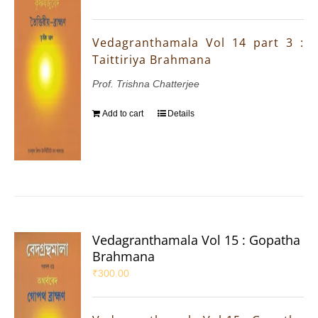
Vedagranthamala Vol 14 part 3 :
Taittiriya Brahmana
Prof. Trishna Chatterjee
Add to cart
Details
Vedagranthamala Vol 15 : Gopatha
Brahmana
₹
300.00