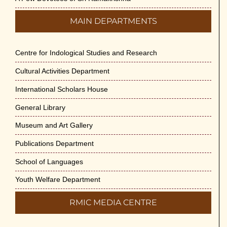
MAIN DEPARTMENTS
Centre for Indological Studies and Research
Cultural Activities Department
International Scholars House
General Library
Museum and Art Gallery
Publications Department
School of Languages
Youth Welfare Department
RMIC MEDIA CENTRE