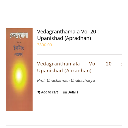
Vedagranthamala Vol 20 :
Upanishad (Apradhan)
₹
300.00
Vedagranthamala Vol 20 :
Upanishad (Apradhan)
Prof. Bhaskarnath Bhattacharya
Add to cart
Details