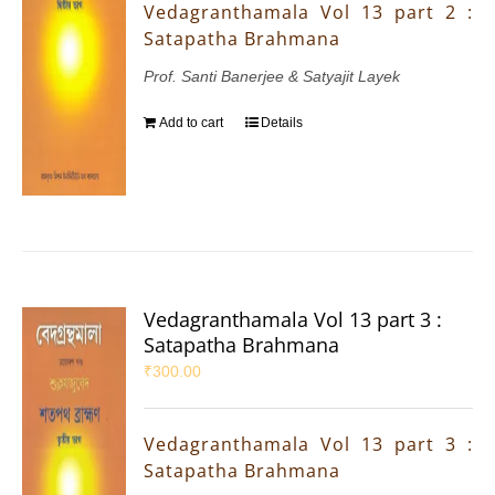
Vedagranthamala Vol 13 part 2 :
Satapatha Brahmana
Prof. Santi Banerjee & Satyajit Layek
Add to cart
Details
Vedagranthamala Vol 13 part 3 :
Satapatha Brahmana
₹
300.00
Vedagranthamala Vol 13 part 3 :
Satapatha Brahmana