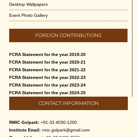
Desktop Wallpapers
Event Photo Gallery
FOREIGN CONTRIBUTIONS
FCRA Statement for the year 2019-20
FCRA Statement for the year 2020-21
FCRA Statement for the year 2021-22
FCRA Statement for the year 2022-23
FCRA Statement for the year 2023-24
FCRA Statement for the year 2024-25
CONTACT INFORMATION
RMIC Golpark:
+91-33 4030-1200
Institute Email:
rmic.golpark@gmail.com