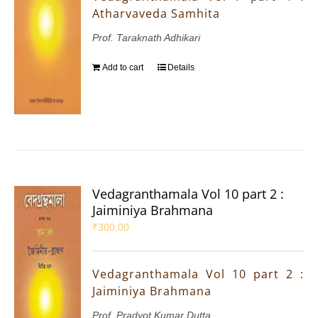
Atharvaveda Samhita
Prof. Taraknath Adhikari
Add to cart
Details
Vedagranthamala Vol 10 part 2 :
Jaiminiya Brahmana
₹
300.00
Vedagranthamala Vol 10 part 2 :
Jaiminiya Brahmana
Prof. Pradyot Kumar Dutta