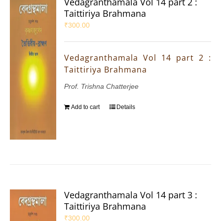
Vedagranthamala Vol 14 part 2 :
Taittiriya Brahmana
₹
300.00
Vedagranthamala Vol 14 part 2 :
Taittiriya Brahmana
Prof. Trishna Chatterjee
Add to cart
Details
Vedagranthamala Vol 14 part 3 :
Taittiriya Brahmana
₹
300.00