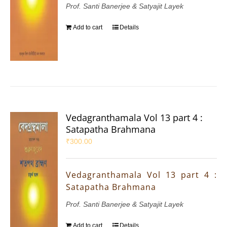
Prof. Santi Banerjee & Satyajit Layek
Add to cart
Details
Vedagranthamala Vol 13 part 4 :
Satapatha Brahmana
₹
300.00
Vedagranthamala Vol 13 part 4 :
Satapatha Brahmana
Prof. Santi Banerjee & Satyajit Layek
Add to cart
Details