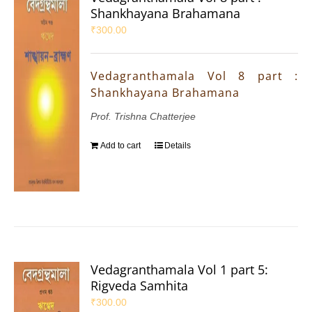
Shankhayana Brahamana
₹
300.00
Vedagranthamala Vol 8 part :
Shankhayana Brahamana
Prof. Trishna Chatterjee
Add to cart
Details
Vedagranthamala Vol 1 part 5:
Rigveda Samhita
₹
300.00