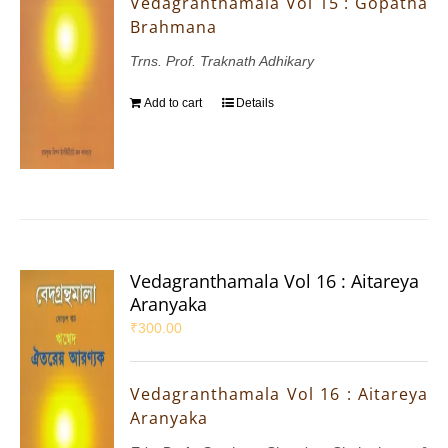
Vedagranthamala Vol 15 : Gopatha
Brahmana
Trns. Prof. Traknath Adhikary
Add to cart
Details
Vedagranthamala Vol 16 : Aitareya
Aranyaka
₹
300.00
Vedagranthamala Vol 16 : Aitareya
Aranyaka