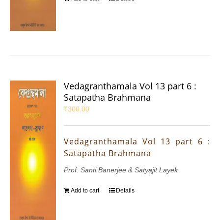
Vedagranthamala Vol 13 part 6 :
Satapatha Brahmana
₹
300.00
Vedagranthamala Vol 13 part 6 :
Satapatha Brahmana
Prof. Santi Banerjee & Satyajit Layek
Add to cart
Details