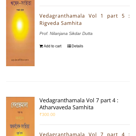
Vedagranthamala Vol 1 part 5 :
Rigveda Samhita
Prof. Nilanjana Sikdar Dutta
Add to cart
Details
Vedagranthamala Vol 7 part 4 :
Atharvaveda Samhita
₹
300.00
Vedagranthamala Vol 7 part 4 :