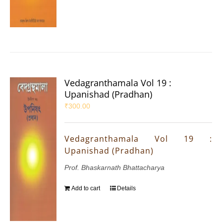
Vedagranthamala Vol 19 :
Upanishad (Pradhan)
₹
300.00
Vedagranthamala Vol 19 :
Upanishad (Pradhan)
Prof. Bhaskarnath Bhattacharya
Add to cart
Details