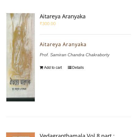
Aitareya Aranyaka
₹
300.00
Aitareya Aranyaka
Prof. Samiran Chandra Chakraborty
Add to cart
Details
Vedagranthamala Vol 8 part :