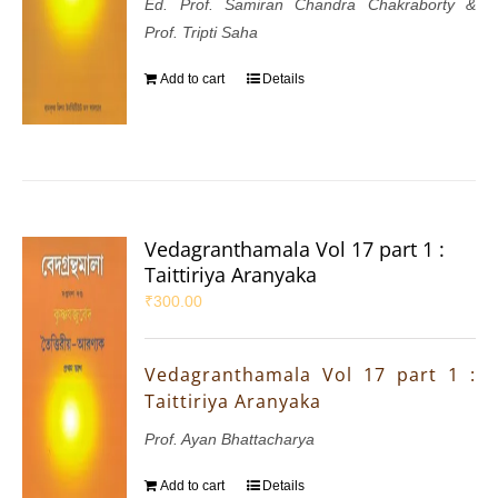
Ed. Prof. Samiran Chandra Chakraborty &
Prof. Tripti Saha
Add to cart
Details
Vedagranthamala Vol 17 part 1 :
Taittiriya Aranyaka
₹
300.00
Vedagranthamala Vol 17 part 1 :
Taittiriya Aranyaka
Prof. Ayan Bhattacharya
Add to cart
Details