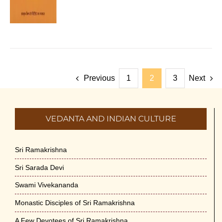
Previous
1
2
3
Next
VEDANTA AND INDIAN CULTURE
Sri Ramakrishna
Sri Sarada Devi
Swami Vivekananda
Monastic Disciples of Sri Ramakrishna
A Few Devotees of Sri Ramakrishna