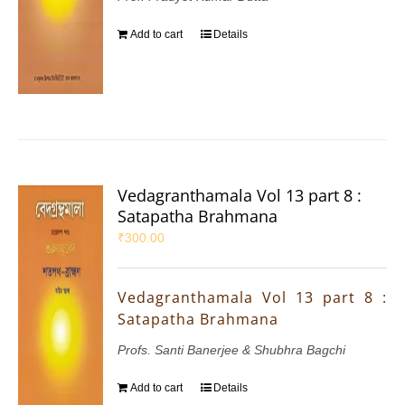
Add to cart
Details
Vedagranthamala Vol 13 part 8 :
Satapatha Brahmana
₹
300.00
Vedagranthamala Vol 13 part 8 :
Satapatha Brahmana
Profs. Santi Banerjee & Shubhra Bagchi
Add to cart
Details