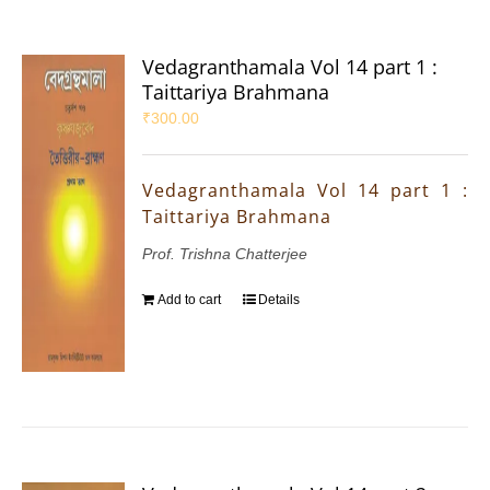
Vedagranthamala Vol 14 part 1 :
Taittariya Brahmana
₹
300.00
Vedagranthamala Vol 14 part 1 :
Taittariya Brahmana
Prof. Trishna Chatterjee
Add to cart
Details