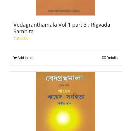
Vedagranthamala Vol 1 part 3 : Rigvada
Samhita
₹
300.00
Add to cart
Details