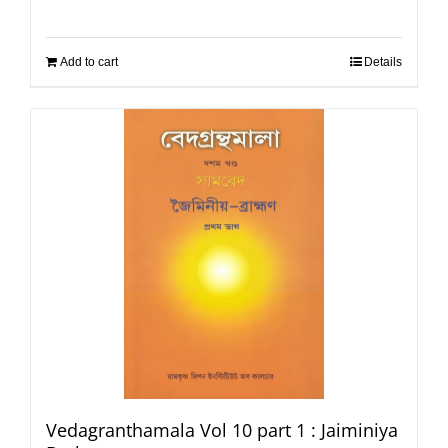
Add to cart
Details
Vedagranthamala Vol 10 part 1 : Jaiminiya