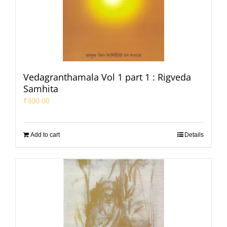
Vedagranthamala Vol 1 part 1 : Rigveda
Samhita
₹
300.00
Add to cart
Details