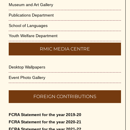
Museum and Art Gallery
Publications Department
School of Languages
Youth Welfare Department
RMIC MEDIA CENTRE
Desktop Wallpapers
Event Photo Gallery
FOREIGN CONTRIBUTIONS
FCRA Statement for the year 2019-20
FCRA Statement for the year 2020-21
FCRA Statement for the year 2021-22