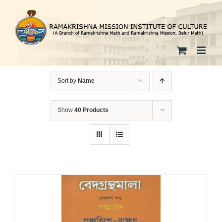
Skip
to
content
Sort by
Name
Show
40 Products