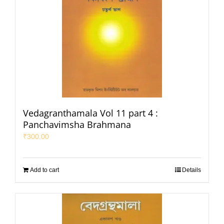
Vedagranthamala Vol 11 part 4 :
Panchavimsha Brahmana
₹
300.00
Add to cart
Details