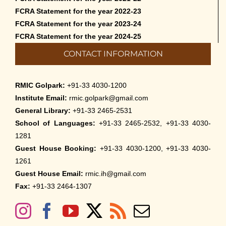
FCRA Statement for the year 2022-23
FCRA Statement for the year 2023-24
FCRA Statement for the year 2024-25
CONTACT INFORMATION
RMIC Golpark:
+91-33 4030-1200
Institute Email:
rmic.golpark@gmail.com
General Library:
+91-33 2465-2531
School of Languages:
+91-33 2465-2532, +91-33 4030-
1281
Guest House Booking:
+91-33 4030-1200, +91-33 4030-
1261
Guest House Email:
rmic.ih@gmail.com
Fax:
+91-33 2464-1307