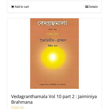
Add to cart
Details
Vedagranthamala Vol 10 part 2 : Jaiminiya
Brahmana
₹
300.00