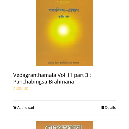
Vedagranthamala Vol 11 part 3 :
Panchabingsa Brahmana
₹
300.00
Add to cart
Details