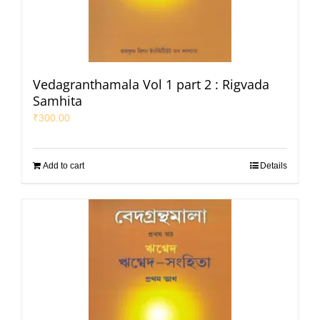
Vedagranthamala Vol 1 part 2 : Rigvada
Samhita
₹
300.00
Add to cart
Details