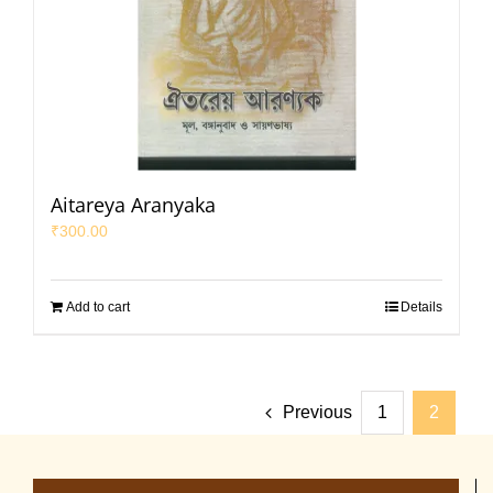
Aitareya Aranyaka
₹
300.00
Add to cart
Details
Previous
1
2