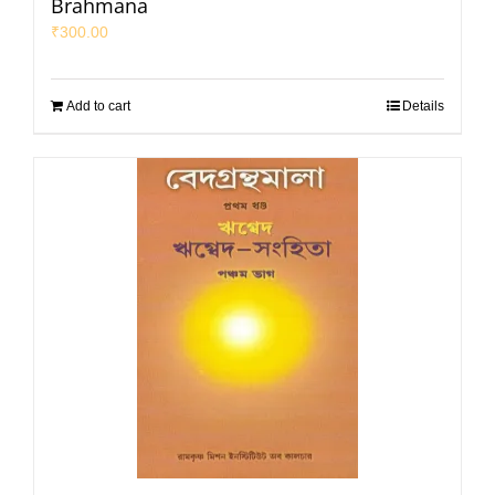
Brahmana
₹
300.00
Add to cart
Details