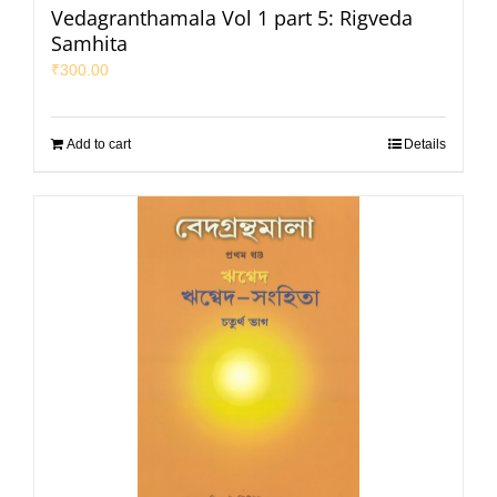
Vedagranthamala Vol 1 part 5: Rigveda
Samhita
₹
300.00
Add to cart
Details