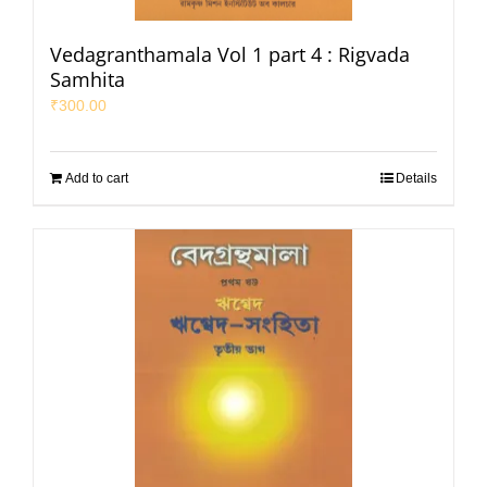
Vedagranthamala Vol 1 part 4 : Rigvada
Samhita
₹
300.00
Add to cart
Details