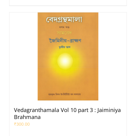
Vedagranthamala Vol 10 part 3 : Jaiminiya
Brahmana
₹
300.00