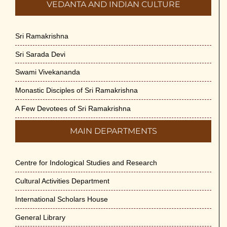
VEDANTA AND INDIAN CULTURE
Sri Ramakrishna
Sri Sarada Devi
Swami Vivekananda
Monastic Disciples of Sri Ramakrishna
A Few Devotees of Sri Ramakrishna
MAIN DEPARTMENTS
Centre for Indological Studies and Research
Cultural Activities Department
International Scholars House
General Library