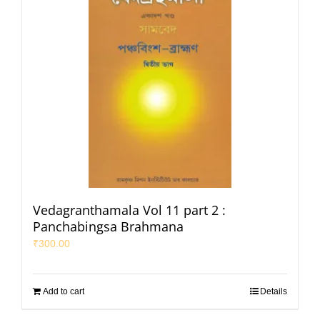
Vedagranthamala Vol 11 part 2 :
Panchabingsa Brahmana
₹
300.00
Add to cart
Details