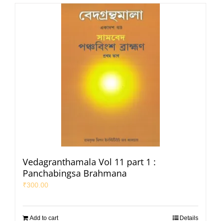
Vedagranthamala Vol 11 part 1 :
Panchabingsa Brahmana
₹
300.00
Add to cart
Details