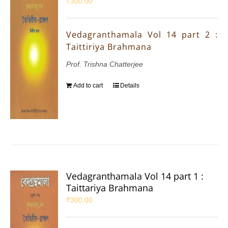
₹
300.00
Vedagranthamala Vol 14 part 2 :
Taittiriya Brahmana
Prof. Trishna Chatterjee
Add to cart
Details
Vedagranthamala Vol 14 part 1 :
Taittariya Brahmana
₹
300.00