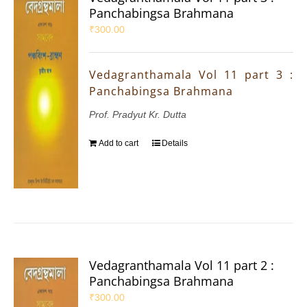
Panchabingsa Brahmana
₹
300.00
Vedagranthamala Vol 11 part 3 :
Panchabingsa Brahmana
Prof. Pradyut Kr. Dutta
Add to cart
Details
Vedagranthamala Vol 11 part 2 :
Panchabingsa Brahmana
₹
300.00