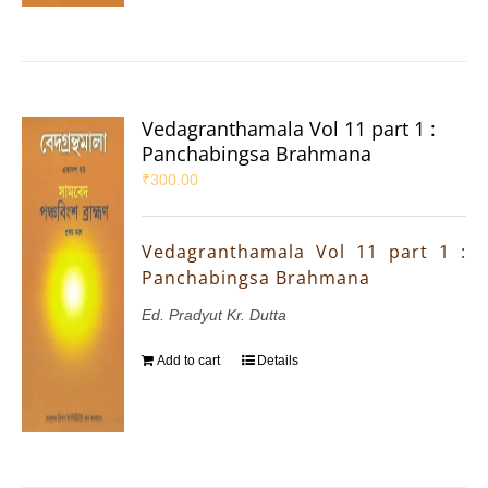
Vedagranthamala Vol 11 part 1 :
Panchabingsa Brahmana
₹
300.00
Vedagranthamala Vol 11 part 1 :
Panchabingsa Brahmana
Ed. Pradyut Kr. Dutta
Add to cart
Details