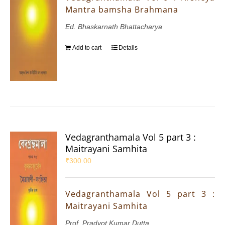
Mantra bamsha Brahmana
Ed. Bhaskarnath Bhattacharya
Add to cart
Details
Vedagranthamala Vol 5 part 3 :
Maitrayani Samhita
₹
300.00
Vedagranthamala Vol 5 part 3 :
Maitrayani Samhita
Prof. Pradyot Kumar Dutta