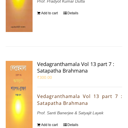
Prof. Pradyot Kumar Dutta
Add to cart
Details
Vedagranthamala Vol 13 part 7 :
Satapatha Brahmana
₹
300.00
Vedagranthamala Vol 13 part 7 :
Satapatha Brahmana
Prof. Santi Banerjee & Satyajit Layek
Add to cart
Details