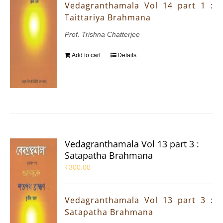
Vedagranthamala Vol 14 part 1 :
Taittariya Brahmana
Prof. Trishna Chatterjee
Add to cart
Details
Vedagranthamala Vol 13 part 3 :
Satapatha Brahmana
₹
300.00
Vedagranthamala Vol 13 part 3 :
Satapatha Brahmana