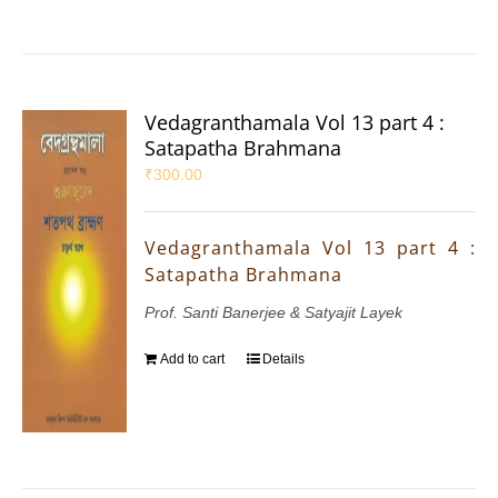
Vedagranthamala Vol 13 part 4 :
Satapatha Brahmana
₹
300.00
Vedagranthamala Vol 13 part 4 :
Satapatha Brahmana
Prof. Santi Banerjee & Satyajit Layek
Add to cart
Details