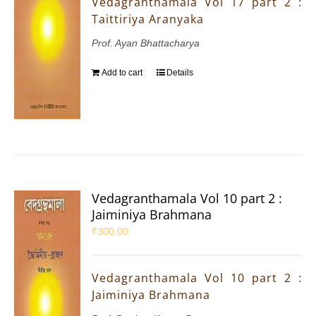
Vedagranthamala Vol 17 part 2 :
Taittiriya Aranyaka
Prof. Ayan Bhattacharya
Add to cart
Details
Vedagranthamala Vol 10 part 2 :
Jaiminiya Brahmana
₹
300.00
Vedagranthamala Vol 10 part 2 :
Jaiminiya Brahmana