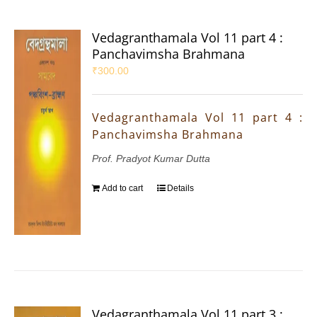
Vedagranthamala Vol 11 part 4 :
Panchavimsha Brahmana
₹
300.00
Vedagranthamala Vol 11 part 4 :
Panchavimsha Brahmana
Prof. Pradyot Kumar Dutta
Add to cart
Details
Vedagranthamala Vol 11 part 3 :