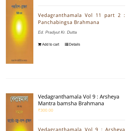
Vedagranthamala Vol 11 part 2 :
Panchabingsa Brahmana
Ed. Pradyut Kr. Dutta
Add to cart
Details
Vedagranthamala Vol 9 : Arsheya
Mantra bamsha Brahmana
₹
300.00
Vedagranthamala Vol 9 : Arsheya