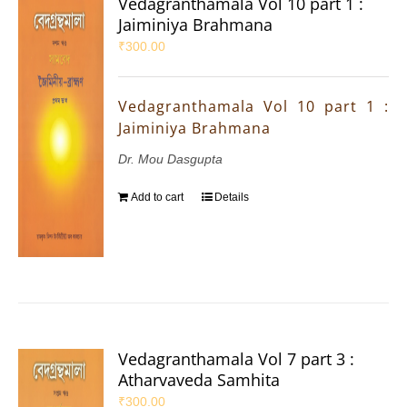
Vedagranthamala Vol 10 part 1 :
Jaiminiya Brahmana
₹
300.00
Vedagranthamala Vol 10 part 1 :
Jaiminiya Brahmana
Dr. Mou Dasgupta
Add to cart
Details
Vedagranthamala Vol 7 part 3 :
Atharvaveda Samhita
₹
300.00