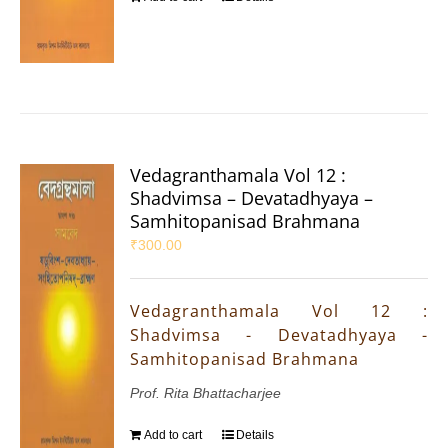
Vedagranthamala Vol 12 :
Shadvimsa – Devatadhyaya –
Samhitopanisad Brahmana
₹
300.00
Vedagranthamala Vol 12 :
Shadvimsa - Devatadhyaya -
Samhitopanisad Brahmana
Prof. Rita Bhattacharjee
Add to cart
Details