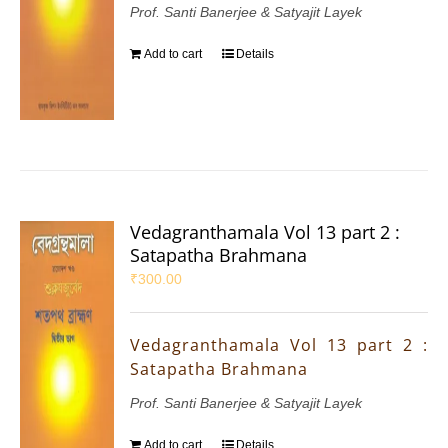
Prof. Santi Banerjee & Satyajit Layek
Add to cart
Details
Vedagranthamala Vol 13 part 2 :
Satapatha Brahmana
₹
300.00
Vedagranthamala Vol 13 part 2 :
Satapatha Brahmana
Prof. Santi Banerjee & Satyajit Layek
Add to cart
Details