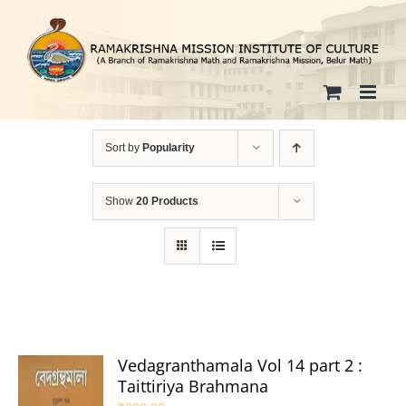
Skip
to
content
Sort by
Popularity
Show
20 Products
Vedagranthamala Vol 14 part 2 :
Taittiriya Brahmana