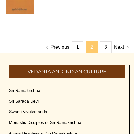
Previous
1
2
3
Next
VEDANTA AND INDIAN CULTURE
Sri Ramakrishna
Sri Sarada Devi
Swami Vivekananda
Monastic Disciples of Sri Ramakrishna
A Few Devotees of Sri Ramakrishna