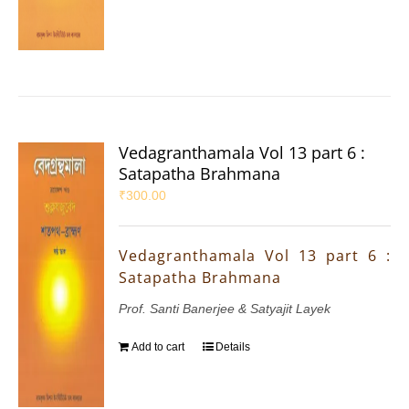
Vedagranthamala Vol 13 part 6 :
Satapatha Brahmana
₹
300.00
Vedagranthamala Vol 13 part 6 :
Satapatha Brahmana
Prof. Santi Banerjee & Satyajit Layek
Add to cart
Details