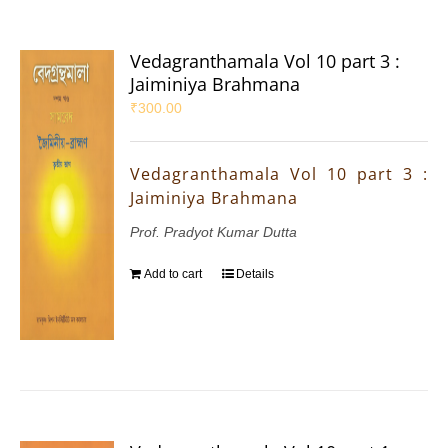
Vedagranthamala Vol 10 part 3 :
Jaiminiya Brahmana
₹
300.00
Vedagranthamala Vol 10 part 3 :
Jaiminiya Brahmana
Prof. Pradyot Kumar Dutta
Add to cart
Details