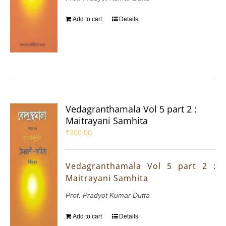
Add to cart
Details
Vedagranthamala Vol 5 part 2 :
Maitrayani Samhita
₹
300.00
Vedagranthamala Vol 5 part 2 :
Maitrayani Samhita
Prof. Pradyot Kumar Dutta
Add to cart
Details