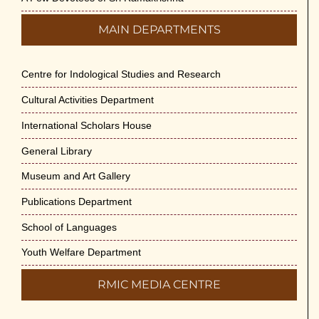
MAIN DEPARTMENTS
Centre for Indological Studies and Research
Cultural Activities Department
International Scholars House
General Library
Museum and Art Gallery
Publications Department
School of Languages
Youth Welfare Department
RMIC MEDIA CENTRE