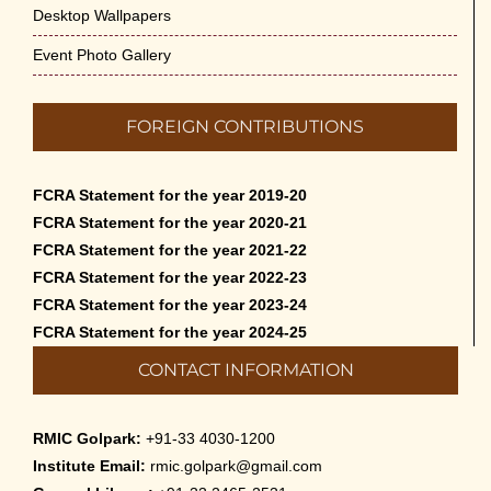
Desktop Wallpapers
Event Photo Gallery
FOREIGN CONTRIBUTIONS
FCRA Statement for the year 2019-20
FCRA Statement for the year 2020-21
FCRA Statement for the year 2021-22
FCRA Statement for the year 2022-23
FCRA Statement for the year 2023-24
FCRA Statement for the year 2024-25
CONTACT INFORMATION
RMIC Golpark:
+91-33 4030-1200
Institute Email:
rmic.golpark@gmail.com