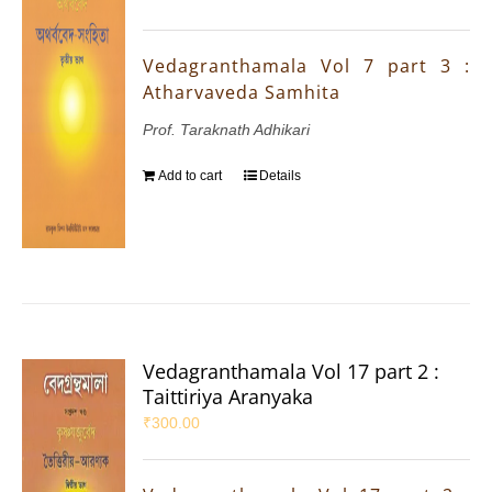
Vedagranthamala Vol 7 part 3 :
Atharvaveda Samhita
Prof. Taraknath Adhikari
Add to cart
Details
Vedagranthamala Vol 17 part 2 :
Taittiriya Aranyaka
₹
300.00