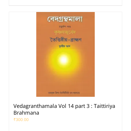
Vedagranthamala Vol 14 part 3 : Taittiriya
Brahmana
₹
300.00