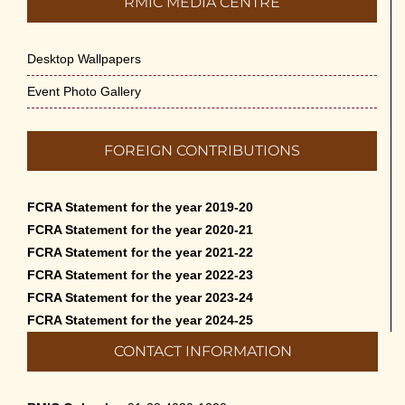
RMIC MEDIA CENTRE
Desktop Wallpapers
Event Photo Gallery
FOREIGN CONTRIBUTIONS
FCRA Statement for the year 2019-20
FCRA Statement for the year 2020-21
FCRA Statement for the year 2021-22
FCRA Statement for the year 2022-23
FCRA Statement for the year 2023-24
FCRA Statement for the year 2024-25
CONTACT INFORMATION