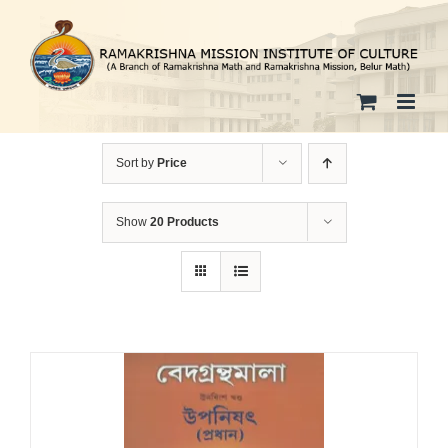
Skip
to
content
Sort by
Price
Show
20 Products