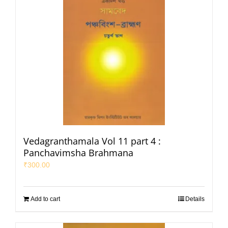
Vedagranthamala Vol 11 part 4 :
Panchavimsha Brahmana
₹
300.00
Add to cart
Details