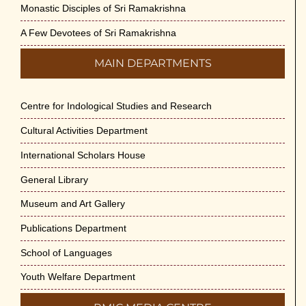
Monastic Disciples of Sri Ramakrishna
A Few Devotees of Sri Ramakrishna
MAIN DEPARTMENTS
Centre for Indological Studies and Research
Cultural Activities Department
International Scholars House
General Library
Museum and Art Gallery
Publications Department
School of Languages
Youth Welfare Department