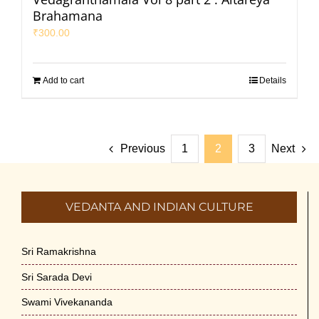
Brahamana
₹
300.00
Add to cart
Details
Previous
1
2
3
Next
VEDANTA AND INDIAN CULTURE
Sri Ramakrishna
Sri Sarada Devi
Swami Vivekananda