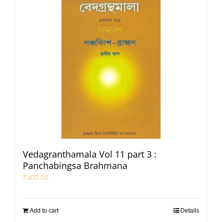
Vedagranthamala Vol 11 part 3 :
Panchabingsa Brahmana
₹
300.00
Add to cart
Details