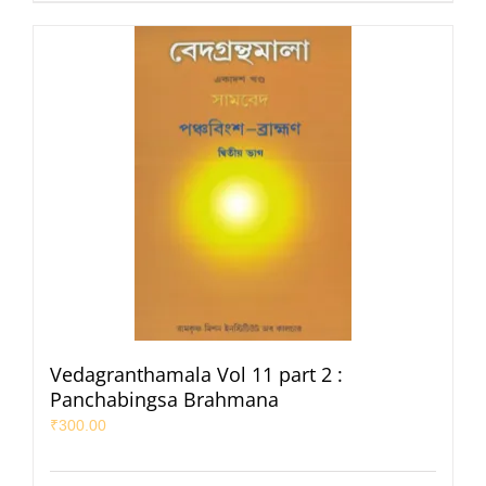
Vedagranthamala Vol 11 part 2 :
Panchabingsa Brahmana
₹
300.00