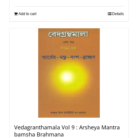
Add to cart
Details
Vedagranthamala Vol 9 : Arsheya Mantra
bamsha Brahmana