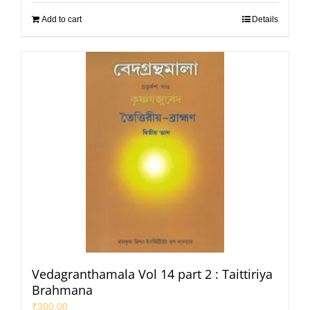
Add to cart
Details
Vedagranthamala Vol 14 part 2 : Taittiriya
Brahmana
₹
300.00