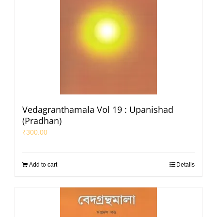
Vedagranthamala Vol 19 : Upanishad
(Pradhan)
₹
300.00
Add to cart
Details