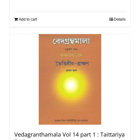
Add to cart
Details
Vedagranthamala Vol 14 part 1 : Taittariya