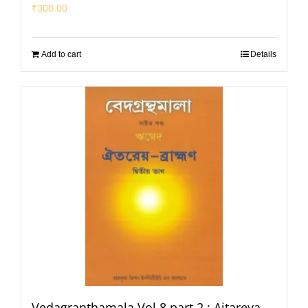
₹
300.00
Add to cart
Details
Vedagranthamala Vol 8 part 2 : Aitareya