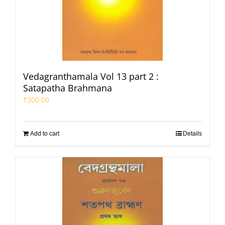
Vedagranthamala Vol 13 part 2 :
Satapatha Brahmana
₹
300.00
Add to cart
Details