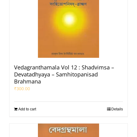
Vedagranthamala Vol 12 : Shadvimsa –
Devatadhyaya – Samhitopanisad
Brahmana
₹
300.00
Add to cart
Details