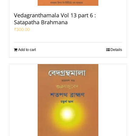
Vedagranthamala Vol 13 part 6 :
Satapatha Brahmana
₹
300.00
Add to cart
Details