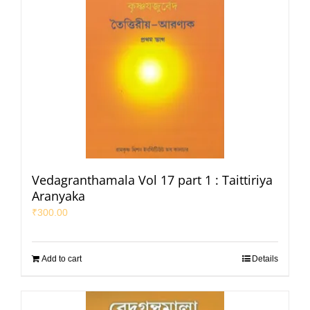
Vedagranthamala Vol 17 part 1 : Taittiriya
Aranyaka
₹
300.00
Add to cart
Details