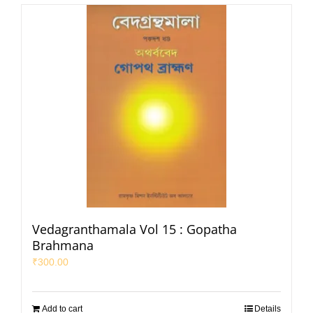
Vedagranthamala Vol 15 : Gopatha
Brahmana
₹
300.00
Add to cart
Details