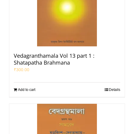
Vedagranthamala Vol 13 part 1 :
Shatapatha Brahmana
₹
300.00
Add to cart
Details