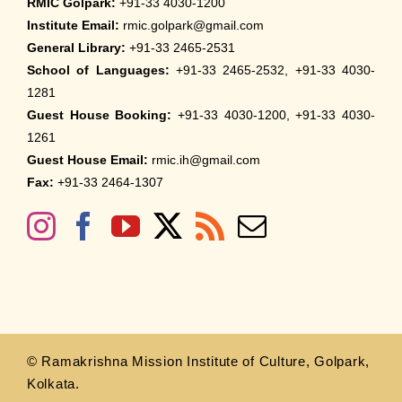
RMIC Golpark:
+91-33 4030-1200
Institute Email:
rmic.golpark@gmail.com
General Library:
+91-33 2465-2531
School of Languages:
+91-33 2465-2532, +91-33 4030-
1281
Guest House Booking:
+91-33 4030-1200, +91-33 4030-
1261
Guest House Email:
rmic.ih@gmail.com
Fax:
+91-33 2464-1307
© Ramakrishna Mission Institute of Culture, Golpark,
Kolkata.