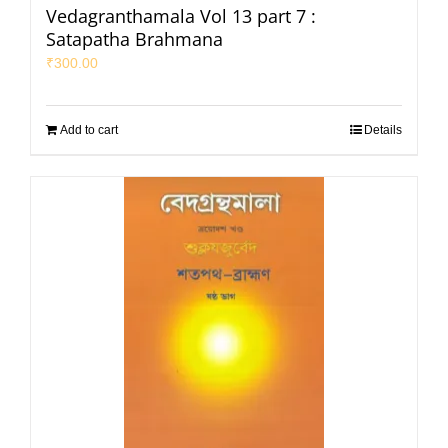
Vedagranthamala Vol 13 part 7 :
Satapatha Brahmana
₹
300.00
Add to cart
Details