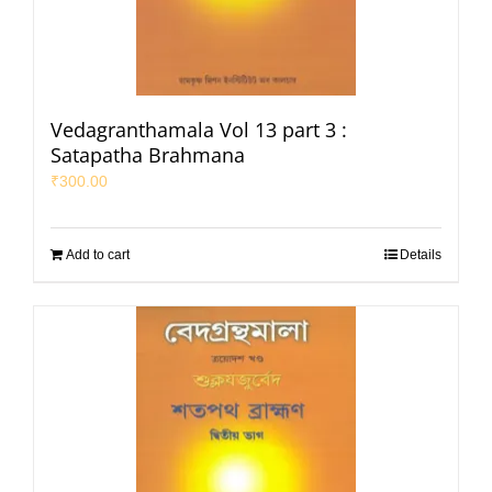
Vedagranthamala Vol 13 part 3 :
Satapatha Brahmana
₹
300.00
Add to cart
Details