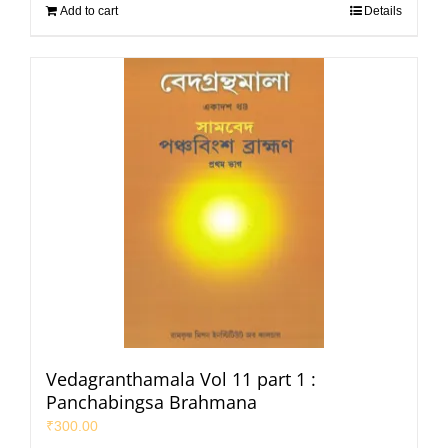
Add to cart
Details
Vedagranthamala Vol 11 part 1 :
Panchabingsa Brahmana
₹
300.00