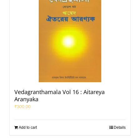
Vedagranthamala Vol 16 : Aitareya
Aranyaka
₹
300.00
Add to cart
Details