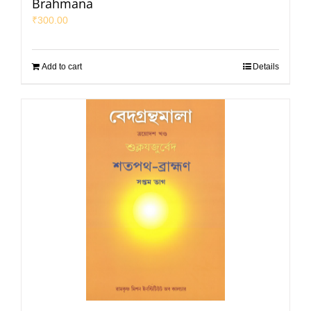
Brahmana
₹
300.00
Add to cart
Details