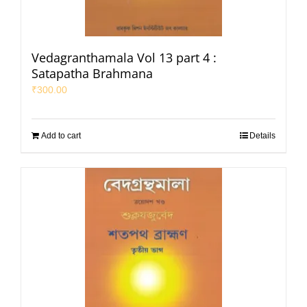
Vedagranthamala Vol 13 part 4 :
Satapatha Brahmana
₹
300.00
Add to cart
Details