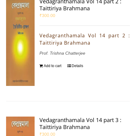
Vedagranthamala Vol 14 part 2 :
Taittiriya Brahmana
₹
300.00
Vedagranthamala Vol 14 part 2 :
Taittiriya Brahmana
Prof. Trishna Chatterjee
Add to cart
Details
Vedagranthamala Vol 14 part 3 :
Taittiriya Brahmana
₹
300.00