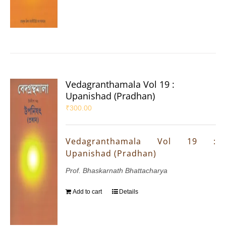
Vedagranthamala Vol 19 :
Upanishad (Pradhan)
₹
300.00
Vedagranthamala Vol 19 :
Upanishad (Pradhan)
Prof. Bhaskarnath Bhattacharya
Add to cart
Details