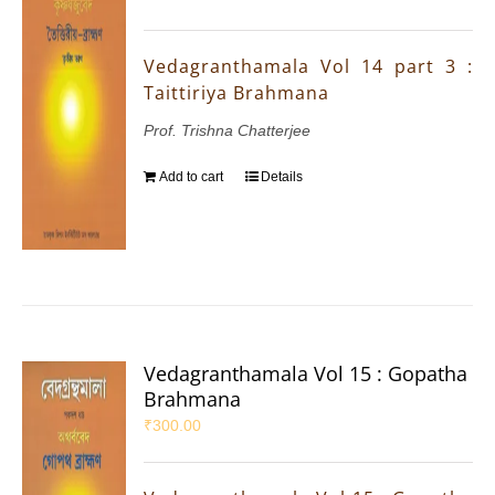
Vedagranthamala Vol 14 part 3 :
Taittiriya Brahmana
Prof. Trishna Chatterjee
Add to cart
Details
Vedagranthamala Vol 15 : Gopatha
Brahmana
₹
300.00