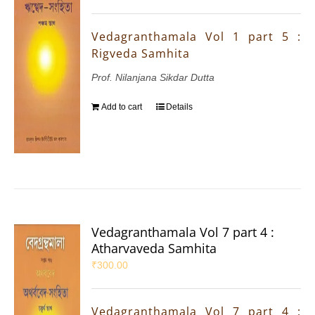
Vedagranthamala Vol 1 part 5 :
Rigveda Samhita
Prof. Nilanjana Sikdar Dutta
Add to cart
Details
Vedagranthamala Vol 7 part 4 :
Atharvaveda Samhita
₹
300.00
Vedagranthamala Vol 7 part 4 :