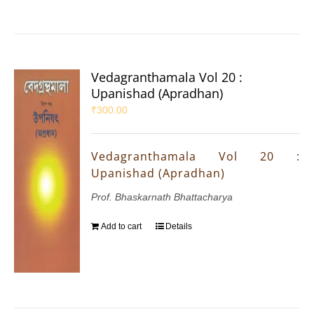
Vedagranthamala Vol 20 :
Upanishad (Apradhan)
₹
300.00
Vedagranthamala Vol 20 :
Upanishad (Apradhan)
Prof. Bhaskarnath Bhattacharya
Add to cart
Details