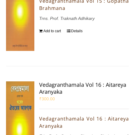
Vedagranthamala Vol 15 : Gopatha
Brahmana
Trns. Prof. Traknath Adhikary
Add to cart
Details
Vedagranthamala Vol 16 : Aitareya
Aranyaka
₹
300.00
Vedagranthamala Vol 16 : Aitareya
Aranyaka