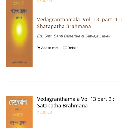
₹
300.00
Vedagranthamala Vol 13 part 1 :
Shatapatha Brahmana
Ed. Smt. Santi Banerjee & Satyajit Layek
Add to cart
Details
Vedagranthamala Vol 13 part 2 :
Satapatha Brahmana
₹
300.00