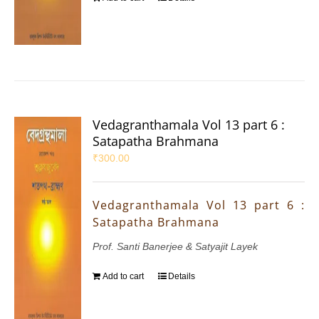
Vedagranthamala Vol 13 part 6 :
Satapatha Brahmana
₹
300.00
Vedagranthamala Vol 13 part 6 :
Satapatha Brahmana
Prof. Santi Banerjee & Satyajit Layek
Add to cart
Details