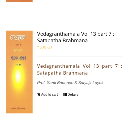
Vedagranthamala Vol 13 part 7 :
Satapatha Brahmana
₹
300.00
Vedagranthamala Vol 13 part 7 :
Satapatha Brahmana
Prof. Santi Banerjee & Satyajit Layek
Add to cart
Details