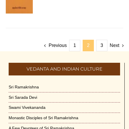
Previous
1
2
3
Next
VEDANTA AND INDIAN CULTURE
Sri Ramakrishna
Sri Sarada Devi
Swami Vivekananda
Monastic Disciples of Sri Ramakrishna
A Few Devotees of Sri Ramakrishna