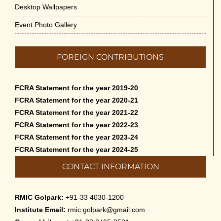
Desktop Wallpapers
Event Photo Gallery
FOREIGN CONTRIBUTIONS
FCRA Statement for the year 2019-20
FCRA Statement for the year 2020-21
FCRA Statement for the year 2021-22
FCRA Statement for the year 2022-23
FCRA Statement for the year 2023-24
FCRA Statement for the year 2024-25
CONTACT INFORMATION
RMIC Golpark:
+91-33 4030-1200
Institute Email:
rmic.golpark@gmail.com