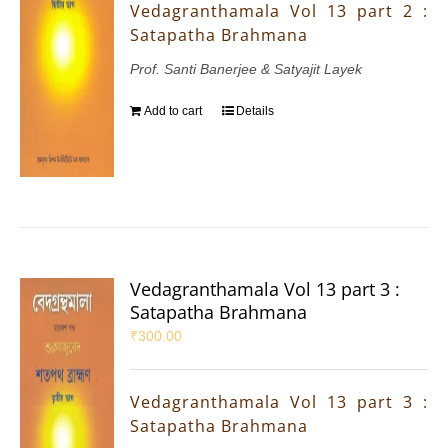
Vedagranthamala Vol 13 part 2 :
Satapatha Brahmana
Prof. Santi Banerjee & Satyajit Layek
Add to cart
Details
Vedagranthamala Vol 13 part 3 :
Satapatha Brahmana
₹
300.00
Vedagranthamala Vol 13 part 3 :
Satapatha Brahmana