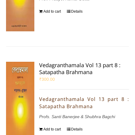
Add to cart
Details
Vedagranthamala Vol 13 part 8 :
Satapatha Brahmana
₹
300.00
Vedagranthamala Vol 13 part 8 :
Satapatha Brahmana
Profs. Santi Banerjee & Shubhra Bagchi
Add to cart
Details