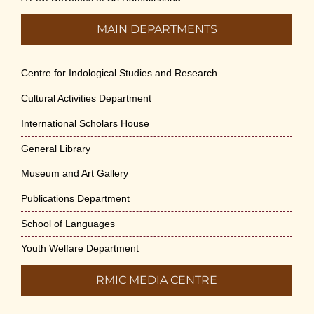
MAIN DEPARTMENTS
Centre for Indological Studies and Research
Cultural Activities Department
International Scholars House
General Library
Museum and Art Gallery
Publications Department
School of Languages
Youth Welfare Department
RMIC MEDIA CENTRE