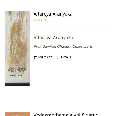
Aitareya Aranyaka
₹
300.00
Aitareya Aranyaka
Prof. Samiran Chandra Chakraborty
Add to cart
Details
Vedagranthamala Vol 8 part :