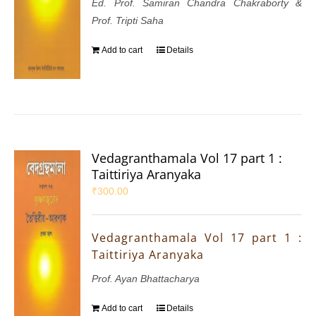
Ed. Prof. Samiran Chandra Chakraborty &
Prof. Tripti Saha
Add to cart
Details
Vedagranthamala Vol 17 part 1 :
Taittiriya Aranyaka
₹
300.00
Vedagranthamala Vol 17 part 1 :
Taittiriya Aranyaka
Prof. Ayan Bhattacharya
Add to cart
Details