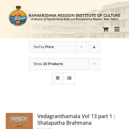
Skip
to
content
Sort by
Price
Show
20 Products
Vedagranthamala Vol 13 part 1 :
Shatapatha Brahmana