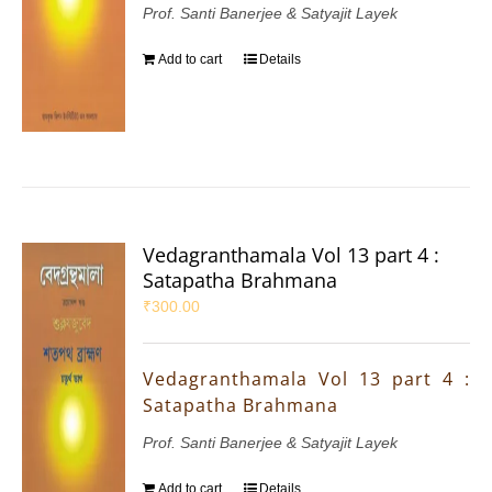
Prof. Santi Banerjee & Satyajit Layek
Add to cart
Details
Vedagranthamala Vol 13 part 4 :
Satapatha Brahmana
₹
300.00
Vedagranthamala Vol 13 part 4 :
Satapatha Brahmana
Prof. Santi Banerjee & Satyajit Layek
Add to cart
Details