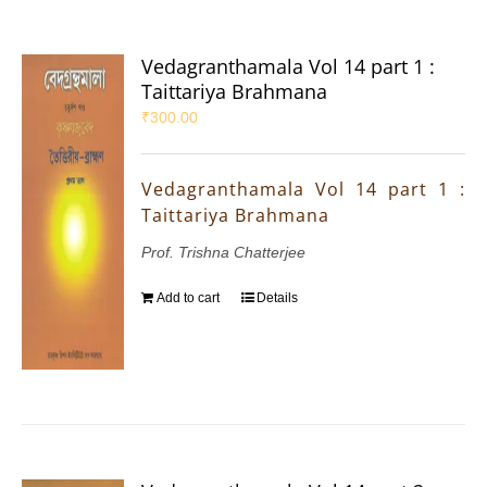
Vedagranthamala Vol 14 part 1 :
Taittariya Brahmana
₹
300.00
Vedagranthamala Vol 14 part 1 :
Taittariya Brahmana
Prof. Trishna Chatterjee
Add to cart
Details