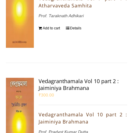
Atharvaveda Samhita
Prof. Taraknath Adhikari
Add to cart
Details
Vedagranthamala Vol 10 part 2 :
Jaiminiya Brahmana
₹
300.00
Vedagranthamala Vol 10 part 2 :
Jaiminiya Brahmana
Prof. Pradyot Kumar Dutta