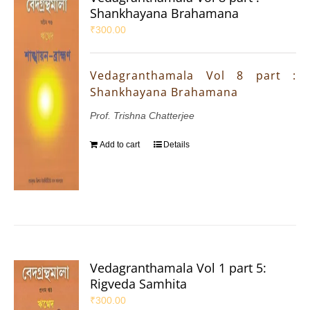
Shankhayana Brahamana
₹
300.00
Vedagranthamala Vol 8 part :
Shankhayana Brahamana
Prof. Trishna Chatterjee
Add to cart
Details
Vedagranthamala Vol 1 part 5:
Rigveda Samhita
₹
300.00