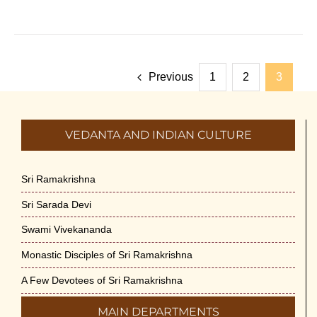
Previous
1
2
3
VEDANTA AND INDIAN CULTURE
Sri Ramakrishna
Sri Sarada Devi
Swami Vivekananda
Monastic Disciples of Sri Ramakrishna
A Few Devotees of Sri Ramakrishna
MAIN DEPARTMENTS