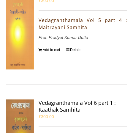
₹
300.00
Vedagranthamala Vol 5 part 4 :
Maitrayani Samhita
Prof. Pradyot Kumar Dutta
Add to cart
Details
Vedagranthamala Vol 6 part 1 :
Kaathak Samhita
₹
300.00