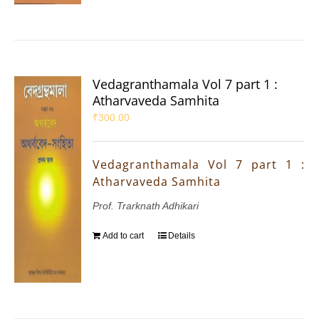
Vedagranthamala Vol 7 part 1 :
Atharvaveda Samhita
₹
300.00
Vedagranthamala Vol 7 part 1 :
Atharvaveda Samhita
Prof. Trarknath Adhikari
Add to cart
Details