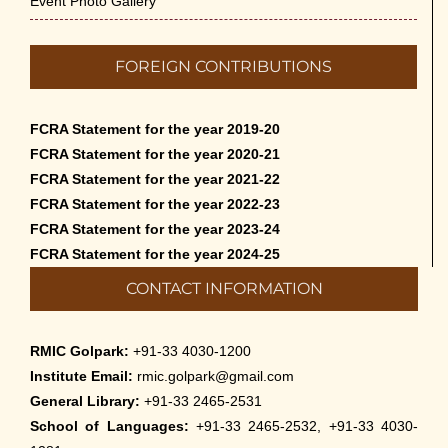
Event Photo Gallery
FOREIGN CONTRIBUTIONS
FCRA Statement for the year 2019-20
FCRA Statement for the year 2020-21
FCRA Statement for the year 2021-22
FCRA Statement for the year 2022-23
FCRA Statement for the year 2023-24
FCRA Statement for the year 2024-25
CONTACT INFORMATION
RMIC Golpark:
+91-33 4030-1200
Institute Email:
rmic.golpark@gmail.com
General Library:
+91-33 2465-2531
School of Languages:
+91-33 2465-2532, +91-33 4030-