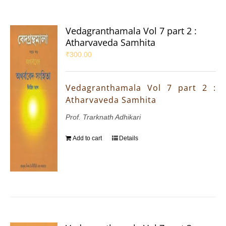
Vedagranthamala Vol 7 part 2 :
Atharvaveda Samhita
₹
300.00
Vedagranthamala Vol 7 part 2 :
Atharvaveda Samhita
Prof. Trarknath Adhikari
Add to cart
Details