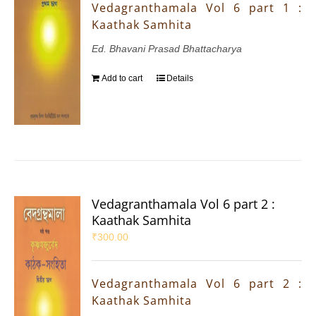
Vedagranthamala Vol 6 part 1 :
Kaathak Samhita
Ed. Bhavani Prasad Bhattacharya
Add to cart
Details
Vedagranthamala Vol 6 part 2 :
Kaathak Samhita
₹
300.00
Vedagranthamala Vol 6 part 2 :
Kaathak Samhita