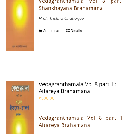
Vedagranthamala Vol 8 part :
Shankhayana Brahamana
Prof. Trishna Chatterjee
Add to cart
Details
Vedagranthamala Vol 8 part 1 :
Aitareya Brahamana
₹
300.00
Vedagranthamala Vol 8 part 1 :
Aitareya Brahamana