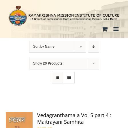
Skip
to
content
Sort by
Name
Show
20 Products
Vedagranthamala Vol 5 part 4 :
Maitrayani Samhita