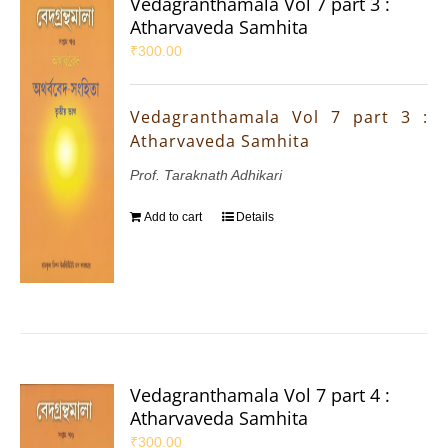
Vedagranthamala Vol 7 part 3 :
Atharvaveda Samhita
₹
300.00
Vedagranthamala Vol 7 part 3 :
Atharvaveda Samhita
Prof. Taraknath Adhikari
Add to cart
Details
Vedagranthamala Vol 7 part 4 :
Atharvaveda Samhita
₹
300.00