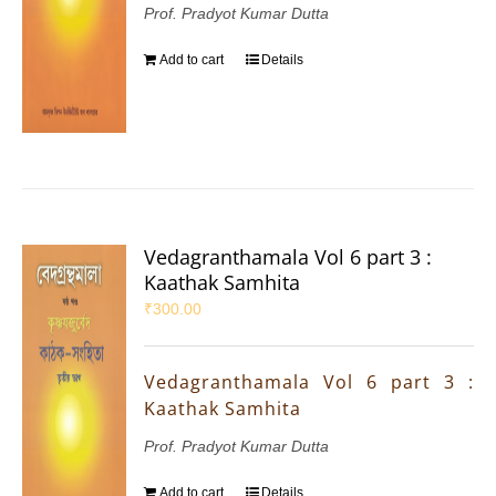
Prof. Pradyot Kumar Dutta
Add to cart
Details
Vedagranthamala Vol 6 part 3 :
Kaathak Samhita
₹
300.00
Vedagranthamala Vol 6 part 3 :
Kaathak Samhita
Prof. Pradyot Kumar Dutta
Add to cart
Details