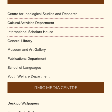
Centre for Indological Studies and Research
Cultural Activities Department
International Scholars House
General Library
Museum and Art Gallery
Publications Department
School of Languages
Youth Welfare Department
RMIC MEDIA CENTRE
Desktop Wallpapers