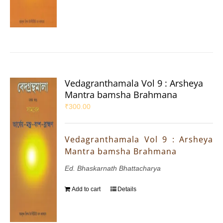
Vedagranthamala Vol 9 : Arsheya
Mantra bamsha Brahmana
₹
300.00
Vedagranthamala Vol 9 : Arsheya
Mantra bamsha Brahmana
Ed. Bhaskarnath Bhattacharya
Add to cart
Details