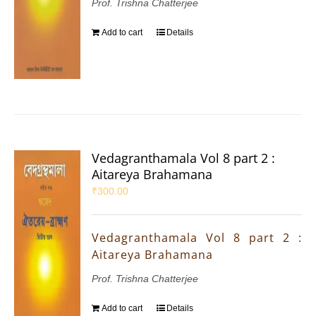
Prof. Trishna Chatterjee
Add to cart
Details
Vedagranthamala Vol 8 part 2 :
Aitareya Brahamana
₹
300.00
Vedagranthamala Vol 8 part 2 :
Aitareya Brahamana
Prof. Trishna Chatterjee
Add to cart
Details