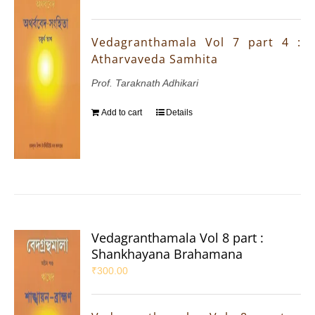
Vedagranthamala Vol 7 part 4 :
Atharvaveda Samhita
Prof. Taraknath Adhikari
Add to cart
Details
Vedagranthamala Vol 8 part :
Shankhayana Brahamana
₹
300.00