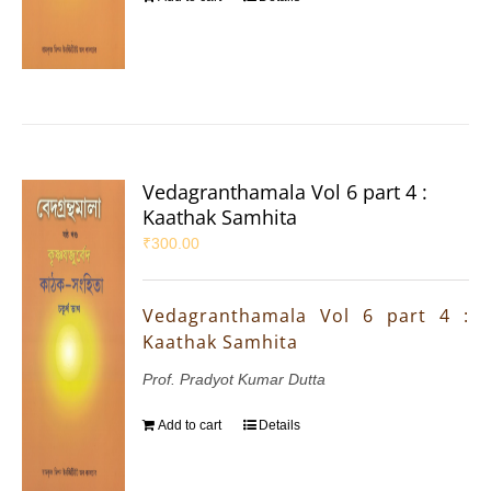
Vedagranthamala Vol 6 part 4 :
Kaathak Samhita
₹
300.00
Vedagranthamala Vol 6 part 4 :
Kaathak Samhita
Prof. Pradyot Kumar Dutta
Add to cart
Details