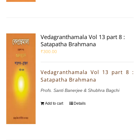
Vedagranthamala Vol 13 part 8 :
Satapatha Brahmana
₹
300.00
Vedagranthamala Vol 13 part 8 :
Satapatha Brahmana
Profs. Santi Banerjee & Shubhra Bagchi
Add to cart
Details