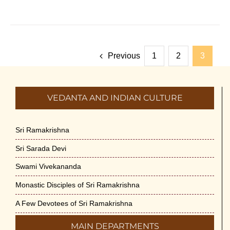
Previous
1
2
3
VEDANTA AND INDIAN CULTURE
Sri Ramakrishna
Sri Sarada Devi
Swami Vivekananda
Monastic Disciples of Sri Ramakrishna
A Few Devotees of Sri Ramakrishna
MAIN DEPARTMENTS