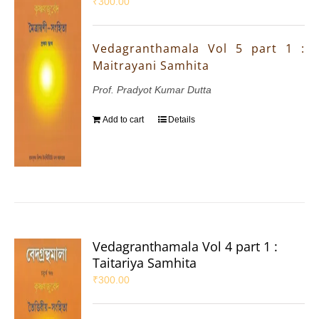
₹
300.00
Vedagranthamala Vol 5 part 1 :
Maitrayani Samhita
Prof. Pradyot Kumar Dutta
Add to cart
Details
Vedagranthamala Vol 4 part 1 :
Taitariya Samhita
₹
300.00