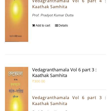
Vedagranthamala Vol 6 part 4 :
Kaathak Samhita
Prof. Pradyot Kumar Dutta
Add to cart
Details
Vedagranthamala Vol 6 part 3 :
Kaathak Samhita
₹
300.00
Vedagranthamala Vol 6 part 3 :
Kaathak Samhita