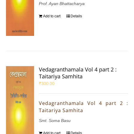
Prof. Ayan Bhattacharya
Add to cart
Details
Vedagranthamala Vol 4 part 2 :
Taitariya Samhita
₹
300.00
Vedagranthamala Vol 4 part 2 :
Taitariya Samhita
Smt. Soma Basu
Add to cart
Details