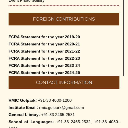
Event Photo Gallery
FOREIGN CONTRIBUTIONS
FCRA Statement for the year 2019-20
FCRA Statement for the year 2020-21
FCRA Statement for the year 2021-22
FCRA Statement for the year 2022-23
FCRA Statement for the year 2023-24
FCRA Statement for the year 2024-25
CONTACT INFORMATION
RMIC Golpark:
+91-33 4030-1200
Institute Email:
rmic.golpark@gmail.com
General Library:
+91-33 2465-2531
School of Languages:
+91-33 2465-2532, +91-33 4030-