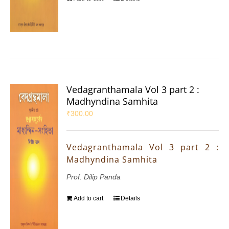
Vedagranthamala Vol 3 part 2 :
Madhyndina Samhita
₹
300.00
Vedagranthamala Vol 3 part 2 :
Madhyndina Samhita
Prof. Dilip Panda
Add to cart
Details