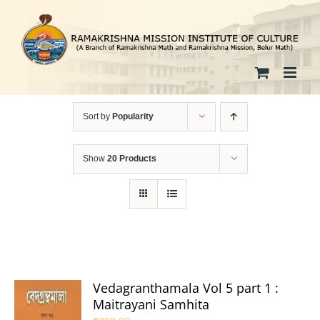
Skip
to
content
Sort by
Popularity
Show
20 Products
Vedagranthamala Vol 5 part 1 :
Maitrayani Samhita