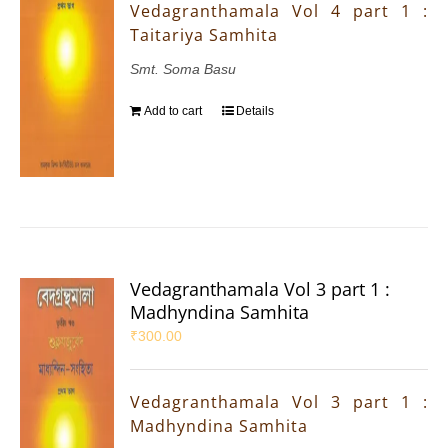
Vedagranthamala Vol 4 part 1 :
Taitariya Samhita
Smt. Soma Basu
Add to cart
Details
Vedagranthamala Vol 3 part 1 :
Madhyndina Samhita
₹
300.00
Vedagranthamala Vol 3 part 1 :
Madhyndina Samhita