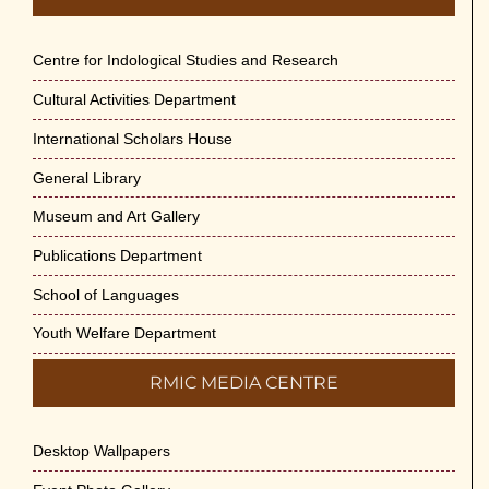
Centre for Indological Studies and Research
Cultural Activities Department
International Scholars House
General Library
Museum and Art Gallery
Publications Department
School of Languages
Youth Welfare Department
RMIC MEDIA CENTRE
Desktop Wallpapers