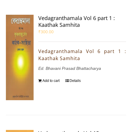
Vedagranthamala Vol 6 part 1 :
Kaathak Samhita
₹
300.00
Vedagranthamala Vol 6 part 1 :
Kaathak Samhita
Ed. Bhavani Prasad Bhattacharya
Add to cart
Details