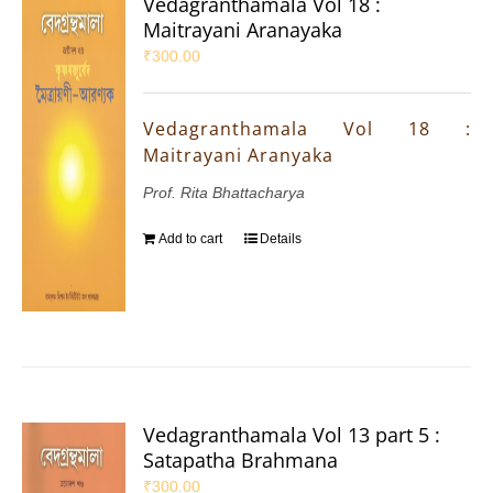
Vedagranthamala Vol 18 :
Maitrayani Aranayaka
₹
300.00
Vedagranthamala Vol 18 :
Maitrayani Aranyaka
Prof. Rita Bhattacharya
Add to cart
Details
Vedagranthamala Vol 13 part 5 :
Satapatha Brahmana
₹
300.00