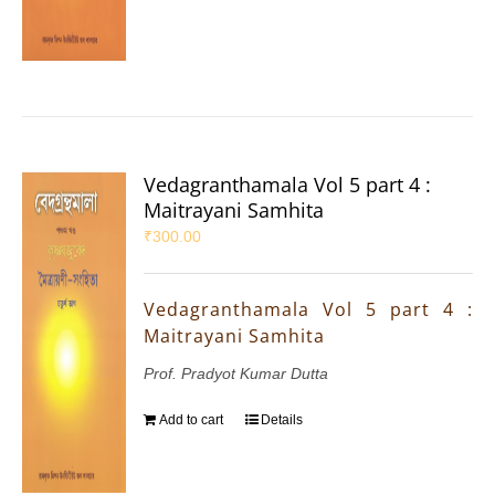
Vedagranthamala Vol 5 part 4 :
Maitrayani Samhita
₹
300.00
Vedagranthamala Vol 5 part 4 :
Maitrayani Samhita
Prof. Pradyot Kumar Dutta
Add to cart
Details