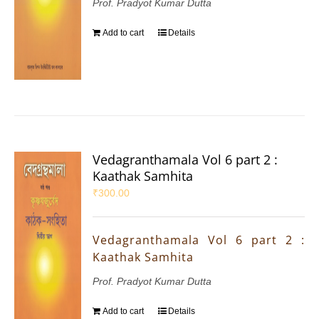
Prof. Pradyot Kumar Dutta
Add to cart
Details
Vedagranthamala Vol 6 part 2 :
Kaathak Samhita
₹
300.00
Vedagranthamala Vol 6 part 2 :
Kaathak Samhita
Prof. Pradyot Kumar Dutta
Add to cart
Details