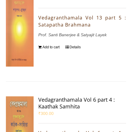
Vedagranthamala Vol 13 part 5 :
Satapatha Brahmana
Prof. Santi Banerjee & Satyajit Layek
Add to cart
Details
Vedagranthamala Vol 6 part 4 :
Kaathak Samhita
₹
300.00