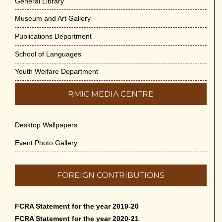
General Library
Museum and Art Gallery
Publications Department
School of Languages
Youth Welfare Department
RMIC MEDIA CENTRE
Desktop Wallpapers
Event Photo Gallery
FOREIGN CONTRIBUTIONS
FCRA Statement for the year 2019-20
FCRA Statement for the year 2020-21