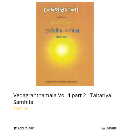
Vedagranthamala Vol 4 part 2 : Taitariya
Samhita
₹
300.00
Add to cart
Details