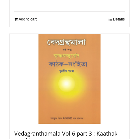
Add to cart
Details
Vedagranthamala Vol 6 part 3 : Kaathak