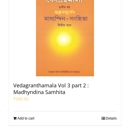
Vedagranthamala Vol 3 part 2 :
Madhyndina Samhita
₹
300.00
Add to cart
Details