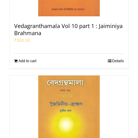
Vedagranthamala Vol 10 part 1 : Jaiminiya
Brahmana
₹
300.00
Add to cart
Details