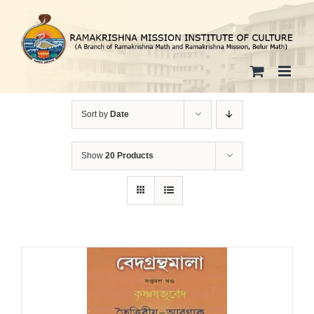
Skip
to
content
Sort by
Date
Show
20 Products