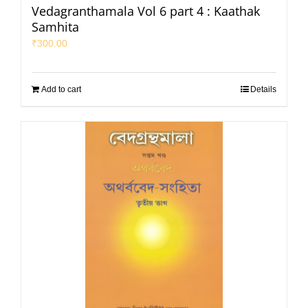
Vedagranthamala Vol 6 part 4 : Kaathak
Samhita
₹
300.00
Add to cart
Details