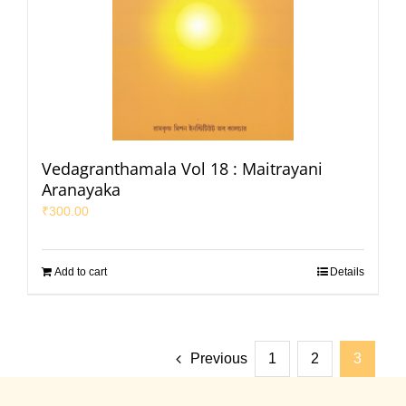
Vedagranthamala Vol 18 : Maitrayani
Aranayaka
₹
300.00
Add to cart
Details
Previous
1
2
3