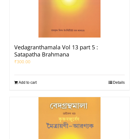
Vedagranthamala Vol 13 part 5 :
Satapatha Brahmana
₹
300.00
Add to cart
Details