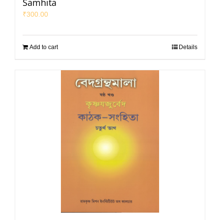
Samhita
₹
300.00
Add to cart
Details