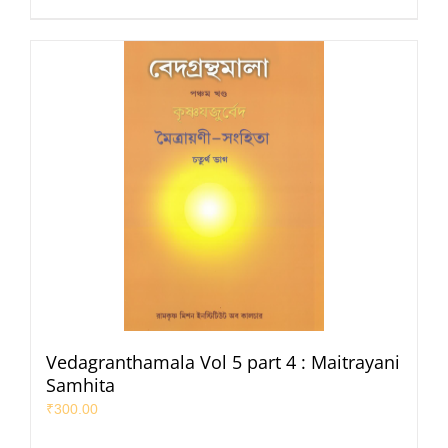
Vedagranthamala Vol 5 part 4 : Maitrayani
Samhita
₹
300.00