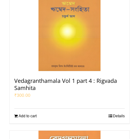
Vedagranthamala Vol 1 part 4 : Rigvada
Samhita
₹
300.00
Add to cart
Details