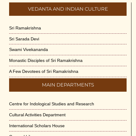
VEDANTA AND INDIAN CULTURE
Sri Ramakrishna
Sri Sarada Devi
Swami Vivekananda
Monastic Disciples of Sri Ramakrishna
A Few Devotees of Sri Ramakrishna
MAIN DEPARTMENTS
Centre for Indological Studies and Research
Cultural Activities Department
International Scholars House