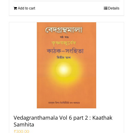
Add to cart
Details
Vedagranthamala Vol 6 part 2 : Kaathak
Samhita
₹
300.00