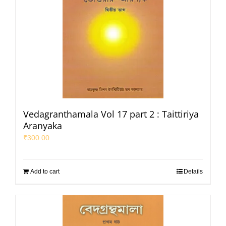
Vedagranthamala Vol 17 part 2 : Taittiriya
Aranyaka
₹
300.00
Add to cart
Details