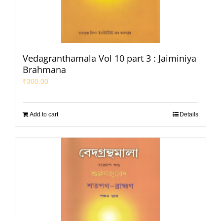
Vedagranthamala Vol 10 part 3 : Jaiminiya
Brahmana
₹
300.00
Add to cart
Details