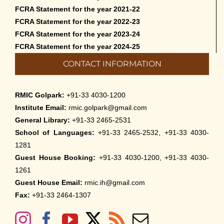
FCRA Statement for the year 2021-22
FCRA Statement for the year 2022-23
FCRA Statement for the year 2023-24
FCRA Statement for the year 2024-25
CONTACT INFORMATION
RMIC Golpark:
+91-33 4030-1200
Institute Email:
rmic.golpark@gmail.com
General Library:
+91-33 2465-2531
School of Languages:
+91-33 2465-2532, +91-33 4030-
1281
Guest House Booking:
+91-33 4030-1200, +91-33 4030-
1261
Guest House Email:
rmic.ih@gmail.com
Fax:
+91-33 2464-1307