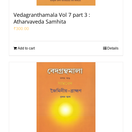
Vedagranthamala Vol 7 part 3 :
Atharvaveda Samhita
₹
300.00
Add to cart
Details