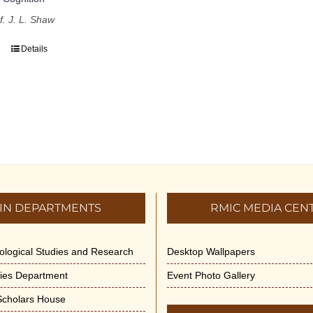
f. J. L. Shaw
Details
IN DEPARTMENTS
RMIC MEDIA CEN
dological Studies and Research
Desktop Wallpapers
ities Department
Event Photo Gallery
 Scholars House