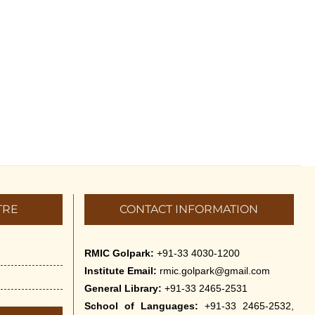
TRE
CONTACT INFORMATION
RMIC Golpark:
+91-33 4030-1200
Institute Email:
rmic.golpark@gmail.com
General Library:
+91-33 2465-2531
School of Languages:
+91-33 2465-2532,