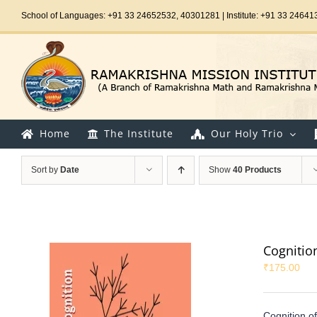
Skip
School of Languages: +91 33 24652532, 40301281 | Institute: +91 33 24641
to
content
Home
The Institute
Our Holy Trio
Sort by
Date
Show
40 Products
Cognitio
₹
175.00
Cognition o