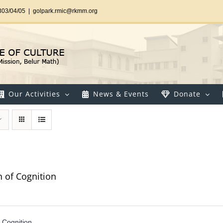
303/04/05
|
golpark.rmic@rkmm.org
Our Activities
News & Events
Donate
n of Cognition
f Cognition