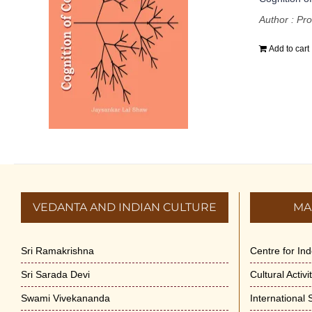
Author : Pro
Add to cart
VEDANTA AND INDIAN CULTURE
MA
Sri Ramakrishna
Centre for In
Sri Sarada Devi
Cultural Activ
Swami Vivekananda
International