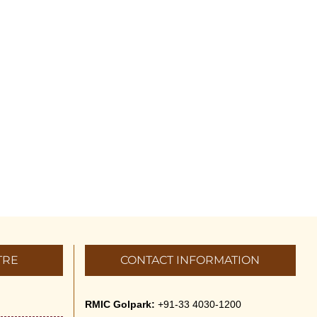
TRE
CONTACT INFORMATION
RMIC Golpark:
+91-33 4030-1200