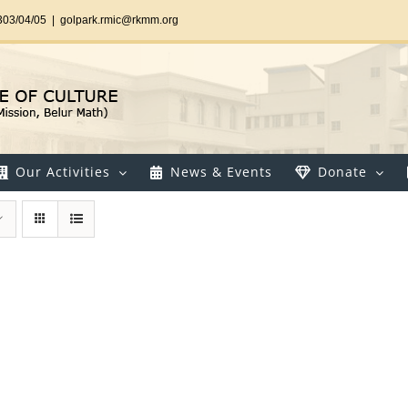
303/04/05
|
golpark.rmic@rkmm.org
Our Activities
News & Events
Donate