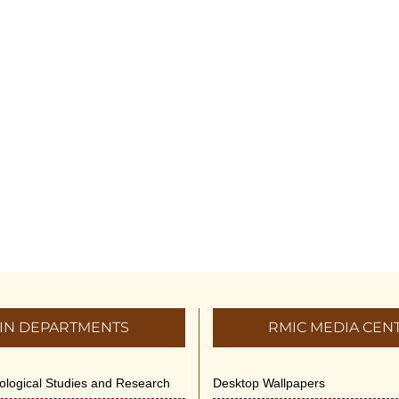
IN DEPARTMENTS
RMIC MEDIA CEN
dological Studies and Research
Desktop Wallpapers