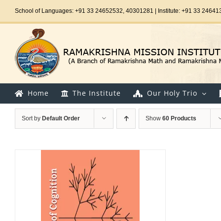
Skip
School of Languages: +91 33 24652532, 40301281 | Institute: +91 33 24641
to
content
Home
The Institute
Our Holy Trio
Sort by
Default Order
Show
60 Products