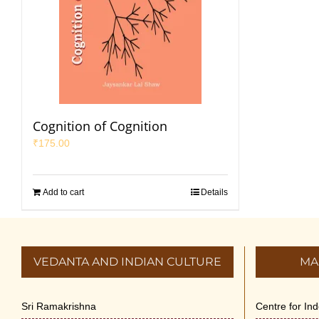
Cognition of Cognition
₹
175.00
Add to cart
Details
VEDANTA AND INDIAN CULTURE
MA
Sri Ramakrishna
Centre for In